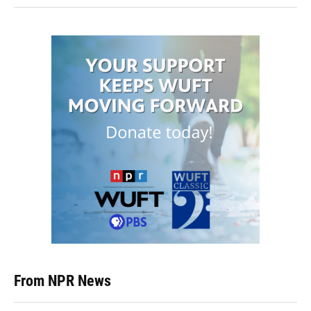
From NPR News