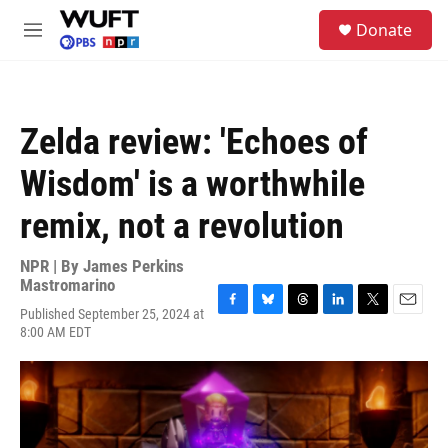
Skip to main content
S
Donate
e
M
a
e
r
n
c
u
h
Zelda review: 'Echoes of
u
e
Wisdom' is a worthwhile
r
y
remix, not a revolution
NPR | By
James Perkins
Mastromarino
Published September 25, 2024 at
F
B
T
L
T
E
8:00 AM EDT
a
l
h
i
w
m
c
u
r
n
i
a
e
e
e
k
t
i
b
s
a
e
t
l
o
k
d
d
e
o
y
s
I
r