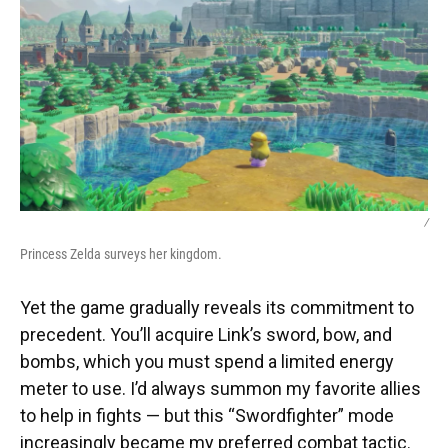
/
Princess Zelda surveys her kingdom.
Yet the game gradually reveals its commitment to
precedent. You’ll acquire Link’s sword, bow, and
bombs, which you must spend a limited energy
meter to use. I’d always summon my favorite allies
to help in fights — but this “Swordfighter” mode
increasingly became my preferred combat tactic.