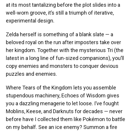
at its most tantalizing before the plot slides into a
well-worn groove, it’s still a triumph of iterative,
experimental design.
Zelda herself is something of a blank slate — a
beloved royal on the run after imposters take over
her kingdom. Together with the mysterious Tri (the
latest in a long line of fun-sized companions), you’ll
copy enemies and monsters to conquer devious
puzzles and enemies.
Where Tears of the Kingdom lets you assemble
stupendous machinery, Echoes of Wisdom gives
you a dazzling menagerie to let loose. I’ve fought
Moblins, Keese, and Darknuts for decades — never
before have I collected them like Pokémon to battle
on my behalf. See an ice enemy? Summon a fire