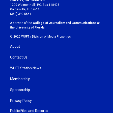
WUFT-TV/FM | WJUF-FM
t
e
1200 Weimer Hall | P.O. Box 118405
a
b
Gainesville, FL 32611
g
o
(352) 392-5551
r
o
a
k
A service of the
College of Journalism and Communications
at
m
the
University of Florida
.
© 2026 WUFT /
Division of Media Properties
About
Contact Us
WUFT Station News
Membership
Sponsorship
Privacy Policy
Public Files and Records