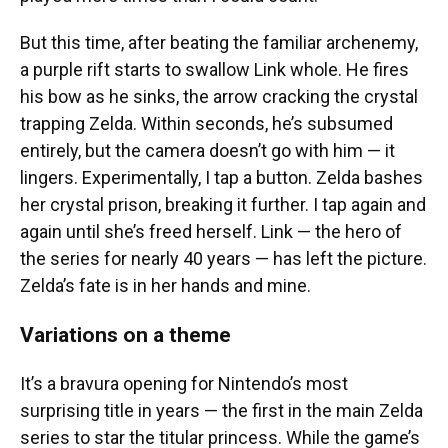
But this time, after beating the familiar archenemy,
a purple rift starts to swallow Link whole. He fires
his bow as he sinks, the arrow cracking the crystal
trapping Zelda. Within seconds, he’s subsumed
entirely, but the camera doesn’t go with him — it
lingers. Experimentally, I tap a button. Zelda bashes
her crystal prison, breaking it further. I tap again and
again until she’s freed herself. Link — the hero of
the series for nearly 40 years — has left the picture.
Zelda’s fate is in her hands and mine.
Variations on a theme
It’s a bravura opening for Nintendo’s most
surprising title in years — the first in the main Zelda
series to star the titular princess. While the game’s