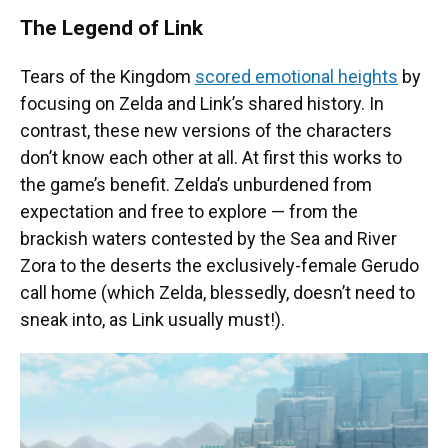
The Legend of Link
Tears of the Kingdom
scored emotional heights
by
focusing on Zelda and Link’s shared history. In
contrast, these new versions of the characters
don’t know each other at all. At first this works to
the game’s benefit. Zelda’s unburdened from
expectation and free to explore — from the
brackish waters contested by the Sea and River
Zora to the deserts the exclusively-female Gerudo
call home (which Zelda, blessedly, doesn’t need to
sneak into, as Link usually must!).