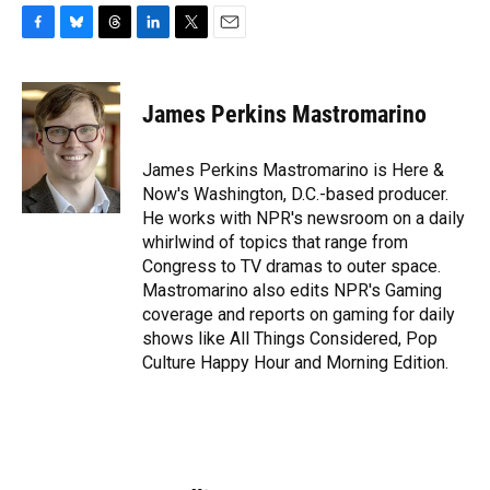
F
B
T
L
T
E
a
l
h
i
w
m
c
u
r
n
i
a
e
e
e
k
t
i
James Perkins Mastromarino
b
s
a
e
t
l
o
k
d
d
e
o
y
s
I
r
James Perkins Mastromarino is Here &
k
n
Now's Washington, D.C.-based producer.
He works with NPR's newsroom on a daily
whirlwind of topics that range from
Congress to TV dramas to outer space.
Mastromarino also edits NPR's Gaming
coverage and reports on gaming for daily
shows like All Things Considered, Pop
Culture Happy Hour and Morning Edition.