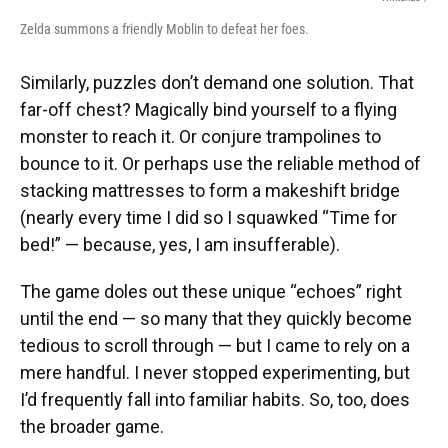
Zelda summons a friendly Moblin to defeat her foes.
Similarly, puzzles don’t demand one solution. That
far-off chest? Magically bind yourself to a flying
monster to reach it. Or conjure trampolines to
bounce to it. Or perhaps use the reliable method of
stacking mattresses to form a makeshift bridge
(nearly every time I did so I squawked “Time for
bed!” — because, yes, I am insufferable).
The game doles out these unique “echoes” right
until the end — so many that they quickly become
tedious to scroll through — but I came to rely on a
mere handful. I never stopped experimenting, but
I’d frequently fall into familiar habits. So, too, does
the broader game.