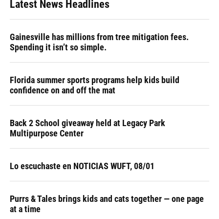
Latest News Headlines
Gainesville has millions from tree mitigation fees.
Spending it isn’t so simple.
Florida summer sports programs help kids build
confidence on and off the mat
Back 2 School giveaway held at Legacy Park
Multipurpose Center
Lo escuchaste en NOTICIAS WUFT, 08/01
Purrs & Tales brings kids and cats together — one page
at a time