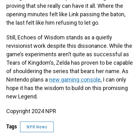
proving that she really can have it all. Where the
opening minutes felt like Link passing the baton,
the last felt like him refusing to let go.
Still, Echoes of Wisdom stands as a quietly
revisionist work despite this dissonance. While the
game’s experiments aren’t quite as successful as
Tears of Kingdom’s, Zelda has proven to be capable
of shouldering the series that bears her name. As
Nintendo plans a
new gaming console
, I can only
hope it has the wisdom to build on this promising
new Legend.
Copyright 2024 NPR
Tags
NPR News