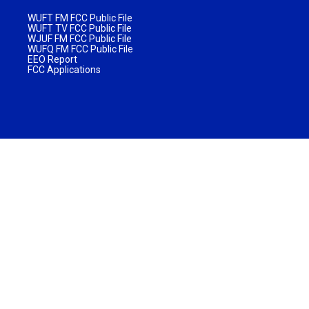
WUFT FM FCC Public File
WUFT TV FCC Public File
WJUF FM FCC Public File
WUFQ FM FCC Public File
EEO Report
FCC Applications