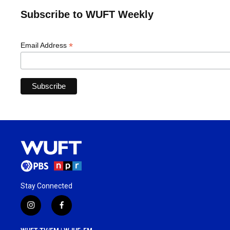
Subscribe to WUFT Weekly
*
Email Address
Stay Connected
i
f
n
a
s
c