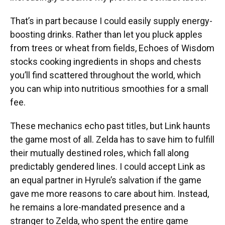
That’s in part because I could easily supply energy-
boosting drinks. Rather than let you pluck apples
from trees or wheat from fields, Echoes of Wisdom
stocks cooking ingredients in shops and chests
you’ll find scattered throughout the world, which
you can whip into nutritious smoothies for a small
fee.
These mechanics echo past titles, but Link haunts
the game most of all. Zelda has to save him to fulfill
their mutually destined roles, which fall along
predictably gendered lines. I could accept Link as
an equal partner in Hyrule’s salvation if the game
gave me more reasons to care about him. Instead,
he remains a lore-mandated presence and a
stranger to Zelda, who spent the entire game