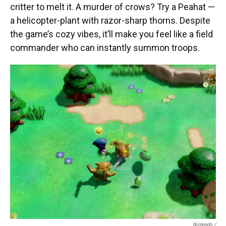
critter to melt it. A murder of crows? Try a Peahat —
a helicopter-plant with razor-sharp thorns. Despite
the game’s cozy vibes, it’ll make you feel like a field
commander who can instantly summon troops.
Nintendo /