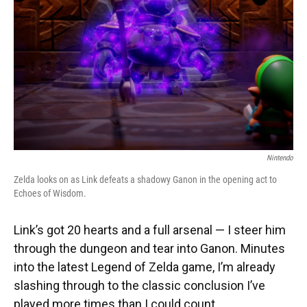
k
n
Nintendo
Zelda looks on as Link defeats a shadowy Ganon in the opening act to
Echoes of Wisdom.
Link’s got 20 hearts and a full arsenal — I steer him
through the dungeon and tear into Ganon. Minutes
into the latest Legend of Zelda game, I’m already
slashing through to the classic conclusion I’ve
played more times than I could count.