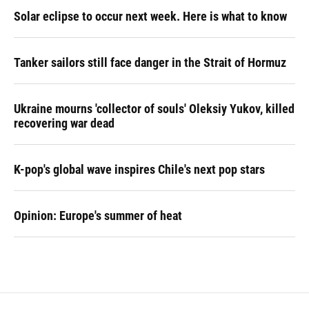
Solar eclipse to occur next week. Here is what to know
Tanker sailors still face danger in the Strait of Hormuz
Ukraine mourns 'collector of souls' Oleksiy Yukov, killed
recovering war dead
K-pop's global wave inspires Chile's next pop stars
Opinion: Europe's summer of heat