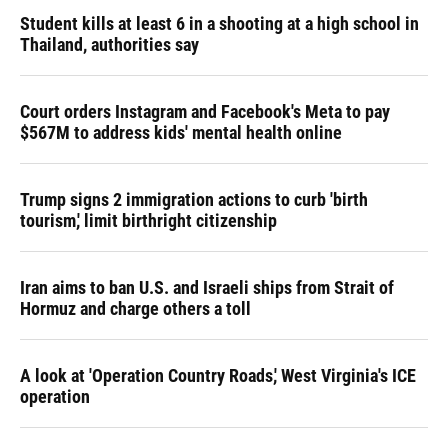
Student kills at least 6 in a shooting at a high school in
Thailand, authorities say
Court orders Instagram and Facebook's Meta to pay
$567M to address kids' mental health online
Trump signs 2 immigration actions to curb 'birth
tourism,' limit birthright citizenship
Iran aims to ban U.S. and Israeli ships from Strait of
Hormuz and charge others a toll
A look at 'Operation Country Roads,' West Virginia's ICE
operation