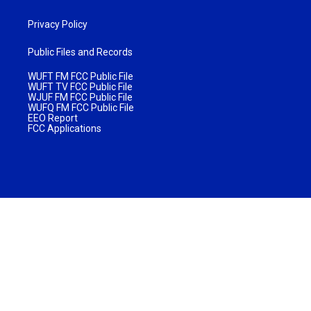
Privacy Policy
Public Files and Records
WUFT FM FCC Public File
WUFT TV FCC Public File
WJUF FM FCC Public File
WUFQ FM FCC Public File
EEO Report
FCC Applications