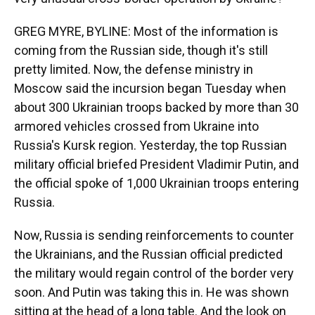
GREG MYRE, BYLINE: Most of the information is
coming from the Russian side, though it's still
pretty limited. Now, the defense ministry in
Moscow said the incursion began Tuesday when
about 300 Ukrainian troops backed by more than 30
armored vehicles crossed from Ukraine into
Russia's Kursk region. Yesterday, the top Russian
military official briefed President Vladimir Putin, and
the official spoke of 1,000 Ukrainian troops entering
Russia.
Now, Russia is sending reinforcements to counter
the Ukrainians, and the Russian official predicted
the military would regain control of the border very
soon. And Putin was taking this in. He was shown
sitting at the head of a long table. And the look on