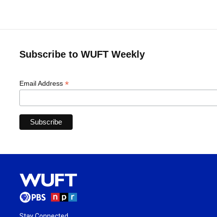
Subscribe to WUFT Weekly
*
Email Address
Stay Connected