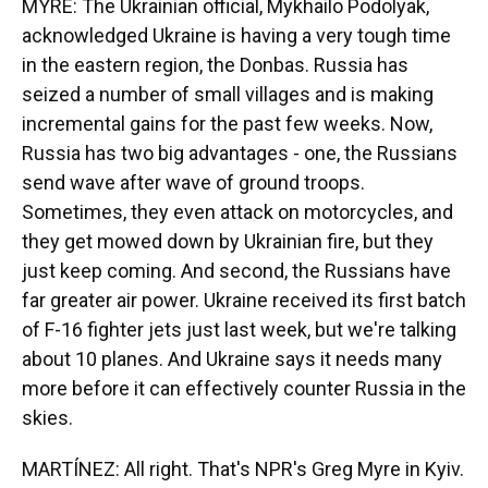
MYRE: The Ukrainian official, Mykhailo Podolyak,
acknowledged Ukraine is having a very tough time
in the eastern region, the Donbas. Russia has
seized a number of small villages and is making
incremental gains for the past few weeks. Now,
Russia has two big advantages - one, the Russians
send wave after wave of ground troops.
Sometimes, they even attack on motorcycles, and
they get mowed down by Ukrainian fire, but they
just keep coming. And second, the Russians have
far greater air power. Ukraine received its first batch
of F-16 fighter jets just last week, but we're talking
about 10 planes. And Ukraine says it needs many
more before it can effectively counter Russia in the
skies.
MARTÍNEZ: All right. That's NPR's Greg Myre in Kyiv.