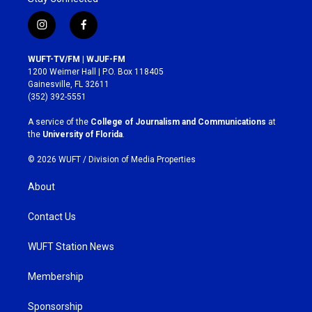
i
f
n
a
s
c
WUFT-TV/FM | WJUF-FM
t
e
1200 Weimer Hall | P.O. Box 118405
a
b
Gainesville, FL 32611
g
o
(352) 392-5551
r
o
a
k
A service of the
College of Journalism and Communications
at
m
the
University of Florida
.
© 2026 WUFT /
Division of Media Properties
About
Contact Us
WUFT Station News
Membership
Sponsorship