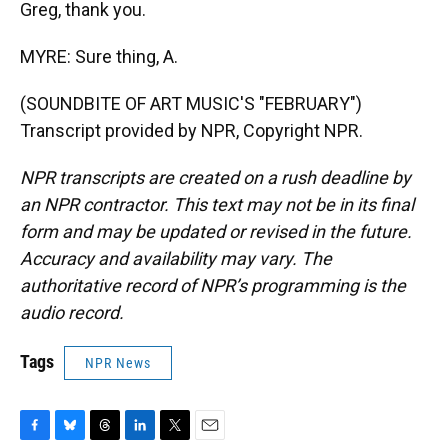
Greg, thank you.
MYRE: Sure thing, A.
(SOUNDBITE OF ART MUSIC'S "FEBRUARY")
Transcript provided by NPR, Copyright NPR.
NPR transcripts are created on a rush deadline by
an NPR contractor. This text may not be in its final
form and may be updated or revised in the future.
Accuracy and availability may vary. The
authoritative record of NPR’s programming is the
audio record.
Tags
NPR News