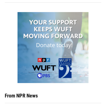
From NPR News