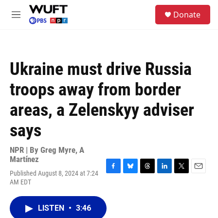
Skip to main content
S
Donate
e
M
a
e
r
n
c
u
h
Ukraine must drive Russia
u
e
troops away from border
r
y
areas, a Zelenskyy adviser
says
NPR | By
Greg Myre
,
A
Martínez
Published August 8, 2024 at 7:24
F
B
T
L
T
E
AM EDT
a
l
h
i
w
m
c
u
r
n
i
a
e
e
e
k
t
i
LISTEN
•
3:46
b
s
a
e
t
l