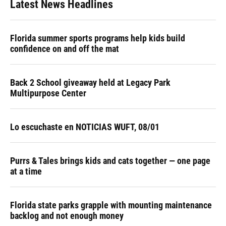
Latest News Headlines
Florida summer sports programs help kids build
confidence on and off the mat
Back 2 School giveaway held at Legacy Park
Multipurpose Center
Lo escuchaste en NOTICIAS WUFT, 08/01
Purrs & Tales brings kids and cats together — one page
at a time
Florida state parks grapple with mounting maintenance
backlog and not enough money