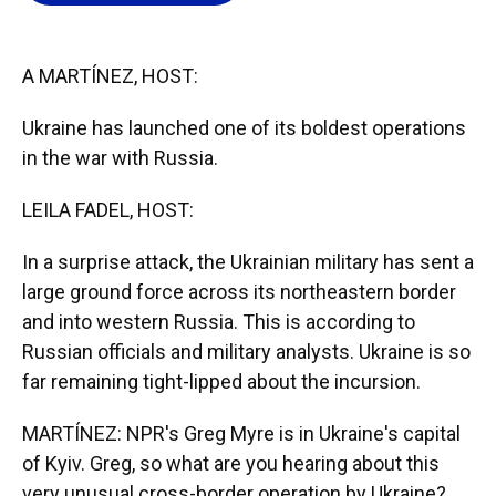
o
k
d
d
e
o
y
s
I
r
k
n
A MARTÍNEZ, HOST:
Ukraine has launched one of its boldest operations
in the war with Russia.
LEILA FADEL, HOST:
In a surprise attack, the Ukrainian military has sent a
large ground force across its northeastern border
and into western Russia. This is according to
Russian officials and military analysts. Ukraine is so
far remaining tight-lipped about the incursion.
MARTÍNEZ: NPR's Greg Myre is in Ukraine's capital
of Kyiv. Greg, so what are you hearing about this
very unusual cross-border operation by Ukraine?