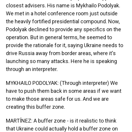
closest advisers. His name is Mykhailo Podolyak.
We met in a hotel conference room just outside
the heavily fortified presidential compound. Now,
Podolyak declined to provide any specifics on the
operation. But in general terms, he seemed to
provide the rationale for it, saying Ukraine needs to
drive Russia away from border areas, where it's
launching so many attacks. Here he is speaking
through an interpreter.
MYKHAILO PODOLYAK: (Through interpreter) We
have to push them back in some areas if we want
to make those areas safe for us. And we are
creating this buffer zone.
MARTÍNEZ: A buffer zone - is it realistic to think
that Ukraine could actually hold a buffer zone on