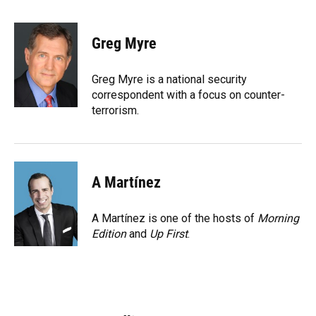
F
B
T
L
T
E
a
l
h
i
w
m
c
u
r
n
i
a
e
e
e
k
t
i
Greg Myre
b
s
a
e
t
l
o
k
d
d
e
o
y
s
I
r
Greg Myre is a national security
k
n
correspondent with a focus on counter-
terrorism.
A Martínez
A Martínez is one of the hosts of
Morning
Edition
and
Up First
.