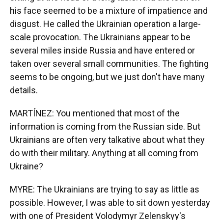
his face seemed to be a mixture of impatience and
disgust. He called the Ukrainian operation a large-
scale provocation. The Ukrainians appear to be
several miles inside Russia and have entered or
taken over several small communities. The fighting
seems to be ongoing, but we just don't have many
details.
MARTÍNEZ: You mentioned that most of the
information is coming from the Russian side. But
Ukrainians are often very talkative about what they
do with their military. Anything at all coming from
Ukraine?
MYRE: The Ukrainians are trying to say as little as
possible. However, I was able to sit down yesterday
with one of President Volodymyr Zelenskyy's