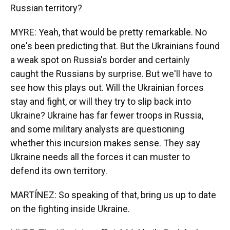
Russian territory?
MYRE: Yeah, that would be pretty remarkable. No
one's been predicting that. But the Ukrainians found
a weak spot on Russia's border and certainly
caught the Russians by surprise. But we'll have to
see how this plays out. Will the Ukrainian forces
stay and fight, or will they try to slip back into
Ukraine? Ukraine has far fewer troops in Russia,
and some military analysts are questioning
whether this incursion makes sense. They say
Ukraine needs all the forces it can muster to
defend its own territory.
MARTÍNEZ: So speaking of that, bring us up to date
on the fighting inside Ukraine.