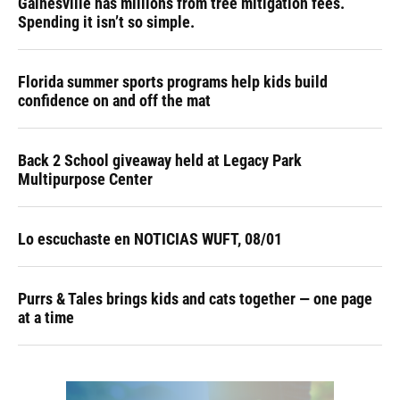
Gainesville has millions from tree mitigation fees.
Spending it isn’t so simple.
Florida summer sports programs help kids build
confidence on and off the mat
Back 2 School giveaway held at Legacy Park
Multipurpose Center
Lo escuchaste en NOTICIAS WUFT, 08/01
Purrs & Tales brings kids and cats together — one page
at a time