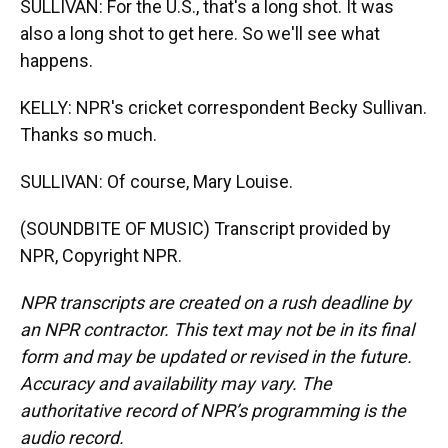
SULLIVAN: For the U.S., that's a long shot. It was
also a long shot to get here. So we'll see what
happens.
KELLY: NPR's cricket correspondent Becky Sullivan.
Thanks so much.
SULLIVAN: Of course, Mary Louise.
(SOUNDBITE OF MUSIC) Transcript provided by
NPR, Copyright NPR.
NPR transcripts are created on a rush deadline by
an NPR contractor. This text may not be in its final
form and may be updated or revised in the future.
Accuracy and availability may vary. The
authoritative record of NPR’s programming is the
audio record.