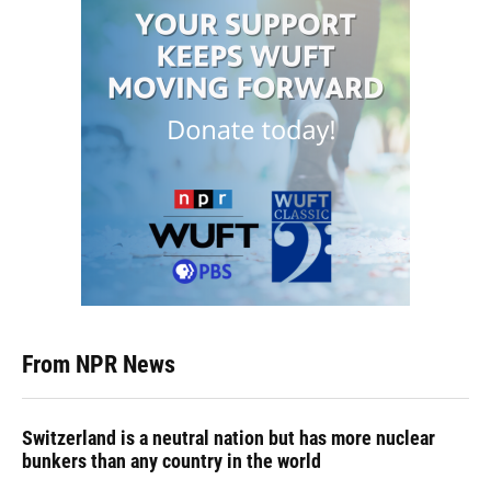
From NPR News
Switzerland is a neutral nation but has more nuclear
bunkers than any country in the world