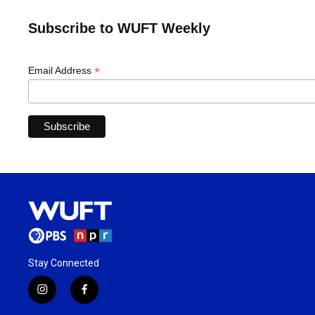
Subscribe to WUFT Weekly
*
Email Address
Stay Connected
i
f
n
a