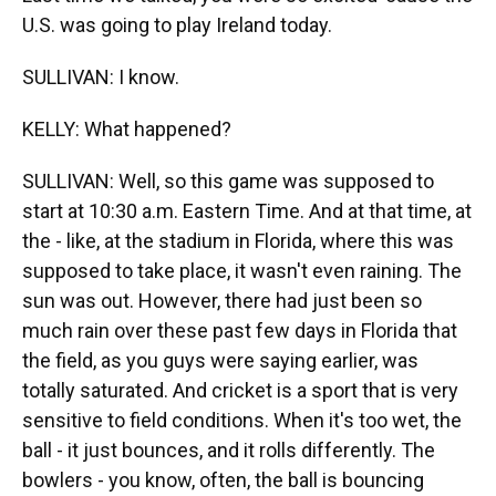
U.S. was going to play Ireland today.
SULLIVAN: I know.
KELLY: What happened?
SULLIVAN: Well, so this game was supposed to
start at 10:30 a.m. Eastern Time. And at that time, at
the - like, at the stadium in Florida, where this was
supposed to take place, it wasn't even raining. The
sun was out. However, there had just been so
much rain over these past few days in Florida that
the field, as you guys were saying earlier, was
totally saturated. And cricket is a sport that is very
sensitive to field conditions. When it's too wet, the
ball - it just bounces, and it rolls differently. The
bowlers - you know, often, the ball is bouncing