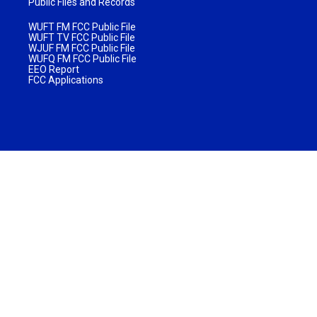
Public Files and Records
WUFT FM FCC Public File
WUFT TV FCC Public File
WJUF FM FCC Public File
WUFQ FM FCC Public File
EEO Report
FCC Applications