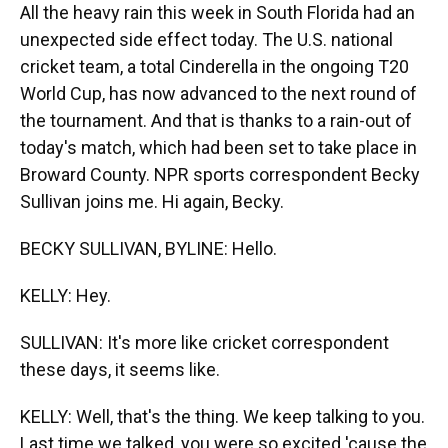
All the heavy rain this week in South Florida had an
unexpected side effect today. The U.S. national
cricket team, a total Cinderella in the ongoing T20
World Cup, has now advanced to the next round of
the tournament. And that is thanks to a rain-out of
today's match, which had been set to take place in
Broward County. NPR sports correspondent Becky
Sullivan joins me. Hi again, Becky.
BECKY SULLIVAN, BYLINE: Hello.
KELLY: Hey.
SULLIVAN: It's more like cricket correspondent
these days, it seems like.
KELLY: Well, that's the thing. We keep talking to you.
Last time we talked, you were so excited 'cause the