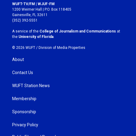
s
c
WUFT-TV/FM | WJUF-FM
t
e
1200 Weimer Hall | P.O. Box 118405
a
b
Gainesville, FL 32611
g
o
(352) 392-5551
r
o
a
k
A service of the
College of Journalism and Communications
at
m
the
University of Florida
.
© 2026 WUFT /
Division of Media Properties
About
Contact Us
WUFT Station News
Membership
Sponsorship
Privacy Policy