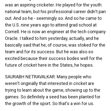
was an aspiring cricketer. He played for the youth
national team, but his professional career didn't pan
out. And so he - seemingly so. And so he came to
the U.S. nine years ago to attend grad school at
Cornell. He is now an engineer at the tech company
Oracle. I talked to him yesterday, actually, and he
basically said that he, of course, was stoked for the
team and for its success. But he was also so
excited because their success bodes well for the
future of cricket here in the States, he hopes.
SAURABH NETRAVALKAR: Many people who
weren't originally that interested in cricket are
trying to learn about the game, showing up to the
games. So definitely a seed has been planted for
the growth of the sport. So that's a win for us.