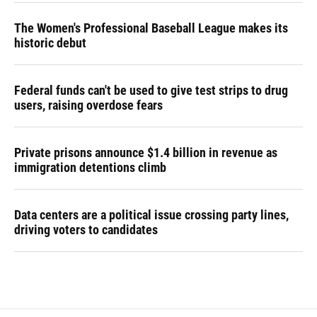
The Women's Professional Baseball League makes its
historic debut
Federal funds can't be used to give test strips to drug
users, raising overdose fears
Private prisons announce $1.4 billion in revenue as
immigration detentions climb
Data centers are a political issue crossing party lines,
driving voters to candidates