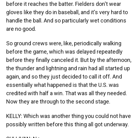
before it reaches the batter. Fielders don't wear
gloves like they do in baseball, and it's very hard to
handle the ball. And so particularly wet conditions
are no good.
So ground crews were, like, periodically walking
before the game, which was delayed repeatedly
before they finally canceled it. But by the afternoon,
the thunder and lightning and rain had all started up
again, and so they just decided to call it off. And
essentially what happened is that the U.S. was
credited with half a win. That was all they needed.
Now they are through to the second stage.
KELLY: Which was another thing you could not have
possibly written before this thing all got underway.