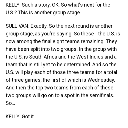
KELLY: Such a story. OK. So what's next for the
U.S.? This is another group stage.
SULLIVAN: Exactly. So the next round is another
group stage, as you're saying. So these - the U.S. is
now among the final eight teams remaining. They
have been split into two groups. In the group with
the U.S. is South Africa and the West Indies and a
team that is still yet to be determined. And so the
U.S. will play each of those three teams for a total
of three games, the first of which is Wednesday.
And then the top two teams from each of these
two groups will go on to a spot in the semifinals.
So...
KELLY: Got it.