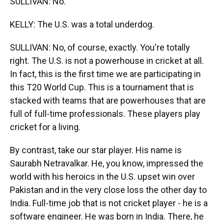
SULLIVAN: No.
KELLY: The U.S. was a total underdog.
SULLIVAN: No, of course, exactly. You're totally
right. The U.S. is not a powerhouse in cricket at all.
In fact, this is the first time we are participating in
this T20 World Cup. This is a tournament that is
stacked with teams that are powerhouses that are
full of full-time professionals. These players play
cricket for a living.
By contrast, take our star player. His name is
Saurabh Netravalkar. He, you know, impressed the
world with his heroics in the U.S. upset win over
Pakistan and in the very close loss the other day to
India. Full-time job that is not cricket player - he is a
software engineer. He was born in India. There, he