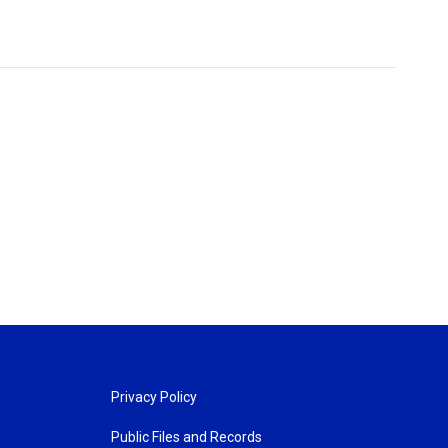
Privacy Policy
Public Files and Records