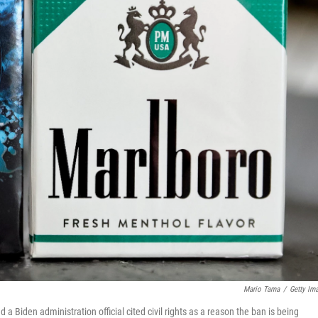
Mario Tama
/
Getty Im
 Biden administration official cited civil rights as a reason the ban is being