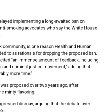
 delayed implementing a long-awaited ban on
anti-smoking advocates who say the White House
.
ack community, is one reason Health and Human
ded to as rationale for dropping the proposed ban.
elicited "an immense amount of feedback, including
hts and criminal justice movement," adding that
rably more time."
 was proposed over two years ago, after
e minty flavoring.
pressed dismay, arguing that the debate over
o.