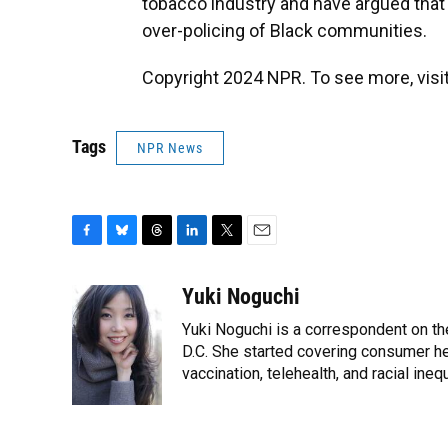
tobacco industry and have argued that
over-policing of Black communities.
Copyright 2024 NPR. To see more, visit
Tags
NPR News
F
B
T
L
T
E
a
l
h
i
w
m
c
u
r
n
i
a
Yuki Noguchi
e
e
e
k
t
i
Yuki Noguchi is a correspondent on t
b
s
a
e
t
l
o
k
d
d
D.C. She started covering consumer hea
e
o
y
s
I
r
vaccination, telehealth, and racial inequ
k
n