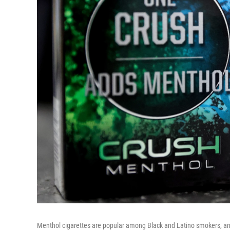
Menthol cigarettes are popular among Black and Latino smokers, and a