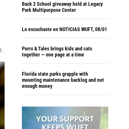
Back 2 School giveaway held at Legacy
Park Multipurpose Center
Lo escuchaste en NOTICIAS WUFT, 08/01
Purrs & Tales brings kids and cats
together — one page at a time
Florida state parks grapple with
mounting maintenance backlog and not
enough money