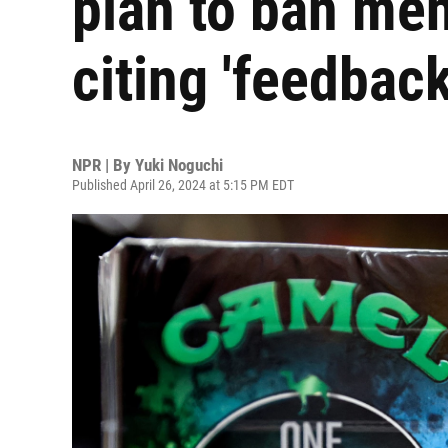
plan to ban men
citing 'feedback
NPR | By
Yuki Noguchi
Published April 26, 2024 at 5:15 PM EDT