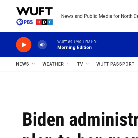
Skip to main content
News and Public Media for North Ce
WUFT 89.1/90.1 FM HD1
Morning Edition
NEWS
WEATHER
TV
WUFT PASSPORT
Biden administ