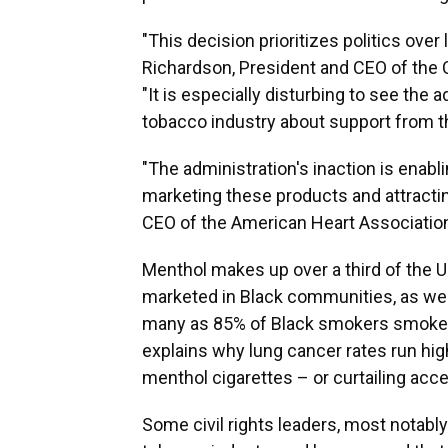
"This decision prioritizes politics over 
Richardson, President and CEO of the 
"It is especially disturbing to see the 
tobacco industry about support from th
"The administration's inaction is enabl
marketing these products and attracti
CEO of the American Heart Association
Menthol makes up over a third of the U
marketed in Black communities, as w
many as 85% of Black smokers smoke me
explains why lung cancer rates run hig
menthol cigarettes – or curtailing ac
Some civil rights leaders, most notabl