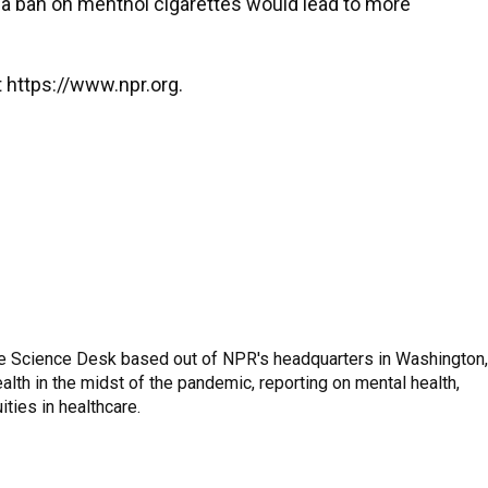
 a ban on menthol cigarettes would lead to more
 https://www.npr.org.
he Science Desk based out of NPR's headquarters in Washington,
lth in the midst of the pandemic, reporting on mental health,
ities in healthcare.