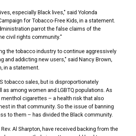
lives, especially Black lives," said Yolonda
Campaign for Tobacco-Free Kids, in a statement.
administration parrot the false claims of the
e civil rights community."
ing the tobacco industry to continue aggressively
ng and addicting new users," said Nancy Brown,
, in a statement.
S tobacco sales, but is disproportionately
ell as among women and LGBTQ populations. As
nthol cigarettes – a health risk that also
hest in that community. So the issue of banning
cess to them – has divided the Black community.
y Rev. Al Sharpton, have received backing from the