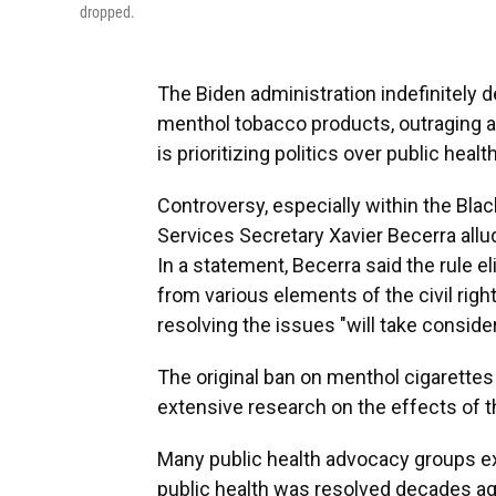
dropped.
The Biden administration indefinitely
menthol tobacco products, outraging 
is prioritizing politics over public health
Controversy, especially within the Bl
Services Secretary Xavier Becerra allu
In a statement, Becerra said the rule 
from various elements of the civil rig
resolving the issues "will take conside
The original ban on menthol cigarettes
extensive research on the effects of th
Many public health advocacy groups ex
public health was resolved decades ag