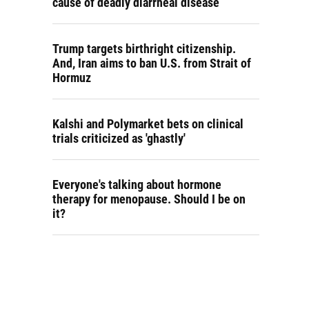
cause of deadly diarrheal disease
Trump targets birthright citizenship.
And, Iran aims to ban U.S. from Strait of
Hormuz
Kalshi and Polymarket bets on clinical
trials criticized as 'ghastly'
Everyone's talking about hormone
therapy for menopause. Should I be on
it?