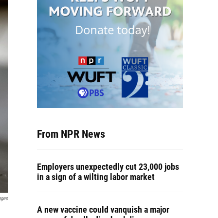
From NPR News
Employers unexpectedly cut 23,000 jobs
in a sign of a wilting labor market
ages
A new vaccine could vanquish a major