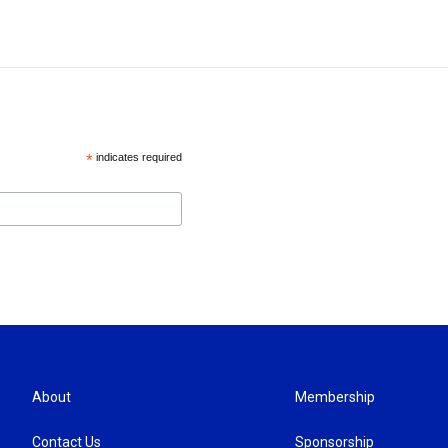
*
indicates required
About
Membership
Contact Us
Sponsorship