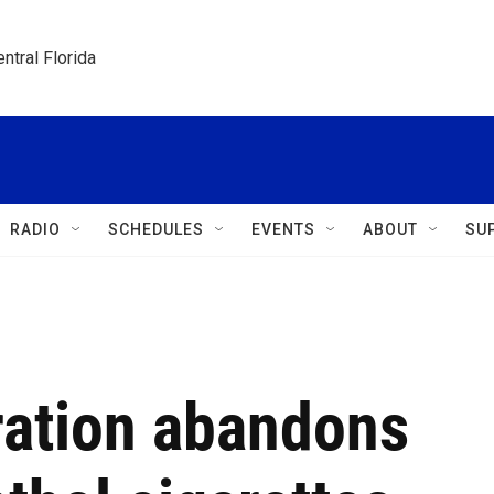
ntral Florida
RADIO
SCHEDULES
EVENTS
ABOUT
SU
ration abandons