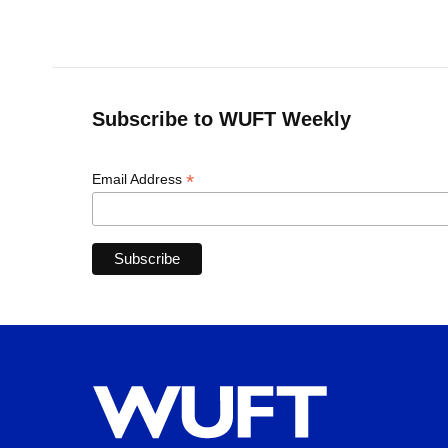
Subscribe to WUFT Weekly
*
Email Address