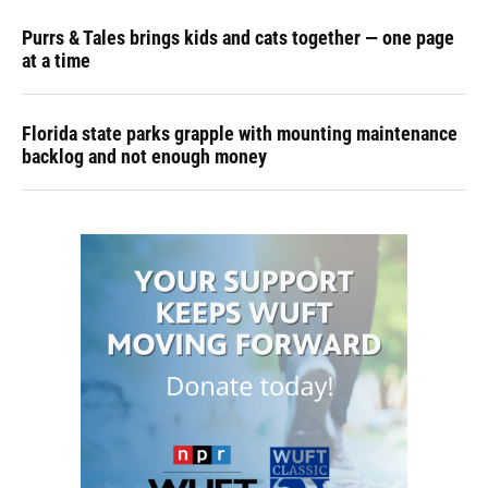
Purrs & Tales brings kids and cats together — one page
at a time
Florida state parks grapple with mounting maintenance
backlog and not enough money