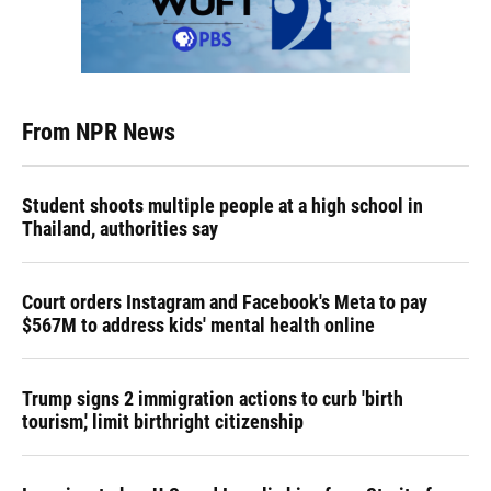
From NPR News
Student shoots multiple people at a high school in
Thailand, authorities say
Court orders Instagram and Facebook's Meta to pay
$567M to address kids' mental health online
Trump signs 2 immigration actions to curb 'birth
tourism,' limit birthright citizenship