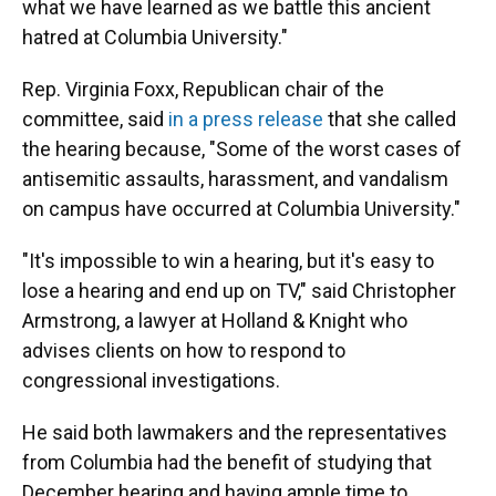
what we have learned as we battle this ancient
hatred at Columbia University."
Rep. Virginia Foxx, Republican chair of the
committee, said
in a press release
that she called
the hearing because, "Some of the worst cases of
antisemitic assaults, harassment, and vandalism
on campus have occurred at Columbia University."
"It's impossible to win a hearing, but it's easy to
lose a hearing and end up on TV," said Christopher
Armstrong, a lawyer at Holland & Knight who
advises clients on how to respond to
congressional investigations.
He said both lawmakers and the representatives
from Columbia had the benefit of studying that
December hearing and having ample time to