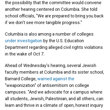
the possibility that the committee would convene
another hearing centered on Columbia. She told
school officials, "We are prepared to bring you back
if we don't see more tangible progress."
Columbia is also among a number of colleges
under investigation
by the U.S. Education
Department regarding alleged civil rights violations
in the wake of Oct 7.
Ahead of Wednesday's hearing, several Jewish
faculty members at Columbia and its sister school,
Barnard College,
warned against the
"weaponization" of antisemitism on college
campuses. "And we advocate for a campus where
all students, Jewish, Palestinian, and all others, can
learn and thrive in a climate of open, honest inquiry