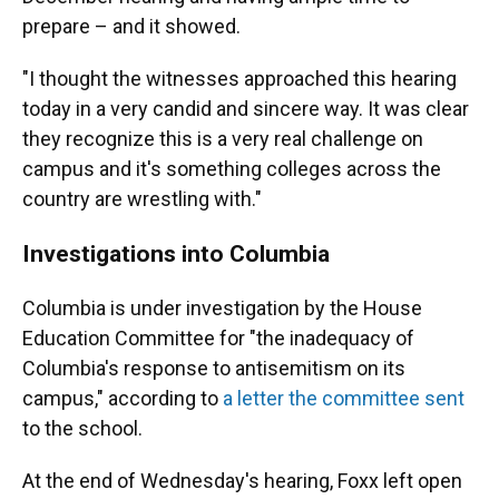
prepare – and it showed.
"I thought the witnesses approached this hearing
today in a very candid and sincere way. It was clear
they recognize this is a very real challenge on
campus and it's something colleges across the
country are wrestling with."
Investigations into Columbia
Columbia is under investigation by the House
Education Committee for "the inadequacy of
Columbia's response to antisemitism on its
campus," according to
a letter the committee sent
to the school.
At the end of Wednesday's hearing, Foxx left open