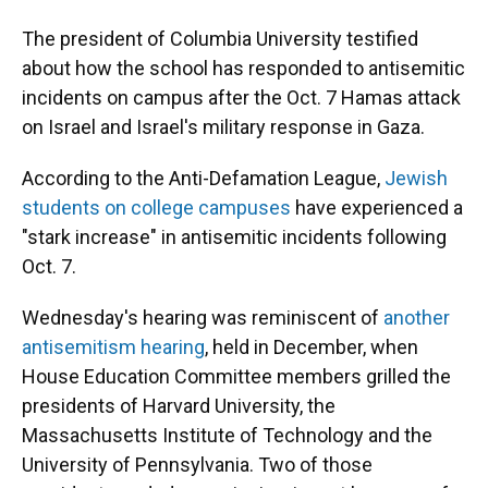
o
k
d
d
e
o
y
s
I
r
The president of Columbia University testified
k
n
about how the school has responded to antisemitic
incidents on campus after the Oct. 7 Hamas attack
on Israel and Israel's military response in Gaza.
According to the Anti-Defamation League,
Jewish
students on college campuses
have experienced a
"stark increase" in antisemitic incidents following
Oct. 7.
Wednesday's hearing was reminiscent of
another
antisemitism hearing
, held in December, when
House Education Committee members grilled the
presidents of Harvard University, the
Massachusetts Institute of Technology and the
University of Pennsylvania. Two of those