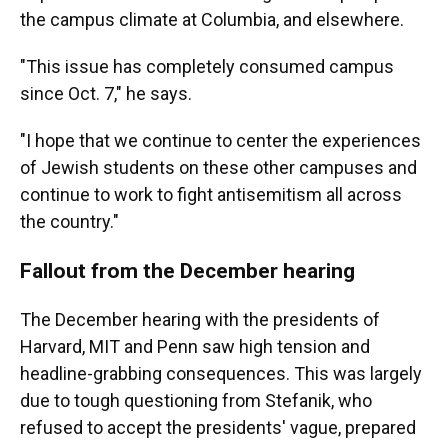
the campus climate at Columbia, and elsewhere.
"This issue has completely consumed campus
since Oct. 7," he says.
"I hope that we continue to center the experiences
of Jewish students on these other campuses and
continue to work to fight antisemitism all across
the country."
Fallout from the December hearing
The December hearing with the presidents of
Harvard, MIT and Penn saw high tension and
headline-grabbing consequences. This was largely
due to tough questioning from Stefanik, who
refused to accept the presidents' vague, prepared