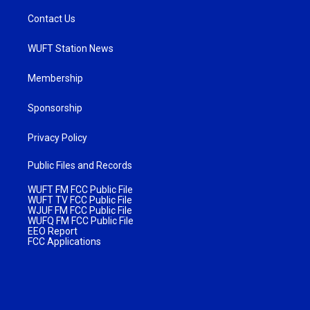
Contact Us
WUFT Station News
Membership
Sponsorship
Privacy Policy
Public Files and Records
WUFT FM FCC Public File
WUFT TV FCC Public File
WJUF FM FCC Public File
WUFQ FM FCC Public File
EEO Report
FCC Applications