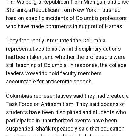
Tim Walberg, a Republican from Michigan, and Elise
Stefanik, a Republican from New York – pushed
hard on specific incidents of Columbia professors
who have made comments in support of Hamas.
They frequently interrupted the Columbia
representatives to ask what disciplinary actions
had been taken, and whether the professors were
still teaching at Columbia. In response, the college
leaders vowed to hold faculty members
accountable for antisemitic speech.
Columbia's representatives said they had created a
Task Force on Antisemitism. They said dozens of
students have been disciplined and students who
participated in unauthorized events have been
suspended. Shafik repeatedly said that education