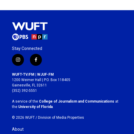
Stay Connected
i
f
n
a
s
c
WUFT-TV/FM | WJUF-FM
t
e
1200 Weimer Hall | P.O. Box 118405
a
b
Gainesville, FL 32611
g
o
(352) 392-5551
r
o
a
k
A service of the
College of Journalism and Communications
at
m
the
University of Florida
.
© 2026 WUFT /
Division of Media Properties
About