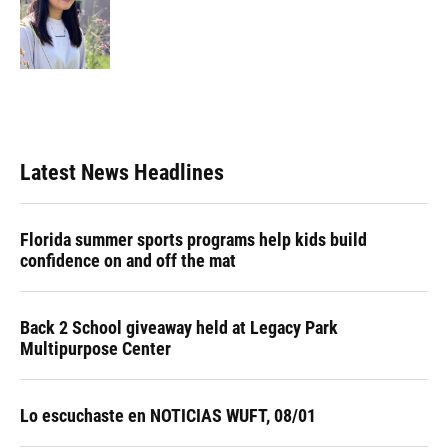
Latest News Headlines
Florida summer sports programs help kids build
confidence on and off the mat
Back 2 School giveaway held at Legacy Park
Multipurpose Center
Lo escuchaste en NOTICIAS WUFT, 08/01