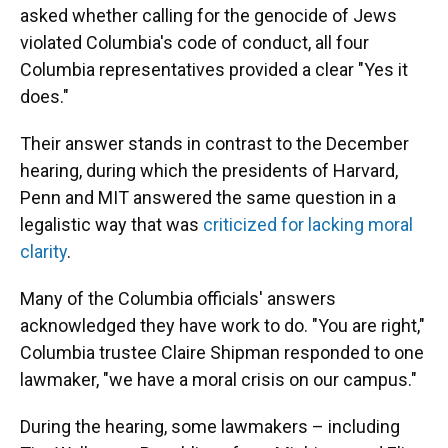
asked whether calling for the genocide of Jews
violated Columbia's code of conduct, all four
Columbia representatives provided a clear "Yes it
does."
Their answer stands in contrast to the December
hearing, during which the presidents of Harvard,
Penn and MIT answered the same question in a
legalistic way that was
criticized for lacking moral
clarity
.
Many of the Columbia officials' answers
acknowledged they have work to do. "You are right,"
Columbia trustee Claire Shipman responded to one
lawmaker, "we have a moral crisis on our campus."
During the hearing, some lawmakers – including