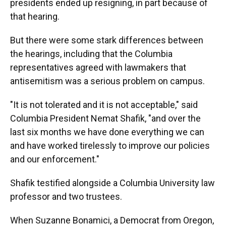
presidents ended up resigning, in part because of
that hearing.
But there were some stark differences between
the hearings, including that the Columbia
representatives agreed with lawmakers that
antisemitism was a serious problem on campus.
"It is not tolerated and it is not acceptable," said
Columbia President Nemat Shafik, "and over the
last six months we have done everything we can
and have worked tirelessly to improve our policies
and our enforcement."
Shafik testified alongside a Columbia University law
professor and two trustees.
When Suzanne Bonamici, a Democrat from Oregon,