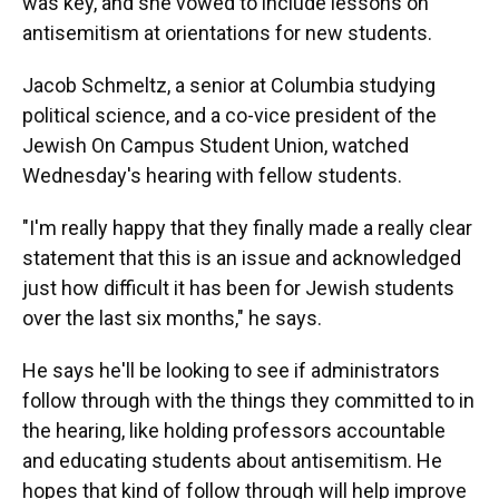
was key, and she vowed to include lessons on
antisemitism at orientations for new students.
Jacob Schmeltz, a senior at Columbia studying
political science, and a co-vice president of the
Jewish On Campus Student Union, watched
Wednesday's hearing with fellow students.
"I'm really happy that they finally made a really clear
statement that this is an issue and acknowledged
just how difficult it has been for Jewish students
over the last six months," he says.
He says he'll be looking to see if administrators
follow through with the things they committed to in
the hearing, like holding professors accountable
and educating students about antisemitism. He
hopes that kind of follow through will help improve