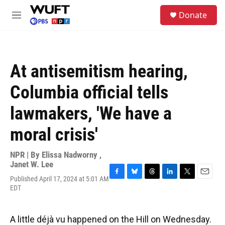
Skip to main content
S
Donate
e
M
a
e
r
n
c
u
h
At antisemitism hearing,
u
e
Columbia official tells
r
y
lawmakers, 'We have a
moral crisis'
NPR | By
Elissa Nadworny
,
Janet W. Lee
Published April 17, 2024 at 5:01 AM
F
B
T
L
T
E
EDT
a
l
h
i
w
m
c
u
r
n
i
a
e
e
e
k
t
i
b
s
a
e
t
l
A little déjà vu happened on the Hill on Wednesday.