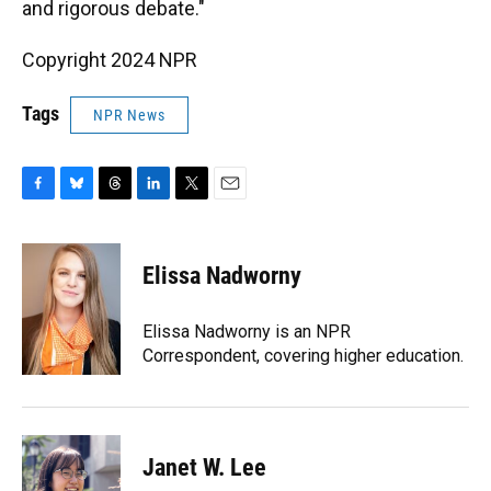
and rigorous debate."
Copyright 2024 NPR
Tags
NPR News
F
B
T
L
T
E
a
l
h
i
w
m
c
u
r
n
i
a
e
e
e
k
t
i
Elissa Nadworny
b
s
a
e
t
l
o
k
d
d
e
o
y
s
I
r
Elissa Nadworny is an NPR
k
n
Correspondent, covering higher education.
Janet W. Lee