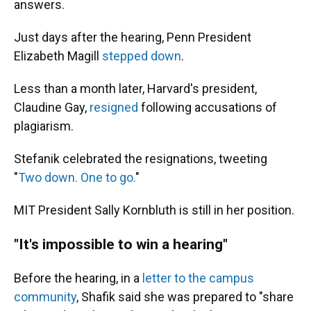
answers.
Just days after the hearing, Penn President
Elizabeth Magill
stepped down
.
Less than a month later, Harvard's president,
Claudine Gay,
resigned
following accusations of
plagiarism.
Stefanik celebrated the resignations, tweeting
"
Two down. One to go.
"
MIT President Sally Kornbluth is still in her position.
"It's impossible to win a hearing"
Before the hearing, in a
letter to the campus
community
, Shafik said she was prepared to "share