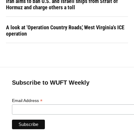
Iran aims to ban U.S. and Israeli ships from Strait of
Hormuz and charge others a toll
A look at 'Operation Country Roads,' West Virginia's ICE
operation
Subscribe to WUFT Weekly
*
Email Address