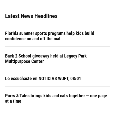
Latest News Headlines
Florida summer sports programs help kids build
confidence on and off the mat
Back 2 School giveaway held at Legacy Park
Multipurpose Center
Lo escuchaste en NOTICIAS WUFT, 08/01
Purrs & Tales brings kids and cats together — one page
at a time