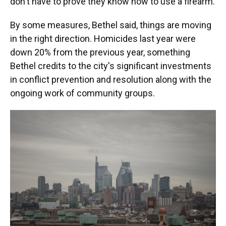
don't have to prove they know how to use a firearm.
By some measures, Bethel said, things are moving
in the right direction. Homicides last year were
down 20% from the previous year, something
Bethel credits to the city's significant investments
in conflict prevention and resolution along with the
ongoing work of community groups.