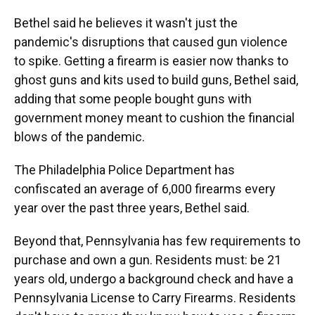
Bethel said he believes it wasn't just the
pandemic's disruptions that caused gun violence
to spike. Getting a firearm is easier now thanks to
ghost guns and kits used to build guns, Bethel said,
adding that some people bought guns with
government money meant to cushion the financial
blows of the pandemic.
The Philadelphia Police Department has
confiscated an average of 6,000 firearms every
year over the past three years, Bethel said.
Beyond that, Pennsylvania has few requirements to
purchase and own a gun. Residents must: be 21
years old, undergo a background check and have a
Pennsylvania License to Carry Firearms. Residents