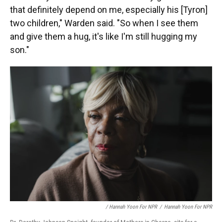
that definitely depend on me, especially his [Tyron]
two children," Warden said. "So when I see them
and give them a hug, it's like I'm still hugging my
son."
/ Hannah Yoon For NPR
/
Hannah Yoon For NPR