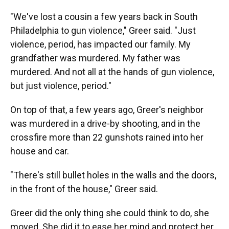
"We've lost a cousin a few years back in South
Philadelphia to gun violence," Greer said. "Just
violence, period, has impacted our family. My
grandfather was murdered. My father was
murdered. And not all at the hands of gun violence,
but just violence, period."
On top of that, a few years ago, Greer's neighbor
was murdered in a drive-by shooting, and in the
crossfire more than 22 gunshots rained into her
house and car.
"There's still bullet holes in the walls and the doors,
in the front of the house," Greer said.
Greer did the only thing she could think to do, she
moved. She did it to ease her mind and protect her