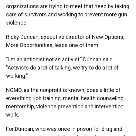
organizations are trying to meet that need by taking
care of survivors and working to prevent more gun
violence.
Ricky Duncan, executive director of New Options,
More Opportunities, leads one of them.
"I'm an actionist not an activist," Duncan said.
"Activists do a lot of talking, we try to do a lot of
working."
NOMO, as the nonprofit is known, does a little of
everything: job training, mental health counseling,
mentorship, violence prevention and intervention
work.
For Duncan, who was once in prison for drug and