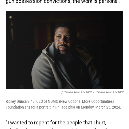
gun possession convictions, the work is personal.
/ Hannah Yoon For NPR
/
Hannah Yoon For NPR
Rickey Duncan, 48, CEO of NOMO (New Options, More Opportunities)
Foundation sits for a portrait in Philadelphia on Monday, March 25, 2024.
"I wanted to repent for the people that I hurt,