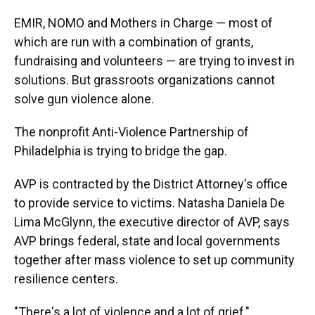
EMIR, NOMO and Mothers in Charge — most of
which are run with a combination of grants,
fundraising and volunteers — are trying to invest in
solutions. But grassroots organizations cannot
solve gun violence alone.
The nonprofit Anti-Violence Partnership of
Philadelphia is trying to bridge the gap.
AVP is contracted by the District Attorney's office
to provide service to victims. Natasha Daniela De
Lima McGlynn, the executive director of AVP, says
AVP brings federal, state and local governments
together after mass violence to set up community
resilience centers.
"There's a lot of violence and a lot of grief,"