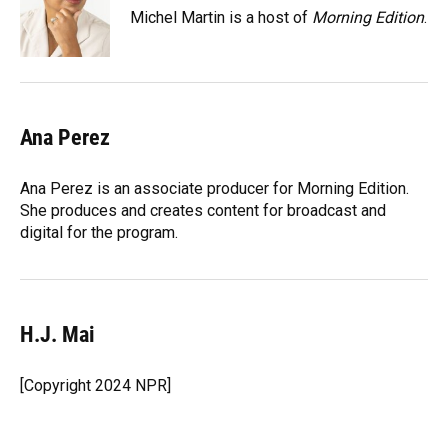
Michel Martin is a host of
Morning Edition
.
Ana Perez
Ana Perez is an associate producer for Morning Edition.
She produces and creates content for broadcast and
digital for the program.
H.J. Mai
[Copyright 2024 NPR]