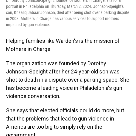
Dr. Dorothy Johnson-Speight, founder of Mothers in Charge, sits for a
portrait in Philadelphia on Thursday, March 2, 2024. Johnson-Speight's
son, Khaaliq Jabaar Johnson, died after being shot over a parking dispute
in 2003. Mothers in Charge has various services to support mothers
impacted by gun violence.
Helping families like Warden's is the mission of
Mothers in Charge.
The organization was founded by Dorothy
Johnson-Speight after her 24-year-old son was
shot to death in a dispute over a parking space. She
has become a leading voice in Philadelphia's gun
violence conversation.
She says that elected officials could do more, but
that the problems that lead to gun violence in
America are too big to simply rely on the
government.