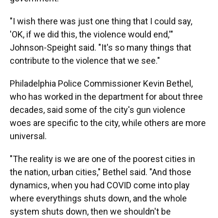
"I wish there was just one thing that I could say,
'OK, if we did this, the violence would end,'"
Johnson-Speight said. "It's so many things that
contribute to the violence that we see."
Philadelphia Police Commissioner Kevin Bethel,
who has worked in the department for about three
decades, said some of the city's gun violence
woes are specific to the city, while others are more
universal.
"The reality is we are one of the poorest cities in
the nation, urban cities," Bethel said. "And those
dynamics, when you had COVID come into play
where everythings shuts down, and the whole
system shuts down, then we shouldn't be