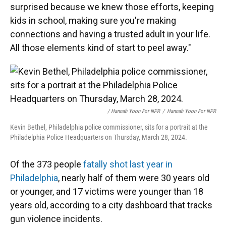
surprised because we knew those efforts, keeping
kids in school, making sure you're making
connections and having a trusted adult in your life.
All those elements kind of start to peel away."
/ Hannah Yoon For NPR
/
Hannah Yoon For NPR
Kevin Bethel, Philadelphia police commissioner, sits for a portrait at the
Philadelphia Police Headquarters on Thursday, March 28, 2024.
Of the 373 people
fatally shot last year in
Philadelphia
, nearly half of them were 30 years old
or younger, and 17 victims were younger than 18
years old, according to a city dashboard that tracks
gun violence incidents.