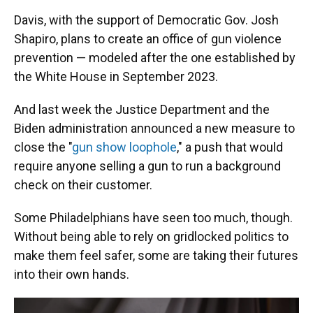
Davis, with the support of Democratic Gov. Josh
Shapiro, plans to create an office of gun violence
prevention — modeled after the one established by
the White House in September 2023.
And last week the Justice Department and the
Biden administration announced a new measure to
close the "
gun show loophole
," a push that would
require anyone selling a gun to run a background
check on their customer.
Some Philadelphians have seen too much, though.
Without being able to rely on gridlocked politics to
make them feel safer, some are taking their futures
into their own hands.