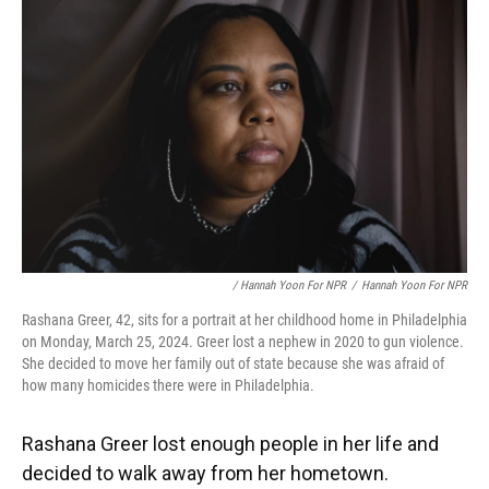
/ Hannah Yoon For NPR
/
Hannah Yoon For NPR
Rashana Greer, 42, sits for a portrait at her childhood home in Philadelphia
on Monday, March 25, 2024. Greer lost a nephew in 2020 to gun violence.
She decided to move her family out of state because she was afraid of
how many homicides there were in Philadelphia.
Rashana Greer lost enough people in her life and
decided to walk away from her hometown.