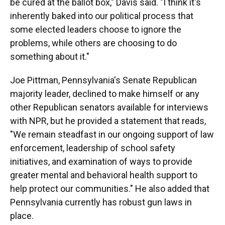
be cured at the ballot box," Davis said. "I think it's
inherently baked into our political process that
some elected leaders choose to ignore the
problems, while others are choosing to do
something about it."
Joe Pittman, Pennsylvania's Senate Republican
majority leader, declined to make himself or any
other Republican senators available for interviews
with NPR, but he provided a statement that reads,
"We remain steadfast in our ongoing support of law
enforcement, leadership of school safety
initiatives, and examination of ways to provide
greater mental and behavioral health support to
help protect our communities." He also added that
Pennsylvania currently has robust gun laws in
place.