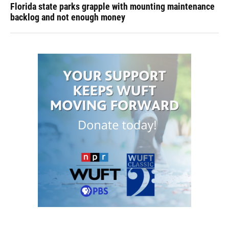
Florida state parks grapple with mounting maintenance
backlog and not enough money