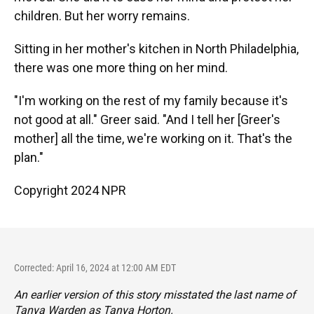
children. But her worry remains.
Sitting in her mother's kitchen in North Philadelphia,
there was one more thing on her mind.
"I'm working on the rest of my family because it's
not good at all." Greer said. "And I tell her [Greer's
mother] all the time, we're working on it. That's the
plan."
Copyright 2024 NPR
Corrected: April 16, 2024 at 12:00 AM EDT
An earlier version of this story misstated the last name of
Tanya Warden as Tanya Horton.