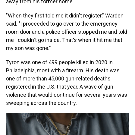
away from his former home.
"When they first told me it didn't register," Warden
said. "I proceeded to go over to the emergency
room door and a police officer stopped me and told
me I couldn't go inside. That's when it hit me that
my son was gone."
Tyron was one of 499 people killed in 2020 in
Philadelphia, most with a firearm. His death was
one of more than 45,000 gun-related deaths
registered in the U.S. that year. A wave of gun
violence that would continue for several years was
sweeping across the country.