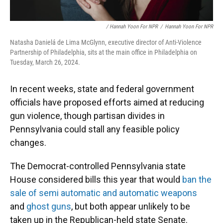
/ Hannah Yoon For NPR
/
Hannah Yoon For NPR
Natasha Danielá de Lima McGlynn, executive director of Anti-Violence
Partnership of Philadelphia, sits at the main office in Philadelphia on
Tuesday, March 26, 2024.
In recent weeks, state and federal government
officials have proposed efforts aimed at reducing
gun violence, though partisan divides in
Pennsylvania could stall any feasible policy
changes.
The Democrat-controlled Pennsylvania state
House considered bills this year that would
ban the
sale of semi automatic and automatic weapons
and
ghost guns
, but both appear unlikely to be
taken up in the Republican-held state Senate.