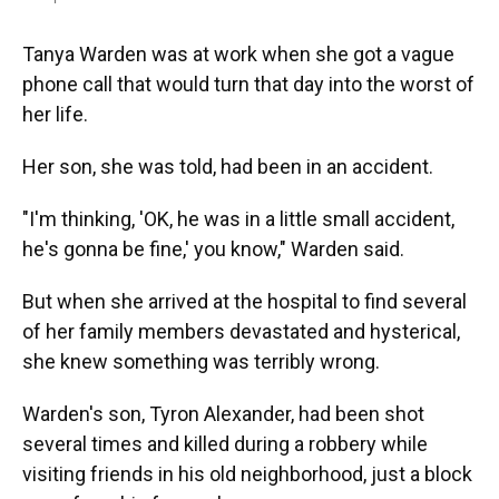
Tanya Warden was at work when she got a vague
phone call that would turn that day into the worst of
her life.
Her son, she was told, had been in an accident.
"I'm thinking, 'OK, he was in a little small accident,
he's gonna be fine,' you know," Warden said.
But when she arrived at the hospital to find several
of her family members devastated and hysterical,
she knew something was terribly wrong.
Warden's son, Tyron Alexander, had been shot
several times and killed during a robbery while
visiting friends in his old neighborhood, just a block