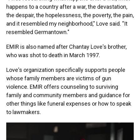
happens to a country after a war, the devastation,
the despair, the hopelessness, the poverty, the pain,
and it resembled my neighborhood," Love said. "It
resembled Germantown."
EMIR is also named after Chantay Love's brother,
who was shot to death in March 1997.
Love's organization specifically supports people
whose family members are victims of gun
violence. EMIR offers counseling to surviving
family and community members and guidance for
other things like funeral expenses or how to speak
to lawmakers.