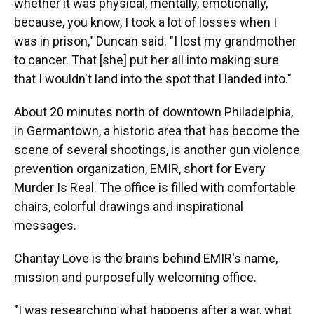
whether it was physical, mentally, emotionally,
because, you know, I took a lot of losses when I
was in prison," Duncan said. "I lost my grandmother
to cancer. That [she] put her all into making sure
that I wouldn't land into the spot that I landed into."
About 20 minutes north of downtown Philadelphia,
in Germantown, a historic area that has become the
scene of several shootings, is another gun violence
prevention organization, EMIR, short for Every
Murder Is Real. The office is filled with comfortable
chairs, colorful drawings and inspirational
messages.
Chantay Love is the brains behind EMIR's name,
mission and purposefully welcoming office.
"I was researching what happens after a war, what