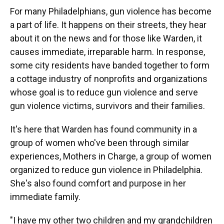
For many Philadelphians, gun violence has become
a part of life. It happens on their streets, they hear
about it on the news and for those like Warden, it
causes immediate, irreparable harm. In response,
some city residents have banded together to form
a cottage industry of nonprofits and organizations
whose goal is to reduce gun violence and serve
gun violence victims, survivors and their families.
It's here that Warden has found community in a
group of women who've been through similar
experiences, Mothers in Charge, a group of women
organized to reduce gun violence in Philadelphia.
She's also found comfort and purpose in her
immediate family.
"I have my other two children and my grandchildren