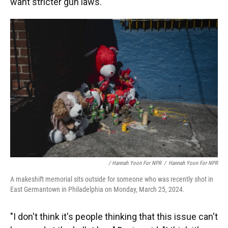
want stricter gun laws.
/ Hannah Yoon For NPR
/
Hannah Yoon For NPR
A makeshift memorial sits outside for someone who was recently shot in
East Germantown in Philadelphia on Monday, March 25, 2024.
"I don't think it's people thinking that this issue can't