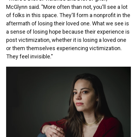
McGlynn said. "More often than not, you'll see a lot
of folks in this space. They'll form a nonprofit in the
aftermath of losing their loved one. What we see is
a sense of losing hope because their experience is
post victimization, whether it is losing a loved one
or them themselves experiencing victimization.
They feel invisible."