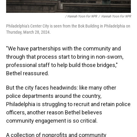
/ Hannah Yoon For NPR
/
Hannah Yoon For NPR
Philadelphia's Center City is seen from the Bok Building in Philadelphia on
Thursday, March 28, 2024.
"We have partnerships with the community and
through that process start to bring in non-sworn,
professional staff to help build those bridges,"
Bethel reassured.
But the city faces headwinds: like many other
police departments around the country,
Philadelphia is struggling to recruit and retain police
officers, another reason Bethel believes
community engagement is so critical.
A collection of nonprofits and community