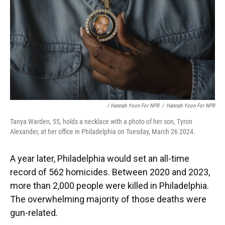
/ Hannah Yoon For NPR
/
Hannah Yoon For NPR
Tanya Warden, 55, holds a necklace with a photo of her son, Tyron
Alexander, at her office in Philadelphia on Tuesday, March 26 2024.
A year later, Philadelphia would set an all-time
record of 562 homicides. Between 2020 and 2023,
more than 2,000 people were killed in Philadelphia.
The overwhelming majority of those deaths were
gun-related.