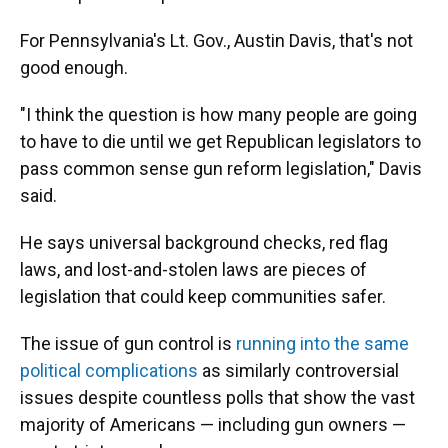
For Pennsylvania's Lt. Gov., Austin Davis, that's not
good enough.
"I think the question is how many people are going
to have to die until we get Republican legislators to
pass common sense gun reform legislation," Davis
said.
He says universal background checks, red flag
laws, and lost-and-stolen laws are pieces of
legislation that could keep communities safer.
The issue of gun control is
running into the same
political complications
as similarly controversial
issues despite countless polls that show the vast
majority of Americans — including gun owners —