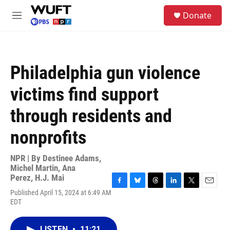
Skip to main content
S
Donate
e
M
a
e
r
n
c
u
h
Philadelphia gun violence
u
e
victims find support
r
y
through residents and
nonprofits
NPR | By
Destinee Adams
,
Michel Martin
,
Ana
Perez
,
H.J. Mai
F
B
T
L
T
E
Published April 15, 2024 at 6:49 AM
a
l
h
i
w
m
EDT
c
u
r
n
i
a
e
e
e
k
t
i
b
s
a
e
t
l
LISTEN
•
11:21