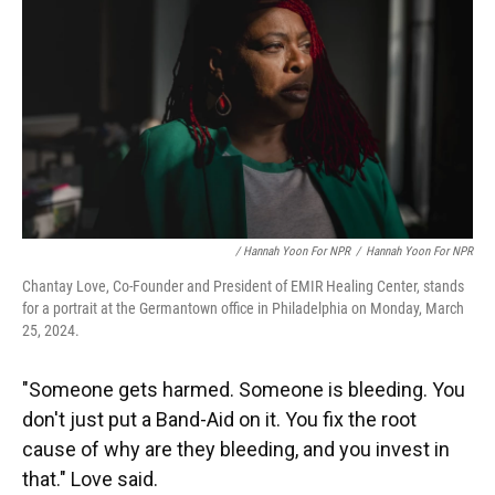
/ Hannah Yoon For NPR
/
Hannah Yoon For NPR
Chantay Love, Co-Founder and President of EMIR Healing Center, stands
for a portrait at the Germantown office in Philadelphia on Monday, March
25, 2024.
"Someone gets harmed. Someone is bleeding. You
don't just put a Band-Aid on it. You fix the root
cause of why are they bleeding, and you invest in
that." Love said.