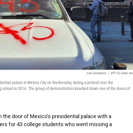
Ivan Castaneira
/
AFP Via Getty Im
dential palace in Mexico City on Wednesday, during a protest over the
ng school in 2014. The group of demonstrators knocked down one of the doors of
he door of Mexico's presidential palace with a
rs for 43 college students who went missing a