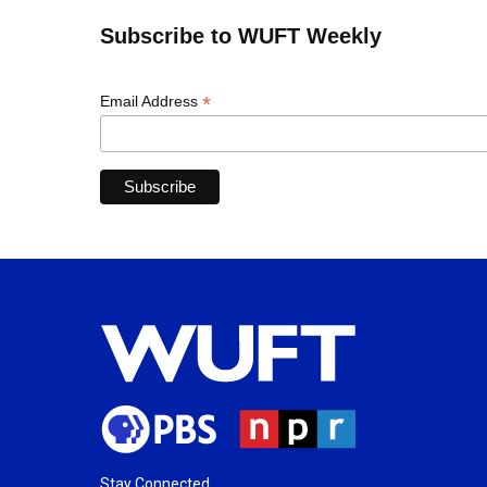
Subscribe to WUFT Weekly
*
Email Address
Stay Connected