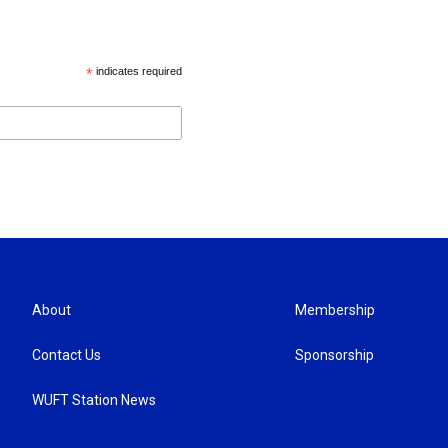
*
indicates required
About
Membership
Contact Us
Sponsorship
WUFT Station News