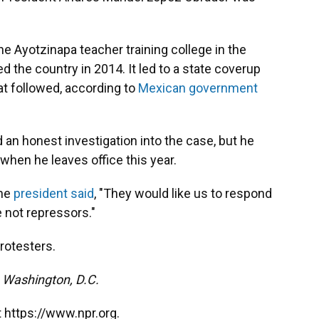
 Ayotzinapa teacher training college in the
 the country in 2014. It led to a state coverup
at followed, according to
Mexican government
an honest investigation into the case, but he
when he leaves office this year.
the
president said
, "They would like us to respond
e not repressors."
rotesters.
m Washington, D.C.
 https://www.npr.org.