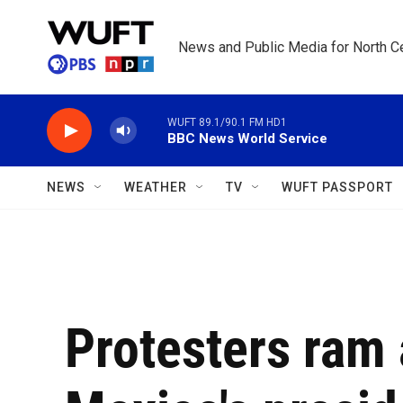
Skip to main content
News and Public Media for North Ce
WUFT 89.1/90.1 FM HD1
BBC News World Service
NEWS
WEATHER
TV
WUFT PASSPORT
Protesters ram 