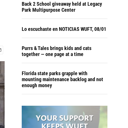
Back 2 School giveaway held at Legacy
Park Multipurpose Center
Lo escuchaste en NOTICIAS WUFT, 08/01
Purrs & Tales brings kids and cats
together — one page at a time
Florida state parks grapple with
mounting maintenance backlog and not
enough money