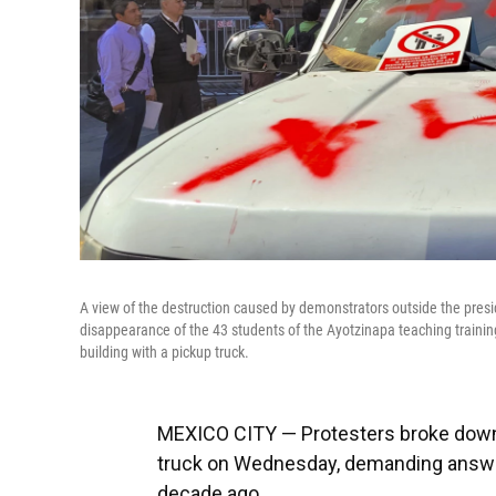
A view of the destruction caused by demonstrators outside the presi
disappearance of the 43 students of the Ayotzinapa teaching traini
building with a pickup truck.
MEXICO CITY — Protesters broke down t
truck on Wednesday, demanding answe
decade ago.