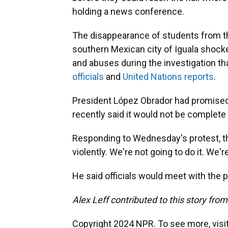
holding a news conference.
The disappearance of students from the
southern Mexican city of Iguala shocked
and abuses during the investigation th
officials
and
United Nations reports
.
President López Obrador had promised 
recently said it would not be complete 
Responding to Wednesday's protest, 
violently. We're not going to do it. We'r
He said officials would meet with the p
Alex Leff contributed to this story fro
Copyright 2024 NPR. To see more, visit