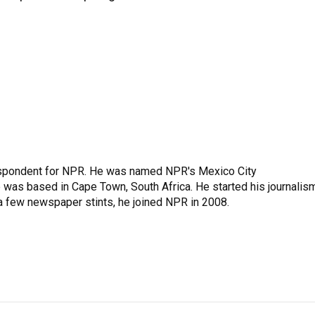
rrespondent for NPR. He was named NPR's Mexico City
e was based in Cape Town, South Africa. He started his journalis
 a few newspaper stints, he joined NPR in 2008.