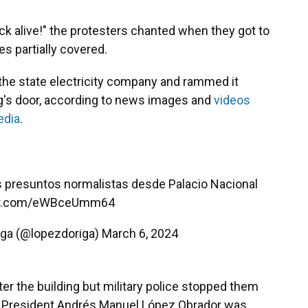
k alive!" the protesters chanted when they got to
es partially covered.
 the state electricity company and rammed it
ing's door, according to news images and
videos
edia
.
s presuntos normalistas desde Palacio Nacional
ter.com/eWBceUmm64
iga (@lopezdoriga)
March 6, 2024
r the building but military police stopped them
re President Andrés Manuel López Obrador was