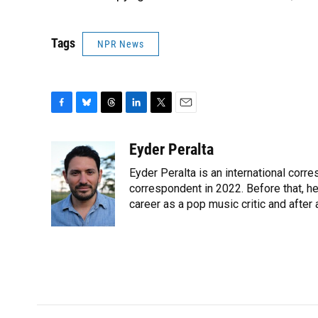
Tags
NPR News
F
B
T
L
T
E
a
l
h
i
w
m
c
u
r
n
i
a
Eyder Peralta
e
e
e
k
t
i
Eyder Peralta is an international co
b
s
a
e
t
l
o
k
d
d
correspondent in 2022. Before that, h
e
o
y
s
I
r
career as a pop music critic and after
k
n