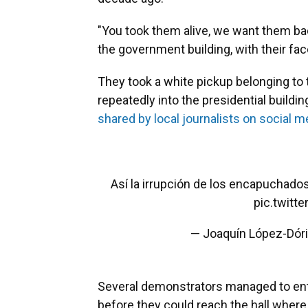
"You took them alive, we want them bac
the government building, with their fac
They took a white pickup belonging to
repeatedly into the presidential build
shared by local journalists on social m
Así la irrupción de los encapuchado
pic.twit
— Joaquín López-Dór
Several demonstrators managed to ente
before they could reach the hall whe