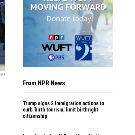
ages
From NPR News
Trump signs 2 immigration actions to
curb 'birth tourism,' limit birthright
citizenship