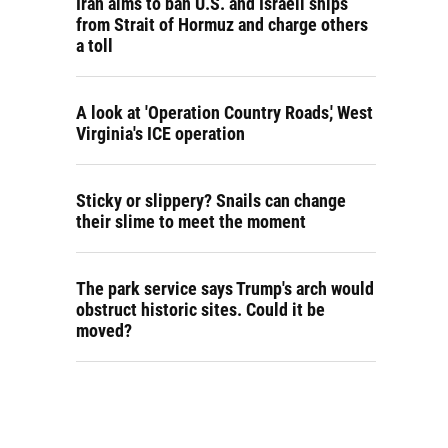
Iran aims to ban U.S. and Israeli ships
from Strait of Hormuz and charge others
a toll
A look at 'Operation Country Roads,' West
Virginia's ICE operation
Sticky or slippery? Snails can change
their slime to meet the moment
The park service says Trump's arch would
obstruct historic sites. Could it be
moved?