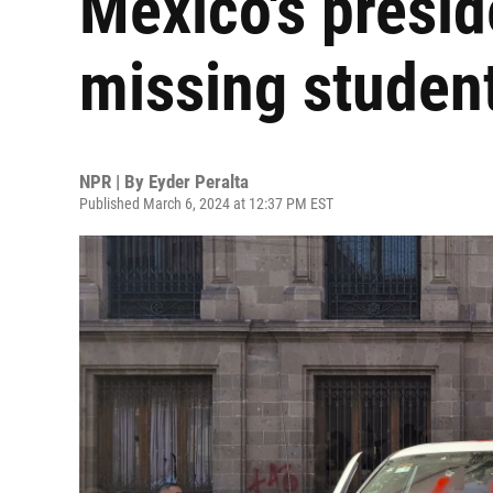
Mexico's presid
missing studen
NPR | By
Eyder Peralta
Published March 6, 2024 at 12:37 PM EST