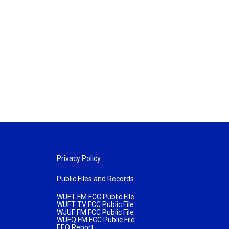
Privacy Policy
Public Files and Records
WUFT FM FCC Public File
WUFT TV FCC Public File
WJUF FM FCC Public File
WUFQ FM FCC Public File
EEO Report