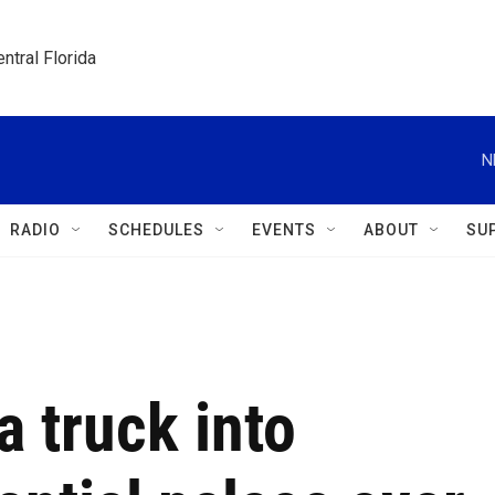
ntral Florida
N
RADIO
SCHEDULES
EVENTS
ABOUT
SU
a truck into