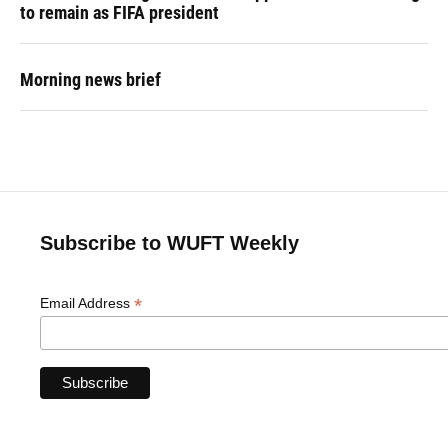
to remain as FIFA president
Morning news brief
Subscribe to WUFT Weekly
*
Email Address