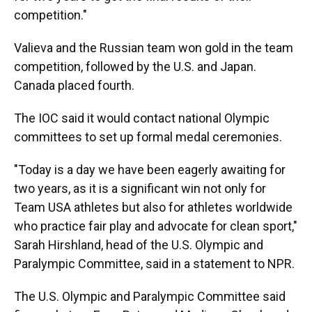
competition."
Valieva and the Russian team won gold in the team
competition, followed by the U.S. and Japan.
Canada placed fourth.
The IOC said it would contact national Olympic
committees to set up formal medal ceremonies.
"Today is a day we have been eagerly awaiting for
two years, as it is a significant win not only for
Team USA athletes but also for athletes worldwide
who practice fair play and advocate for clean sport,"
Sarah Hirshland, head of the U.S. Olympic and
Paralympic Committee, said in a statement to NPR.
The U.S. Olympic and Paralympic Committee said