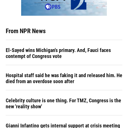
From NPR News
El-Sayed wins Michigan's primary. And, Fauci faces
contempt of Congress vote
Hospital staff said he was faking it and released him. He
died from an overdose soon after
Celebrity culture is one thing. For TMZ, Congress is the
new 'reality show'
Gianni Infantino gets internal support at crisis meeting