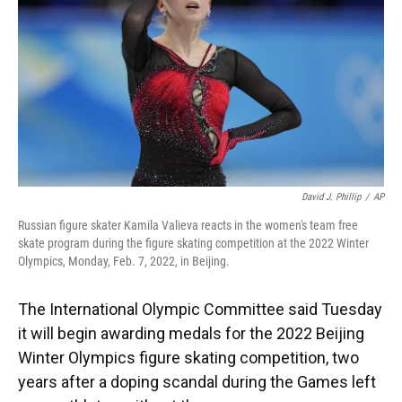
o
y
s
I
r
k
n
David J. Phillip
/
AP
Russian figure skater Kamila Valieva reacts in the women's team free
skate program during the figure skating competition at the 2022 Winter
Olympics, Monday, Feb. 7, 2022, in Beijing.
The International Olympic Committee said Tuesday
it will begin awarding medals for the 2022 Beijing
Winter Olympics figure skating competition, two
years after a doping scandal during the Games left