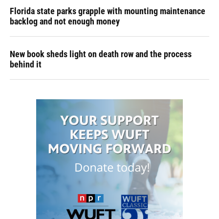
Florida state parks grapple with mounting maintenance
backlog and not enough money
New book sheds light on death row and the process
behind it