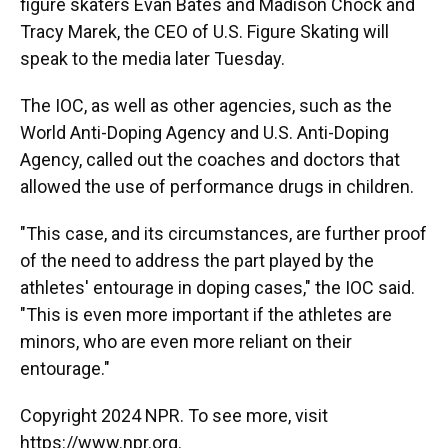
figure skaters Evan Bates and Madison Chock and
Tracy Marek, the CEO of U.S. Figure Skating will
speak to the media later Tuesday.
The IOC, as well as other agencies, such as the
World Anti-Doping Agency and U.S. Anti-Doping
Agency, called out the coaches and doctors that
allowed the use of performance drugs in children.
"This case, and its circumstances, are further proof
of the need to address the part played by the
athletes' entourage in doping cases," the IOC said.
"This is even more important if the athletes are
minors, who are even more reliant on their
entourage."
Copyright 2024 NPR. To see more, visit
https://www.npr.org.