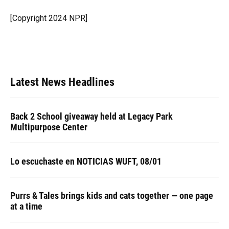
o
k
d
d
e
o
y
s
I
r
[Copyright 2024 NPR]
k
n
Latest News Headlines
Back 2 School giveaway held at Legacy Park
Multipurpose Center
Lo escuchaste en NOTICIAS WUFT, 08/01
Purrs & Tales brings kids and cats together — one page
at a time