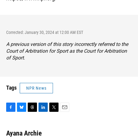
Corrected: January 30, 2024 at 12:00 AM EST
A previous version of this story incorrectly referred to the
Court of Arbitration for Sport as the Court for Arbitration
of Sport.
Tags
NPR News
F
B
T
L
T
E
a
l
h
i
w
m
c
u
r
n
i
a
e
e
e
k
t
i
Ayana Archie
b
s
a
e
t
l