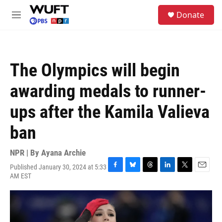
Skip to main content
S
Donate
e
M
a
e
r
n
c
u
h
The Olympics will begin
u
e
awarding medals to runner-
r
y
ups after the Kamila Valieva
ban
NPR | By
Ayana Archie
Published January 30, 2024 at 5:33
F
B
T
L
T
E
AM EST
a
l
h
i
w
m
c
u
r
n
i
a
e
e
e
k
t
i
b
s
a
e
t
l
o
k
d
d
e