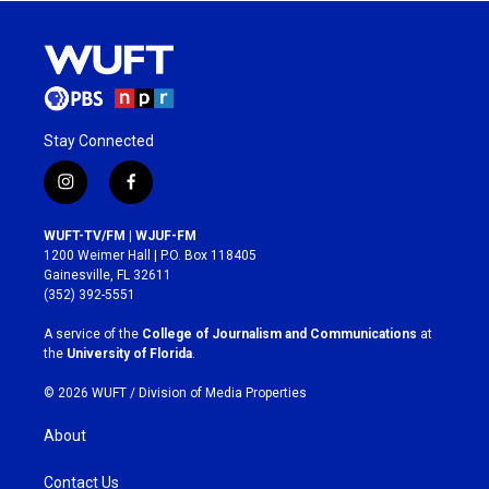
Stay Connected
i
f
n
a
s
c
WUFT-TV/FM | WJUF-FM
t
e
1200 Weimer Hall | P.O. Box 118405
a
b
Gainesville, FL 32611
g
o
(352) 392-5551
r
o
a
k
A service of the
College of Journalism and Communications
at
m
the
University of Florida
.
© 2026 WUFT /
Division of Media Properties
About
Contact Us