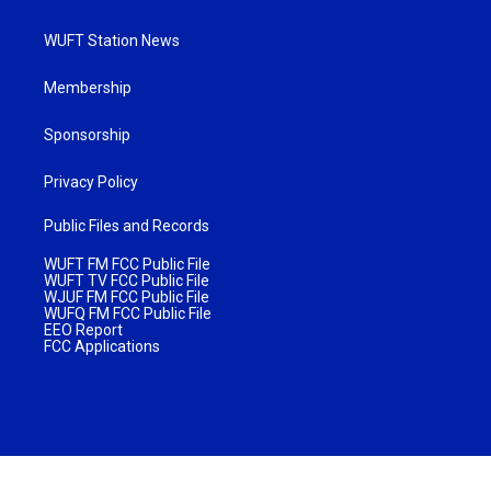
WUFT Station News
Membership
Sponsorship
Privacy Policy
Public Files and Records
WUFT FM FCC Public File
WUFT TV FCC Public File
WJUF FM FCC Public File
WUFQ FM FCC Public File
EEO Report
FCC Applications