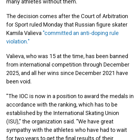
many athletes without them.
The decision comes after the Court of Arbitration
for Sport ruled Monday that Russian figure skater
Kamila Valieva
"committed an anti-doping rule
violation."
Valieva, who was 15 at the time, has been banned
from international competition through December
2025, and all her wins since December 2021 have
been void.
"The IOC is now in a position to award the medals in
accordance with the ranking, which has to be
established by the International Skating Union
(ISU)," the organization said. "We have great
sympathy with the athletes who have had to wait
for two years to get the final results of their