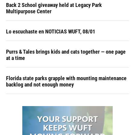
Back 2 School giveaway held at Legacy Park
Multipurpose Center
Lo escuchaste en NOTICIAS WUFT, 08/01
Purrs & Tales brings kids and cats together — one page
at a time
Florida state parks grapple with mounting maintenance
backlog and not enough money