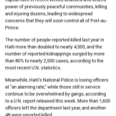
power of previously peaceful communities, killing
and injuring dozens, leading to widespread
concerns that they will soon control all of Port-au-
Prince.
The number of people reported killed last year in
Haiti more than doubled to nearly 4,500, and the
number of reported kidnappings surged by more
than 80% to nearly 2,500 cases, according to the
most recent U.N. statistics.
Meanwhile, Haiti's National Police is losing officers
at "an alarming rate," while those still in service
continue to be overwhelmed by gangs, according
to a U.N. report released this week. More than 1,600
officers left the department last year, and another
48 were reported killed.