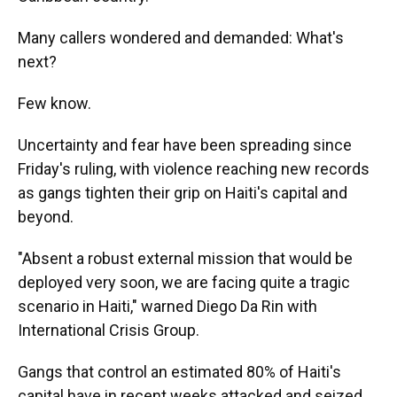
Many callers wondered and demanded: What's
next?
Few know.
Uncertainty and fear have been spreading since
Friday's ruling, with violence reaching new records
as gangs tighten their grip on Haiti's capital and
beyond.
"Absent a robust external mission that would be
deployed very soon, we are facing quite a tragic
scenario in Haiti," warned Diego Da Rin with
International Crisis Group.
Gangs that control an estimated 80% of Haiti's
capital have in recent weeks attacked and seized