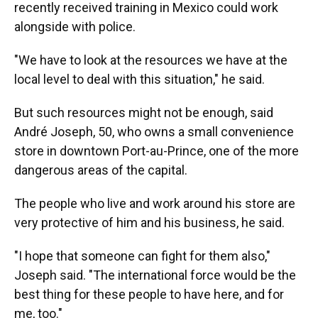
recently received training in Mexico could work
alongside with police.
"We have to look at the resources we have at the
local level to deal with this situation," he said.
But such resources might not be enough, said
André Joseph, 50, who owns a small convenience
store in downtown Port-au-Prince, one of the more
dangerous areas of the capital.
The people who live and work around his store are
very protective of him and his business, he said.
"I hope that someone can fight for them also,"
Joseph said. "The international force would be the
best thing for these people to have here, and for
me, too."