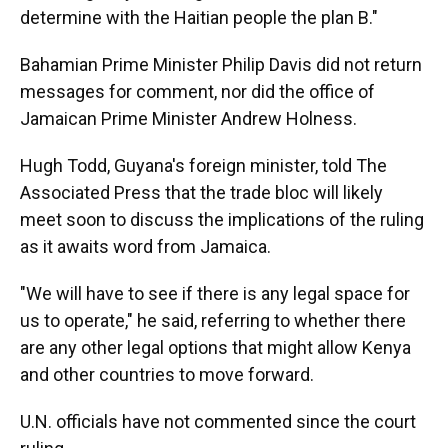
determine with the Haitian people the plan B."
Bahamian Prime Minister Philip Davis did not return
messages for comment, nor did the office of
Jamaican Prime Minister Andrew Holness.
Hugh Todd, Guyana's foreign minister, told The
Associated Press that the trade bloc will likely
meet soon to discuss the implications of the ruling
as it awaits word from Jamaica.
"We will have to see if there is any legal space for
us to operate," he said, referring to whether there
are any other legal options that might allow Kenya
and other countries to move forward.
U.N. officials have not commented since the court