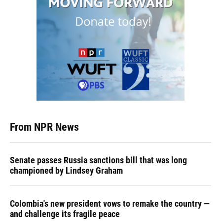
From NPR News
Senate passes Russia sanctions bill that was long
championed by Lindsey Graham
Colombia's new president vows to remake the country —
and challenge its fragile peace