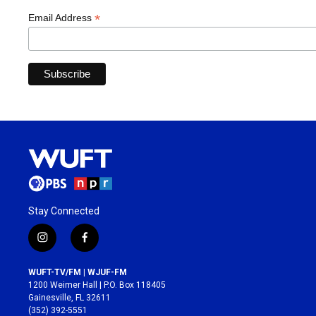
*
Email Address
Stay Connected
i
f
n
a
s
c
WUFT-TV/FM | WJUF-FM
t
e
1200 Weimer Hall | P.O. Box 118405
a
b
Gainesville, FL 32611
g
o
(352) 392-5551