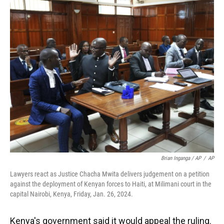
Brian Inganga / AP
/
AP
Lawyers react as Justice Chacha Mwita delivers judgement on a petition
against the deployment of Kenyan forces to Haiti, at Milimani court in the
capital Nairobi, Kenya, Friday, Jan. 26, 2024.
Kenya's government said it would appeal the ruling.