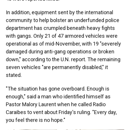
In addition, equipment sent by the international
community to help bolster an underfunded police
department has crumpled beneath heavy fights
with gangs. Only 21 of 47 armored vehicles were
operational as of mid-November, with 19 "severely
damaged during anti-gang operations or broken
down," according to the U.N. report. The remaining
seven vehicles "are permanently disabled," it
stated.
"The situation has gone overboard. Enough is
enough," said a man who identified himself as
Pastor Malory Laurent when he called Radio
Caraibes to vent about Friday's ruling. "Every day,
you feel there is no hope."