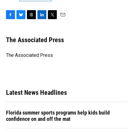
F
B
T
L
T
E
a
l
h
i
w
m
c
u
r
n
i
a
e
e
e
k
t
i
The Associated Press
b
s
a
e
t
l
o
k
d
d
e
o
y
s
I
r
The Associated Press
k
n
Latest News Headlines
Florida summer sports programs help kids build
confidence on and off the mat