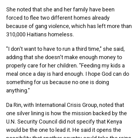
She noted that she and her family have been
forced to flee two different homes already
because of gang violence, which has left more than
310,000 Haitians homeless.
"I don't want to have to run a third time," she said,
adding that she doesn't make enough money to
properly care for her children. "Feeding my kids a
meal once a day is hard enough. I hope God can do
something for us because no one is doing
anything."
Da Rin, with International Crisis Group, noted that
one silver lining is how the mission backed by the
U.N. Security Council did not specify that Kenya
would be the one to lead it. He said it opens the