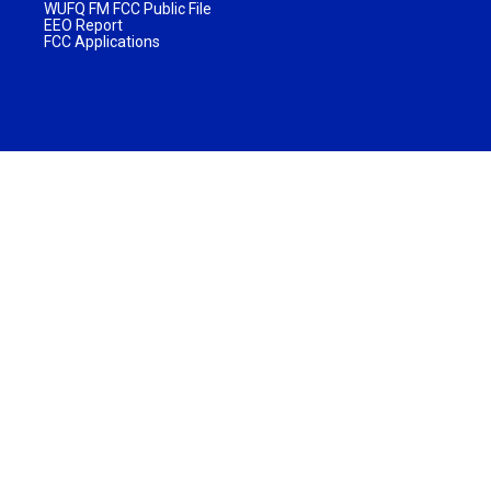
WUFQ FM FCC Public File
EEO Report
FCC Applications