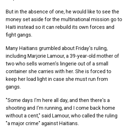
But in the absence of one, he would like to see the
money set aside for the multinational mission go to
Haiti instead so it can rebuild its own forces and
fight gangs.
Many Haitians grumbled about Friday's ruling,
including Marjorie Lamour, a 39-year-old mother of
two who sells women's lingerie out of a small
container she carries with her. She is forced to
keep her load light in case she must run from
gangs.
"Some days I'm here all day, and then there's a
shooting and I'm running, and I come back home
without a cent," said Lamour, who called the ruling
"a major crime" against Haitians.