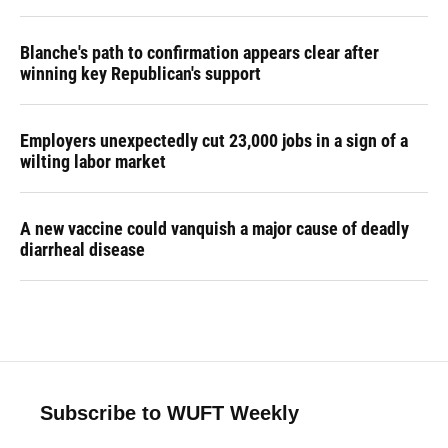
Blanche's path to confirmation appears clear after
winning key Republican's support
Employers unexpectedly cut 23,000 jobs in a sign of a
wilting labor market
A new vaccine could vanquish a major cause of deadly
diarrheal disease
Subscribe to WUFT Weekly