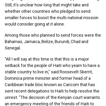
Still, it's unclear how long that might take and
whether other countries who pledged to send
smaller forces to boost the multi-national mission
would consider going at it alone.
Among those who planned to send forces were the
Bahamas, Jamaica, Belize, Burundi, Chad and
Senegal.
"All I will say at this time is that this is a major
setback for the people of Haiti who yearn to have a
stable country to live in," said Roosevelt Skerrit,
Dominica prime minister and former head of a
Caribbean trade bloc known as Caricom that has
sent recent delegations to Haiti to help resolve the
unrest. "The decision of the Kenyan court warrants
an emergency meeting of the friends of Haiti to