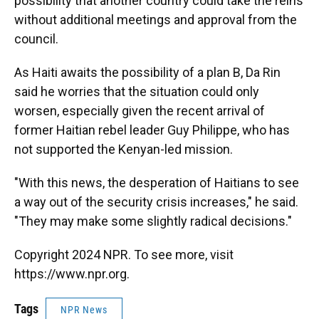
possibility that another country could take the reins
without additional meetings and approval from the
council.
As Haiti awaits the possibility of a plan B, Da Rin
said he worries that the situation could only
worsen, especially given the recent arrival of
former Haitian rebel leader Guy Philippe, who has
not supported the Kenyan-led mission.
"With this news, the desperation of Haitians to see
a way out of the security crisis increases," he said.
"They may make some slightly radical decisions."
Copyright 2024 NPR. To see more, visit
https://www.npr.org.
Tags
NPR News