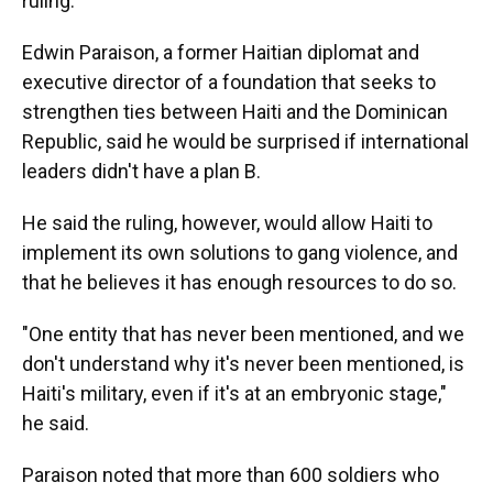
ruling.
Edwin Paraison, a former Haitian diplomat and
executive director of a foundation that seeks to
strengthen ties between Haiti and the Dominican
Republic, said he would be surprised if international
leaders didn't have a plan B.
He said the ruling, however, would allow Haiti to
implement its own solutions to gang violence, and
that he believes it has enough resources to do so.
"One entity that has never been mentioned, and we
don't understand why it's never been mentioned, is
Haiti's military, even if it's at an embryonic stage,"
he said.
Paraison noted that more than 600 soldiers who