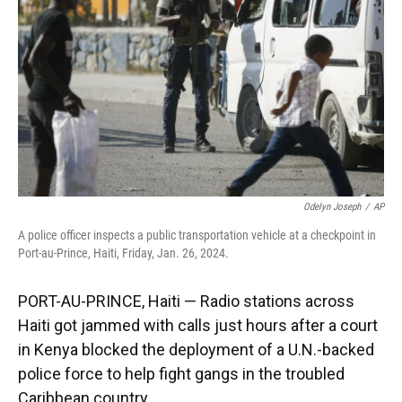
k
n
Odelyn Joseph
/
AP
A police officer inspects a public transportation vehicle at a checkpoint in
Port-au-Prince, Haiti, Friday, Jan. 26, 2024.
PORT-AU-PRINCE, Haiti — Radio stations across
Haiti got jammed with calls just hours after a court
in Kenya blocked the deployment of a U.N.-backed
police force to help fight gangs in the troubled
Caribbean country.