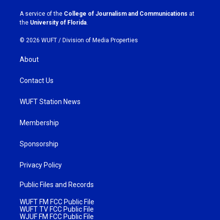
r
o
a
k
A service of the
College of Journalism and Communications
at
m
the
University of Florida
.
© 2026 WUFT /
Division of Media Properties
About
Contact Us
WUFT Station News
Membership
Sponsorship
Privacy Policy
Public Files and Records
WUFT FM FCC Public File
WUFT TV FCC Public File
WJUF FM FCC Public File