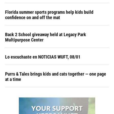
Florida summer sports programs help kids build
confidence on and off the mat
Back 2 School giveaway held at Legacy Park
Multipurpose Center
Lo escuchaste en NOTICIAS WUFT, 08/01
Purrs & Tales brings kids and cats together — one page
at a time