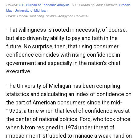
That willingness is rooted in necessity, of course,
but also driven by ability to pay and faith in the
future. No surprise, then, that rising consumer
confidence coincides with rising confidence in
government and especially in the nation's chief
executive.
The University of Michigan has been compiling
statistics and calculating an index of confidence on
the part of American consumers since the mid-
1970s, a time when that level of confidence was at
the center of national politics. Ford, who took office
when Nixon resigned in 1974 under threat of
impeachment, struggled to manage a weak hand on