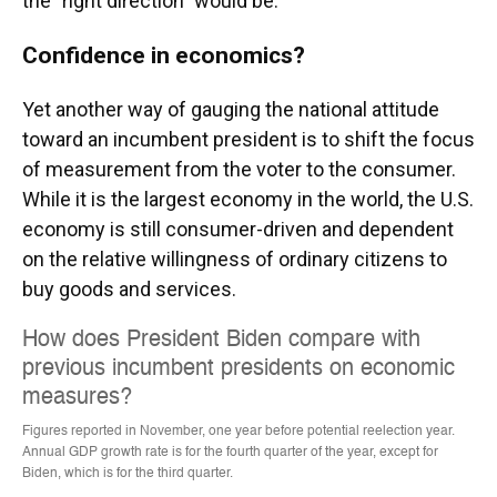
the "right direction" would be.
Confidence in economics?
Yet another way of gauging the national attitude
toward an incumbent president is to shift the focus
of measurement from the voter to the consumer.
While it is the largest economy in the world, the U.S.
economy is still consumer-driven and dependent
on the relative willingness of ordinary citizens to
buy goods and services.