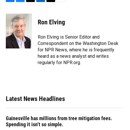
F
B
T
L
T
E
a
l
h
i
w
m
c
u
r
n
i
a
e
e
e
k
t
i
Ron Elving
b
s
a
e
t
l
o
k
d
d
e
o
y
s
I
r
Ron Elving is Senior Editor and
k
n
Correspondent on the Washington Desk
for NPR News, where he is frequently
heard as a news analyst and writes
regularly for NPR.org.
Latest News Headlines
Gainesville has millions from tree mitigation fees.
Spending it isn’t so simple.