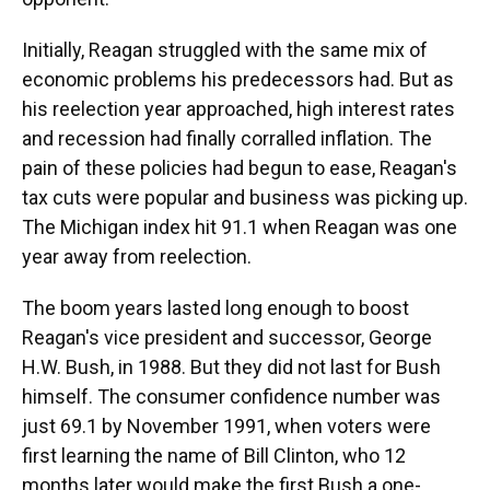
Initially, Reagan struggled with the same mix of
economic problems his predecessors had. But as
his reelection year approached, high interest rates
and recession had finally corralled inflation. The
pain of these policies had begun to ease, Reagan's
tax cuts were popular and business was picking up.
The Michigan index hit 91.1 when Reagan was one
year away from reelection.
The boom years lasted long enough to boost
Reagan's vice president and successor, George
H.W. Bush, in 1988. But they did not last for Bush
himself. The consumer confidence number was
just 69.1 by November 1991, when voters were
first learning the name of Bill Clinton, who 12
months later would make the first Bush a one-