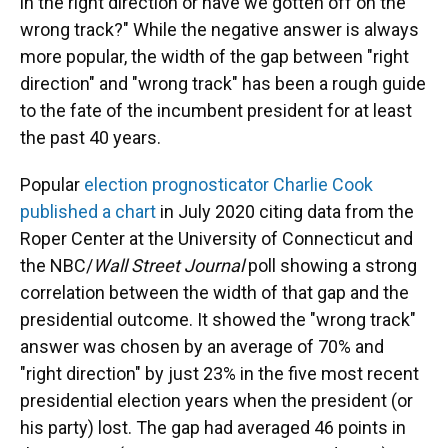
in the right direction or have we gotten off on the
wrong track?" While the negative answer is always
more popular, the width of the gap between "right
direction" and "wrong track" has been a rough guide
to the fate of the incumbent president for at least
the past 40 years.
Popular
election prognosticator Charlie Cook
published a chart
in July 2020 citing data from the
Roper Center at the University of Connecticut and
the NBC/
Wall Street Journal
poll showing a strong
correlation between the width of that gap and the
presidential outcome. It showed the "wrong track"
answer was chosen by an average of 70% and
"right direction" by just 23% in the five most recent
presidential election years when the president (or
his party) lost. The gap had averaged 46 points in