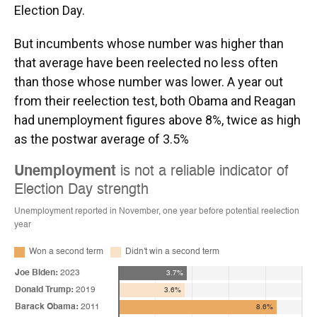
Election Day.
But incumbents whose number was higher than
that average have been reelected no less often
than those whose number was lower. A year out
from their reelection test, both Obama and Reagan
had unemployment figures above 8%, twice as high
as the postwar average of 3.5%