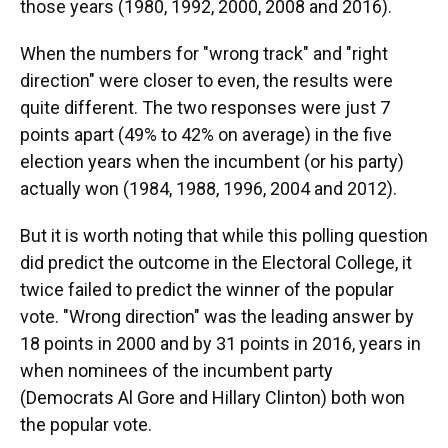
those years (1980, 1992, 2000, 2008 and 2016).
When the numbers for "wrong track" and "right
direction" were closer to even, the results were
quite different. The two responses were just 7
points apart (49% to 42% on average) in the five
election years when the incumbent (or his party)
actually won (1984, 1988, 1996, 2004 and 2012).
But it is worth noting that while this polling question
did predict the outcome in the Electoral College,
it
twice failed to predict the winner of the popular
vote. "Wrong direction" was the leading answer by
18 points in 2000 and by 31 points in 2016, years in
when nominees of the incumbent party
(Democrats Al Gore and Hillary Clinton) both won
the popular vote.