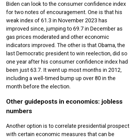
Biden can look to the consumer confidence index
for two notes of encouragement. One is that his
weak index of 61.3 in November 2023 has
improved since, jumping to 69.7 in December as
gas prices moderated and other economic
indicators improved. The other is that Obama, the
last Democratic president to win reelection, did so
one year after his consumer confidence index had
been just 63.7. It went up most months in 2012,
including a well-timed bump up over 80 in the
month before the election.
Other guideposts in economics: jobless
numbers
Another option is to correlate presidential prospect
with certain economic measures that can be