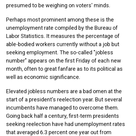
presumed to be weighing on voters' minds.
Perhaps most prominent among these is the
unemployment rate compiled by the Bureau of
Labor Statistics. It measures the percentage of
able-bodied workers currently without a job but
seeking employment. The so-called "jobless
number" appears on the first Friday of each new
month, often to great fanfare as to its political as
well as economic significance.
Elevated jobless numbers are a bad omen at the
start of a president's reelection year. But several
incumbents have managed to overcome them.
Going back half a century, first-term presidents
seeking reelection have had unemployment rates
that averaged 6.3 percent one year out from