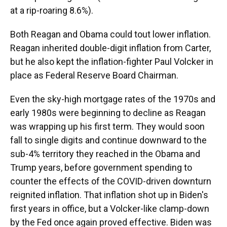
at a rip-roaring 8.6%).
Both Reagan and Obama could tout lower inflation.
Reagan inherited double-digit inflation from Carter,
but he also kept the inflation-fighter Paul Volcker in
place as Federal Reserve Board Chairman.
Even the sky-high mortgage rates of the 1970s and
early 1980s were beginning to decline as Reagan
was wrapping up his first term. They would soon
fall to single digits and continue downward to the
sub-4% territory they reached in the Obama and
Trump years, before government spending to
counter the effects of the COVID-driven downturn
reignited inflation. That inflation shot up in Biden's
first years in office, but a Volcker-like clamp-down
by the Fed once again proved effective. Biden was