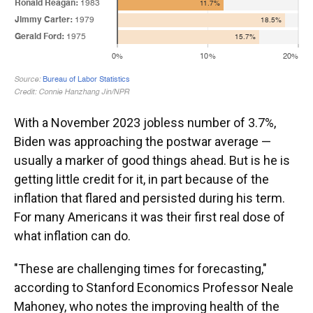
With a November 2023 jobless number of 3.7%,
Biden was approaching the postwar average —
usually a marker of good things ahead. But is he is
getting little credit for it, in part because of the
inflation that flared and persisted during his term.
For many Americans it was their first real dose of
what inflation can do.
"These are challenging times for forecasting,"
according to Stanford Economics Professor Neale
Mahoney, who notes the improving health of the