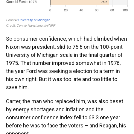
So consumer confidence, which had climbed when
Nixon was president, slid to 75.6 on the 100-point
University of Michigan scale in the final quarter of
1975. That number improved somewhat in 1976,
the year Ford was seeking a election to a term in
his own right. But it was too late and too little to
save him.
Carter, the man who replaced him, was also beset
by energy shortages and inflation and the
consumer confidence index fell to 63.3 one year
before he was to face the voters – and Reagan, his
opponent.