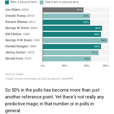
So 50% in the polls has become more than just
another reference point. Yet there's not really any
predictive magic in that number or in polls in
general.