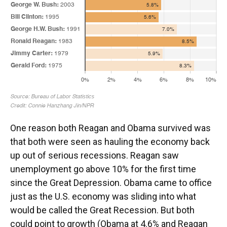
One reason both Reagan and Obama survived was
that both were seen as hauling the economy back
up out of serious recessions. Reagan saw
unemployment go above 10% for the first time
since the Great Depression. Obama came to office
just as the U.S. economy was sliding into what
would be called the Great Recession. But both
could point to growth (Obama at 4.6% and Reagan