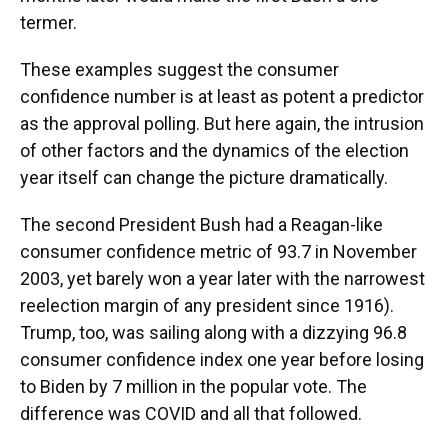
termer.
These examples suggest the consumer
confidence number is at least as potent a predictor
as the approval polling. But here again, the intrusion
of other factors and the dynamics of the election
year itself can change the picture dramatically.
The second President Bush had a Reagan-like
consumer confidence metric of 93.7 in November
2003, yet barely won a year later with the narrowest
reelection margin of any president since 1916).
Trump, too, was sailing along with a dizzying 96.8
consumer confidence index one year before losing
to Biden by 7 million in the popular vote. The
difference was COVID and all that followed.