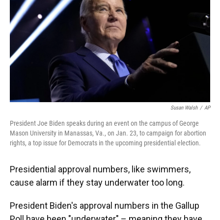
o
y
s
I
r
k
n
Susan Walsh
/
AP
President Joe Biden speaks during an event on the campus of George
Mason University in Manassas, Va., on Jan. 23, to campaign for abortion
rights, a top issue for Democrats in the upcoming presidential election.
Presidential approval numbers, like swimmers,
cause alarm if they stay underwater too long.
President Biden's approval numbers in the Gallup
Poll have been "underwater" – meaning they have