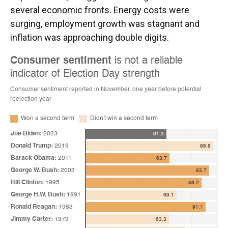
several economic fronts. Energy costs were
surging, employment growth was stagnant and
inflation was approaching double digits.