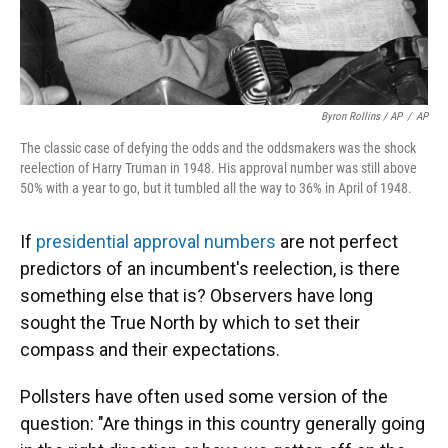
Byron Rollins / AP
/
AP
The classic case of defying the odds and the oddsmakers was the shock
reelection of Harry Truman in 1948. His approval number was still above
50% with a year to go, but it tumbled all the way to 36% in April of 1948.
If
presidential approval numbers
are not perfect
predictors of an incumbent's reelection, is there
something else that is? Observers have long
sought the True North by which to set their
compass and their expectations.
Pollsters have often used some version of the
question: "Are things in this country generally going