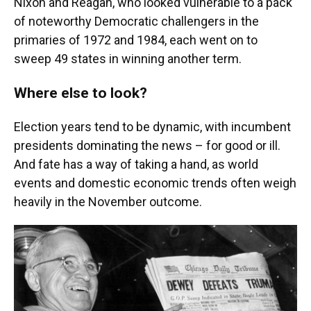
Nixon and Reagan, who looked vulnerable to a pack
of noteworthy Democratic challengers in the
primaries of 1972 and 1984, each went on to
sweep 49 states in winning another term.
Where else to look?
Election years tend to be dynamic, with incumbent
presidents dominating the news – for good or ill.
And fate has a way of taking a hand, as world
events and domestic economic trends often weigh
heavily in the November outcome.