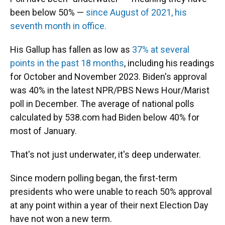
been below 50% —
since August of 2021, his
seventh month in office.
His Gallup has fallen as low as
37% at several
points in the past 18 months
, including his readings
for October and November 2023. Biden's approval
was 40% in the latest NPR/PBS News Hour/Marist
poll in December. The average of national polls
calculated by 538.com had Biden below 40% for
most of January.
That's not just underwater, it's deep underwater.
Since modern polling began, the first-term
presidents who were unable to reach 50% approval
at any point within a year of their next Election Day
have not won a new term.