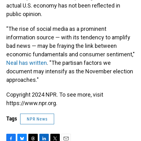
actual U.S. economy has not been reflected in
public opinion.
"The rise of social media as a prominent
information source — with its tendency to amplify
bad news — may be fraying the link between
economic fundamentals and consumer sentiment,"
Neal has written
. "The partisan factors we
document may intensify as the November election
approaches."
Copyright 2024 NPR. To see more, visit
https://www.npr.org.
Tags
NPR News