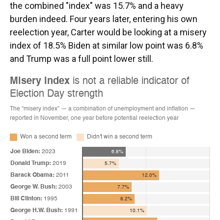
the combined "index" was 15.7% and a heavy
burden indeed. Four years later, entering his own
reelection year, Carter would be looking at a misery
index of 18.5% Biden at similar low point was 6.8%
and Trump was a full point lower still.