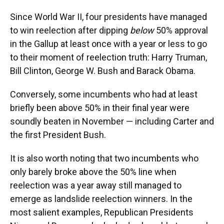
Since World War II, four presidents have managed
to win reelection after dipping
below
50% approval
in the Gallup at least once with a year or less to go
to their moment of reelection truth: Harry Truman,
Bill Clinton, George W. Bush and Barack Obama.
Conversely, some incumbents who had at least
briefly been above 50% in their final year were
soundly beaten in November — including Carter and
the first President Bush.
It is also worth noting that two incumbents who
only barely broke above the 50% line when
reelection was a year away still managed to
emerge as landslide reelection winners. In the
most salient examples, Republican Presidents