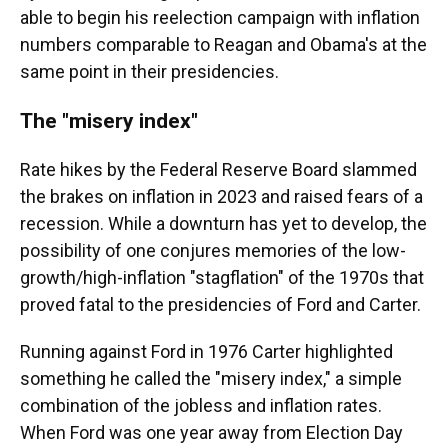
able to begin his reelection campaign with inflation
numbers comparable to Reagan and Obama's at the
same point in their presidencies.
The "misery index"
Rate hikes by the Federal Reserve Board slammed
the brakes on inflation in 2023 and raised fears of a
recession. While a downturn has yet to develop, the
possibility of one conjures memories of the low-
growth/high-inflation "stagflation" of the 1970s that
proved fatal to the presidencies of Ford and Carter.
Running against Ford in 1976 Carter highlighted
something he called the "misery index," a simple
combination of the jobless and inflation rates.
When Ford was one year away from Election Day