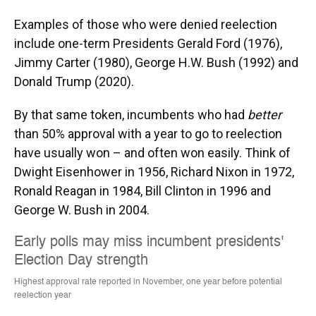
Examples of those who were denied reelection
include one-term Presidents Gerald Ford (1976),
Jimmy Carter (1980), George H.W. Bush (1992) and
Donald Trump (2020).
By that same token, incumbents who had
better
than 50% approval with a year to go to reelection
have usually won – and often won easily. Think of
Dwight Eisenhower in 1956, Richard Nixon in 1972,
Ronald Reagan in 1984, Bill Clinton in 1996 and
George W. Bush in 2004.