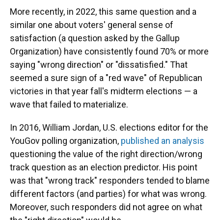
More recently, in 2022, this same question and a
similar one about voters' general sense of
satisfaction (a question asked by the Gallup
Organization) have consistently found 70% or more
saying "wrong direction" or "dissatisfied." That
seemed a sure sign of a "red wave" of Republican
victories in that year fall's midterm elections — a
wave that failed to materialize.
In 2016, William Jordan, U.S. elections editor for the
YouGov polling organization,
published an analysis
questioning the value of the right direction/wrong
track question as an election predictor. His point
was that "wrong track" responders tended to blame
different factors (and parties) for what was wrong.
Moreover, such responders did not agree on what