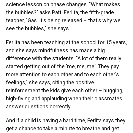
science lesson on phase changes. "What makes
the bubbles?" asks Patti Ferlita, the fifth-grade
teacher, "Gas. It's being released – that's why we
see the bubbles," she says.
Ferlita has been teaching at the school for 15 years,
and she says mindfulness has made a big
difference with the students. "A lot of them really
started getting out of the 'me, me, me.' They pay
more attention to each other and to each other's
feelings," she says, citing the positive
reinforcement the kids give each other – hugging,
high-fiving and applauding when their classmates
answer questions correctly.
And if a child is having a hard time, Ferlita says they
get a chance to take a minute to breathe and get