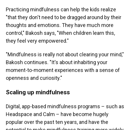
Practicing mindfulness can help the kids realize
"that they don't need to be dragged around by their
thoughts and emotions. They have much more
control," Bakosh says, "When children learn this,
they feel very empowered."
"Mindfulness is really not about clearing your mind,"
Bakosh continues. "It's about inhabiting your
moment-to-moment experiences with a sense of
openness and curiosity."
Scaling up mindfulness
Digital, app-based mindfulness programs – such as
Headspace and Calm – have become hugely
popular over the past ten years, and have the
potential to make mindfulness training more widely