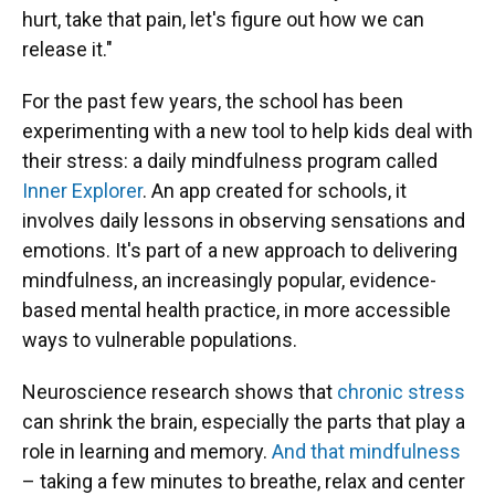
hurt, take that pain, let's figure out how we can
release it."
For the past few years, the school has been
experimenting with a new tool to help kids deal with
their stress: a daily mindfulness program called
Inner Explorer
. An app created for schools, it
involves daily lessons in observing sensations and
emotions. It's part of a new approach to delivering
mindfulness, an increasingly popular, evidence-
based mental health practice, in more accessible
ways to vulnerable populations.
Neuroscience research shows that
chronic stress
can shrink the brain, especially the parts that play a
role in learning and memory.
And that mindfulness
– taking a few minutes to breathe, relax and center