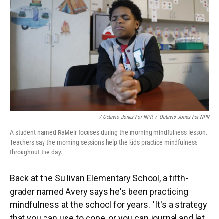
/ Octavio Jones For NPR
/
Octavio Jones For NPR
A student named RaMeir focuses during the morning mindfulness lesson.
Teachers say the morning sessions help the kids practice mindfulness
throughout the day.
Back at the Sullivan Elementary School, a fifth-
grader named Avery says he's been practicing
mindfulness at the school for years. "It's a strategy
that you can use to cope, or you can journal and let