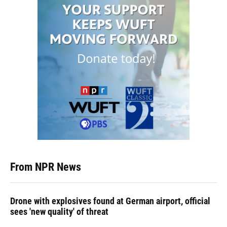
From NPR News
Drone with explosives found at German airport, official
sees 'new quality' of threat