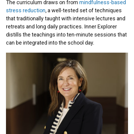
The curriculum draws on from
mindfulness-based
stress reduction
, a well-tested set of techniques
that traditionally taught with intensive lectures and
retreats and long daily practices. Inner Explorer
distills the teachings into ten-minute sessions that
can be integrated into the school day.