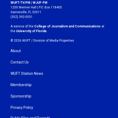
s
c
WUFT-TV/FM | WJUF-FM
t
e
1200 Weimer Hall | P.O. Box 118405
a
b
Gainesville, FL 32611
g
o
(352) 392-5551
r
o
a
k
A service of the
College of Journalism and Communications
at
m
the
University of Florida
.
© 2026 WUFT /
Division of Media Properties
About
Contact Us
WUFT Station News
Membership
Sponsorship
Privacy Policy
Public Files and Records