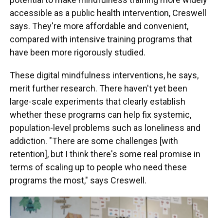
accessible as a public health intervention, Creswell
says. They're more affordable and convenient,
compared with intensive training programs that
have been more rigorously studied.
These digital mindfulness interventions, he says,
merit further research. There haven't yet been
large-scale experiments that clearly establish
whether these programs can help fix systemic,
population-level problems such as loneliness and
addiction. "There are some challenges [with
retention], but I think there's some real promise in
terms of scaling up to people who need these
programs the most," says Creswell.