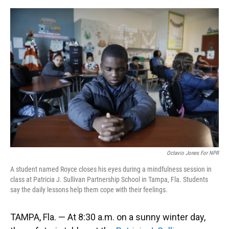
o
y
s
I
r
k
n
Octavio Jones For NPR
A student named Royce closes his eyes during a mindfulness session in
class at Patricia J. Sullivan Partnership School in Tampa, Fla. Students
say the daily lessons help them cope with their feelings.
TAMPA, Fla. — At 8:30 a.m. on a sunny winter day,