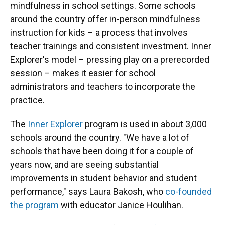
mindfulness in school settings. Some schools
around the country offer in-person mindfulness
instruction for kids – a process that involves
teacher trainings and consistent investment. Inner
Explorer's model – pressing play on a prerecorded
session – makes it easier for school
administrators and teachers to incorporate the
practice.
The
Inner Explorer
program is used in about 3,000
schools around the country. "We have a lot of
schools that have been doing it for a couple of
years now, and are seeing substantial
improvements in student behavior and student
performance," says Laura Bakosh, who
co-founded
the program
with educator Janice Houlihan.