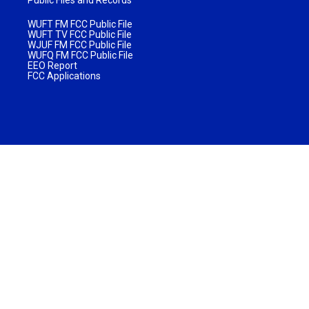
WUFT FM FCC Public File
WUFT TV FCC Public File
WJUF FM FCC Public File
WUFQ FM FCC Public File
EEO Report
FCC Applications