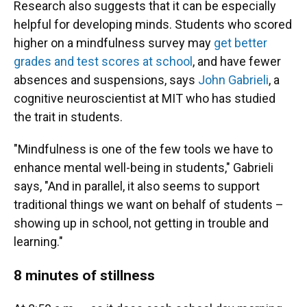
Research also suggests that it can be especially
helpful for developing minds. Students who scored
higher on a mindfulness survey may
get better
grades and test scores at school
, and have fewer
absences and suspensions, says
John Gabrieli
, a
cognitive neuroscientist at MIT who has studied
the trait in students.
"Mindfulness is one of the few tools we have to
enhance mental well-being in students," Gabrieli
says, "And in parallel, it also seems to support
traditional things we want on behalf of students –
showing up in school, not getting in trouble and
learning."
8 minutes of stillness