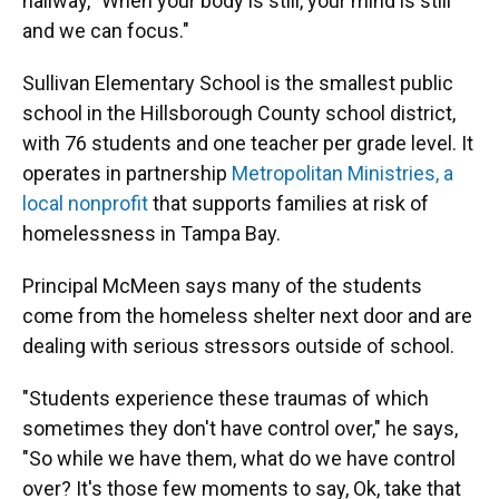
hallway, "When your body is still, your mind is still
and we can focus."
Sullivan Elementary School is the smallest public
school in the Hillsborough County school district,
with 76 students and one teacher per grade level. It
operates in partnership
Metropolitan Ministries, a
local nonprofit
that supports families at risk of
homelessness in Tampa Bay.
Principal McMeen says many of the students
come from the homeless shelter next door and are
dealing with serious stressors outside of school.
"Students experience these traumas of which
sometimes they don't have control over," he says,
"So while we have them, what do we have control
over? It's those few moments to say, Ok, take that