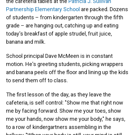
the cafeteria tables at the
Patricia J. Sullivan
Partnership Elementary School
are packed. Dozens
of students – from kindergarten through the fifth
grade – are hanging out, catching up and eating
today's breakfast of apple strudel, fruit juice,
banana and milk.
School principal Dave McMeen is in constant
motion. He's greeting students, picking wrappers
and banana peels off the floor and lining up the kids
to send them off to class.
The first lesson of the day, as they leave the
cafeteria, is self control: "Show me that right now
me by facing forward. Show me your toes, show
me your hands, now show me your body," he says,
to a row of kindergartners assembling in the