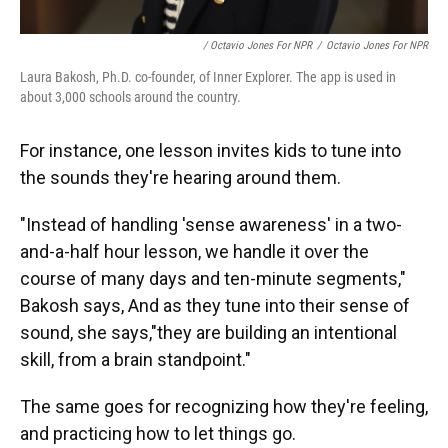
/ Octavio Jones For NPR
/
Octavio Jones For NPR
Laura Bakosh, Ph.D. co-founder, of Inner Explorer. The app is used in
about 3,000 schools around the country.
For instance, one lesson invites kids to tune into
the sounds they're hearing around them.
"Instead of handling 'sense awareness' in a two-
and-a-half hour lesson, we handle it over the
course of many days and ten-minute segments,"
Bakosh says, And as they tune into their sense of
sound, she says,"they are building an intentional
skill, from a brain standpoint."
The same goes for recognizing how they're feeling,
and practicing how to let things go.