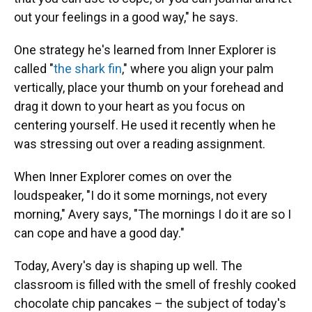
out your feelings in a good way," he says.
One strategy he's learned from Inner Explorer is
called "
the shark fin
," where you align your palm
vertically, place your thumb on your forehead and
drag it down to your heart as you focus on
centering yourself. He used it recently when he
was stressing out over a reading assignment.
When Inner Explorer comes on over the
loudspeaker, "I do it some mornings, not every
morning," Avery says, "The mornings I do it are so I
can cope and have a good day."
Today, Avery's day is shaping up well. The
classroom is filled with the smell of freshly cooked
chocolate chip pancakes – the subject of today's