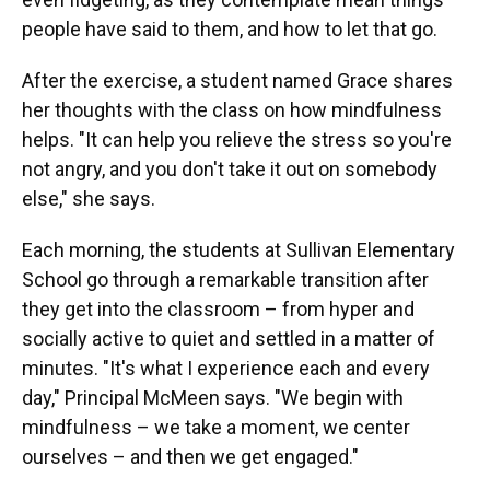
people have said to them, and how to let that go.
After the exercise, a student named Grace shares
her thoughts with the class on how mindfulness
helps. "It can help you relieve the stress so you're
not angry, and you don't take it out on somebody
else," she says.
Each morning, the students at Sullivan Elementary
School go through a remarkable transition after
they get into the classroom – from hyper and
socially active to quiet and settled in a matter of
minutes. "It's what I experience each and every
day," Principal McMeen says. "We begin with
mindfulness – we take a moment, we center
ourselves – and then we get engaged."