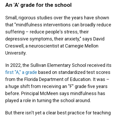
An 'A' grade for the school
Small, rigorous studies over the years have shown
that "mindfulness interventions can broadly reduce
suffering – reduce people's stress, their
depressive symptoms, their anxiety," says David
Creswell, a neuroscientist at Carnegie Mellon
University.
In 2022, the Sullivan Elementary School received its
first "A," a grade
based on standardized test scores
from the Florida Department of Education. It was –
a huge shift from receiving an "F" grade five years
before. Principal McMeen says mindfulness has
played a role in turning the school around.
But there isn't yet a clear best practice for teaching