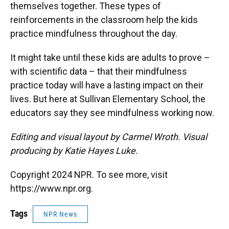
themselves together. These types of
reinforcements in the classroom help the kids
practice mindfulness throughout the day.
It might take until these kids are adults to prove –
with scientific data – that their mindfulness
practice today will have a lasting impact on their
lives. But here at Sullivan Elementary School, the
educators say they see mindfulness working now.
Editing and visual layout by Carmel Wroth. Visual
producing by Katie Hayes Luke.
Copyright 2024 NPR. To see more, visit
https://www.npr.org.
Tags
NPR News