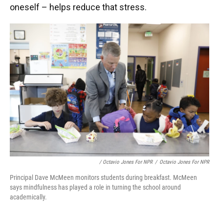
oneself – helps reduce that stress.
/ Octavio Jones For NPR
/
Octavio Jones For NPR
Principal Dave McMeen monitors students during breakfast. McMeen
says mindfulness has played a role in turning the school around
academically.