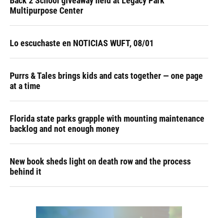
Back 2 School giveaway held at Legacy Park
Multipurpose Center
Lo escuchaste en NOTICIAS WUFT, 08/01
Purrs & Tales brings kids and cats together — one page
at a time
Florida state parks grapple with mounting maintenance
backlog and not enough money
New book sheds light on death row and the process
behind it