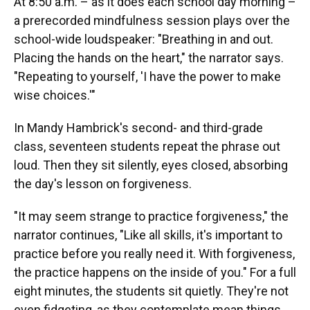
At 8:50 a.m. – as it does each school day morning –
a prerecorded mindfulness session plays over the
school-wide loudspeaker: "Breathing in and out.
Placing the hands on the heart," the narrator says.
"Repeating to yourself, 'I have the power to make
wise choices.'"
In Mandy Hambrick's second- and third-grade
class, seventeen students repeat the phrase out
loud. Then they sit silently, eyes closed, absorbing
the day's lesson on forgiveness.
"It may seem strange to practice forgiveness," the
narrator continues, "Like all skills, it's important to
practice before you really need it. With forgiveness,
the practice happens on the inside of you." For a full
eight minutes, the students sit quietly. They're not
even fidgeting, as they contemplate mean things