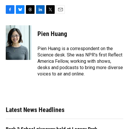
F
B
T
L
T
E
a
l
h
i
w
m
c
u
r
n
i
a
e
e
e
k
t
i
Pien Huang
b
s
a
e
t
l
o
k
d
d
e
o
y
s
I
r
Pien Huang is a correspondent on the
k
n
Science desk. She was NPR's first Reflect
America Fellow, working with shows,
desks and podcasts to bring more diverse
voices to air and online.
Latest News Headlines