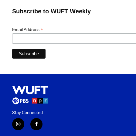
Subscribe to WUFT Weekly
*
Email Address
Stay Connected
i
f
n
a