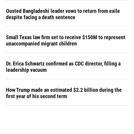
Ousted Bangladeshi leader vows to return from exile
despite facing a death sentence
Small Texas law firm set to receive $150M to represent
unaccompanied migrant children
Dr. Erica Schwartz confirmed as CDC director, filling a
leadership vacuum
How Trump made an estimated $2.2 billion during the
first year of his second term