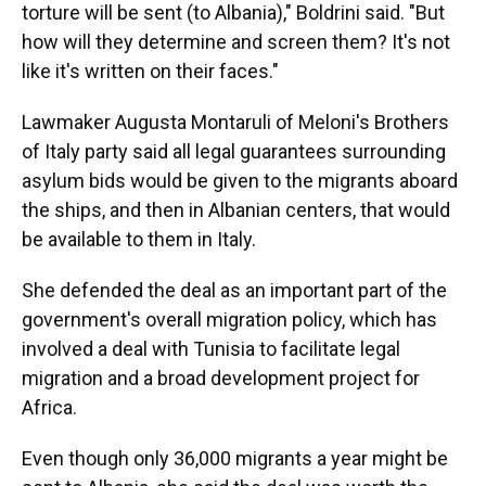
torture will be sent (to Albania)," Boldrini said. "But
how will they determine and screen them? It's not
like it's written on their faces."
Lawmaker Augusta Montaruli of Meloni's Brothers
of Italy party said all legal guarantees surrounding
asylum bids would be given to the migrants aboard
the ships, and then in Albanian centers, that would
be available to them in Italy.
She defended the deal as an important part of the
government's overall migration policy, which has
involved a deal with Tunisia to facilitate legal
migration and a broad development project for
Africa.
Even though only 36,000 migrants a year might be