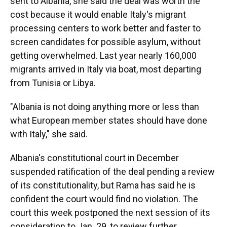
sent to Albania, she said the deal was worth the
cost because it would enable Italy's migrant
processing centers to work better and faster to
screen candidates for possible asylum, without
getting overwhelmed. Last year nearly 160,000
migrants arrived in Italy via boat, most departing
from Tunisia or Libya.
"Albania is not doing anything more or less than
what European member states should have done
with Italy," she said.
Albania's constitutional court in December
suspended ratification of the deal pending a review
of its constitutionality, but Rama has said he is
confident the court would find no violation. The
court this week postponed the next session of its
consideration to Jan. 29, to review further