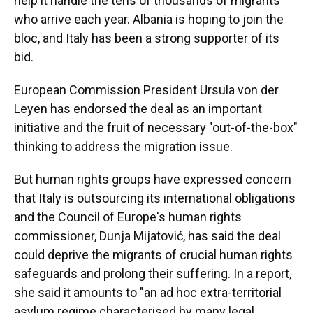
help it handle the tens of thousands of migrants
who arrive each year. Albania is hoping to join the
bloc, and Italy has been a strong supporter of its
bid.
European Commission President Ursula von der
Leyen has endorsed the deal as an important
initiative and the fruit of necessary "out-of-the-box"
thinking to address the migration issue.
But human rights groups have expressed concern
that Italy is outsourcing its international obligations
and the Council of Europe's human rights
commissioner, Dunja Mijatović, has said the deal
could deprive the migrants of crucial human rights
safeguards and prolong their suffering. In a report,
she said it amounts to "an ad hoc extra-territorial
asylum regime characterised by many legal