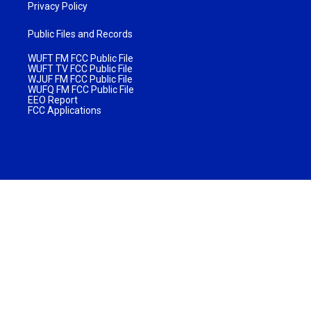
Privacy Policy
Public Files and Records
WUFT FM FCC Public File
WUFT TV FCC Public File
WJUF FM FCC Public File
WUFQ FM FCC Public File
EEO Report
FCC Applications