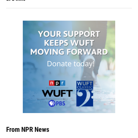
From NPR News