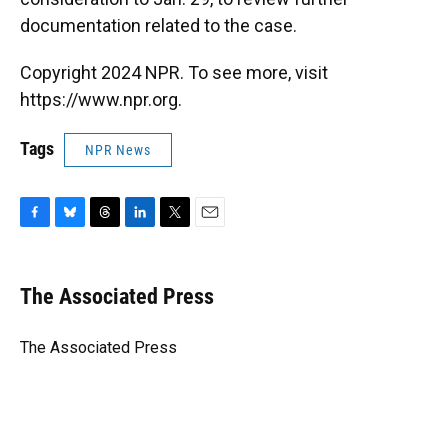
documentation related to the case.
Copyright 2024 NPR. To see more, visit
https://www.npr.org.
Tags
NPR News
F
B
T
L
T
E
a
l
h
i
w
m
c
u
r
n
i
a
e
e
e
k
t
i
The Associated Press
b
s
a
e
t
l
o
k
d
d
e
o
y
s
I
r
The Associated Press
k
n