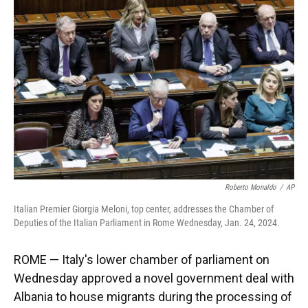
o
k
d
d
e
o
y
s
I
r
k
n
Roberto Monaldo
/
AP
Italian Premier Giorgia Meloni, top center, addresses the Chamber of
Deputies of the Italian Parliament in Rome Wednesday, Jan. 24, 2024.
ROME — Italy's lower chamber of parliament on
Wednesday approved a novel government deal with
Albania to house migrants during the processing of