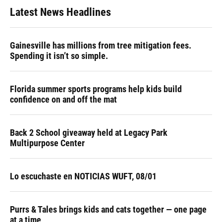
Latest News Headlines
Gainesville has millions from tree mitigation fees.
Spending it isn’t so simple.
Florida summer sports programs help kids build
confidence on and off the mat
Back 2 School giveaway held at Legacy Park
Multipurpose Center
Lo escuchaste en NOTICIAS WUFT, 08/01
Purrs & Tales brings kids and cats together — one page
at a time