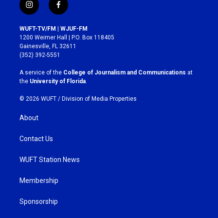
i
f
n
a
s
c
WUFT-TV/FM | WJUF-FM
t
e
1200 Weimer Hall | P.O. Box 118405
a
b
Gainesville, FL 32611
g
o
(352) 392-5551
r
o
a
k
A service of the
College of Journalism and Communications
at
m
the
University of Florida
.
© 2026 WUFT /
Division of Media Properties
About
Contact Us
WUFT Station News
Membership
Sponsorship