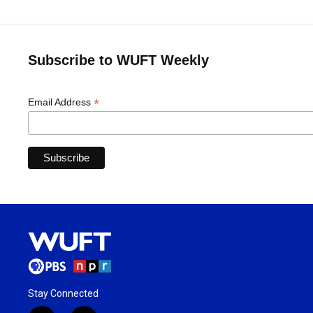
Subscribe to WUFT Weekly
*
Email Address
Stay Connected