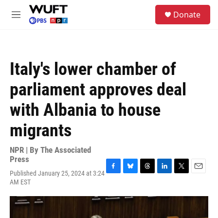
Skip to main content
S
Donate
e
M
a
e
r
n
c
u
h
Italy's lower chamber of
u
e
parliament approves deal
r
y
with Albania to house
migrants
NPR | By
The Associated
Press
Published January 25, 2024 at 3:24
F
B
T
L
T
E
AM EST
a
l
h
i
w
m
c
u
r
n
i
a
e
e
e
k
t
i
b
s
a
e
t
l