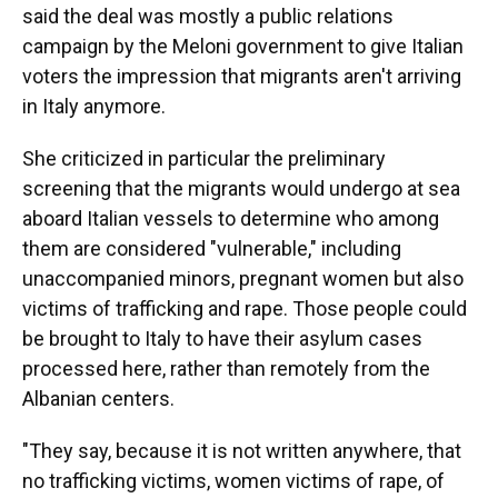
said the deal was mostly a public relations
campaign by the Meloni government to give Italian
voters the impression that migrants aren't arriving
in Italy anymore.
She criticized in particular the preliminary
screening that the migrants would undergo at sea
aboard Italian vessels to determine who among
them are considered "vulnerable," including
unaccompanied minors, pregnant women but also
victims of trafficking and rape. Those people could
be brought to Italy to have their asylum cases
processed here, rather than remotely from the
Albanian centers.
"They say, because it is not written anywhere, that
no trafficking victims, women victims of rape, of