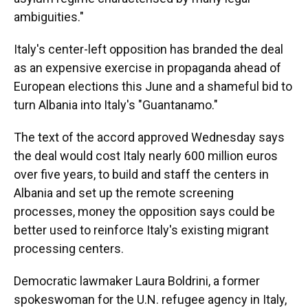
ambiguities."
Italy's center-left opposition has branded the deal
as an expensive exercise in propaganda ahead of
European elections this June and a shameful bid to
turn Albania into Italy's "Guantanamo."
The text of the accord approved Wednesday says
the deal would cost Italy nearly 600 million euros
over five years, to build and staff the centers in
Albania and set up the remote screening
processes, money the opposition says could be
better used to reinforce Italy's existing migrant
processing centers.
Democratic lawmaker Laura Boldrini, a former
spokeswoman for the U.N. refugee agency in Italy,