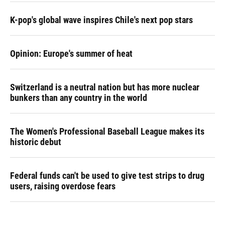
K-pop's global wave inspires Chile's next pop stars
Opinion: Europe's summer of heat
Switzerland is a neutral nation but has more nuclear
bunkers than any country in the world
The Women's Professional Baseball League makes its
historic debut
Federal funds can't be used to give test strips to drug
users, raising overdose fears