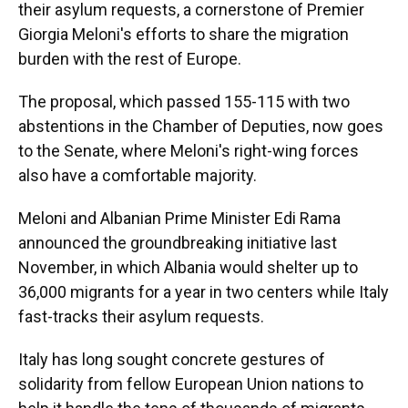
their asylum requests, a cornerstone of Premier
Giorgia Meloni's efforts to share the migration
burden with the rest of Europe.
The proposal, which passed 155-115 with two
abstentions in the Chamber of Deputies, now goes
to the Senate, where Meloni's right-wing forces
also have a comfortable majority.
Meloni and Albanian Prime Minister Edi Rama
announced the groundbreaking initiative last
November, in which Albania would shelter up to
36,000 migrants for a year in two centers while Italy
fast-tracks their asylum requests.
Italy has long sought concrete gestures of
solidarity from fellow European Union nations to