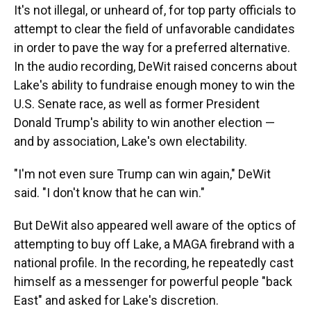
It's not illegal, or unheard of, for top party officials to
attempt to clear the field of unfavorable candidates
in order to pave the way for a preferred alternative.
In the audio recording, DeWit raised concerns about
Lake's ability to fundraise enough money to win the
U.S. Senate race, as well as former President
Donald Trump's ability to win another election —
and by association, Lake's own electability.
"I'm not even sure Trump can win again," DeWit
said. "I don't know that he can win."
But DeWit also appeared well aware of the optics of
attempting to buy off Lake, a MAGA firebrand with a
national profile. In the recording, he repeatedly cast
himself as a messenger for powerful people "back
East" and asked for Lake's discretion.