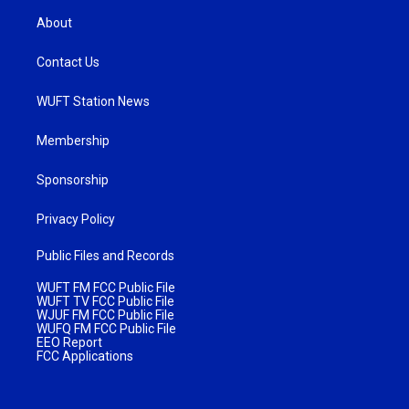
About
Contact Us
WUFT Station News
Membership
Sponsorship
Privacy Policy
Public Files and Records
WUFT FM FCC Public File
WUFT TV FCC Public File
WJUF FM FCC Public File
WUFQ FM FCC Public File
EEO Report
FCC Applications