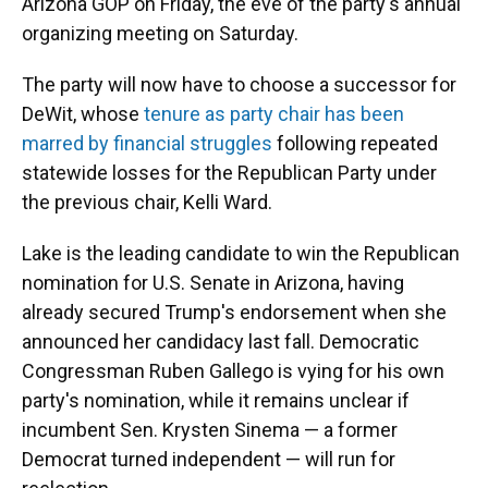
Arizona GOP on Friday, the eve of the party's annual
organizing meeting on Saturday.
The party will now have to choose a successor for
DeWit, whose
tenure as party chair has been
marred by financial struggles
following repeated
statewide losses for the Republican Party under
the previous chair, Kelli Ward.
Lake is the leading candidate to win the Republican
nomination for U.S. Senate in Arizona, having
already secured Trump's endorsement when she
announced her candidacy last fall. Democratic
Congressman Ruben Gallego is vying for his own
party's nomination, while it remains unclear if
incumbent Sen. Krysten Sinema — a former
Democrat turned independent — will run for