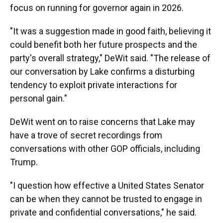
focus on running for governor again in 2026.
"It was a suggestion made in good faith, believing it
could benefit both her future prospects and the
party's overall strategy," DeWit said. "The release of
our conversation by Lake confirms a disturbing
tendency to exploit private interactions for
personal gain."
DeWit went on to raise concerns that Lake may
have a trove of secret recordings from
conversations with other GOP officials, including
Trump.
"I question how effective a United States Senator
can be when they cannot be trusted to engage in
private and confidential conversations," he said.