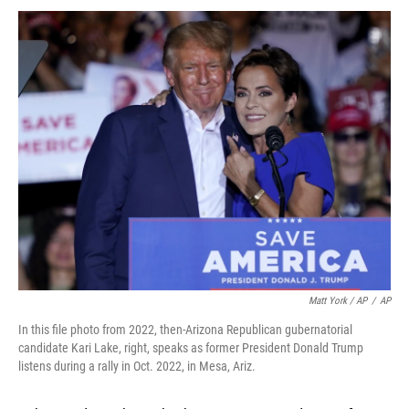
Matt York / AP
/
AP
In this file photo from 2022, then-Arizona Republican gubernatorial
candidate Kari Lake, right, speaks as former President Donald Trump
listens during a rally in Oct. 2022, in Mesa, Ariz.