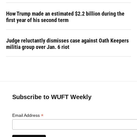
How Trump made an estimated $2.2 billion during the
first year of his second term
Judge reluctantly dismisses case against Oath Keepers
militia group over Jan. 6 riot
Subscribe to WUFT Weekly
*
Email Address