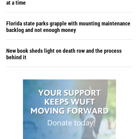
at a time
Florida state parks grapple with mounting maintenance
backlog and not enough money
New book sheds light on death row and the process
behind it