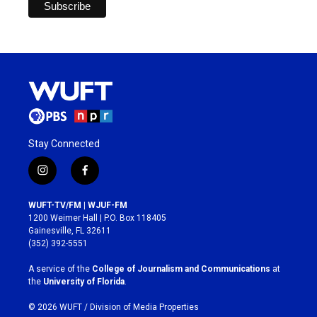
Stay Connected
i
f
n
a
s
c
WUFT-TV/FM | WJUF-FM
t
e
1200 Weimer Hall | P.O. Box 118405
a
b
Gainesville, FL 32611
g
o
(352) 392-5551
r
o
a
k
A service of the
College of Journalism and Communications
at
m
the
University of Florida
.
© 2026 WUFT /
Division of Media Properties