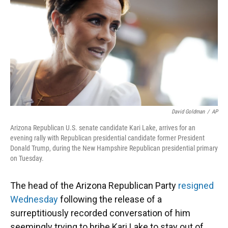
o
y
s
I
r
k
n
David Goldman
/
AP
Arizona Republican U.S. senate candidate Kari Lake, arrives for an
evening rally with Republican presidential candidate former President
Donald Trump, during the New Hampshire Republican presidential primary
on Tuesday.
The head of the Arizona Republican Party
resigned
Wednesday
following the release of a
surreptitiously recorded conversation of him
seemingly trying to bribe Kari Lake to stay out of