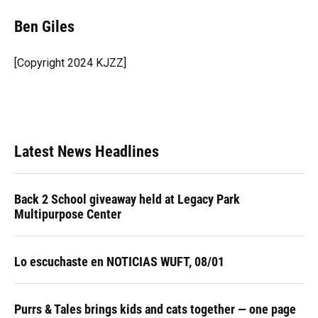
c
u
r
n
i
a
e
e
e
k
t
i
Ben Giles
b
s
a
e
t
l
o
k
d
d
e
o
y
s
I
r
[Copyright 2024 KJZZ]
k
n
Latest News Headlines
Back 2 School giveaway held at Legacy Park
Multipurpose Center
Lo escuchaste en NOTICIAS WUFT, 08/01
Purrs & Tales brings kids and cats together — one page