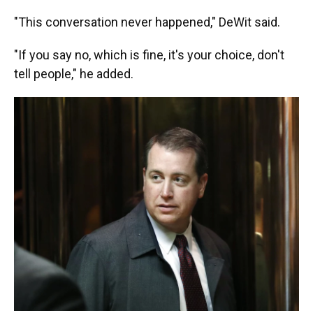
"This conversation never happened," DeWit said.
"If you say no, which is fine, it's your choice, don't
tell people," he added.