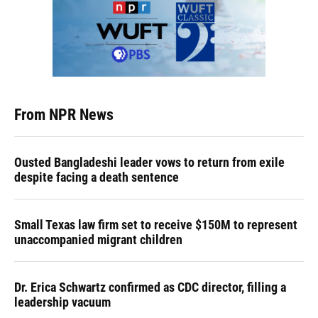
From NPR News
Ousted Bangladeshi leader vows to return from exile
despite facing a death sentence
Small Texas law firm set to receive $150M to represent
unaccompanied migrant children
Dr. Erica Schwartz confirmed as CDC director, filling a
leadership vacuum