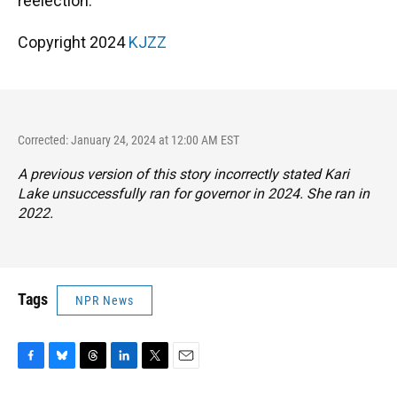
reelection.
Copyright 2024
KJZZ
Corrected: January 24, 2024 at 12:00 AM EST
A previous version of this story incorrectly stated Kari
Lake unsuccessfully ran for governor in 2024. She ran in
2022.
Tags
NPR News
F
B
T
L
T
E
a
l
h
i
w
m