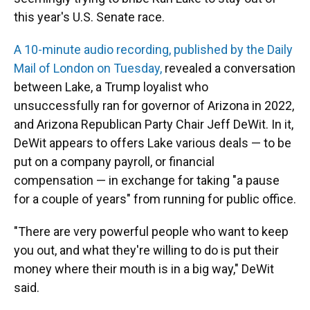
this year's U.S. Senate race.
A 10-minute audio recording, published by the Daily
Mail of London on Tuesday,
revealed a conversation
between Lake, a Trump loyalist who
unsuccessfully ran for governor of Arizona in 2022,
and Arizona Republican Party Chair Jeff DeWit. In it,
DeWit appears to offers Lake various deals — to be
put on a company payroll, or financial
compensation — in exchange for taking "a pause
for a couple of years" from running for public office.
"There are very powerful people who want to keep
you out, and what they're willing to do is put their
money where their mouth is in a big way," DeWit
said.