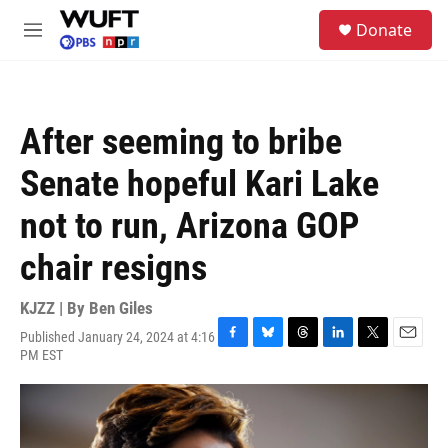
Skip to main content
S
Donate
e
M
a
e
r
n
c
u
h
After seeming to bribe
u
e
Senate hopeful Kari Lake
r
y
not to run, Arizona GOP
chair resigns
KJZZ | By
Ben Giles
Published January 24, 2024 at 4:16
F
B
T
L
T
E
PM EST
a
l
h
i
w
m
c
u
r
n
i
a
e
e
e
k
t
i
b
s
a
e
t
l
o
k
d
d
e