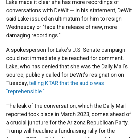
Lake made it clear she has more recordings of
conversations with DeWit — in his statement, DeWit
said Lake issued an ultimatum for him to resign
Wednesday or "face the release of new, more
damaging recordings."
A spokesperson for Lake's U.S. Senate campaign
could not immediately be reached for comment.
Lake, who has denied that she was the Daily Mail's
source, publicly called for DeWit's resignation on
Tuesday,
telling KTAR that the audio was
"reprehensible."
The leak of the conversation, which the Daily Mail
reported took place in March 2023, comes ahead of
a crucial juncture for the Arizona Republican Party.
Trump will headline a fundraising rally for the