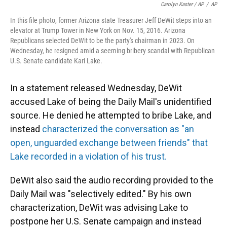
Carolyn Kaster / AP
/
AP
In this file photo, former Arizona state Treasurer Jeff DeWit steps into an
elevator at Trump Tower in New York on Nov. 15, 2016. Arizona
Republicans selected DeWit to be the party's chairman in 2023. On
Wednesday, he resigned amid a seeming bribery scandal with Republican
U.S. Senate candidate Kari Lake.
In a statement released Wednesday, DeWit
accused Lake of being the Daily Mail's unidentified
source. He denied he attempted to bribe Lake, and
instead
characterized the conversation as "an
open, unguarded exchange between friends" that
Lake recorded in a violation of his trust.
DeWit also said the audio recording provided to the
Daily Mail was "selectively edited." By his own
characterization, DeWit was advising Lake to
postpone her U.S. Senate campaign and instead