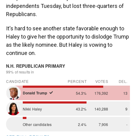
independents Tuesday, but lost three-quarters of
Republicans.
It's hard to see another state favorable enough to
Haley to give her the opportunity to dislodge Trump
as the likely nominee. But Haley is vowing to
continue on.