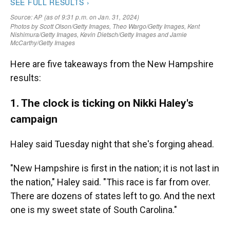
Here are five takeaways from the New Hampshire
results:
1. The clock is ticking on Nikki Haley's
campaign
Haley said Tuesday night that she's forging ahead.
"New Hampshire is first in the nation; it is not last in
the nation," Haley said. "This race is far from over.
There are dozens of states left to go. And the next
one is my sweet state of South Carolina."