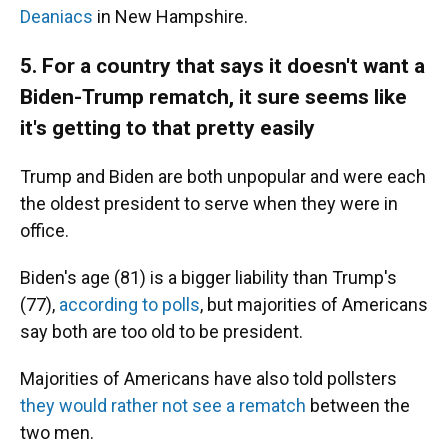
Deaniacs
in New Hampshire.
5. For a country that says it doesn't want a
Biden-Trump rematch, it sure seems like
it's getting to that pretty easily
Trump and Biden are both unpopular and were each
the oldest president to serve when they were in
office.
Biden's age (81) is a bigger liability than Trump's
(77),
according to polls
, but majorities of Americans
say both are too old to be president.
Majorities of Americans have also told pollsters
they would rather not see a rematch
between the
two men.