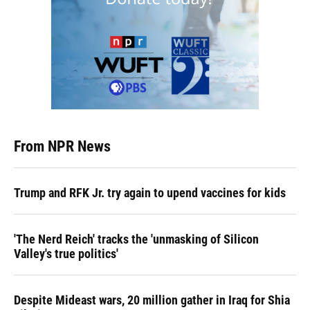
From NPR News
Trump and RFK Jr. try again to upend vaccines for kids
'The Nerd Reich' tracks the 'unmasking of Silicon
Valley's true politics'
Despite Mideast wars, 20 million gather in Iraq for Shia