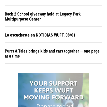
Back 2 School giveaway held at Legacy Park
Multipurpose Center
Lo escuchaste en NOTICIAS WUFT, 08/01
Purrs & Tales brings kids and cats together — one page
at a time