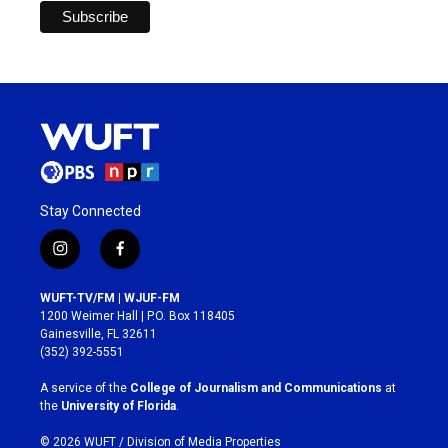
Stay Connected
i
f
n
a
s
c
WUFT-TV/FM | WJUF-FM
t
e
1200 Weimer Hall | P.O. Box 118405
a
b
Gainesville, FL 32611
g
o
(352) 392-5551
r
o
a
k
A service of the
College of Journalism and Communications
at
m
the
University of Florida
.
© 2026 WUFT /
Division of Media Properties