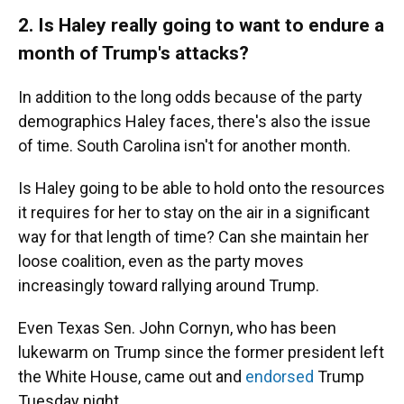
2. Is Haley really going to want to endure a
month of Trump's attacks?
In addition to the long odds because of the party
demographics Haley faces, there's also the issue
of time. South Carolina isn't for another month.
Is Haley going to be able to hold onto the resources
it requires for her to stay on the air in a significant
way for that length of time? Can she maintain her
loose coalition, even as the party moves
increasingly toward rallying around Trump.
Even Texas Sen. John Cornyn, who has been
lukewarm on Trump since the former president left
the White House, came out and
endorsed
Trump
Tuesday night.