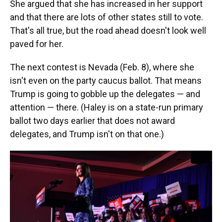
She argued that she has increased in her support
and that there are lots of other states still to vote.
That's all true, but the road ahead doesn't look well
paved for her.
The next contest is Nevada (Feb. 8), where she
isn't even on the party caucus ballot. That means
Trump is going to gobble up the delegates — and
attention — there. (Haley is on a state-run primary
ballot two days earlier that does not award
delegates, and Trump isn't on that one.)