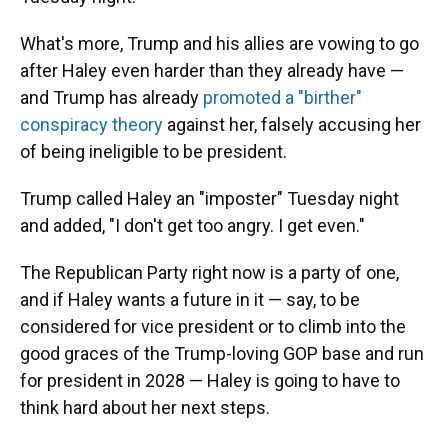
What's more, Trump and his allies are vowing to go
after Haley even harder than they already have —
and Trump has already
promoted a "birther"
conspiracy theory
against her, falsely accusing her
of being ineligible to be president.
Trump called Haley an "imposter" Tuesday night
and added, "I don't get too angry. I get even."
The Republican Party right now is a party of one,
and if Haley wants a future in it — say, to be
considered for vice president or to climb into the
good graces of the Trump-loving GOP base and run
for president in 2028 — Haley is going to have to
think hard about her next steps.