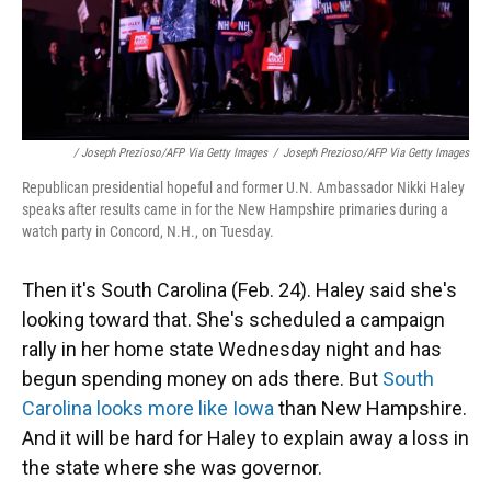
/ Joseph Prezioso/AFP Via Getty Images
/
Joseph Prezioso/AFP Via Getty Images
Republican presidential hopeful and former U.N. Ambassador Nikki Haley
speaks after results came in for the New Hampshire primaries during a
watch party in Concord, N.H., on Tuesday.
Then it's South Carolina (Feb. 24). Haley said she's
looking toward that. She's scheduled a campaign
rally in her home state Wednesday night and has
begun spending money on ads there. But
South
Carolina looks more like Iowa
than New Hampshire.
And it will be hard for Haley to explain away a loss in
the state where she was governor.