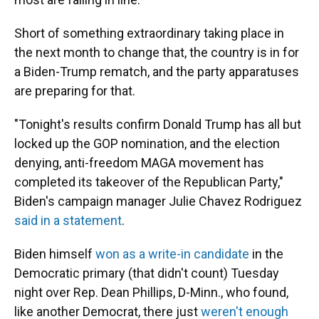
Short of something extraordinary taking place in
the next month to change that, the country is in for
a Biden-Trump rematch, and the party apparatuses
are preparing for that.
"Tonight's results confirm Donald Trump has all but
locked up the GOP nomination, and the election
denying, anti-freedom MAGA movement has
completed its takeover of the Republican Party,"
Biden's campaign manager Julie Chavez Rodriguez
said in a statement
.
Biden himself
won as a write-in candidate
in the
Democratic primary (that didn't count) Tuesday
night over Rep. Dean Phillips, D-Minn., who found,
like another Democrat, there just
weren't enough