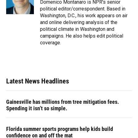
o
y
s
I
r
Domenico Montanaro is NPR's senior
k
n
political editor/correspondent. Based in
Washington, D.C., his work appears on air
and online delivering analysis of the
political climate in Washington and
campaigns. He also helps edit political
coverage.
Latest News Headlines
Gainesville has millions from tree mitigation fees.
Spending it isn’t so simple.
Florida summer sports programs help kids build
confidence on and off the mat