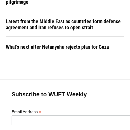
pilgrimage
Latest from the Middle East as countries form defense
agreement and Iran refuses to open strait
What's next after Netanyahu rejects plan for Gaza
Subscribe to WUFT Weekly
*
Email Address