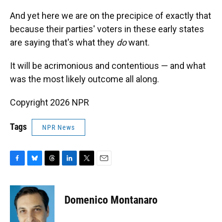
And yet here we are on the precipice of exactly that
because their parties' voters in these early states
are saying that's what they
do
want.
It will be acrimonious and contentious — and what
was the most likely outcome all along.
Copyright 2026 NPR
Tags
NPR News
F
B
T
L
T
E
a
l
h
i
w
m
c
u
r
n
i
a
e
e
e
k
t
i
Domenico Montanaro
b
s
a
e
t
l
o
k
d
d
e