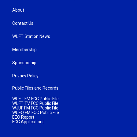
About
Contact Us
WUFT Station News
Membership
Sponsorship
Privacy Policy
Public Files and Records
WUFT FM FCC Public File
WUFT TV FCC Public File
WJUF FM FCC Public File
WUFQ FM FCC Public File
EEO Report
FCC Applications