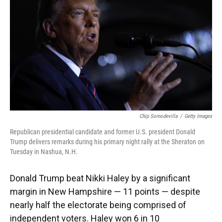
Chip Somodevilla
/
Getty Images
Republican presidential candidate and former U.S. president Donald
Trump delivers remarks during his primary night rally at the Sheraton on
Tuesday in Nashua, N.H.
Donald Trump beat Nikki Haley by a significant
margin in New Hampshire — 11 points — despite
nearly half the electorate being comprised of
independent voters. Haley won 6 in 10