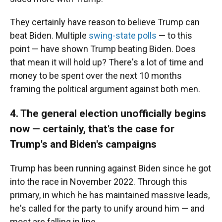
They certainly have reason to believe Trump can
beat Biden. Multiple
swing-state polls
— to this
point — have shown Trump beating Biden. Does
that mean it will hold up? There's a lot of time and
money to be spent over the next 10 months
framing the political argument against both men.
4. The general election unofficially begins
now — certainly, that's the case for
Trump's and Biden's campaigns
Trump has been running against Biden since he got
into the race in November 2022. Through this
primary, in which he has maintained massive leads,
he's called for the party to unify around him — and
most are falling in line.