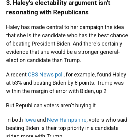
3. Haley's electability argument isn't
resonating with Republicans
Haley has made central to her campaign the idea
that she is the candidate who has the best chance
of beating President Biden. And there's certainly
evidence that she would be a stronger general-
election candidate than Trump.
A recent
CBS News poll
, for example, found Haley
at 53% and beating Biden by 8 points. Trump was
within the margin of error with Biden, up 2.
But Republican voters aren't buying it.
In both
Iowa
and
New Hampshire
, voters who said
beating Biden is their top priority in a candidate
sided more with Trump.