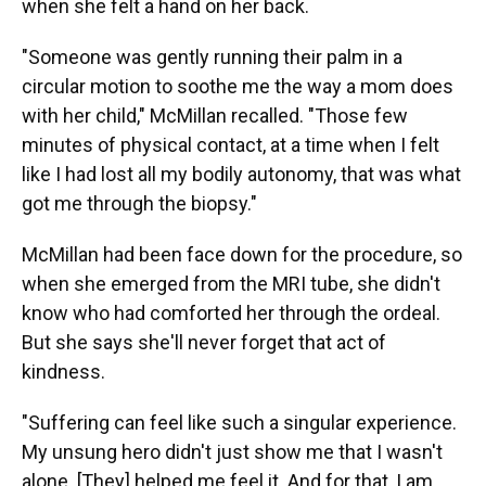
when she felt a hand on her back.
"Someone was gently running their palm in a
circular motion to soothe me the way a mom does
with her child," McMillan recalled. "Those few
minutes of physical contact, at a time when I felt
like I had lost all my bodily autonomy, that was what
got me through the biopsy."
McMillan had been face down for the procedure, so
when she emerged from the MRI tube, she didn't
know who had comforted her through the ordeal.
But she says she'll never forget that act of
kindness.
"Suffering can feel like such a singular experience.
My unsung hero didn't just show me that I wasn't
alone. [They] helped me feel it. And for that, I am