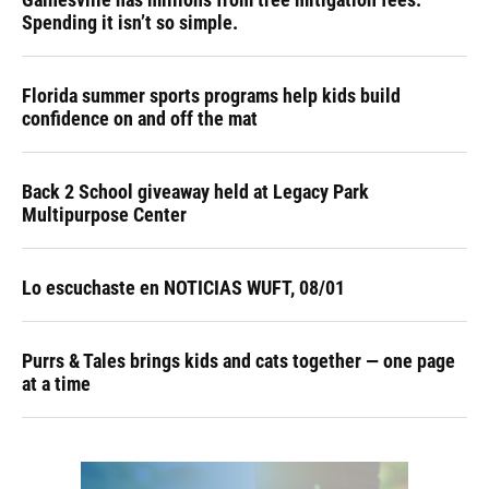
Spending it isn’t so simple.
Florida summer sports programs help kids build
confidence on and off the mat
Back 2 School giveaway held at Legacy Park
Multipurpose Center
Lo escuchaste en NOTICIAS WUFT, 08/01
Purrs & Tales brings kids and cats together — one page
at a time