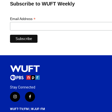
Subscribe to WUFT Weekly
*
Email Address
Stay Connected
i
f
n
a
s
c
WUFT-TV/FM | WJUF-FM