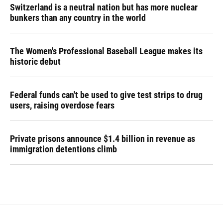
Switzerland is a neutral nation but has more nuclear
bunkers than any country in the world
The Women's Professional Baseball League makes its
historic debut
Federal funds can't be used to give test strips to drug
users, raising overdose fears
Private prisons announce $1.4 billion in revenue as
immigration detentions climb