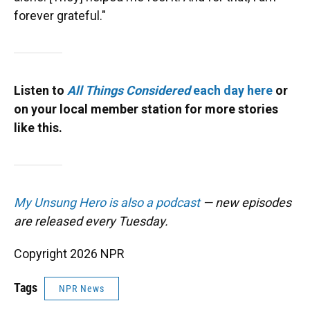
forever grateful."
Listen to
All Things Considered
each day here
or
on your local member station for more stories
like this.
My Unsung Hero is also a podcast
— new episodes
are released every Tuesday.
Copyright 2026 NPR
Tags
NPR News