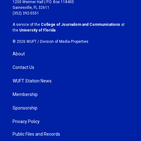
t
e
1200 Weimer Hall | P.O. Box 118405
a
b
Gainesville, FL 32611
g
o
(352) 392-5551
r
o
a
k
A service of the
College of Journalism and Communications
at
m
the
University of Florida
.
© 2026 WUFT /
Division of Media Properties
About
Contact Us
WUFT Station News
Membership
Sponsorship
Privacy Policy
Public Files and Records