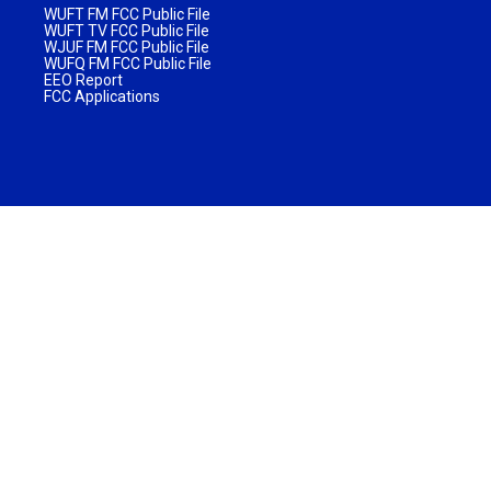
WUFT FM FCC Public File
WUFT TV FCC Public File
WJUF FM FCC Public File
WUFQ FM FCC Public File
EEO Report
FCC Applications