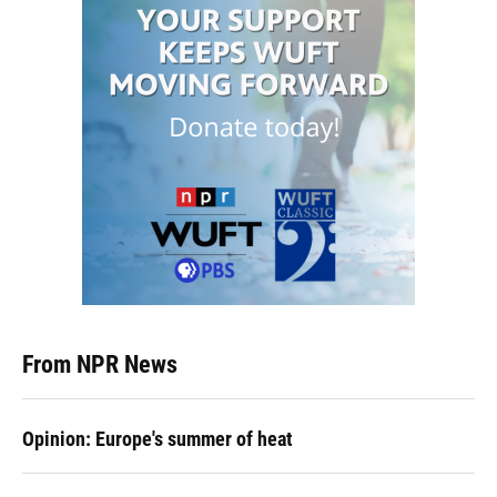
From NPR News
Opinion: Europe's summer of heat