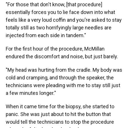
"For those that don't know, [that procedure]
essentially forces you to lie face down into what
feels like a very loud coffin and you're asked to stay
totally still as two horrifyingly large needles are
injected from each side in tandem."
For the first hour of the procedure, McMillan
endured the discomfort and noise, but just barely.
"My head was hurting from the cradle. My body was
cold and cramping, and through the speaker, the
technicians were pleading with me to stay still just
a few minutes longer."
When it came time for the biopsy, she started to
panic. She was just about to hit the button that
would tell the technicians to stop the procedure