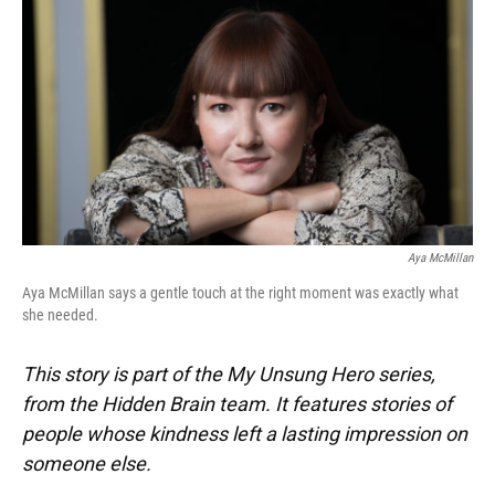
k
n
Aya McMillan
Aya McMillan says a gentle touch at the right moment was exactly what
she needed.
This story is part of the My Unsung Hero series,
from the Hidden Brain team. It features stories of
people whose kindness left a lasting impression on
someone else.