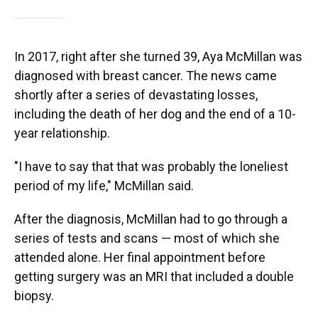
In 2017, right after she turned 39, Aya McMillan was
diagnosed with breast cancer. The news came
shortly after a series of devastating losses,
including the death of her dog and the end of a 10-
year relationship.
"I have to say that that was probably the loneliest
period of my life," McMillan said.
After the diagnosis, McMillan had to go through a
series of tests and scans — most of which she
attended alone. Her final appointment before
getting surgery was an MRI that included a double
biopsy.