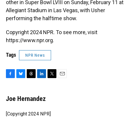
other in Super Bowl LVIII on Sunday, February 11 at
Allegiant Stadium in Las Vegas, with Usher
performing the halftime show.
Copyright 2024 NPR. To see more, visit
https://www.npr.org.
Tags
NPR News
F
B
T
L
T
E
a
l
h
i
w
m
c
u
r
n
i
a
e
e
e
k
t
i
Joe Hernandez
b
s
a
e
t
l
o
k
d
d
e
o
y
s
I
r
[Copyright 2024 NPR]
k
n