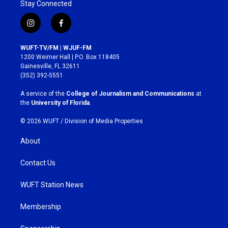
Stay Connected
i
f
n
a
s
c
WUFT-TV/FM | WJUF-FM
t
e
1200 Weimer Hall | P.O. Box 118405
a
b
Gainesville, FL 32611
g
o
(352) 392-5551
r
o
a
k
A service of the
College of Journalism and Communications
at
m
the
University of Florida
.
© 2026 WUFT /
Division of Media Properties
About
Contact Us
WUFT Station News
Membership