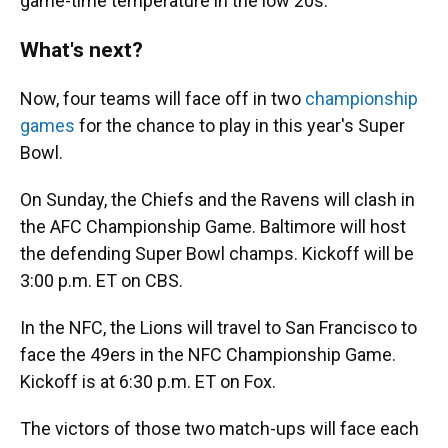
game-time temperature in the low 20s.
What's next?
Now, four teams will face off in two
championship
games
for the chance to play in this year's Super
Bowl.
On Sunday, the Chiefs and the Ravens will clash in
the AFC Championship Game. Baltimore will host
the defending Super Bowl champs. Kickoff will be
3:00 p.m. ET on CBS.
In the NFC, the Lions will travel to San Francisco to
face the 49ers in the NFC Championship Game.
Kickoff is at 6:30 p.m. ET on Fox.
The victors of those two match-ups will face each