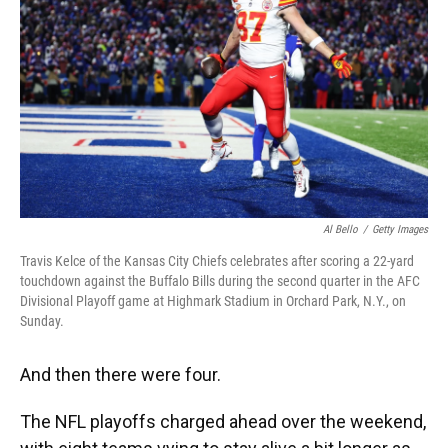
o
y
s
I
r
k
n
Al Bello
/
Getty Images
Travis Kelce of the Kansas City Chiefs celebrates after scoring a 22-yard
touchdown against the Buffalo Bills during the second quarter in the AFC
Divisional Playoff game at Highmark Stadium in Orchard Park, N.Y., on
Sunday.
And then there were four.
The NFL playoffs charged ahead over the weekend,