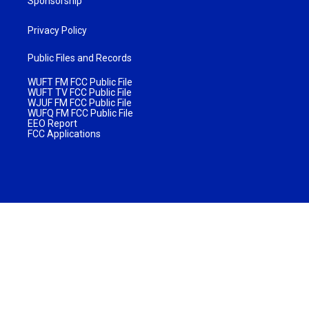
Sponsorship
Privacy Policy
Public Files and Records
WUFT FM FCC Public File
WUFT TV FCC Public File
WJUF FM FCC Public File
WUFQ FM FCC Public File
EEO Report
FCC Applications