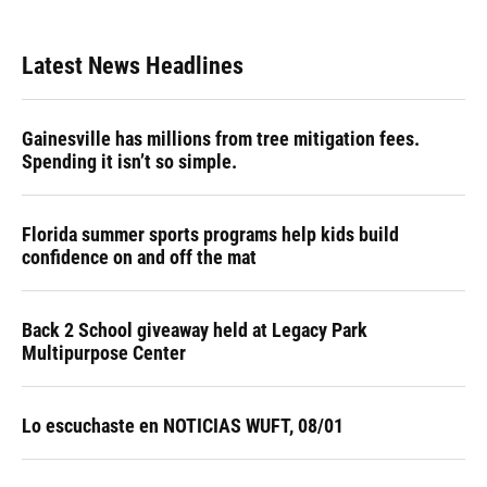
Latest News Headlines
Gainesville has millions from tree mitigation fees.
Spending it isn’t so simple.
Florida summer sports programs help kids build
confidence on and off the mat
Back 2 School giveaway held at Legacy Park
Multipurpose Center
Lo escuchaste en NOTICIAS WUFT, 08/01