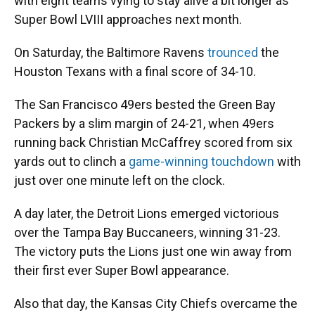
with eight teams vying to stay alive a bit longer as
Super Bowl LVIII approaches next month.
On Saturday, the Baltimore Ravens
trounced
the
Houston Texans with a final score of 34-10.
The San Francisco 49ers bested the Green Bay
Packers by a slim margin of 24-21, when 49ers
running back Christian McCaffrey scored from six
yards out to clinch a
game-winning touchdown
with
just over one minute left on the clock.
A day later, the Detroit Lions emerged victorious
over the Tampa Bay Buccaneers, winning 31-23.
The victory puts the Lions just one win away from
their first ever Super Bowl appearance.
Also that day, the Kansas City Chiefs overcame the