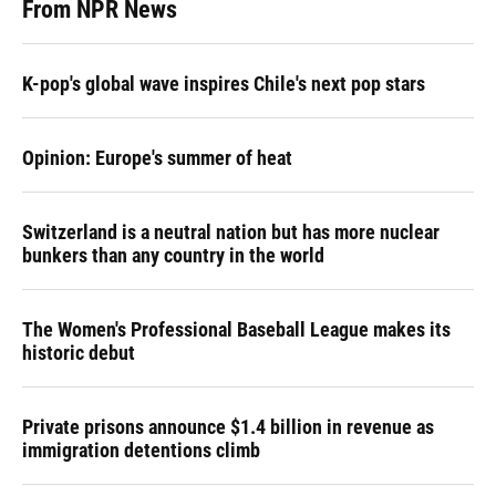
From NPR News
K-pop's global wave inspires Chile's next pop stars
Opinion: Europe's summer of heat
Switzerland is a neutral nation but has more nuclear
bunkers than any country in the world
The Women's Professional Baseball League makes its
historic debut
Private prisons announce $1.4 billion in revenue as
immigration detentions climb