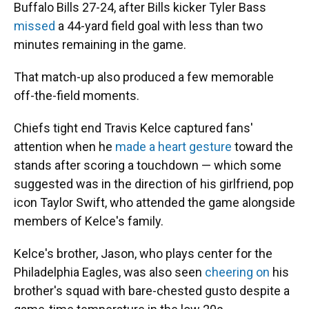
Buffalo Bills 27-24, after Bills kicker Tyler Bass
missed
a 44-yard field goal with less than two
minutes remaining in the game.
That match-up also produced a few memorable
off-the-field moments.
Chiefs tight end Travis Kelce captured fans'
attention when he
made a heart gesture
toward the
stands after scoring a touchdown — which some
suggested was in the direction of his girlfriend, pop
icon Taylor Swift, who attended the game alongside
members of Kelce's family.
Kelce's brother, Jason, who plays center for the
Philadelphia Eagles, was also seen
cheering on
his
brother's squad with bare-chested gusto despite a