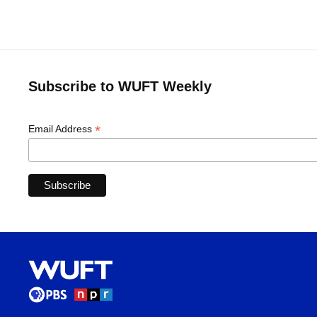
Subscribe to WUFT Weekly
*
Email Address