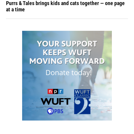
Purrs & Tales brings kids and cats together — one page
at a time