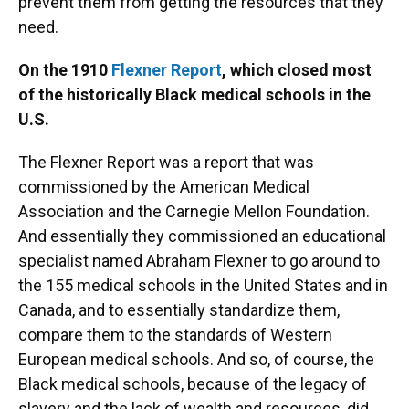
prevent them from getting the resources that they
need.
On the 1910
Flexner Report
, which closed most
of the historically Black medical schools in the
U.S.
The Flexner Report was a report that was
commissioned by the American Medical
Association and the Carnegie Mellon Foundation.
And essentially they commissioned an educational
specialist named Abraham Flexner to go around to
the 155 medical schools in the United States and in
Canada, and to essentially standardize them,
compare them to the standards of Western
European medical schools. And so, of course, the
Black medical schools, because of the legacy of
slavery and the lack of wealth and resources, did