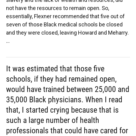
not have the resources to remain open. So,
essentially, Flexner recommended that five out of
seven of those Black medical schools be closed
and they were closed, leaving Howard and Meharry.
...
It was estimated that those five
schools, if they had remained open,
would have trained between 25,000 and
35,000 Black physicians. When I read
that, I started crying because that is
such a large number of health
professionals that could have cared for