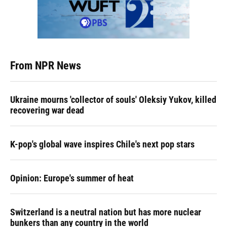
From NPR News
Ukraine mourns 'collector of souls' Oleksiy Yukov, killed
recovering war dead
K-pop's global wave inspires Chile's next pop stars
Opinion: Europe's summer of heat
Switzerland is a neutral nation but has more nuclear
bunkers than any country in the world