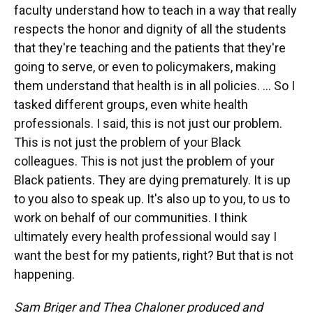
faculty understand how to teach in a way that really
respects the honor and dignity of all the students
that they're teaching and the patients that they're
going to serve, or even to policymakers, making
them understand that health is in all policies. ... So I
tasked different groups, even white health
professionals. I said, this is not just our problem.
This is not just the problem of your Black
colleagues. This is not just the problem of your
Black patients. They are dying prematurely. It is up
to you also to speak up. It's also up to you, to us to
work on behalf of our communities. I think
ultimately every health professional would say I
want the best for my patients, right? But that is not
happening.
Sam Briger and Thea Chaloner produced and