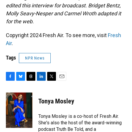
edited this interview for broadcast. Bridget Bentz,
Molly Seavy-Nesper and Carmel Wroth adapted it
for the web.
Copyright 2024 Fresh Air. To see more, visit
Fresh
Air
.
Tags
NPR News
F
B
T
L
T
E
a
l
h
i
w
m
c
u
r
n
i
a
e
e
e
k
t
i
Tonya Mosley
b
s
a
e
t
l
o
k
d
d
e
o
y
s
I
r
Tonya Mosley is a co-host of Fresh Air.
k
n
She's also the host of the award-winning
podcast Truth Be Told, and a