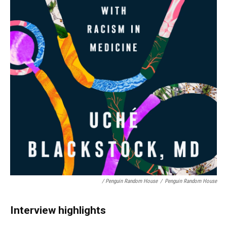
/ Penguin Random House
/
Penguin Random House
Interview highlights