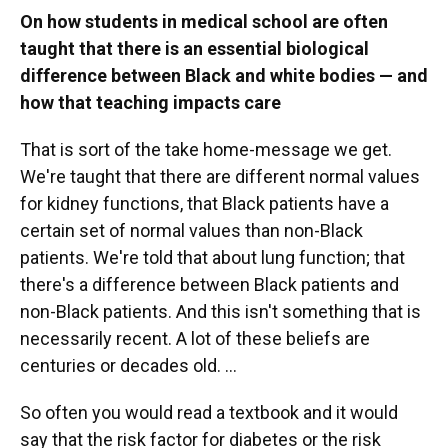
On how students in medical school are often
taught that there is an essential biological
difference between Black and white bodies — and
how that teaching impacts care
That is sort of the take home-message we get.
We're taught that there are different normal values
for kidney functions, that Black patients have a
certain set of normal values than non-Black
patients. We're told that about lung function; that
there's a difference between Black patients and
non-Black patients. And this isn't something that is
necessarily recent. A lot of these beliefs are
centuries or decades old. ...
So often you would read a textbook and it would
say that the risk factor for diabetes or the risk