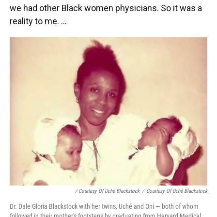
we had other Black women physicians. So it was a
reality to me. ...
/ Courtesy Of Uché Blackstock
/
Courtesy Of Uché Blackstock
Dr. Dale Gloria Blackstock with her twins, Uché and Oni — both of whom
followed in their mother's footsteps by graduating from Harvard Medical