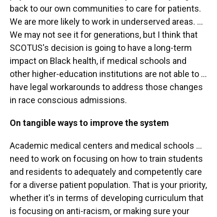
back to our own communities to care for patients.
We are more likely to work in underserved areas. ...
We may not see it for generations, but I think that
SCOTUS's decision is going to have a long-term
impact on Black health, if medical schools and
other higher-education institutions are not able to ...
have legal workarounds to address those changes
in race conscious admissions.
On tangible ways to improve the system
Academic medical centers and medical schools ...
need to work on focusing on how to train students
and residents to adequately and competently care
for a diverse patient population. That is your priority,
whether it's in terms of developing curriculum that
is focusing on anti-racism, or making sure your