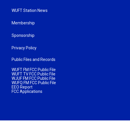
WUFT Station News
Membership
Sponsorship
Privacy Policy
Public Files and Records
WUFT FM FCC Public File
WUFT TV FCC Public File
WJUF FM FCC Public File
WUFQ FM FCC Public File
EEO Report
FCC Applications