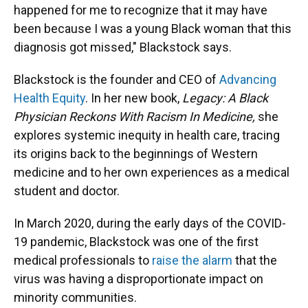
happened for me to recognize that it may have
been because I was a young Black woman that this
diagnosis got missed," Blackstock says.
Blackstock is the founder and CEO of
Advancing
Health Equity
. In her new book,
Legacy: A Black
Physician Reckons With Racism In Medicine,
she
explores systemic inequity in health care, tracing
its origins back to the beginnings of Western
medicine and to her own experiences as a medical
student and doctor.
In March 2020, during the early days of the COVID-
19 pandemic, Blackstock was
one of the first
medical professionals to
raise the alarm
that the
virus was having a disproportionate impact on
minority communities.