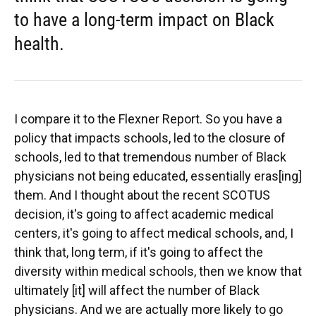
to have a long-term impact on Black
health.
I compare it to the Flexner Report. So you have a
policy that impacts schools, led to the closure of
schools, led to that tremendous number of Black
physicians not being educated, essentially eras[ing]
them. And I thought about the recent SCOTUS
decision, it's going to affect academic medical
centers, it's going to affect medical schools, and, I
think that, long term, if it's going to affect the
diversity within medical schools, then we know that
ultimately [it] will affect the number of Black
physicians. And we are actually more likely to go