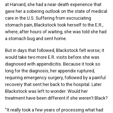
at Harvard, she had a near-death experience that
gave her a sobering outlook on the state of medical
care in the U.S. Suffering from excruciating
stomach pain, Blackstock took herself to the E.R.,
where, after hours of waiting, she was told she had
a stomach bug and sent home.
But in days that followed, Blackstock felt worse; it
would take two more E.R. visits before she was
diagnosed with appendicitis. Because it took so
long for the diagnosis, her appendix ruptured,
requiring emergency surgery, followed by a painful
recovery that sent her back to the hospital
.
Later
Blackstock was left to wonder: Would her
treatment have been different if she weren't Black?
"It really took a few years of processing what had