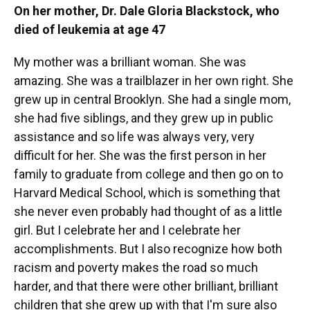
On her mother, Dr. Dale Gloria Blackstock, who
died of leukemia at age 47
My mother was a brilliant woman. She was
amazing. She was a trailblazer in her own right. She
grew up in central Brooklyn. She had a single mom,
she had five siblings, and they grew up in public
assistance and so life was always very, very
difficult for her. She was the first person in her
family to graduate from college and then go on to
Harvard Medical School, which is something that
she never even probably had thought of as a little
girl. But I celebrate her and I celebrate her
accomplishments. But I also recognize how both
racism and poverty makes the road so much
harder, and that there were other brilliant, brilliant
children that she grew up with that I'm sure also