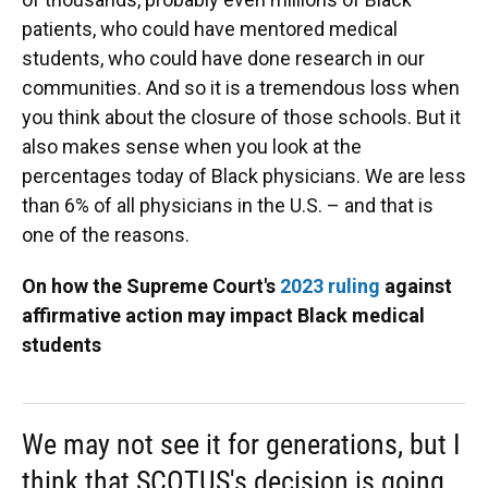
patients, who could have mentored medical
students, who could have done research in our
communities. And so it is a tremendous loss when
you think about the closure of those schools. But it
also makes sense when you look at the
percentages today of Black physicians. We are less
than 6% of all physicians in the U.S. – and that is
one of the reasons.
On how the Supreme Court's
2023 ruling
against
affirmative action may impact Black medical
students
We may not see it for generations, but I
think that SCOTUS's decision is going