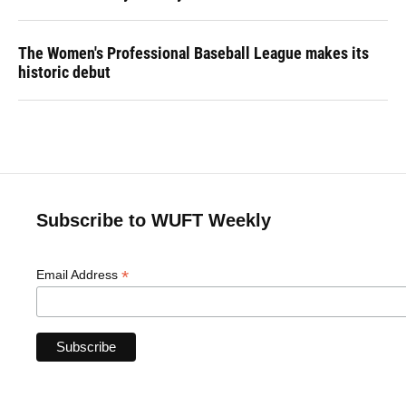
The Women's Professional Baseball League makes its
historic debut
Subscribe to WUFT Weekly
*
Email Address