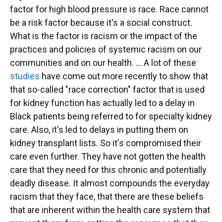
factor for high blood pressure is race. Race cannot
be a risk factor because it's a social construct.
What is the factor is racism or the impact of the
practices and policies of systemic racism on our
communities and on our health. ... A lot of these
studies
have come out more recently to show that
that so-called "race correction" factor that is used
for kidney function has actually led to a delay in
Black patients being referred to for specialty kidney
care. Also, it's led to delays in putting them on
kidney transplant lists. So it's compromised their
care even further. They have not gotten the health
care that they need for this chronic and potentially
deadly disease. It almost compounds the everyday
racism that they face, that there are these beliefs
that are inherent within the health care system that