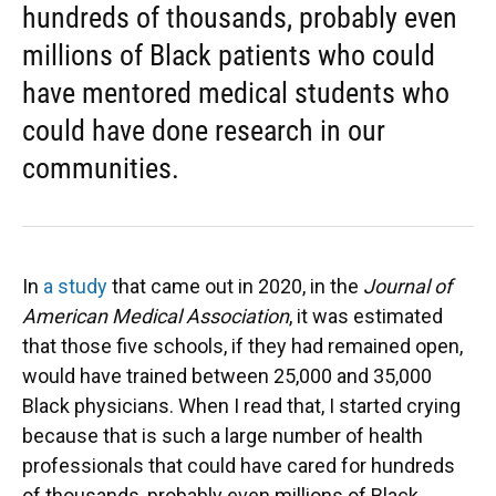
hundreds of thousands, probably even
millions of Black patients who could
have mentored medical students who
could have done research in our
communities.
In
a study
that came out in 2020, in the
Journal of
American Medical Association
, it was estimated
that those five schools, if they had remained open,
would have trained between 25,000 and 35,000
Black physicians. When I read that, I started crying
because that is such a large number of health
professionals that could have cared for hundreds
of thousands, probably even millions of Black