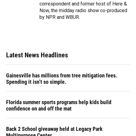
correspondent and former host of Here &
Now, the midday radio show co-produced
by NPR and WBUR.
Latest News Headlines
Gainesville has millions from tree mitigation fees.
Spending it isn’t so simple.
Florida summer sports programs help kids build
confidence on and off the mat
Back 2 School giveaway held at Legacy Park
Multipurpose Center