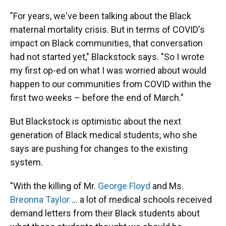
"For years, we've been talking about the Black
maternal mortality crisis. But in terms of COVID's
impact on Black communities, that conversation
had not started yet," Blackstock says. "So I wrote
my first op-ed on what I was worried about would
happen to our communities from COVID within the
first two weeks – before the end of March."
But Blackstock is optimistic about the next
generation of Black medical students, who she
says are pushing for changes to the existing
system.
"With the killing of Mr.
George Floyd
and Ms.
Breonna Taylor
... a lot of medical schools received
demand letters from their Black students about