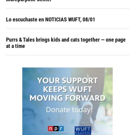
Lo escuchaste en NOTICIAS WUFT, 08/01
Purrs & Tales brings kids and cats together — one page
at a time