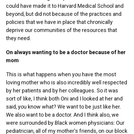
could have made it to Harvard Medical School and
beyond, but did not because of the practices and
policies that we have in place that chronically
deprive our communities of the resources that
they need.
On always wanting to be a doctor because of her
mom
This is what happens when you have the most
loving mother who is also incredibly well respected
by her patients and by her colleagues. So it was
sort of like, I think both Oni and I looked at her and
said, you know what? We want to be just like her.
We also want to be a doctor. And I think also, we
were surrounded by Black women physicians: Our
pediatrician, all of my mother's friends, on our block