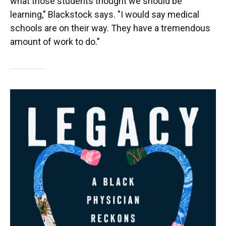
what those students thought we should be
learning," Blackstock says. "I would say medical
schools are on their way. They have a tremendous
amount of work to do."