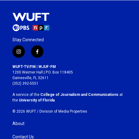
Stay Connected
i
f
n
a
s
c
WUFT-TV/FM | WJUF-FM
t
e
1200 Weimer Hall | P.O. Box 118405
a
b
Gainesville, FL 32611
g
o
(352) 392-5551
r
o
a
k
A service of the
College of Journalism and Communications
at
m
the
University of Florida
.
© 2026 WUFT /
Division of Media Properties
About
Contact Us