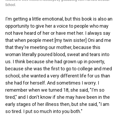
School.
I'm getting a little emotional, but this book is also an
opportunity to give her a voice to people who may
not have heard of her or have met her. I always say
that when people meet [my twin sister] Oni and me
that they're meeting our mother, because this
woman literally poured blood, sweat and tears into
us. I think because she had grown up in poverty,
because she was the first to go to college and med
school, she wanted a very different life for us than
she had for herself. And sometimes I worry. I
remember when we turned 18, she said, "I'm so
tired," and I don't know if she may have been in the
early stages of her illness then, but she said, "I am
so tired. I put so much into you both."