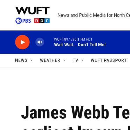
Skip to main content
News and Public Media for North Ce
WUFT 89.1/90.1 FM HD1
Wait Wait... Don't Tell Me!
NEWS
WEATHER
TV
WUFT PASSPORT
James Webb Te