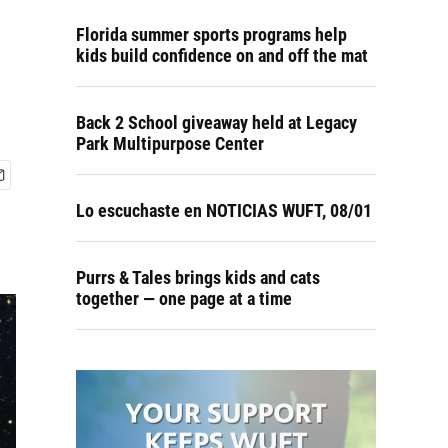
Florida summer sports programs help
kids build confidence on and off the mat
Back 2 School giveaway held at Legacy
Park Multipurpose Center
Lo escuchaste en NOTICIAS WUFT, 08/01
Purrs & Tales brings kids and cats
together — one page at a time