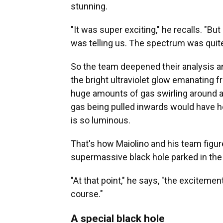
stunning.
"It was super exciting," he recalls. "But 
was telling us. The spectrum was quite
So the team deepened their analysis a
the bright ultraviolet glow emanating 
huge amounts of gas swirling around and
gas being pulled inwards would have hea
is so luminous.
That's how Maiolino and his team figur
supermassive black hole parked in the 
"At that point," he says, "the exciteme
course."
A special black hole