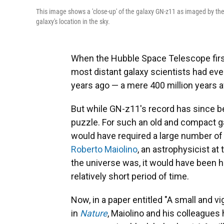
This image shows a 'close-up' of the galaxy GN-z11 as imaged by t
galaxy's location in the sky.
When the Hubble Space Telescope firs
most distant galaxy scientists had ever 
years ago — a mere 400 million years a
But while GN-z11's record has since b
puzzle. For such an old and compact gal
would have required a large number of
Roberto Maiolino
, an astrophysicist at
the universe was, it would have been ha
relatively short period of time.
Now, in a paper entitled "A small and vi
in
Nature
, Maiolino and his colleagues h