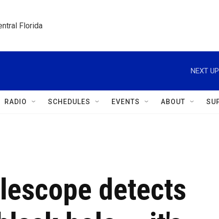
ntral Florida
NEXT UP
RADIO
SCHEDULES
EVENTS
ABOUT
SU
lescope detects