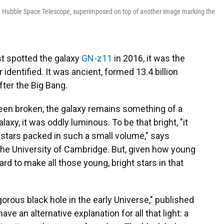
he Hubble Space Telescope, superimposed on top of another image marking the
t spotted the galaxy
GN-z11
in 2016, it was the
identified. It was ancient, formed 13.4 billion
fter the Big Bang.
een broken, the galaxy remains something of a
axy, it was oddly luminous. To be that bright, "it
 stars packed in such a small volume," says
 the University of Cambridge. But, given how young
rd to make all those young, bright stars in that
gorous black hole in the early Universe," published
ave an alternative explanation for all that light: a