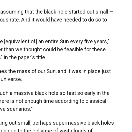
— assuming that the black hole started out small —
ious rate. And it would have needed to do so to
e [equivalent of] an entire Sun every five years,"
er than we thought could be feasible for these
in the paper's title.
imes the mass of our Sun, and it was in place just
 universe.
such a massive black hole so fast so early in the
 there is not enough time according to classical
ive scenarios."
rting out small, perhaps supermassive black holes
big due to the collapse of vast clouds of