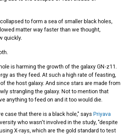
collapsed to form a sea of smaller black holes,
lowed matter way faster than we thought,
w quickly.
oth.
ck hole is harming the growth of the galaxy GN-z11.
gy as they feed. At such a high rate of feasting,
of the host galaxy. And since stars are made from
owly strangling the galaxy. Not to mention that
ve anything to feed on and it too would die.
case that there is a black hole," says
Priyava
iversity who wasn't involved in the study, "despite
 using X-rays, which are the gold standard to test