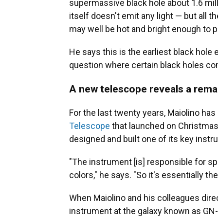
supermassive black hole about 1.6 mil
itself doesn't emit any light — but all 
may well be hot and bright enough to p
He says this is the earliest black hole 
question where certain black holes c
A new telescope reveals a rema
For the last twenty years, Maiolino ha
Telescope
that launched on Christmas D
designed and built one of its key inst
"The instrument [is] responsible for spli
colors," he says. "So it's essentially th
When Maiolino and his colleagues dire
instrument at the galaxy known as GN-