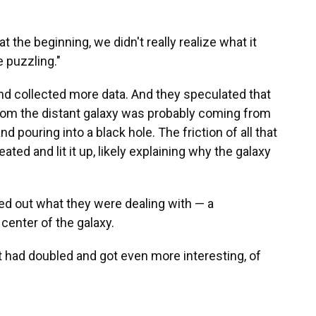
at the beginning, we didn't really realize what it
 puzzling."
nd collected more data. And they speculated that
from the distant galaxy was probably coming from
 pouring into a black hole. The friction of all that
ted and lit it up, likely explaining why the galaxy
ed out what they were dealing with — a
center of the galaxy.
nt had doubled and got even more interesting, of