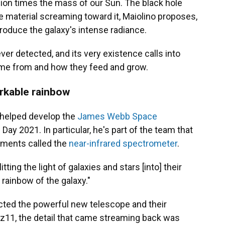
lion times the mass of our Sun. The black hole
the material screaming toward it, Maiolino proposes,
roduce the galaxy's intense radiance.
ever detected, and its very existence calls into
ome from and how they feed and grow.
rkable rainbow
s helped develop the
James Webb Space
ay 2021. In particular, he's part of the team that
ruments called the
near-infrared spectrometer
.
tting the light of galaxies and stars [into] their
e rainbow of the galaxy."
cted the powerful new telescope and their
z11, the detail that came streaming back was