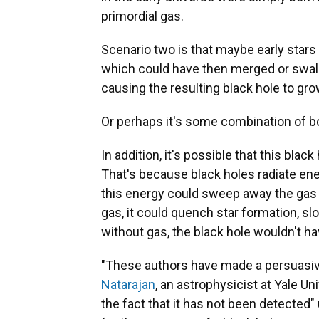
primordial gas.
Scenario two is that maybe early stars 
which could have then merged or swal
causing the resulting black hole to gro
Or perhaps it's some combination of b
In addition, it's possible that this bla
That's because black holes radiate ener
this energy could sweep away the gas 
gas, it could quench star formation, sl
without gas, the black hole wouldn't ha
"These authors have made a persuasive 
Natarajan
, an astrophysicist at Yale Un
the fact that it has not been detected"