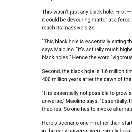
This wasn't just any black hole. First 
it could be devouring matter at a feroc
reach its massive size.
"This black hole is essentially eating th
says Maiolino. "It's actually much high
black holes." Hence the word "vigorous" 
Second, the black hole is 1.6 million t
400 million years after the dawn of the
"It is essentially not possible to grow 
universe," Maiolino says. "Essentially,
theories. So one has to invoke alternat
Here's scenario one — rather than sta
in the early universe were simply born 