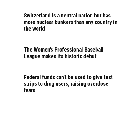
Switzerland is a neutral nation but has
more nuclear bunkers than any country in
the world
The Women's Professional Baseball
League makes its historic debut
Federal funds can't be used to give test
strips to drug users, raising overdose
fears