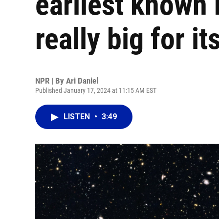
earliest known b
really big for it
NPR | By
Ari Daniel
Published January 17, 2024 at 11:15 AM EST
LISTEN
•
3:49