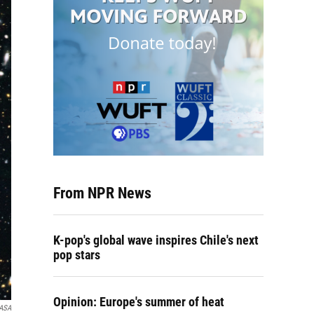
From NPR News
K-pop's global wave inspires Chile's next
pop stars
Opinion: Europe's summer of heat
ASA