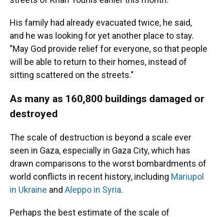
His family had already evacuated twice, he said,
and he was looking for yet another place to stay.
"May God provide relief for everyone, so that people
will be able to return to their homes, instead of
sitting scattered on the streets."
As many as 160,800 buildings damaged or
destroyed
The scale of destruction is beyond a scale ever
seen in Gaza, especially in Gaza City, which has
drawn comparisons to the worst bombardments of
world conflicts in recent history, including
Mariupol
in Ukraine
and
Aleppo in Syria
.
Perhaps the best estimate of the scale of