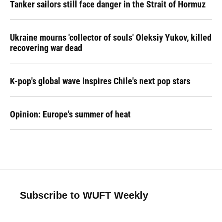
Tanker sailors still face danger in the Strait of Hormuz
Ukraine mourns 'collector of souls' Oleksiy Yukov, killed
recovering war dead
K-pop's global wave inspires Chile's next pop stars
Opinion: Europe's summer of heat
Subscribe to WUFT Weekly