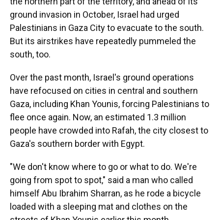
the northern part of the territory, and ahead of its
ground invasion in October, Israel had urged
Palestinians in Gaza City to evacuate to the south.
But its airstrikes have repeatedly pummeled the
south, too.
Over the past month, Israel's ground operations
have refocused on cities in central and southern
Gaza, including Khan Younis, forcing Palestinians to
flee once again. Now, an estimated 1.3 million
people have crowded into Rafah, the city closest to
Gaza's southern border with Egypt.
"We don't know where to go or what to do. We're
going from spot to spot," said a man who called
himself Abu Ibrahim Sharran, as he rode a bicycle
loaded with a sleeping mat and clothes on the
streets of Khan Younis earlier this month.