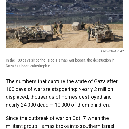
Ariel Schalit
/
AP
In the 100 days since the Israel-Hamas war began, the destruction in
Gaza has been catastrophic.
The numbers that capture the state of Gaza after
100 days of war are staggering: Nearly 2 million
displaced, thousands of homes destroyed and
nearly 24,000 dead — 10,000 of them children.
Since the outbreak of war on Oct. 7, when the
militant group Hamas broke into southern Israel