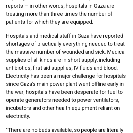
reports — in other words, hospitals in Gaza are
treating more than three times the number of
patients for which they are equipped.
Hospitals and medical staff in Gaza have reported
shortages of practically everything needed to treat
the massive number of wounded and sick. Medical
supplies of all kinds are in short supply, including
antibiotics, first aid supplies, IV fluids and blood.
Electricity has been a major challenge for hospitals
since Gaza's main power plant went offline early in
the war; hospitals have been desperate for fuel to
operate generators needed to power ventilators,
incubators and other health equipment reliant on
electricity.
"There are no beds available, so people are literally