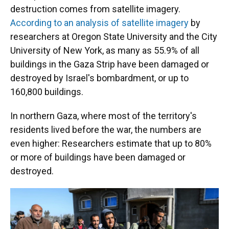
destruction comes from satellite imagery.
According to an analysis of satellite imagery
by
researchers at Oregon State University and the City
University of New York, as many as 55.9% of all
buildings in the Gaza Strip have been damaged or
destroyed by Israel's bombardment, or up to
160,800 buildings.
In northern Gaza, where most of the territory's
residents lived before the war, the numbers are
even higher: Researchers estimate that up to 80%
or more of buildings have been damaged or
destroyed.