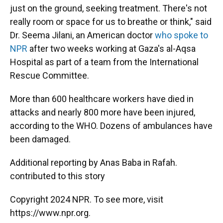
just on the ground, seeking treatment. There's not
really room or space for us to breathe or think," said
Dr. Seema Jilani, an American doctor
who spoke to
NPR
after two weeks working at Gaza's al-Aqsa
Hospital as part of a team from the International
Rescue Committee.
More than 600 healthcare workers have died in
attacks and nearly 800 more have been injured,
according to the WHO. Dozens of ambulances have
been damaged.
Additional reporting by Anas Baba in Rafah.
contributed to this story
Copyright 2024 NPR. To see more, visit
https://www.npr.org.