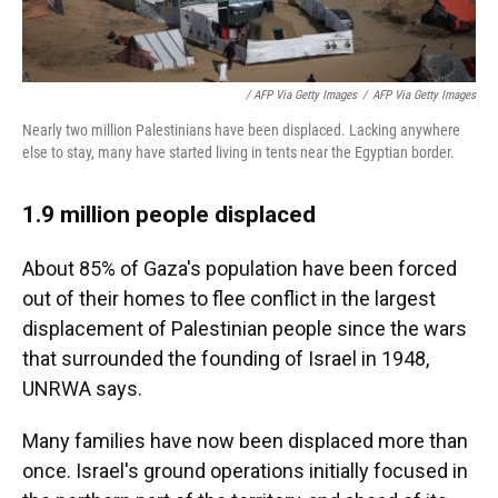
/ AFP Via Getty Images
/
AFP Via Getty Images
Nearly two million Palestinians have been displaced. Lacking anywhere
else to stay, many have started living in tents near the Egyptian border.
1.9 million people displaced
About 85% of Gaza's population have been forced
out of their homes to flee conflict in the largest
displacement of Palestinian people since the wars
that surrounded the founding of Israel in 1948,
UNRWA says.
Many families have now been displaced more than
once. Israel's ground operations initially focused in