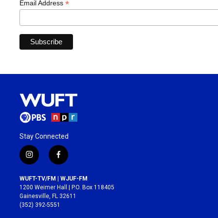
*
Email Address
Stay Connected
i
f
n
a
s
c
WUFT-TV/FM | WJUF-FM
t
e
1200 Weimer Hall | P.O. Box 118405
a
b
Gainesville, FL 32611
g
o
(352) 392-5551
r
o