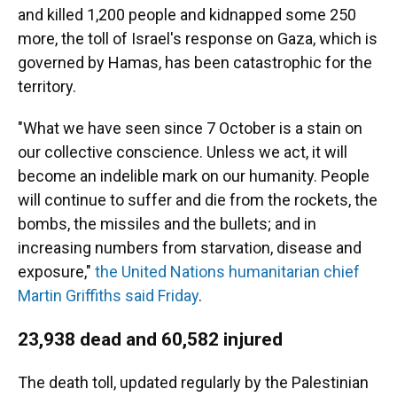
and killed 1,200 people and kidnapped some 250
more, the toll of Israel's response on Gaza, which is
governed by Hamas, has been catastrophic for the
territory.
"What we have seen since 7 October is a stain on
our collective conscience. Unless we act, it will
become an indelible mark on our humanity. People
will continue to suffer and die from the rockets, the
bombs, the missiles and the bullets; and in
increasing numbers from starvation, disease and
exposure,"
the United Nations humanitarian chief
Martin Griffiths said Friday
.
23,938 dead and 60,582 injured
The death toll, updated regularly by the Palestinian