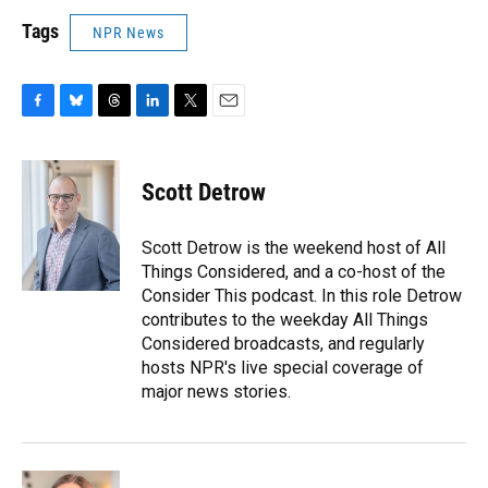
Tags
NPR News
F
B
T
L
T
E
a
l
h
i
w
m
c
u
r
n
i
a
e
e
e
k
t
i
Scott Detrow
b
s
a
e
t
l
o
k
d
d
e
o
y
s
I
r
Scott Detrow is the weekend host of All
k
n
Things Considered, and a co-host of the
Consider This podcast. In this role Detrow
contributes to the weekday All Things
Considered broadcasts, and regularly
hosts NPR's live special coverage of
major news stories.