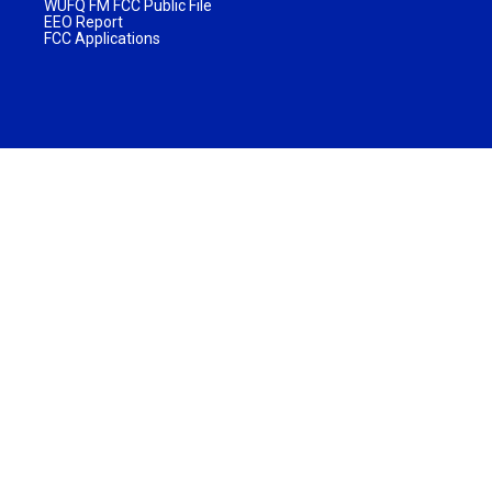
WUFQ FM FCC Public File
EEO Report
FCC Applications