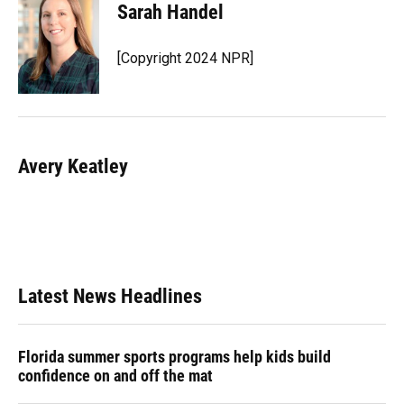
Sarah Handel
[Copyright 2024 NPR]
Avery Keatley
Latest News Headlines
Florida summer sports programs help kids build
confidence on and off the mat