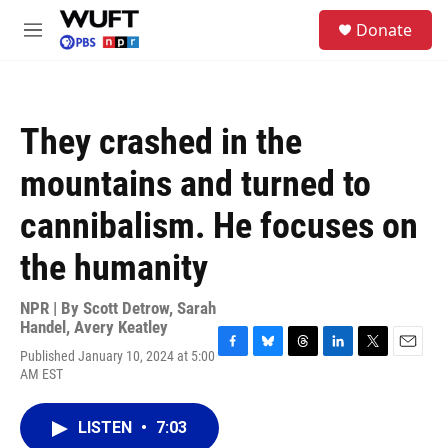
Skip to main content
S
Donate
e
M
a
e
r
n
c
u
h
They crashed in the
u
e
mountains and turned to
r
y
cannibalism. He focuses on
the humanity
NPR | By
Scott Detrow
,
Sarah
Handel
,
Avery Keatley
Published January 10, 2024 at 5:00
F
B
T
L
T
E
AM EST
a
l
h
i
w
m
c
u
r
n
i
a
e
e
e
k
t
i
LISTEN
•
7:03
b
s
a
e
t
l