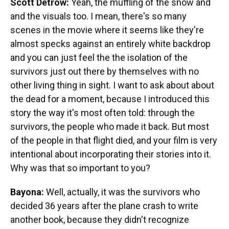
Scott Detrow:
Yeah, the muffling of the snow and
and the visuals too. I mean, there's so many
scenes in the movie where it seems like they're
almost specks against an entirely white backdrop
and you can just feel the the isolation of the
survivors just out there by themselves with no
other living thing in sight. I want to ask about about
the dead for a moment, because I introduced this
story the way it's most often told: through the
survivors, the people who made it back. But most
of the people in that flight died, and your film is very
intentional about incorporating their stories into it.
Why was that so important to you?
Bayona:
Well, actually, it was the survivors who
decided 36 years after the plane crash to write
another book, because they didn't recognize