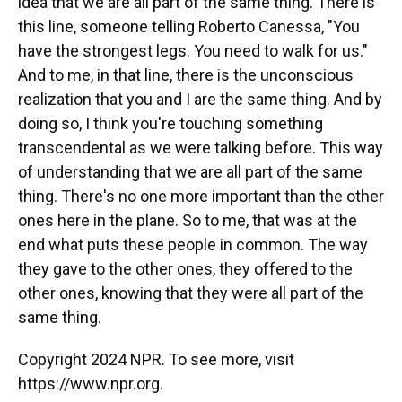
idea that we are all part of the same thing. There is
this line, someone telling Roberto Canessa, "You
have the strongest legs. You need to walk for us."
And to me, in that line, there is the unconscious
realization that you and I are the same thing. And by
doing so, I think you're touching something
transcendental as we were talking before. This way
of understanding that we are all part of the same
thing. There's no one more important than the other
ones here in the plane. So to me, that was at the
end what puts these people in common. The way
they gave to the other ones, they offered to the
other ones, knowing that they were all part of the
same thing.
Copyright 2024 NPR. To see more, visit
https://www.npr.org.