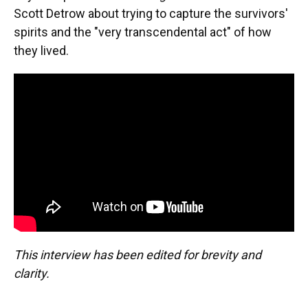
Scott Detrow about trying to capture the survivors'
spirits and the "very transcendental act" of how
they lived.
This interview has been edited for brevity and
clarity.