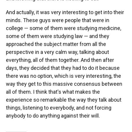
And actually, it was very interesting to get into their
minds. These guys were people that were in
college — some of them were studying medicine,
some of them were studying law — and they
approached the subject matter from all the
perspective in a very calm way, talking about
everything, all of them together. And then after
days, they decided that they had to do it because
there was no option, which is very interesting, the
way they get to this massive consensus between
all of them. I think that's what makes the
experience so remarkable the way they talk about
things, listening to everybody, and not forcing
anybody to do anything against their will.