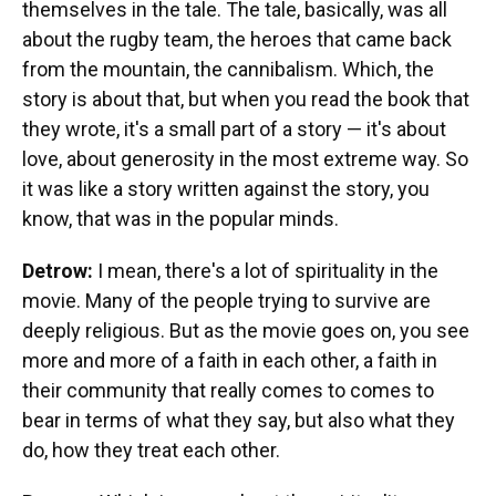
themselves in the tale. The tale, basically, was all
about the rugby team, the heroes that came back
from the mountain, the cannibalism. Which, the
story is about that, but when you read the book that
they wrote, it's a small part of a story — it's about
love, about generosity in the most extreme way. So
it was like a story written against the story, you
know, that was in the popular minds.
Detrow:
I mean, there's a lot of spirituality in the
movie. Many of the people trying to survive are
deeply religious. But as the movie goes on, you see
more and more of a faith in each other, a faith in
their community that really comes to comes to
bear in terms of what they say, but also what they
do, how they treat each other.