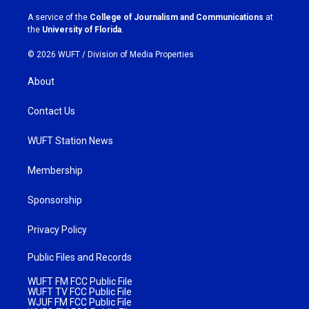
r
o
a
k
A service of the
College of Journalism and Communications
at
m
the
University of Florida
.
© 2026 WUFT /
Division of Media Properties
About
Contact Us
WUFT Station News
Membership
Sponsorship
Privacy Policy
Public Files and Records
WUFT FM FCC Public File
WUFT TV FCC Public File
WJUF FM FCC Public File