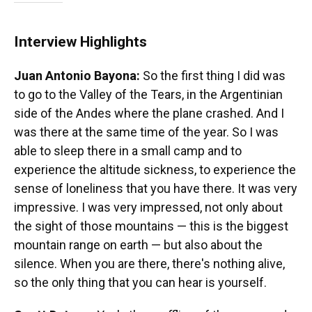
Interview Highlights
Juan Antonio Bayona:
So the first thing I did was
to go to the Valley of the Tears, in the Argentinian
side of the Andes where the plane crashed. And I
was there at the same time of the year. So I was
able to sleep there in a small camp and to
experience the altitude sickness, to experience the
sense of loneliness that you have there. It was very
impressive. I was very impressed, not only about
the sight of those mountains — this is the biggest
mountain range on earth — but also about the
silence. When you are there, there's nothing alive,
so the only thing that you can hear is yourself.