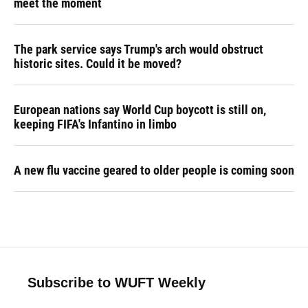
meet the moment
The park service says Trump's arch would obstruct
historic sites. Could it be moved?
European nations say World Cup boycott is still on,
keeping FIFA's Infantino in limbo
A new flu vaccine geared to older people is coming soon
Subscribe to WUFT Weekly