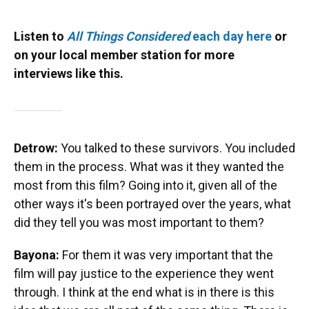
Listen to
All Things Considered
each day here
or
on your local member station for more
interviews like this.
Detrow:
You talked to these survivors. You included
them in the process. What was it they wanted the
most from this film? Going into it, given all of the
other ways it's been portrayed over the years, what
did they tell you was most important to them?
Bayona:
For them it was very important that the
film will pay justice to the experience they went
through. I think at the end what is in there is this