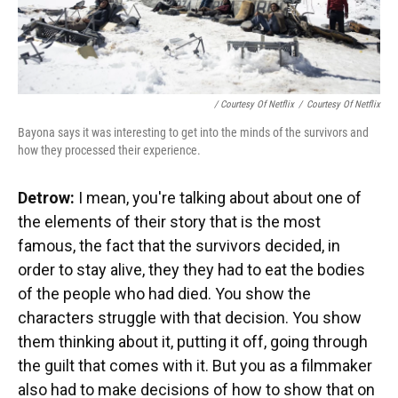
/ Courtesy Of Netflix
/
Courtesy Of Netflix
Bayona says it was interesting to get into the minds of the survivors and
how they processed their experience.
Detrow:
I mean, you're talking about about one of
the elements of their story that is the most
famous, the fact that the survivors decided, in
order to stay alive, they they had to eat the bodies
of the people who had died. You show the
characters struggle with that decision. You show
them thinking about it, putting it off, going through
the guilt that comes with it. But you as a filmmaker
also had to make decisions of how to show that on