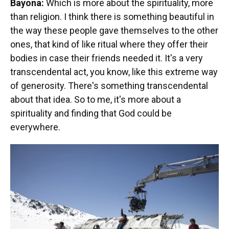
Bayona:
Which is more about the spirituality, more
than religion. I think there is something beautiful in
the way these people gave themselves to the other
ones, that kind of like ritual where they offer their
bodies in case their friends needed it. It's a very
transcendental act, you know, like this extreme way
of generosity. There's something transcendental
about that idea. So to me, it's more about a
spirituality and finding that God could be
everywhere.