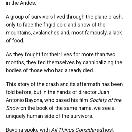
in the Andes.
A group of survivors lived through the plane crash,
only to face the frigid cold and snow of the
mountains, avalanches and, most famously, a lack
of food.
As they fought for their lives for more than two
months, they fed themselves by cannibalizing the
bodies of those who had already died.
This story of the crash and its aftermath has been
told before, but in the hands of director Juan
Antonio Bayona, who based his film
Society of the
Snow
on the book of the same name, we see a
uniquely human side of the survivors.
Bayona spoke with
All Things Considered
host