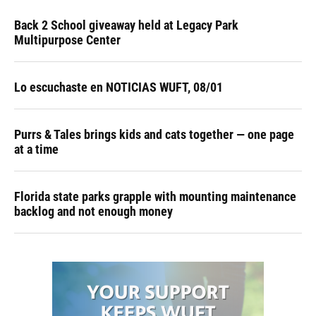
Back 2 School giveaway held at Legacy Park
Multipurpose Center
Lo escuchaste en NOTICIAS WUFT, 08/01
Purrs & Tales brings kids and cats together — one page
at a time
Florida state parks grapple with mounting maintenance
backlog and not enough money