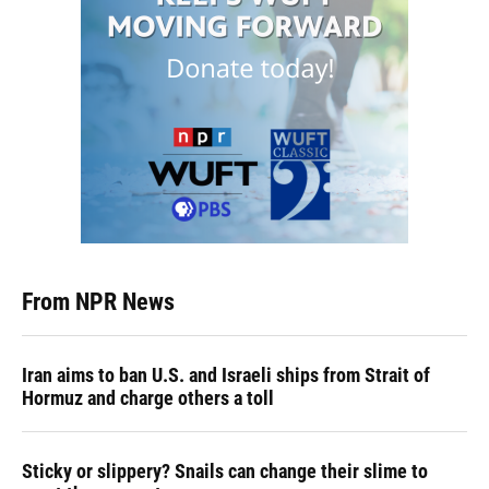
From NPR News
Iran aims to ban U.S. and Israeli ships from Strait of
Hormuz and charge others a toll
Sticky or slippery? Snails can change their slime to