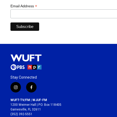
*
Email Address
Stay Connected
i
f
n
a
s
c
WUFT-TV/FM | WJUF-FM
t
e
1200 Weimer Hall | P.O. Box 118405
a
b
Gainesville, FL 32611
g
o
(352) 392-5551