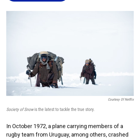
o
k
d
d
e
o
y
s
I
r
k
n
Courtesy Of Netflix
Society of Snow
is the latest to tackle the true story.
In October 1972, a plane carrying members of a
rugby team from Uruguay, among others, crashed