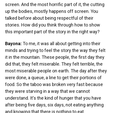
screen. And the most horrific part of it, the cutting
up the bodies, mostly happens off screen. You
talked before about being respectful of their
stories. How did you think through how to show
this important part of the story in the right way?
Bayona:
To me, it was all about getting into their
minds and trying to feel the story the way they felt
it in the mountain. These people, the first day they
did that, they felt miserable. They felt terrible, the
most miserable people on earth. The day after they
were done, a queue, a line to get their portions of
food. So the taboo was broken very fast because
they were starving in a way that we cannot
understand. It's the kind of hunger that you have
after being five days, six days, not eating anything
and knowing that there is nothing to eat.