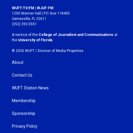
n
a
s
c
WUFT-TV/FM | WJUF-FM
t
e
1200 Weimer Hall | P.O. Box 118405
a
b
Gainesville, FL 32611
g
o
(352) 392-5551
r
o
a
k
A service of the
College of Journalism and Communications
at
m
the
University of Florida
.
© 2026 WUFT /
Division of Media Properties
About
Contact Us
WUFT Station News
Membership
Sponsorship
Privacy Policy