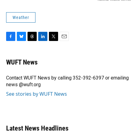
Weather
F
B
T
L
T
E
a
l
h
i
w
m
c
u
r
n
i
a
e
e
e
k
t
i
WUFT News
b
s
a
e
t
l
o
k
d
d
e
o
y
s
I
r
Contact WUFT News by calling 352-392-6397 or emailing
k
n
news @wuft.org
See stories by WUFT News
Latest News Headlines