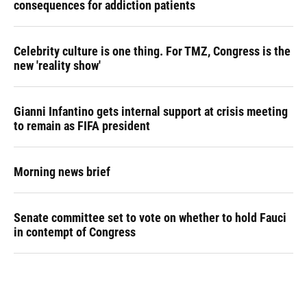
consequences for addiction patients
Celebrity culture is one thing. For TMZ, Congress is the
new 'reality show'
Gianni Infantino gets internal support at crisis meeting
to remain as FIFA president
Morning news brief
Senate committee set to vote on whether to hold Fauci
in contempt of Congress