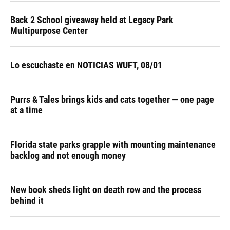
Back 2 School giveaway held at Legacy Park
Multipurpose Center
Lo escuchaste en NOTICIAS WUFT, 08/01
Purrs & Tales brings kids and cats together — one page
at a time
Florida state parks grapple with mounting maintenance
backlog and not enough money
New book sheds light on death row and the process
behind it