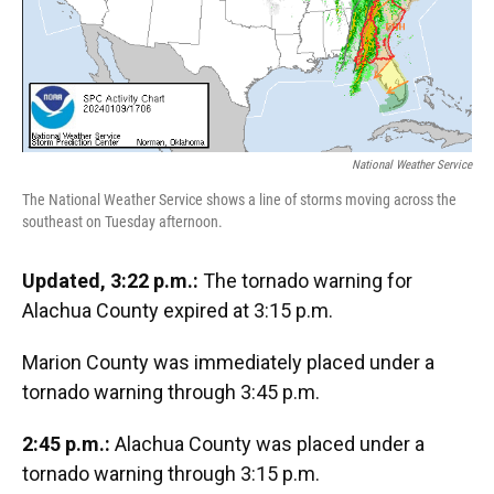
National Weather Service
The National Weather Service shows a line of storms moving across the
southeast on Tuesday afternoon.
Updated, 3:22 p.m.:
The tornado warning for
Alachua County expired at 3:15 p.m.
Marion County was immediately placed under a
tornado warning through 3:45 p.m.
2:45 p.m.:
Alachua County was placed under a
tornado warning through 3:15 p.m.