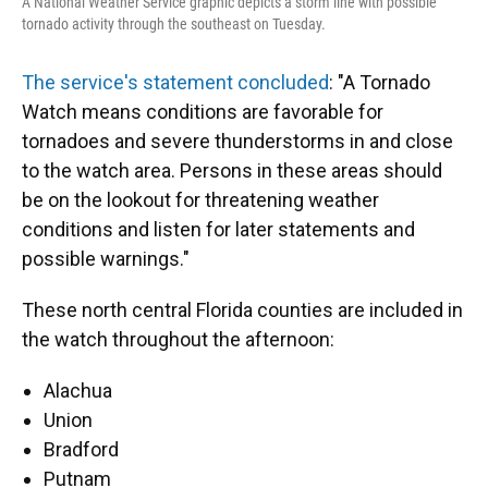
A National Weather Service graphic depicts a storm line with possible
tornado activity through the southeast on Tuesday.
The service's statement concluded
: "A Tornado
Watch means conditions are favorable for
tornadoes and severe thunderstorms in and close
to the watch area. Persons in these areas should
be on the lookout for threatening weather
conditions and listen for later statements and
possible warnings."
These north central Florida counties are included in
the watch throughout the afternoon:
Alachua
Union
Bradford
Putnam