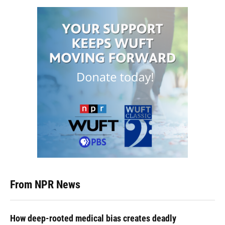
From NPR News
How deep-rooted medical bias creates deadly