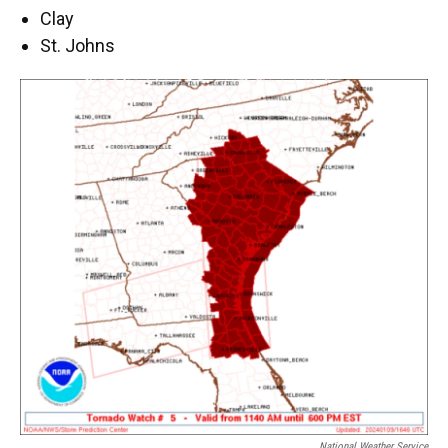
Clay
St. Johns
National Weather Service