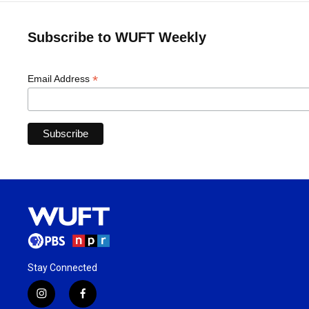
Subscribe to WUFT Weekly
*
Email Address
Stay Connected
i
f