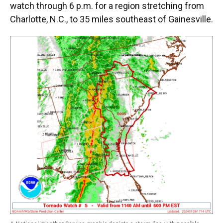
watch through 6 p.m. for a region stretching from
Charlotte, N.C., to 35 miles southeast of Gainesville.