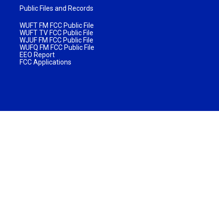
Public Files and Records
WUFT FM FCC Public File
WUFT TV FCC Public File
WJUF FM FCC Public File
WUFQ FM FCC Public File
EEO Report
FCC Applications