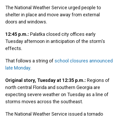
The National Weather Service urged people to
shelter in place and move away from external
doors and windows.
12:45 p.m.:
Palatka closed city offices early
Tuesday afternoon in anticipation of the storm's
effects.
That follows a string of
school closures announced
late Monday.
Original story, Tuesday at 12:35 p.m.:
Regions of
north central Florida and southern Georgia are
expecting severe weather on Tuesday as a line of
storms moves across the southeast.
The National Weather Service issued a tornado