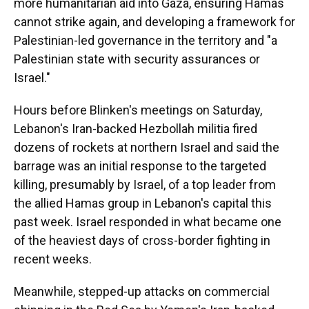
more humanitarian aid into Gaza, ensuring Hamas
cannot strike again, and developing a framework for
Palestinian-led governance in the territory and "a
Palestinian state with security assurances or
Israel."
Hours before Blinken's meetings on Saturday,
Lebanon's Iran-backed Hezbollah militia fired
dozens of rockets at northern Israel and said the
barrage was an initial response to the targeted
killing, presumably by Israel, of a top leader from
the allied Hamas group in Lebanon's capital this
past week. Israel responded in what became one
of the heaviest days of cross-border fighting in
recent weeks.
Meanwhile, stepped-up attacks on commercial