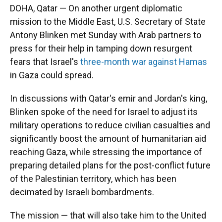
DOHA, Qatar — On another urgent diplomatic
mission to the Middle East, U.S. Secretary of State
Antony Blinken met Sunday with Arab partners to
press for their help in tamping down resurgent
fears that Israel's
three-month war against Hamas
in Gaza could spread.
In discussions with Qatar's emir and Jordan's king,
Blinken spoke of the need for Israel to adjust its
military operations to reduce civilian casualties and
significantly boost the amount of humanitarian aid
reaching Gaza, while stressing the importance of
preparing detailed plans for the post-conflict future
of the Palestinian territory, which has been
decimated by Israeli bombardments.
The mission — that will also take him to the United