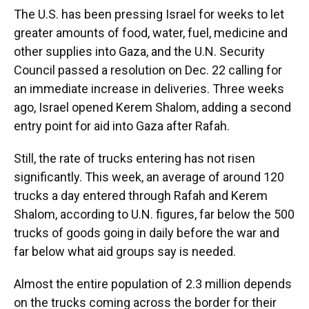
The U.S. has been pressing Israel for weeks to let
greater amounts of food, water, fuel, medicine and
other supplies into Gaza, and the U.N. Security
Council passed a resolution on Dec. 22 calling for
an immediate increase in deliveries. Three weeks
ago, Israel opened Kerem Shalom, adding a second
entry point for aid into Gaza after Rafah.
Still, the rate of trucks entering has not risen
significantly. This week, an average of around 120
trucks a day entered through Rafah and Kerem
Shalom, according to U.N. figures, far below the 500
trucks of goods going in daily before the war and
far below what aid groups say is needed.
Almost the entire population of 2.3 million depends
on the trucks coming across the border for their