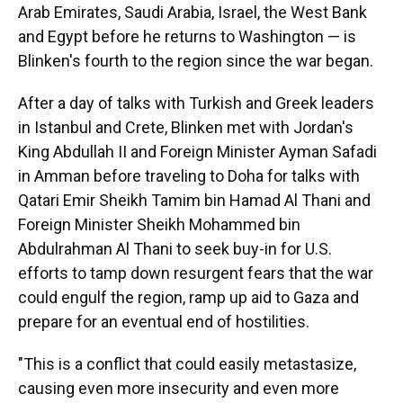
Arab Emirates, Saudi Arabia, Israel, the West Bank
and Egypt before he returns to Washington — is
Blinken's fourth to the region since the war began.
After a day of talks with Turkish and Greek leaders
in Istanbul and Crete, Blinken met with Jordan's
King Abdullah II and Foreign Minister Ayman Safadi
in Amman before traveling to Doha for talks with
Qatari Emir Sheikh Tamim bin Hamad Al Thani and
Foreign Minister Sheikh Mohammed bin
Abdulrahman Al Thani to seek buy-in for U.S.
efforts to tamp down resurgent fears that the war
could engulf the region, ramp up aid to Gaza and
prepare for an eventual end of hostilities.
"This is a conflict that could easily metastasize,
causing even more insecurity and even more