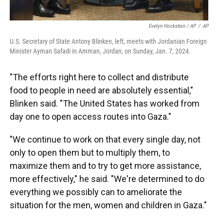
Evelyn Hockstein / AP
/
AP
U.S. Secretary of State Antony Blinken, left, meets with Jordanian Foreign
Minister Ayman Safadi in Amman, Jordan, on Sunday, Jan. 7, 2024.
"The efforts right here to collect and distribute
food to people in need are absolutely essential,"
Blinken said. "The United States has worked from
day one to open access routes into Gaza."
"We continue to work on that every single day, not
only to open them but to multiply them, to
maximize them and to try to get more assistance,
more effectively," he said. "We're determined to do
everything we possibly can to ameliorate the
situation for the men, women and children in Gaza."