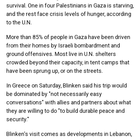
survival. One in four Palestinians in Gaza is starving,
and the rest face crisis levels of hunger, according
to the U.N.
More than 85% of people in Gaza have been driven
from their homes by Israeli bombardment and
ground offensives. Most live in U.N. shelters
crowded beyond their capacity, in tent camps that
have been sprung up, or on the streets.
In Greece on Saturday, Blinken said his trip would
be dominated by "not necessarily easy
conversations" with allies and partners about what
they are willing to do "to build durable peace and
security."
Blinken's visit comes as developments in Lebanon,