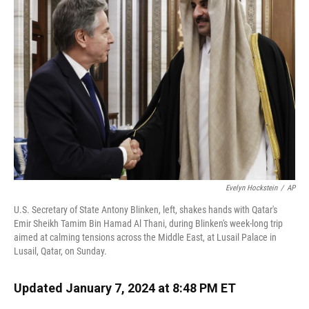
o
k
d
d
e
o
y
s
I
r
k
n
Evelyn Hockstein
/
AP
U.S. Secretary of State Antony Blinken, left, shakes hands with Qatar's
Emir Sheikh Tamim Bin Hamad Al Thani, during Blinken's week-long trip
aimed at calming tensions across the Middle East, at Lusail Palace in
Lusail, Qatar, on Sunday.
Updated January 7, 2024 at 8:48 PM ET