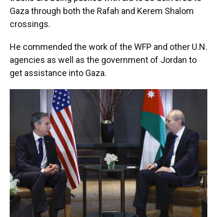
Gaza through both the Rafah and Kerem Shalom
crossings.
He commended the work of the WFP and other U.N.
agencies as well as the government of Jordan to
get assistance into Gaza.