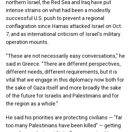
northern Israel, the Red Sea and Iraq have put
intense strains on what had been a modestly
successful U.S. push to prevent a regional
conflagration since Hamas attacked Israel on Oct.
7, and as international criticism of Israel's military
operation mounts.
"These are not necessarily easy conversations," he
said in Greece. "There are different perspectives,
different needs, different requirements, but it is
vital that we engage in this diplomacy now both for
the sake of Gaza itself and more broadly the sake
of the future for Israelis and Palestinians and for
the region as a whole."
He said his priorities are protecting civilians — "far
too many Palestinians have been killed" — getting