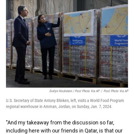
Evelyn Hockstein / Pool Photo Via AP
/
Pool Photo Via AP
U.S. Secretary of State Antony Blinken, left, visits a World Food Program
regional warehouse in Amman, Jordan, on Sunday, Jan. 7, 2024.
"And my takeaway from the discussion so far,
including here with our friends in Qatar, is that our