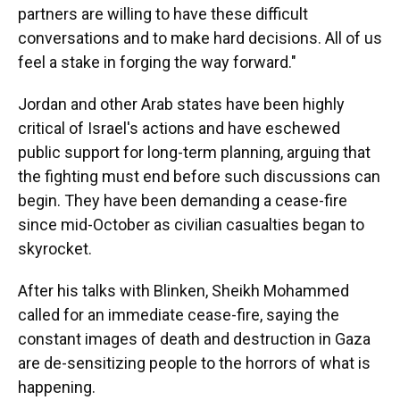
partners are willing to have these difficult
conversations and to make hard decisions. All of us
feel a stake in forging the way forward."
Jordan and other Arab states have been highly
critical of Israel's actions and have eschewed
public support for long-term planning, arguing that
the fighting must end before such discussions can
begin. They have been demanding a cease-fire
since mid-October as civilian casualties began to
skyrocket.
After his talks with Blinken, Sheikh Mohammed
called for an immediate cease-fire, saying the
constant images of death and destruction in Gaza
are de-sensitizing people to the horrors of what is
happening.