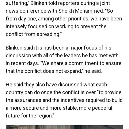
suffering," Blinken told reporters during a joint
news conference with Sheikh Mohammed. "So
from day one, among other priorities, we have been
intensely focused on working to prevent the
conflict from spreading."
Blinken said it is has been a major focus of his
discussion with all of the leaders he has met with
in recent days. "We share a commitment to ensure
that the conflict does not expand," he said.
He said they also have discussed what each
country can do once the conflict is over "to provide
the assurances and the incentives required to build
a more secure and more stable, more peaceful
future for the region."