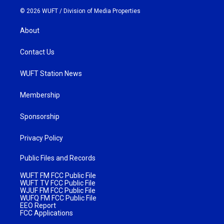
© 2026 WUFT /
Division of Media Properties
About
Contact Us
WUFT Station News
Membership
Sponsorship
Privacy Policy
Public Files and Records
WUFT FM FCC Public File
WUFT TV FCC Public File
WJUF FM FCC Public File
WUFQ FM FCC Public File
EEO Report
FCC Applications