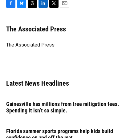
F
B
T
L
T
E
a
l
h
i
w
m
c
u
r
n
i
a
e
e
e
k
t
i
The Associated Press
b
s
a
e
t
l
o
k
d
d
e
o
y
s
I
r
The Associated Press
k
n
Latest News Headlines
Gainesville has millions from tree mitigation fees.
Spending it isn’t so simple.
Florida summer sports programs help kids build
confidence on and off the mat