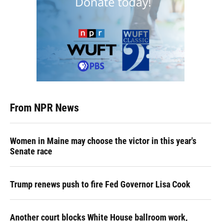
From NPR News
Women in Maine may choose the victor in this year's
Senate race
Trump renews push to fire Fed Governor Lisa Cook
Another court blocks White House ballroom work,