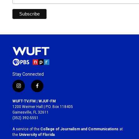
Stay Connected
i
f
n
a
s
c
WUFT-TV/FM | WJUF-FM
t
e
1200 Weimer Hall | P.O. Box 118405
a
b
Gainesville, FL 32611
g
o
(352) 392-5551
r
o
a
k
A service of the
College of Journalism and Communications
at
m
the
University of Florida
.