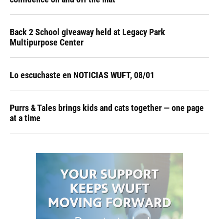
Back 2 School giveaway held at Legacy Park
Multipurpose Center
Lo escuchaste en NOTICIAS WUFT, 08/01
Purrs & Tales brings kids and cats together — one page
at a time