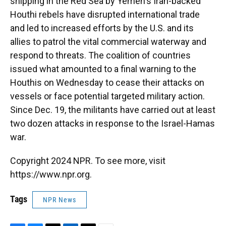
shipping in the Red Sea by Yemen's Iran-backed
Houthi rebels have disrupted international trade
and led to increased efforts by the U.S. and its
allies to patrol the vital commercial waterway and
respond to threats. The coalition of countries
issued what amounted to a final warning to the
Houthis on Wednesday to cease their attacks on
vessels or face potential targeted military action.
Since Dec. 19, the militants have carried out at least
two dozen attacks in response to the Israel-Hamas
war.
Copyright 2024 NPR. To see more, visit
https://www.npr.org.
Tags
NPR News