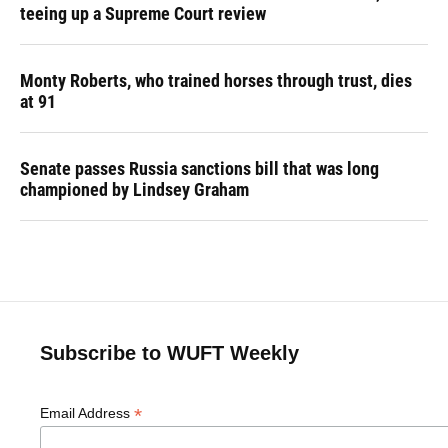
teeing up a Supreme Court review
Monty Roberts, who trained horses through trust, dies
at 91
Senate passes Russia sanctions bill that was long
championed by Lindsey Graham
Subscribe to WUFT Weekly
*
Email Address