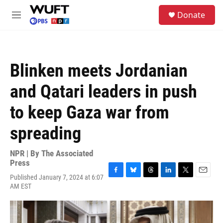
Skip to main content
S
Donate
e
M
a
e
r
n
c
u
h
Blinken meets Jordanian
u
e
and Qatari leaders in push
r
y
to keep Gaza war from
spreading
NPR | By
The Associated
Press
Published January 7, 2024 at 6:07
F
B
T
L
T
E
AM EST
a
l
h
i
w
m
c
u
r
n
i
a
e
e
e
k
t
i
b
s
a
e
t
l