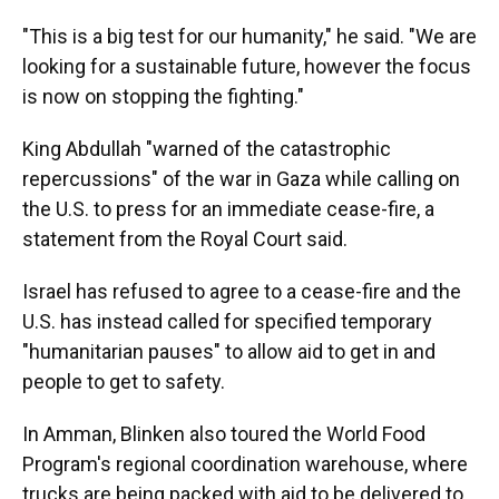
"This is a big test for our humanity," he said. "We are
looking for a sustainable future, however the focus
is now on stopping the fighting."
King Abdullah "warned of the catastrophic
repercussions" of the war in Gaza while calling on
the U.S. to press for an immediate cease-fire, a
statement from the Royal Court said.
Israel has refused to agree to a cease-fire and the
U.S. has instead called for specified temporary
"humanitarian pauses" to allow aid to get in and
people to get to safety.
In Amman, Blinken also toured the World Food
Program's regional coordination warehouse, where
trucks are being packed with aid to be delivered to