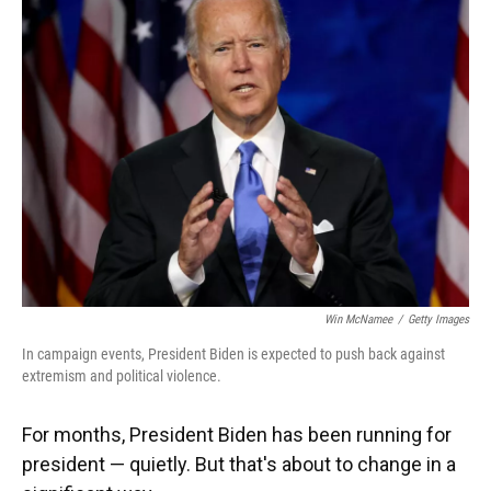
Win McNamee
/
Getty Images
In campaign events, President Biden is expected to push back against
extremism and political violence.
For months, President Biden has been running for
president — quietly. But that's about to change in a