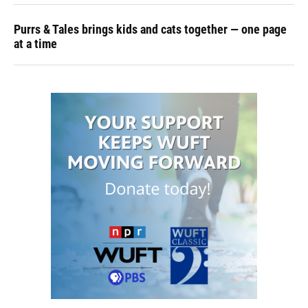
Purrs & Tales brings kids and cats together — one page
at a time