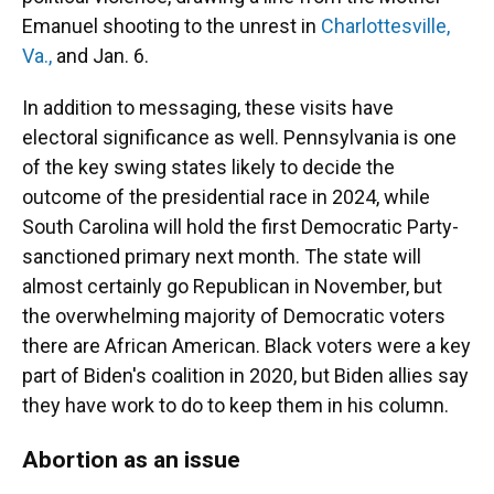
Emanuel shooting to the unrest in
Charlottesville,
Va.,
and Jan. 6.
In addition to messaging, these visits have
electoral significance as well. Pennsylvania is one
of the key swing states likely to decide the
outcome of the presidential race in 2024, while
South Carolina will hold the first Democratic Party-
sanctioned primary next month. The state will
almost certainly go Republican in November, but
the overwhelming majority of Democratic voters
there are African American. Black voters were a key
part of Biden's coalition in 2020, but Biden allies say
they have work to do to keep them in his column.
Abortion as an issue