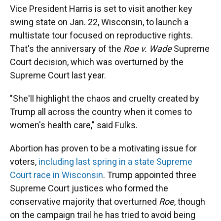
Vice President Harris is set to visit another key
swing state on Jan. 22, Wisconsin, to launch a
multistate tour focused on reproductive rights.
That's the anniversary of the
Roe v. Wade
Supreme
Court decision, which was overturned by the
Supreme Court last year.
"She'll highlight the chaos and cruelty created by
Trump all across the country when it comes to
women's health care," said Fulks.
Abortion has proven to be a motivating issue for
voters,
including last spring in a state Supreme
Court race in Wisconsin
. Trump appointed three
Supreme Court justices who formed the
conservative majority that overturned
Roe
, though
on the campaign trail he has tried to avoid being