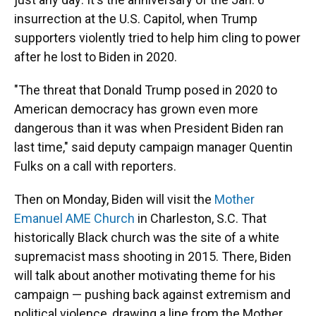
insurrection at the U.S. Capitol, when Trump
supporters violently tried to help him cling to power
after he lost to Biden in 2020.
"The threat that Donald Trump posed in 2020 to
American democracy has grown even more
dangerous than it was when President Biden ran
last time," said deputy campaign manager Quentin
Fulks on a call with reporters.
Then on Monday, Biden will visit the
Mother
Emanuel AME Church
in Charleston, S.C. That
historically Black church was the site of a white
supremacist mass shooting in 2015. There, Biden
will talk about another motivating theme for his
campaign — pushing back against extremism and
political violence, drawing a line from the Mother