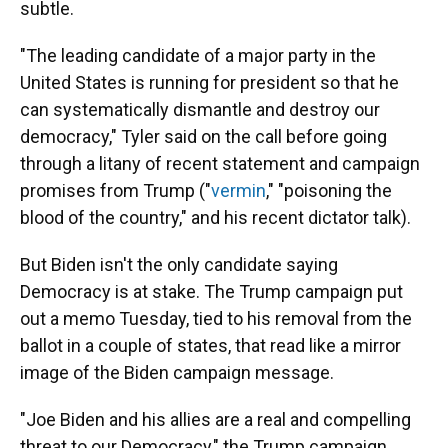
subtle.
"The leading candidate of a major party in the
United States is running for president so that he
can systematically dismantle and destroy our
democracy," Tyler said on the call before going
through a litany of recent statement and campaign
promises from Trump ("
vermin
," "poisoning the
blood of the country," and his recent dictator talk).
But Biden isn't the only candidate saying
Democracy is at stake. The Trump campaign put
out a memo Tuesday, tied to his removal from the
ballot in a couple of states, that read like a mirror
image of the Biden campaign message.
"Joe Biden and his allies are a real and compelling
threat to our Democracy," the Trump campaign