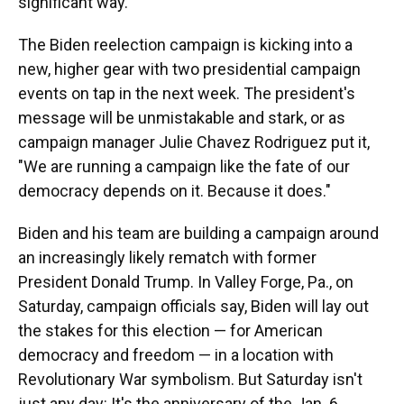
significant way.
The Biden reelection campaign is kicking into a
new, higher gear with two presidential campaign
events on tap in the next week. The president's
message will be unmistakable and stark, or as
campaign manager Julie Chavez Rodriguez put it,
"We are running a campaign like the fate of our
democracy depends on it. Because it does."
Biden and his team are building a campaign around
an increasingly likely rematch with former
President Donald Trump. In Valley Forge, Pa., on
Saturday, campaign officials say, Biden will lay out
the stakes for this election — for American
democracy and freedom — in a location with
Revolutionary War symbolism. But Saturday isn't
just any day: It's the anniversary of the Jan. 6