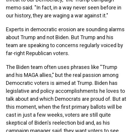
memo said. "In fact, in a way never seen before in
our history, they are waging a war against it."
Experts in democratic erosion are sounding alarms
about Trump and not Biden. But Trump and his
team are speaking to concerns regularly voiced by
far-right Republican voters.
The Biden team often uses phrases like "Trump
and his MAGA allies," but the real passion among
Democratic voters is aimed at Trump. Biden has
legislative and policy accomplishments he loves to
talk about and which Democrats are proud of. But at
this moment, when the first primary ballots will be
cast in just a few weeks, voters are still quite
skeptical of Biden's reelection bid and, as his
campaign manager said, they want voters to see