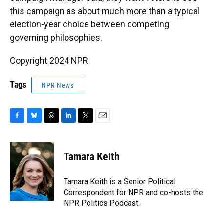
this campaign as about much more than a typical
election-year choice between competing
governing philosophies.
Copyright 2024 NPR
Tags
NPR News
F
B
T
L
T
E
a
l
h
i
w
m
c
u
r
n
i
a
e
e
e
k
t
i
Tamara Keith
b
s
a
e
t
l
o
k
d
d
e
o
y
s
I
r
Tamara Keith is a Senior Political
k
n
Correspondent for NPR and co-hosts the
NPR Politics Podcast.