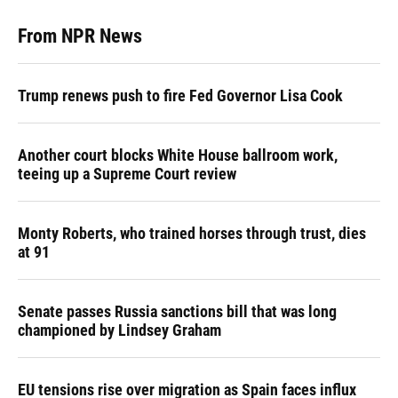
From NPR News
Trump renews push to fire Fed Governor Lisa Cook
Another court blocks White House ballroom work,
teeing up a Supreme Court review
Monty Roberts, who trained horses through trust, dies
at 91
Senate passes Russia sanctions bill that was long
championed by Lindsey Graham
EU tensions rise over migration as Spain faces influx