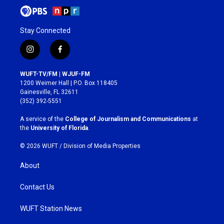
Stay Connected
i
f
n
a
s
c
WUFT-TV/FM | WJUF-FM
t
e
1200 Weimer Hall | P.O. Box 118405
a
b
Gainesville, FL 32611
g
o
(352) 392-5551
r
o
a
k
A service of the
College of Journalism and Communications
at
m
the
University of Florida
.
© 2026 WUFT /
Division of Media Properties
About
Contact Us
WUFT Station News