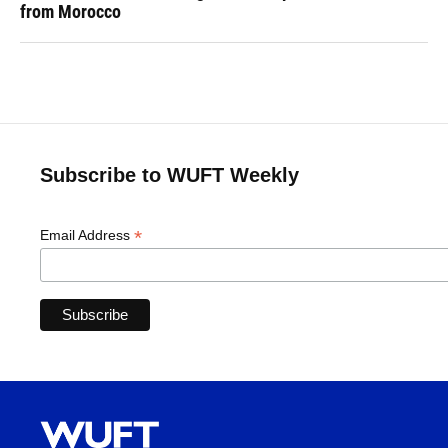
from Morocco
Subscribe to WUFT Weekly
*
Email Address