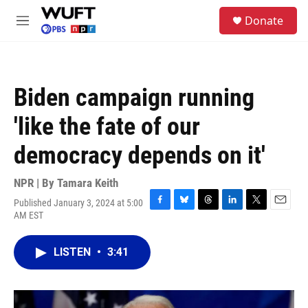
Skip to main content
S
Donate
e
M
a
e
r
n
c
u
h
Biden campaign running
u
e
'like the fate of our
r
y
democracy depends on it'
NPR | By
Tamara Keith
Published January 3, 2024 at 5:00
F
B
T
L
T
E
AM EST
a
l
h
i
w
m
c
u
r
n
i
a
e
e
e
k
t
i
LISTEN
•
3:41
b
s
a
e
t
l
o
k
d
d
e
o
y
s
I
r
k
n