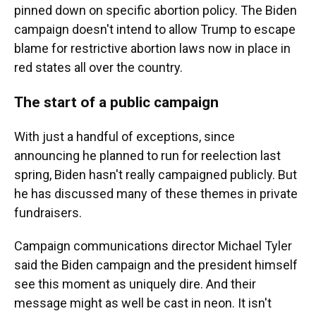
pinned down on specific abortion policy. The Biden
campaign doesn't intend to allow Trump to escape
blame for restrictive abortion laws now in place in
red states all over the country.
The start of a public campaign
With just a handful of exceptions, since
announcing he planned to run for reelection last
spring, Biden hasn't really campaigned publicly. But
he has discussed many of these themes in private
fundraisers.
Campaign communications director Michael Tyler
said the Biden campaign and the president himself
see this moment as uniquely dire. And their
message might as well be cast in neon. It isn't