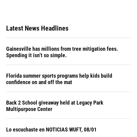
Latest News Headlines
Gainesville has millions from tree mitigation fees.
Spending it isn’t so simple.
Florida summer sports programs help kids build
confidence on and off the mat
Back 2 School giveaway held at Legacy Park
Multipurpose Center
Lo escuchaste en NOTICIAS WUFT, 08/01