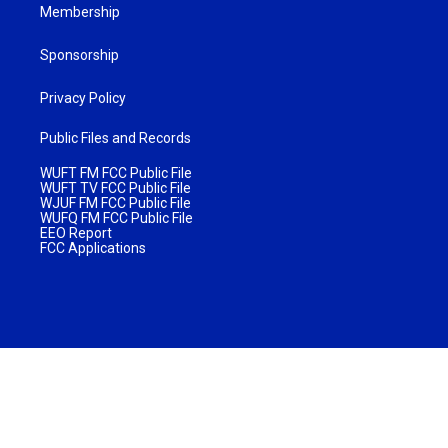
Membership
Sponsorship
Privacy Policy
Public Files and Records
WUFT FM FCC Public File
WUFT TV FCC Public File
WJUF FM FCC Public File
WUFQ FM FCC Public File
EEO Report
FCC Applications