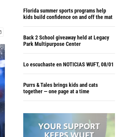
Florida summer sports programs help
kids build confidence on and off the mat
Back 2 School giveaway held at Legacy
Park Multipurpose Center
Lo escuchaste en NOTICIAS WUFT, 08/01
Purrs & Tales brings kids and cats
together — one page at a time