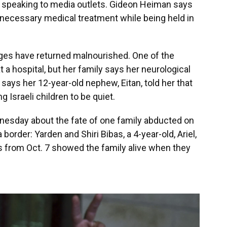
ves speaking to media outlets. Gideon Heiman says
 necessary medical treatment while being held in
ages have returned malnourished. One of the
t a hospital, but her family says her neurological
 says her 12-year-old nephew, Eitan, told her that
 Israeli children to be quiet.
nesday about the fate of one family abducted on
 border: Yarden and Shiri Bibas, a 4-year-old, Ariel,
os from Oct. 7 showed the family alive when they