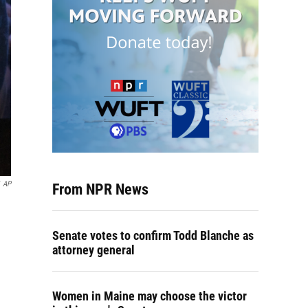
AP
From NPR News
Senate votes to confirm Todd Blanche as
attorney general
Women in Maine may choose the victor