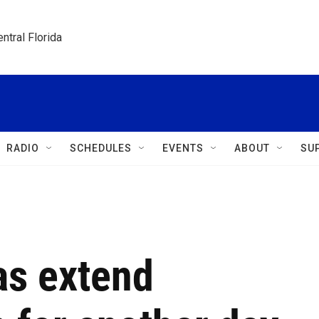
ntral Florida
RADIO
SCHEDULES
EVENTS
ABOUT
SU
as extend