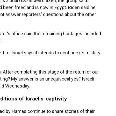
is a dual U.S.-Israeli citizen, the group said.
 been freed and is now in Egypt. Biden said he
 not answer reporters' questions about the other
nister's office said the remaining hostages included
n.
ire, Israel says it intends to continue its military
: After completing this stage of the return of our
hting? My answer is an unequivocal yes," Israeli
aid Wednesday.
itions of Israelis' captivity
sed by Hamas continue to share stories of their