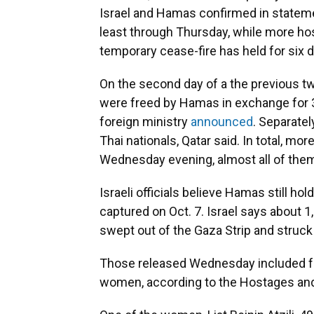
Israel and Hamas confirmed in statemen
least through Thursday, while more h
temporary cease-fire has held for six 
On the second day of a the previous t
were freed by Hamas in exchange for 30 
foreign ministry
announced
. Separate
Thai nationals, Qatar said. In total, m
Wednesday evening, almost all of them
Israeli officials believe Hamas still ho
captured on Oct. 7. Israel says about 
swept out of the Gaza Strip and struck
Those released Wednesday included fou
women, according to the Hostages and