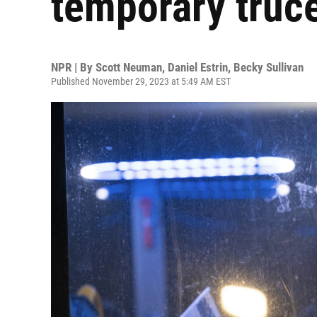
temporary truce
NPR | By
Scott Neuman
,
Daniel Estrin
,
Becky Sullivan
Published November 29, 2023 at 5:49 AM EST