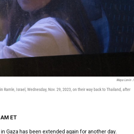
Maya Levin
/
in Ramle, Israel, Wednesday, Nov. 29, 2023, on their way back to Thailand, after
5 AM ET
 in Gaza has been extended again for another day.