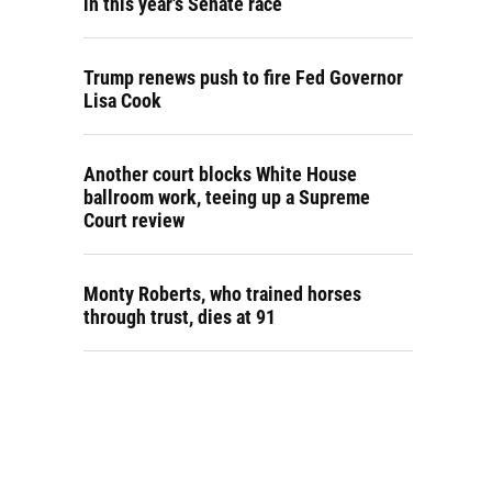
in this year's Senate race
Trump renews push to fire Fed Governor
Lisa Cook
Another court blocks White House
ballroom work, teeing up a Supreme
Court review
Monty Roberts, who trained horses
through trust, dies at 91