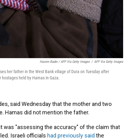
Hazem Bader / AFP Via Getty Images
/
AFP Via Getty Images
es her father in the West Bank village of Dura on Tuesday after
for hostages held by Hamas in Gaza.
ades, said Wednesday that the mother and two
rike. Hamas did not mention the father.
it was "assessing the accuracy" of the claim that
d. Israeli officials
had previously said
the