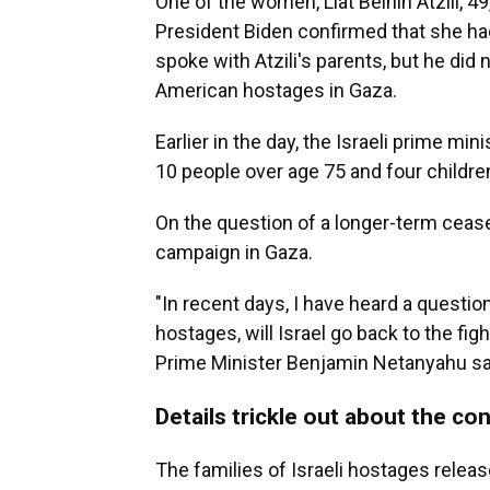
One of the women, Liat Beinin Atzili, 49, 
President Biden confirmed that she had
spoke with Atzili's parents, but he did
American hostages in Gaza.
Earlier in the day, the Israeli prime mi
10 people over age 75 and four childre
On the question of a longer-term cease-f
campaign in Gaza.
"In recent days, I have heard a question
hostages, will Israel go back to the fig
Prime Minister Benjamin Netanyahu s
Details trickle out about the cond
The families of Israeli hostages relea