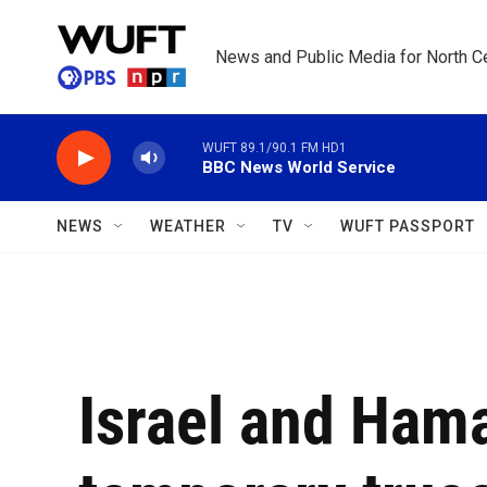
Skip to main content
News and Public Media for North Ce
WUFT 89.1/90.1 FM HD1
BBC News World Service
NEWS
WEATHER
TV
WUFT PASSPORT
Israel and Ham