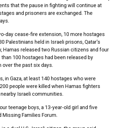
ts that the pause in fighting will continue at
ostages and prisoners are exchanged. The
days.
wo-day cease-fire extension, 10 more hostages
Palestinians held in Israeli prisons, Qatar's
ly, Hamas released two Russian citizens and four
ore than 100 hostages had been released by
 over the past six days.
lds, in Gaza, at least 140 hostages who were
1,200 people were killed when Hamas fighters
 nearby Israeli communities.
r teenage boys, a 13-year-old girl and five
 Missing Families Forum.