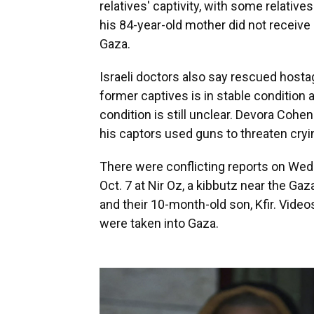
relatives' captivity, with some relati
his 84-year-old mother did not receive
Gaza.
Israeli doctors also say rescued host
former captives is in stable condition a
condition is still unclear. Devora Cohen
his captors used guns to threaten crying
There were conflicting reports on Wed
Oct. 7 at Nir Oz, a kibbutz near the Gaza
and their 10-month-old son, Kfir. Vide
were taken into Gaza.