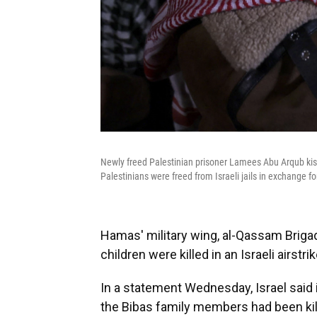
Newly freed Palestinian prisoner Lamees Abu Arqub kiss
Palestinians were freed from Israeli jails in exchange 
Hamas' military wing, al-Qassam Brig
children were killed in an Israeli airst
In a statement Wednesday, Israel said 
the Bibas family members had been kille