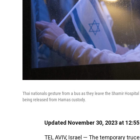
Thai nationals gesture from a bus as they leave the Shamir Hospital 
being released from Hamas custody.
Updated November 30, 2023 at 12:5
TEL AVIV, Israel — The temporary truce