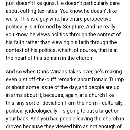
just doesn't like guns. He doesn't particularly care
about cutting tax rates. You know, he doesn't like
wars. This is a guy who, his entire perspective
politically is informed by Scripture. And he really -
you know, he views politics through the context of
his faith rather than viewing his faith through the
context of his politics, which, of course, that is at
the heart of this schism in the church.
And so when Chris Winans takes over, he's making
even just off-the-cuff remarks about Donald Trump
or about some issue of the day, and people are up
in arms about it, because, again, at a church like
this, any sort of deviation from the norm - culturally,
politically, ideologically - is going to put a target on
your back. And you had people leaving the church in
droves because they viewed him as not enough of