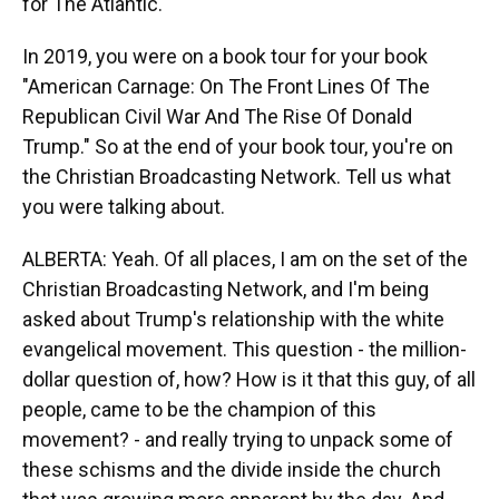
for The Atlantic.
In 2019, you were on a book tour for your book
"American Carnage: On The Front Lines Of The
Republican Civil War And The Rise Of Donald
Trump." So at the end of your book tour, you're on
the Christian Broadcasting Network. Tell us what
you were talking about.
ALBERTA: Yeah. Of all places, I am on the set of the
Christian Broadcasting Network, and I'm being
asked about Trump's relationship with the white
evangelical movement. This question - the million-
dollar question of, how? How is it that this guy, of all
people, came to be the champion of this
movement? - and really trying to unpack some of
these schisms and the divide inside the church