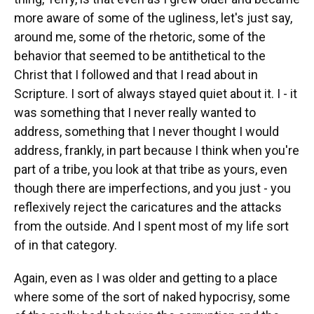
more aware of some of the ugliness, let's just say,
around me, some of the rhetoric, some of the
behavior that seemed to be antithetical to the
Christ that I followed and that I read about in
Scripture. I sort of always stayed quiet about it. I - it
was something that I never really wanted to
address, something that I never thought I would
address, frankly, in part because I think when you're
part of a tribe, you look at that tribe as yours, even
though there are imperfections, and you just - you
reflexively reject the caricatures and the attacks
from the outside. And I spent most of my life sort
of in that category.
Again, even as I was older and getting to a place
where some of the sort of naked hypocrisy, some