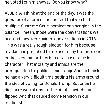
he voted for him anyway. Do you know why?
ALBERTA: I think at the end of the day, it was the
question of abortion and the fact that you had
multiple Supreme Court nominations hanging in the
balance. I mean, those were the conversations we
had, and they were pained conversations in 2016.
This was a really tough election for him because
my dad had preached to me and to my brothers our
entire lives that politics is really an exercise in
character. That morality and ethics are the
prerequisites for political leadership. And so I think
he had a very difficult time getting his arms around
the idea of voting for Donald Trump. But once he
did, there was almost a little bit of a switch that
flipped. And that caused some tension in our
relationship.