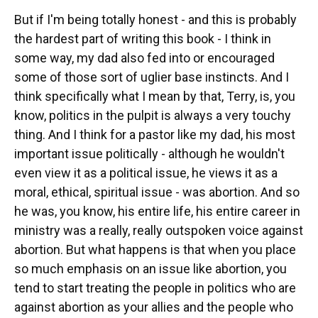
But if I'm being totally honest - and this is probably
the hardest part of writing this book - I think in
some way, my dad also fed into or encouraged
some of those sort of uglier base instincts. And I
think specifically what I mean by that, Terry, is, you
know, politics in the pulpit is always a very touchy
thing. And I think for a pastor like my dad, his most
important issue politically - although he wouldn't
even view it as a political issue, he views it as a
moral, ethical, spiritual issue - was abortion. And so
he was, you know, his entire life, his entire career in
ministry was a really, really outspoken voice against
abortion. But what happens is that when you place
so much emphasis on an issue like abortion, you
tend to start treating the people in politics who are
against abortion as your allies and the people who