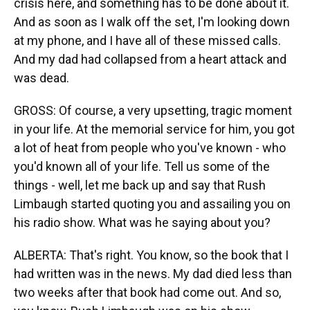
crisis here, and something has to be done about it.
And as soon as I walk off the set, I'm looking down
at my phone, and I have all of these missed calls.
And my dad had collapsed from a heart attack and
was dead.
GROSS: Of course, a very upsetting, tragic moment
in your life. At the memorial service for him, you got
a lot of heat from people who you've known - who
you'd known all of your life. Tell us some of the
things - well, let me back up and say that Rush
Limbaugh started quoting you and assailing you on
his radio show. What was he saying about you?
ALBERTA: That's right. You know, so the book that I
had written was in the news. My dad died less than
two weeks after that book had come out. And so,