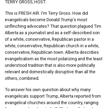
TERRY GROSS, HOST:
This is FRESH AIR. I'm Terry Gross. How did
evangelicals become Donald Trump's most
unflinching advocates? That question plagued Tim
Alberta as a journalist and as a self-described son
of a white, conservative, Republican pastor in a
white, conservative, Republican church in a white,
conservative, Republican town. Alberta describes
evangelicalism as the most polarizing and the least
understood tradition that is also more politically
relevant and domestically disruptive than all the
others, combined.
To answer his own question about why many
evangelicals support Trump, Alberta reported from
evangelical churches around the country, ranging