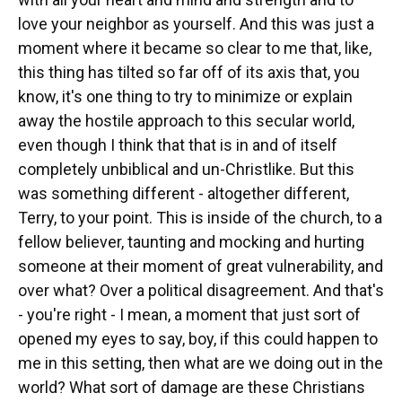
love your neighbor as yourself. And this was just a
moment where it became so clear to me that, like,
this thing has tilted so far off of its axis that, you
know, it's one thing to try to minimize or explain
away the hostile approach to this secular world,
even though I think that that is in and of itself
completely unbiblical and un-Christlike. But this
was something different - altogether different,
Terry, to your point. This is inside of the church, to a
fellow believer, taunting and mocking and hurting
someone at their moment of great vulnerability, and
over what? Over a political disagreement. And that's
- you're right - I mean, a moment that just sort of
opened my eyes to say, boy, if this could happen to
me in this setting, then what are we doing out in the
world? What sort of damage are these Christians