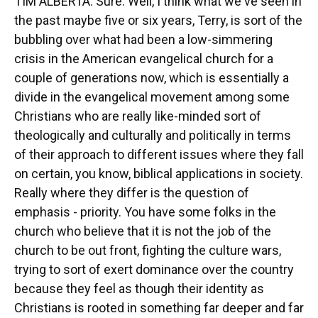
TIM ALBERTA: Sure. Well, I think what we've seen in
the past maybe five or six years, Terry, is sort of the
bubbling over what had been a low-simmering
crisis in the American evangelical church for a
couple of generations now, which is essentially a
divide in the evangelical movement among some
Christians who are really like-minded sort of
theologically and culturally and politically in terms
of their approach to different issues where they fall
on certain, you know, biblical applications in society.
Really where they differ is the question of
emphasis - priority. You have some folks in the
church who believe that it is not the job of the
church to be out front, fighting the culture wars,
trying to sort of exert dominance over the country
because they feel as though their identity as
Christians is rooted in something far deeper and far