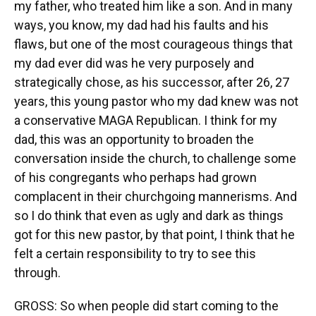
my father, who treated him like a son. And in many
ways, you know, my dad had his faults and his
flaws, but one of the most courageous things that
my dad ever did was he very purposely and
strategically chose, as his successor, after 26, 27
years, this young pastor who my dad knew was not
a conservative MAGA Republican. I think for my
dad, this was an opportunity to broaden the
conversation inside the church, to challenge some
of his congregants who perhaps had grown
complacent in their churchgoing mannerisms. And
so I do think that even as ugly and dark as things
got for this new pastor, by that point, I think that he
felt a certain responsibility to try to see this
through.
GROSS: So when people did start coming to the