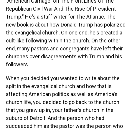
"American Carnage: On The Front Lines Of The
Republican Civil War And The Rise Of President
Trump." He's a staff writer for The Atlantic. The
new book is about how Donald Trump has polarized
the evangelical church. On one end, he's created a
cult-like following within the church. On the other
end, many pastors and congregants have left their
churches over disagreements with Trump and his
followers.
When you decided you wanted to write about the
split in the evangelical church and how that is
affecting American politics as well as America's
church life, you decided to go back to the church
that you grew up in, your father's church in the
suburb of Detroit. And the person who had
succeeded him as the pastor was the person who