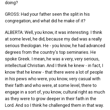
doing?
GROSS: Had your father seen the split in his
congregation, and what did he make of it?
ALBERTA: Well, you know, it was interesting. I think
at some level, he did, because my dad was a really
serious theologian. He - you know, he had advanced
degrees from the country's top seminaries. He
spoke Greek. I mean, he was a very, very serious,
intellectual Christian. And I think he knew - in fact, I
know that he knew - that there were a lot of people
in his pews who were, you know, very casual with
their faith and who were, at some level, there to
engage in a sort of, you know, cultural right as much
as they were to grow deeper in their faith in the
Lord. And so I think he challenged them in that way.