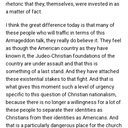
rhetoric that they, themselves, were invested in as
a matter of fact.
I think the great difference today is that many of
these people who will traffic in terms of this
Armageddon talk, they really do believe it. They feel
as though the American country as they have
known it, the Judeo-Christian foundations of the
country are under assault and that this is
something of a last stand. And they have attached
these existential stakes to that fight. And that is
what gives this moment such a level of urgency
specific to this question of Christian nationalism,
because there is no longer a willingness for a lot of
these people to separate their identities as
Christians from their identities as Americans. And
that is a particularly dangerous place for the church