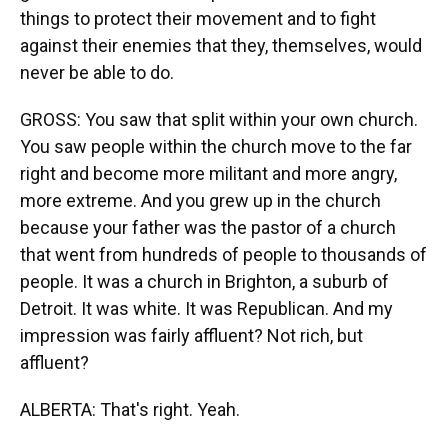
things to protect their movement and to fight
against their enemies that they, themselves, would
never be able to do.
GROSS: You saw that split within your own church.
You saw people within the church move to the far
right and become more militant and more angry,
more extreme. And you grew up in the church
because your father was the pastor of a church
that went from hundreds of people to thousands of
people. It was a church in Brighton, a suburb of
Detroit. It was white. It was Republican. And my
impression was fairly affluent? Not rich, but
affluent?
ALBERTA: That's right. Yeah.