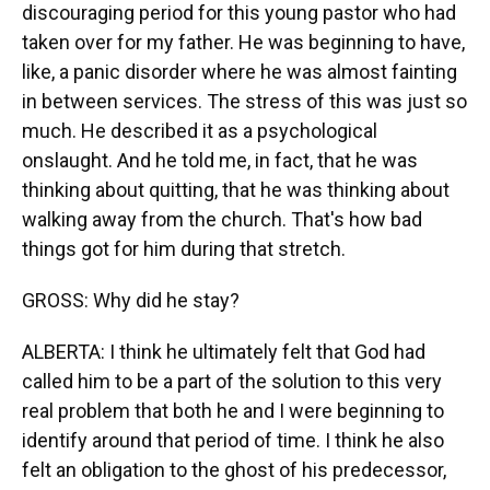
discouraging period for this young pastor who had
taken over for my father. He was beginning to have,
like, a panic disorder where he was almost fainting
in between services. The stress of this was just so
much. He described it as a psychological
onslaught. And he told me, in fact, that he was
thinking about quitting, that he was thinking about
walking away from the church. That's how bad
things got for him during that stretch.
GROSS: Why did he stay?
ALBERTA: I think he ultimately felt that God had
called him to be a part of the solution to this very
real problem that both he and I were beginning to
identify around that period of time. I think he also
felt an obligation to the ghost of his predecessor,