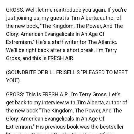
GROSS: Well, let me reintroduce you again. If you're
just joining us, my guest is Tim Alberta, author of
the new book, "The Kingdom, The Power, And The
Glory: American Evangelicals In An Age Of
Extremism." He's a staff writer for The Atlantic.
We'll be right back after a short break. I'm Terry
Gross, and this is FRESH AIR.
(SOUNDBITE OF BILL FRISELL'S "PLEASED TO MEET
YOU")
GROSS: This is FRESH AIR. I'm Terry Gross. Let's
get back to my interview with Tim Alberta, author of
the new book "The Kingdom, The Power, And The
Glory: American Evangelicals In An Age Of
Extremism." His previous book was the bestseller