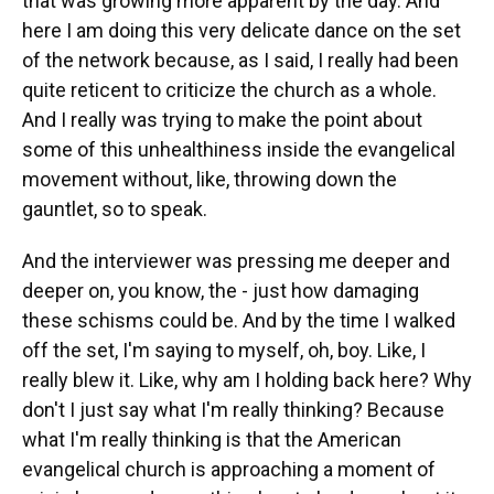
that was growing more apparent by the day. And
here I am doing this very delicate dance on the set
of the network because, as I said, I really had been
quite reticent to criticize the church as a whole.
And I really was trying to make the point about
some of this unhealthiness inside the evangelical
movement without, like, throwing down the
gauntlet, so to speak.
And the interviewer was pressing me deeper and
deeper on, you know, the - just how damaging
these schisms could be. And by the time I walked
off the set, I'm saying to myself, oh, boy. Like, I
really blew it. Like, why am I holding back here? Why
don't I just say what I'm really thinking? Because
what I'm really thinking is that the American
evangelical church is approaching a moment of