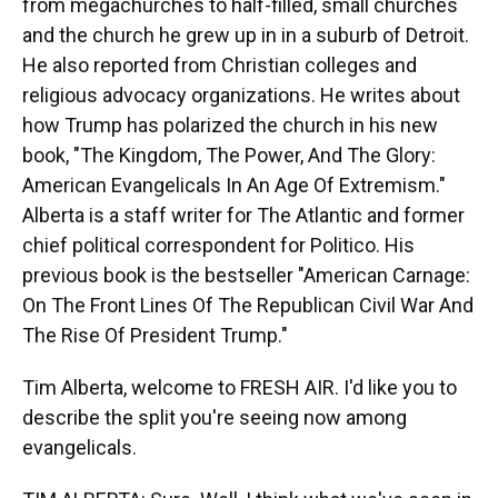
from megachurches to half-filled, small churches
and the church he grew up in in a suburb of Detroit.
He also reported from Christian colleges and
religious advocacy organizations. He writes about
how Trump has polarized the church in his new
book, "The Kingdom, The Power, And The Glory:
American Evangelicals In An Age Of Extremism."
Alberta is a staff writer for The Atlantic and former
chief political correspondent for Politico. His
previous book is the bestseller "American Carnage:
On The Front Lines Of The Republican Civil War And
The Rise Of President Trump."
Tim Alberta, welcome to FRESH AIR. I'd like you to
describe the split you're seeing now among
evangelicals.