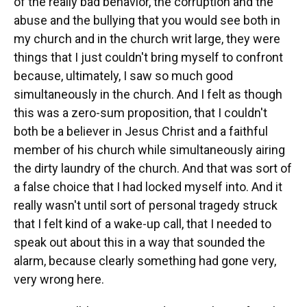
of the really bad behavior, the corruption and the
abuse and the bullying that you would see both in
my church and in the church writ large, they were
things that I just couldn't bring myself to confront
because, ultimately, I saw so much good
simultaneously in the church. And I felt as though
this was a zero-sum proposition, that I couldn't
both be a believer in Jesus Christ and a faithful
member of his church while simultaneously airing
the dirty laundry of the church. And that was sort of
a false choice that I had locked myself into. And it
really wasn't until sort of personal tragedy struck
that I felt kind of a wake-up call, that I needed to
speak out about this in a way that sounded the
alarm, because clearly something had gone very,
very wrong here.