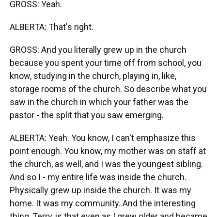
GROSS: Yeah.
ALBERTA: That's right.
GROSS: And you literally grew up in the church
because you spent your time off from school, you
know, studying in the church, playing in, like,
storage rooms of the church. So describe what you
saw in the church in which your father was the
pastor - the split that you saw emerging.
ALBERTA: Yeah. You know, I can't emphasize this
point enough. You know, my mother was on staff at
the church, as well, and I was the youngest sibling.
And so I - my entire life was inside the church.
Physically grew up inside the church. It was my
home. It was my community. And the interesting
thing, Terry, is that even as I grew older and became