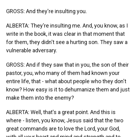
GROSS: And they're insulting you.
ALBERTA: They're insulting me. And, you know, as I
write in the book, it was clear in that moment that
for them, they didn't see a hurting son. They saw a
vulnerable adversary.
GROSS: And if they saw that in you, the son of their
pastor, you, who many of them had known your
entire life, that - what about people who they don't
know? How easy is it to dehumanize them and just
make them into the enemy?
ALBERTA: Well, that's a great point. And this is
where - listen, you know, Jesus said that the two
great commands are to love the Lord, your God,
with all your heart and mind and strength and to