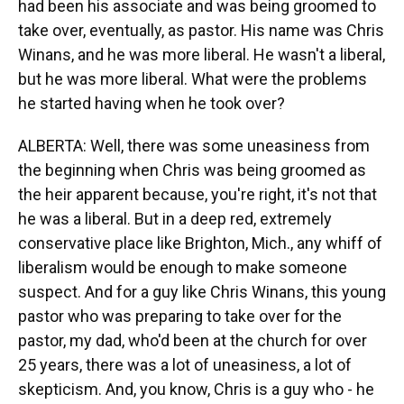
had been his associate and was being groomed to
take over, eventually, as pastor. His name was Chris
Winans, and he was more liberal. He wasn't a liberal,
but he was more liberal. What were the problems
he started having when he took over?
ALBERTA: Well, there was some uneasiness from
the beginning when Chris was being groomed as
the heir apparent because, you're right, it's not that
he was a liberal. But in a deep red, extremely
conservative place like Brighton, Mich., any whiff of
liberalism would be enough to make someone
suspect. And for a guy like Chris Winans, this young
pastor who was preparing to take over for the
pastor, my dad, who'd been at the church for over
25 years, there was a lot of uneasiness, a lot of
skepticism. And, you know, Chris is a guy who - he