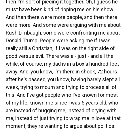
then I'm sort of piecing it together. Oh, I guess he
must have been kind of ripping me on his show.
And then there were more people, and then there
were more. And some were arguing with me about
Rush Limbaugh, some were confronting me about
Donald Trump. People were asking me if I was
really still a Christian, if I was on the right side of
good versus evil. There was a - just - and all the
while, of course, my dad is in a box a hundred feet
away. And, you know, I'm there in shock, 72 hours
after he's passed, you know, having barely slept all
week, trying to mourn and trying to process all of
this. And I've got people who I've known for most
of my life, known me since I was 5 years old, who
are instead of hugging me, instead of crying with
me, instead of just trying to wrap me in love at that
moment, they're wanting to argue about politics.