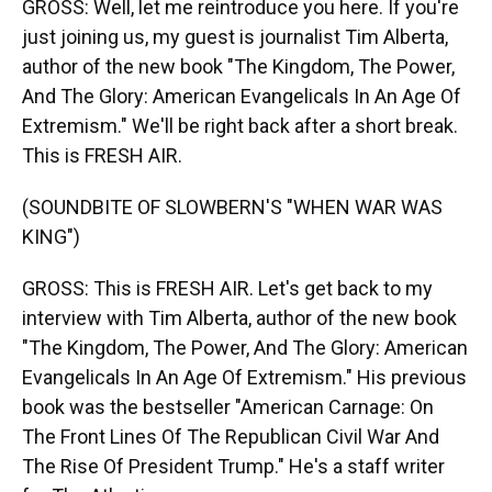
GROSS: Well, let me reintroduce you here. If you're
just joining us, my guest is journalist Tim Alberta,
author of the new book "The Kingdom, The Power,
And The Glory: American Evangelicals In An Age Of
Extremism." We'll be right back after a short break.
This is FRESH AIR.
(SOUNDBITE OF SLOWBERN'S "WHEN WAR WAS
KING")
GROSS: This is FRESH AIR. Let's get back to my
interview with Tim Alberta, author of the new book
"The Kingdom, The Power, And The Glory: American
Evangelicals In An Age Of Extremism." His previous
book was the bestseller "American Carnage: On
The Front Lines Of The Republican Civil War And
The Rise Of President Trump." He's a staff writer