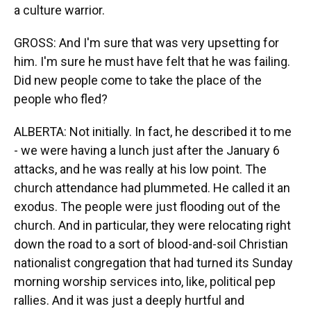
a culture warrior.
GROSS: And I'm sure that was very upsetting for
him. I'm sure he must have felt that he was failing.
Did new people come to take the place of the
people who fled?
ALBERTA: Not initially. In fact, he described it to me
- we were having a lunch just after the January 6
attacks, and he was really at his low point. The
church attendance had plummeted. He called it an
exodus. The people were just flooding out of the
church. And in particular, they were relocating right
down the road to a sort of blood-and-soil Christian
nationalist congregation that had turned its Sunday
morning worship services into, like, political pep
rallies. And it was just a deeply hurtful and