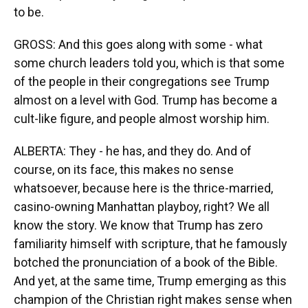
to be.
GROSS: And this goes along with some - what
some church leaders told you, which is that some
of the people in their congregations see Trump
almost on a level with God. Trump has become a
cult-like figure, and people almost worship him.
ALBERTA: They - he has, and they do. And of
course, on its face, this makes no sense
whatsoever, because here is the thrice-married,
casino-owning Manhattan playboy, right? We all
know the story. We know that Trump has zero
familiarity himself with scripture, that he famously
botched the pronunciation of a book of the Bible.
And yet, at the same time, Trump emerging as this
champion of the Christian right makes sense when