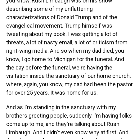
you know, Rush Limbaugh was on his show
describing some of my unflattering
characterizations of Donald Trump and of the
evangelical movement. Trump himself was
tweeting about my book. I was getting a lot of
threats, a lot of nasty email, a lot of criticism from
right-wing media. And so when my dad died, you
know, I go home to Michigan for the funeral. And
the day before the funeral, we're having the
visitation inside the sanctuary of our home church,
where, again, you know, my dad had been the pastor
for over 25 years. It was home for us.
And as I'm standing in the sanctuary with my
brothers greeting people, suddenly I'm having folks
come up to me, and they're talking about Rush
Limbaugh. And I didn't even know why at first. And