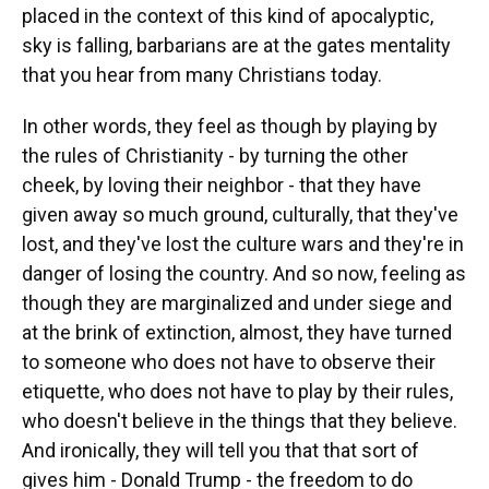
placed in the context of this kind of apocalyptic,
sky is falling, barbarians are at the gates mentality
that you hear from many Christians today.
In other words, they feel as though by playing by
the rules of Christianity - by turning the other
cheek, by loving their neighbor - that they have
given away so much ground, culturally, that they've
lost, and they've lost the culture wars and they're in
danger of losing the country. And so now, feeling as
though they are marginalized and under siege and
at the brink of extinction, almost, they have turned
to someone who does not have to observe their
etiquette, who does not have to play by their rules,
who doesn't believe in the things that they believe.
And ironically, they will tell you that that sort of
gives him - Donald Trump - the freedom to do