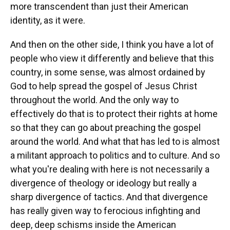
more transcendent than just their American
identity, as it were.
And then on the other side, I think you have a lot of
people who view it differently and believe that this
country, in some sense, was almost ordained by
God to help spread the gospel of Jesus Christ
throughout the world. And the only way to
effectively do that is to protect their rights at home
so that they can go about preaching the gospel
around the world. And what that has led to is almost
a militant approach to politics and to culture. And so
what you're dealing with here is not necessarily a
divergence of theology or ideology but really a
sharp divergence of tactics. And that divergence
has really given way to ferocious infighting and
deep, deep schisms inside the American