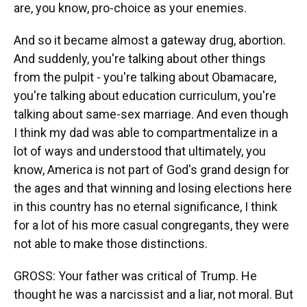
are, you know, pro-choice as your enemies.
And so it became almost a gateway drug, abortion.
And suddenly, you're talking about other things
from the pulpit - you're talking about Obamacare,
you're talking about education curriculum, you're
talking about same-sex marriage. And even though
I think my dad was able to compartmentalize in a
lot of ways and understood that ultimately, you
know, America is not part of God's grand design for
the ages and that winning and losing elections here
in this country has no eternal significance, I think
for a lot of his more casual congregants, they were
not able to make those distinctions.
GROSS: Your father was critical of Trump. He
thought he was a narcissist and a liar, not moral. But