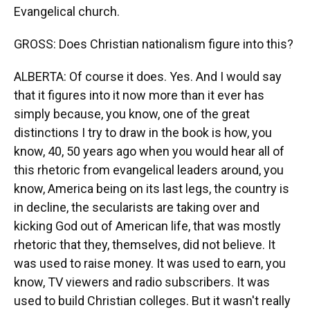
Evangelical church.
GROSS: Does Christian nationalism figure into this?
ALBERTA: Of course it does. Yes. And I would say
that it figures into it now more than it ever has
simply because, you know, one of the great
distinctions I try to draw in the book is how, you
know, 40, 50 years ago when you would hear all of
this rhetoric from evangelical leaders around, you
know, America being on its last legs, the country is
in decline, the secularists are taking over and
kicking God out of American life, that was mostly
rhetoric that they, themselves, did not believe. It
was used to raise money. It was used to earn, you
know, TV viewers and radio subscribers. It was
used to build Christian colleges. But it wasn't really