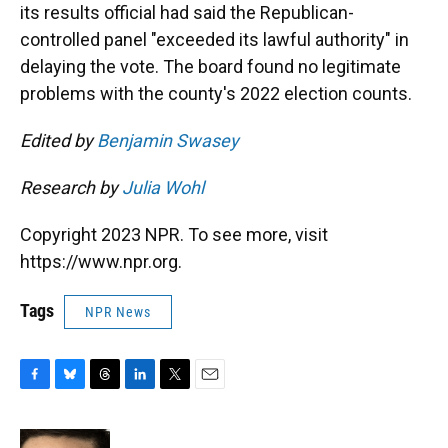
its results official had said the Republican-
controlled panel "exceeded its lawful authority" in
delaying the vote. The board found no legitimate
problems with the county's 2022 election counts.
Edited by
Benjamin Swasey
Research by
Julia Wohl
Copyright 2023 NPR. To see more, visit
https://www.npr.org.
Tags
NPR News
F
B
T
L
T
E
a
l
h
i
w
m
c
u
r
n
i
a