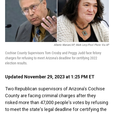
o
y
s
I
r
k
n
Alberto Mariani/AP; Mark Levy/Pool Photo Via AP
Cochise County Supervisors Tom Crosby and Peggy Judd face felony
charges for refusing to meet Arizona's deadline for certifying 2022
election results.
Updated November 29, 2023 at 1:25 PM ET
Two Republican supervisors of Arizona's Cochise
County are facing criminal charges after they
risked more than 47,000 people's votes by refusing
to meet the state's legal deadline for certifying the