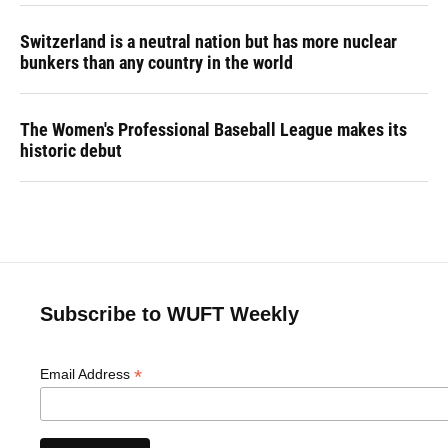
Switzerland is a neutral nation but has more nuclear
bunkers than any country in the world
The Women's Professional Baseball League makes its
historic debut
Subscribe to WUFT Weekly
*
Email Address