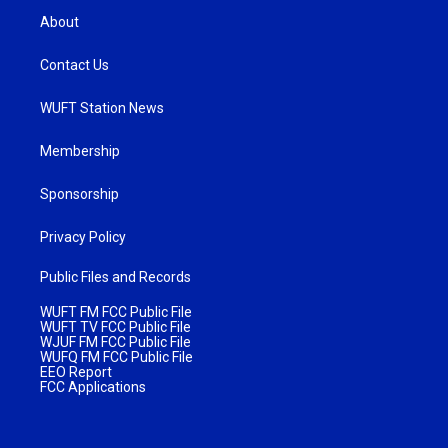
About
Contact Us
WUFT Station News
Membership
Sponsorship
Privacy Policy
Public Files and Records
WUFT FM FCC Public File
WUFT TV FCC Public File
WJUF FM FCC Public File
WUFQ FM FCC Public File
EEO Report
FCC Applications