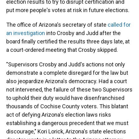
election results to try to disrupt certification and
put more people's votes at risk in future elections.
The office of Arizona's secretary of state
called for
an investigation
into Crosby and Judd after the
board finally certified the results three days late, at
a court-ordered meeting that Crosby skipped.
"Supervisors Crosby and Judd's actions not only
demonstrate a complete disregard for the law but
also jeopardize Arizona's democracy. Had a court
not intervened, the failure of these two Supervisors
to uphold their duty would have disenfranchised
thousands of Cochise County voters. This blatant
act of defying Arizona's election laws risks
establishing a dangerous precedent that we must
discourage," Kori Lorick, Arizona's state elections