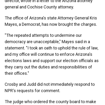
director, wrote in a letter to the Arizona attorney
general and Cochise County attorney.
The office of Arizona's state Attorney General Kris
Mayes, a Democrat, has now brought the charges.
"The repeated attempts to undermine our
democracy are unacceptable," Mayes said in a
statement. "I took an oath to uphold the rule of law,
and my office will continue to enforce Arizona's
elections laws and support our election officials as
they carry out the duties and responsibilities of
their offices."
Crosby and Judd did not immediately respond to
NPR's requests for comment.
The judge who ordered the county board to make