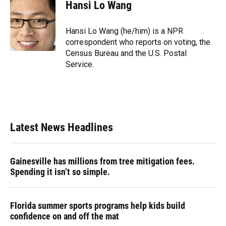
e
e
e
k
t
i
Hansi Lo Wang
b
s
a
e
t
l
o
k
d
d
e
o
y
s
I
r
Hansi Lo Wang (he/him) is a NPR
k
n
correspondent who reports on voting, the
Census Bureau and the U.S. Postal
Service.
Latest News Headlines
Gainesville has millions from tree mitigation fees.
Spending it isn’t so simple.
Florida summer sports programs help kids build
confidence on and off the mat