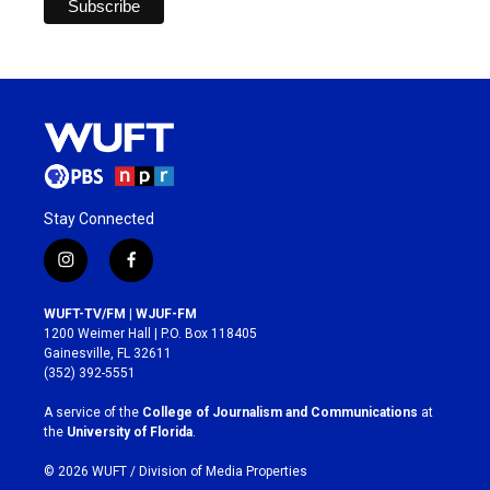
Stay Connected
i
f
n
a
s
c
WUFT-TV/FM | WJUF-FM
t
e
1200 Weimer Hall | P.O. Box 118405
a
b
Gainesville, FL 32611
g
o
(352) 392-5551
r
o
a
k
A service of the
College of Journalism and Communications
at
m
the
University of Florida
.
© 2026 WUFT /
Division of Media Properties