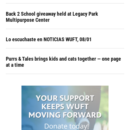
Back 2 School giveaway held at Legacy Park
Multipurpose Center
Lo escuchaste en NOTICIAS WUFT, 08/01
Purrs & Tales brings kids and cats together — one page
at a time