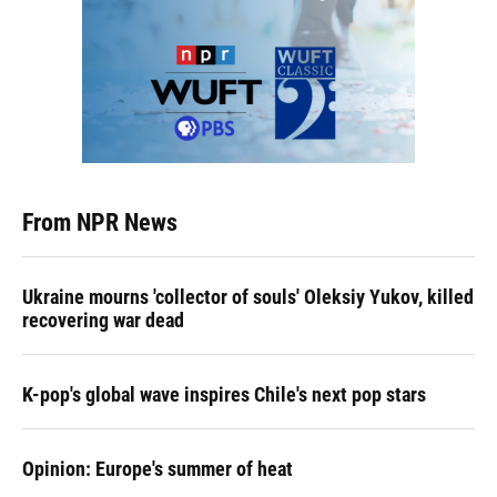
From NPR News
Ukraine mourns 'collector of souls' Oleksiy Yukov, killed
recovering war dead
K-pop's global wave inspires Chile's next pop stars
Opinion: Europe's summer of heat