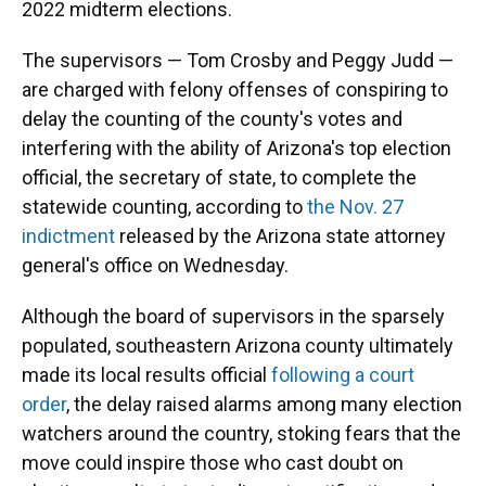
2022 midterm elections.
The supervisors — Tom Crosby and Peggy Judd —
are charged with felony offenses of conspiring to
delay the counting of the county's votes and
interfering with the ability of Arizona's top election
official, the secretary of state, to complete the
statewide counting, according to
the Nov. 27
indictment
released by the Arizona state attorney
general's office on Wednesday.
Although the board of supervisors in the sparsely
populated, southeastern Arizona county ultimately
made its local results official
following a court
order
, the delay raised alarms among many election
watchers around the country, stoking fears that the
move could inspire those who cast doubt on