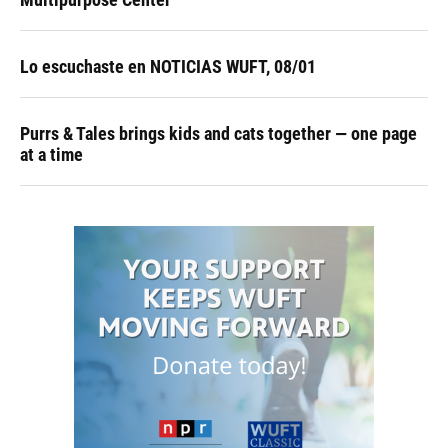
Lo escuchaste en NOTICIAS WUFT, 08/01
Purrs & Tales brings kids and cats together — one page
at a time