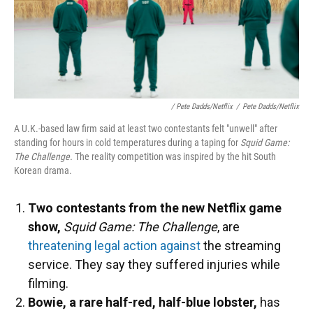
/ Pete Dadds/Netflix
/
Pete Dadds/Netflix
A U.K.-based law firm said at least two contestants felt "unwell" after
standing for hours in cold temperatures during a taping for
Squid Game:
The Challenge.
The reality competition was inspired by the hit South
Korean drama.
Two contestants from the new Netflix game
show,
Squid Game: The Challenge
, are
threatening legal action against
the streaming
service. They say they suffered injuries while
filming.
Bowie, a rare half-red, half-blue lobster,
has