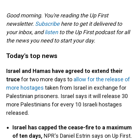
o
y
s
I
r
k
n
Good morning. You're reading the Up First
newsletter.
Subscribe
here to get it delivered to
your inbox, and
listen
to the Up First podcast for all
the news you need to start your day.
Today's top news
Israel and Hamas have agreed to extend their
truce
for two more days to
allow for the release of
more hostages
taken from Israel in exchange for
Palestinian prisoners. Israel says it will release 30
more Palestinians for every 10 Israeli hostages
released.
Israel has capped the cease-fire to a maximum
of ten days,
NPR's Daniel Estrin says on Up First.