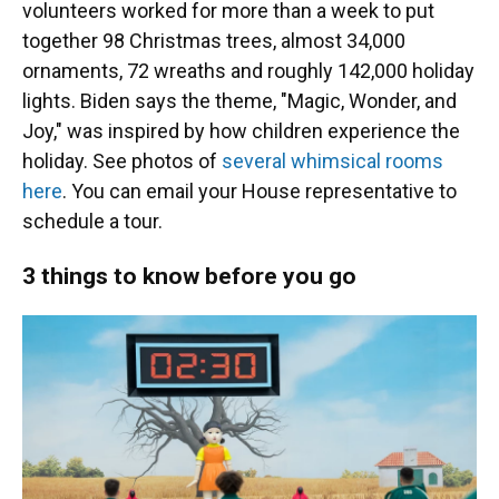
volunteers worked for more than a week to put
together 98 Christmas trees, almost 34,000
ornaments, 72 wreaths and roughly 142,000 holiday
lights. Biden says the theme, "Magic, Wonder, and
Joy," was inspired by how children experience the
holiday. See photos of
several whimsical rooms
here
. You can email your House representative to
schedule a tour.
3 things to know before you go