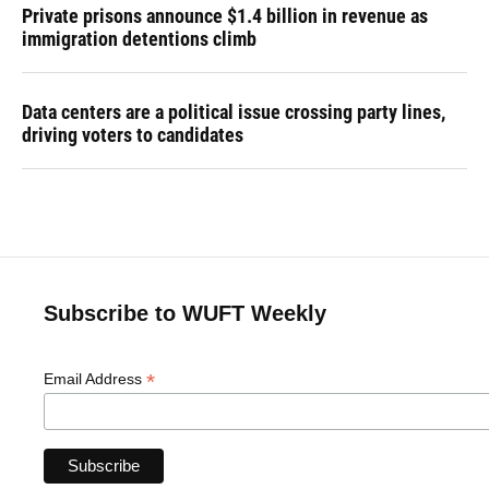
Private prisons announce $1.4 billion in revenue as
immigration detentions climb
Data centers are a political issue crossing party lines,
driving voters to candidates
Subscribe to WUFT Weekly
*
Email Address