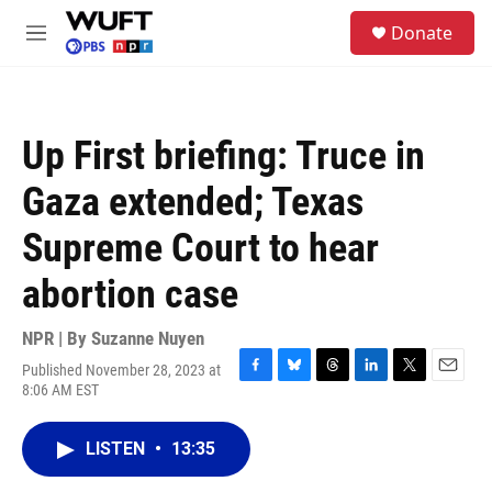
Skip to main content
S
Donate
e
M
a
e
r
n
c
u
h
Up First briefing: Truce in
u
e
Gaza extended; Texas
r
y
Supreme Court to hear
abortion case
NPR | By
Suzanne Nuyen
Published November 28, 2023 at
F
B
T
L
T
E
8:06 AM EST
a
l
h
i
w
m
c
u
r
n
i
a
e
e
e
k
t
i
LISTEN
•
13:35
b
s
a
e
t
l
o
k
d
d
e