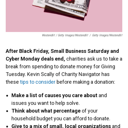
Westend61 / Getty Images/Westend61
/
Getty Images/Westend61
After Black Friday, Small Business Saturday and
Cyber Monday deals end,
charities ask us to take a
break from spending to donate money for Giving
Tuesday. Kevin Scally of Charity Navigator has
these
tips to consider
before making a donation:
Make a list of causes you care about
and
issues you want to help solve.
Think about what percentage
of your
household budget you can afford to donate.
Give to a mix of small, local organizations
and