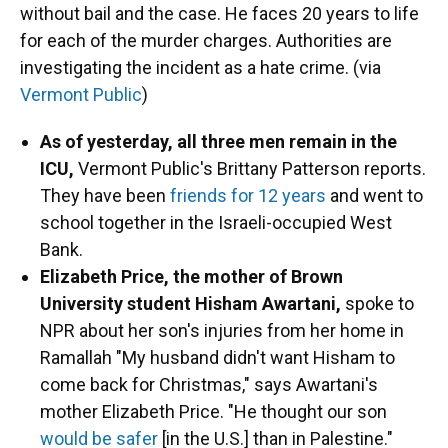
without bail and the case. He faces 20 years to life
for each of the murder charges. Authorities are
investigating the incident as a hate crime. (via
Vermont Public
)
As of yesterday, all three men remain in the
ICU,
Vermont Public's Brittany Patterson reports.
They have been
friends for 12 years
and went to
school together in the Israeli-occupied West
Bank.
Elizabeth Price, the mother of ​​Brown
University student Hisham Awartani,
spoke to
NPR about her son's injuries from her home in
Ramallah "My husband didn't want Hisham to
come back for Christmas," says Awartani's
mother Elizabeth Price. "He thought our son
would be safer
[in the U.S.] than in Palestine."