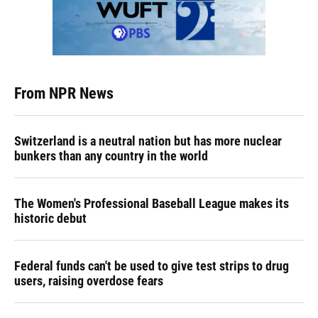
From NPR News
Switzerland is a neutral nation but has more nuclear
bunkers than any country in the world
The Women's Professional Baseball League makes its
historic debut
Federal funds can't be used to give test strips to drug
users, raising overdose fears