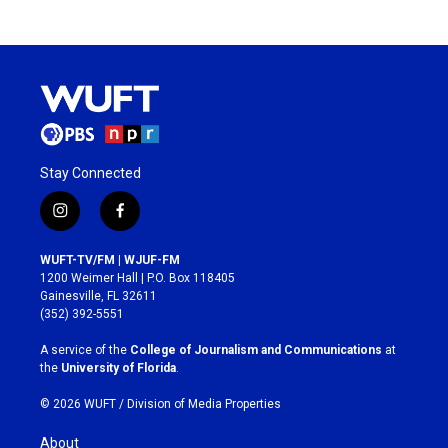
Stay Connected
i
f
n
a
s
c
WUFT-TV/FM | WJUF-FM
t
e
1200 Weimer Hall | P.O. Box 118405
a
b
Gainesville, FL 32611
g
o
(352) 392-5551
r
o
a
k
A service of the
College of Journalism and Communications
at
m
the
University of Florida
.
© 2026 WUFT /
Division of Media Properties
About