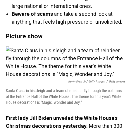
large national or international ones.
Beware of scams
and take a second look at
anything that feels high pressure or unsolicited.
Picture show
Kevin Dietsch / Getty Images
/
Getty Images
Santa Claus in his sleigh and a team of reindeer fly through the columns
of the Entrance Hall of the White House. The theme for this year's White
House decorations is "Magic, Wonder and Joy."
First lady Jill Biden unveiled the White House's
Christmas decorations yesterday.
More than 300