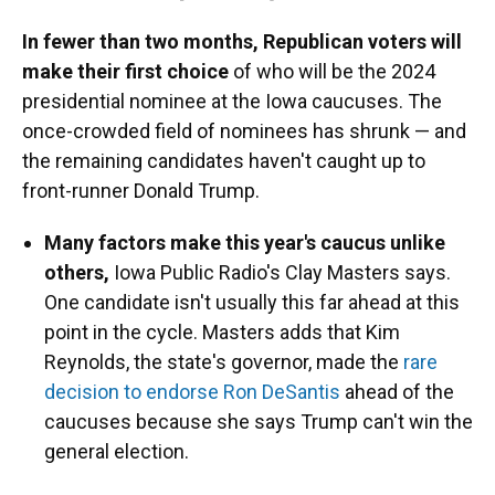
In fewer than two months, Republican voters will
make their first choice
of who will be the 2024
presidential nominee at the Iowa caucuses. The
once-crowded field of nominees has shrunk — and
the remaining candidates haven't caught up to
front-runner Donald Trump.
Many factors make this year's caucus unlike
others,
Iowa Public Radio's Clay Masters says.
One candidate isn't usually this far ahead at this
point in the cycle. Masters adds that Kim
Reynolds, the state's governor, made the
rare
decision to endorse Ron DeSantis
ahead of the
caucuses because she says Trump can't win the
general election.