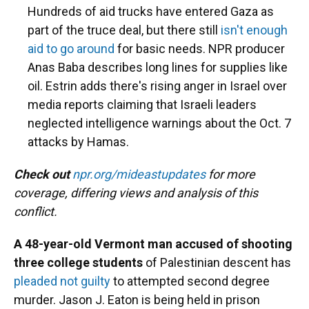
Hundreds of aid trucks have entered Gaza as
part of the truce deal, but there still
isn't enough
aid to go around
for basic needs. NPR producer
Anas Baba describes long lines for supplies like
oil. Estrin adds there's rising anger in Israel over
media reports claiming that Israeli leaders
neglected intelligence warnings about the Oct. 7
attacks by Hamas.
Check out
npr.org/mideastupdates
for more
coverage, differing views and analysis of this
conflict.
A 48-year-old Vermont man accused of shooting
three college students
of Palestinian descent has
pleaded not guilty
to attempted second degree
murder. Jason J. Eaton is being held in prison