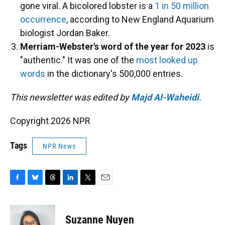
gone viral. A bicolored lobster is a
1 in 50 million
occurrence
, according to New England Aquarium
biologist Jordan Baker.
Merriam-Webster's word of the year for 2023
is
"authentic." It was one of the
most looked up
words
in the dictionary's 500,000 entries.
This newsletter was edited by
Majd Al-Waheidi
.
Copyright 2026 NPR
Tags
NPR News
F
B
T
L
T
E
a
l
h
i
w
m
c
u
r
n
i
a
e
e
e
k
t
i
Suzanne Nuyen