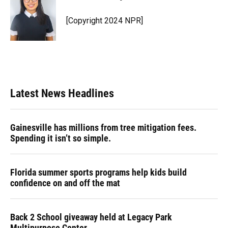
b
s
a
e
t
l
o
k
d
d
e
o
y
s
I
r
[Copyright 2024 NPR]
k
n
Latest News Headlines
Gainesville has millions from tree mitigation fees.
Spending it isn’t so simple.
Florida summer sports programs help kids build
confidence on and off the mat
Back 2 School giveaway held at Legacy Park
Multipurpose Center