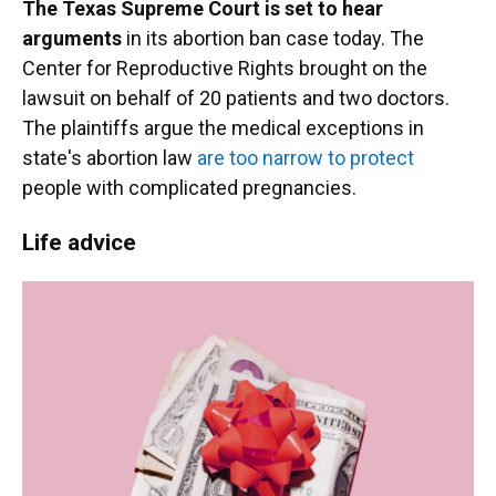
The Texas Supreme Court is set to hear
arguments
in its abortion ban case today. The
Center for Reproductive Rights brought on the
lawsuit on behalf of 20 patients and two doctors.
The plaintiffs argue the medical exceptions in
state's abortion law
are too narrow to protect
people with complicated pregnancies.
Life advice