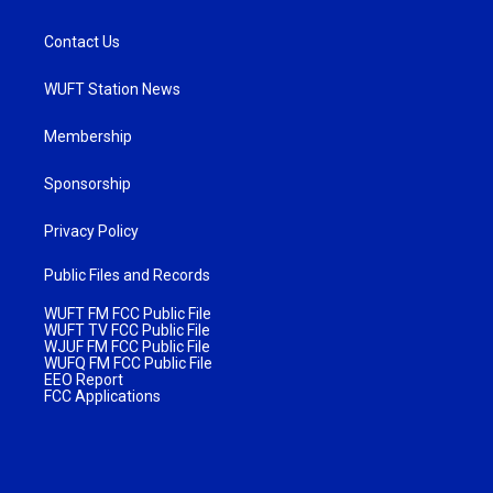
Contact Us
WUFT Station News
Membership
Sponsorship
Privacy Policy
Public Files and Records
WUFT FM FCC Public File
WUFT TV FCC Public File
WJUF FM FCC Public File
WUFQ FM FCC Public File
EEO Report
FCC Applications