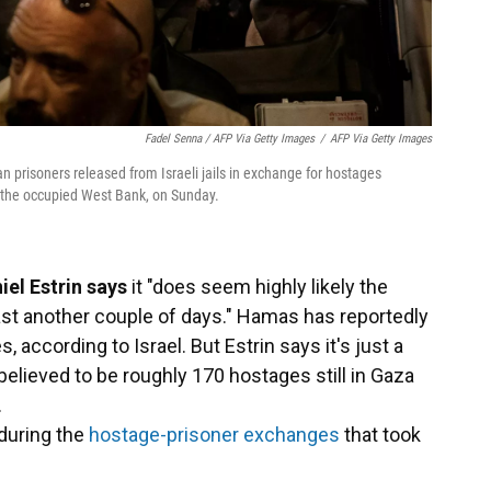
Fadel Senna / AFP Via Getty Images
/
AFP Via Getty Images
n prisoners released from Israeli jails in exchange for hostages
n the occupied West Bank, on Sunday.
iel Estrin says
it "does seem highly likely the
east another couple of days." Hamas has reportedly
according to Israel. But Estrin says it's just a
l believed to be roughly 170 hostages still in Gaza
.
during the
hostage-prisoner exchanges
that took