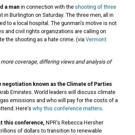
ed a man
in connection with the
shooting of three
 in Burlington on Saturday. The three men, all in
d to a local hospital. The gunman's motive is not
s and civil rights organizations are calling on
e the shooting as a hate crime. (via
Vermont
 more coverage, differing views and analysis of
e negotiation known as the Climate of Parties
Arab Emirates. World leaders will discuss climate
gas emissions and who will pay for the costs of a
 attend. Here's
why this conference matters
.
at this conference,
NPR's Rebecca Hersher
illions of dollars to transition to renewable