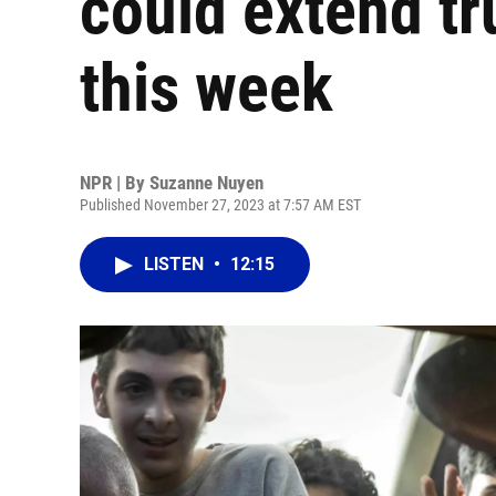
could extend t
this week
NPR | By
Suzanne Nuyen
Published November 27, 2023 at 7:57 AM EST
LISTEN
•
12:15