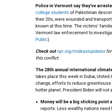
Police in Vermont say they've arrest
college students
of Palestinian descent
their 20s, were wounded and transporte
known at this time. The victims' familie
Vermont law enforcement to investigat
Public
)
Check out
npr.org/mideastupdates
for
this conflict.
The 28th annual international climat
takes place this week in Dubai, United 
change, efforts to reduce greenhouse 
hotter planet. President Biden will not
Money will be a big sticking point 
reports. Less wealthy nations need tr