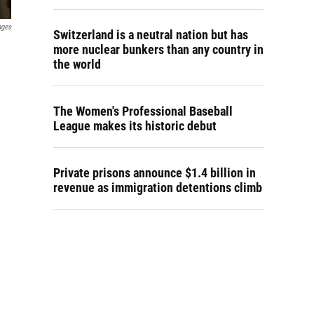
ages
Switzerland is a neutral nation but has
more nuclear bunkers than any country in
the world
The Women's Professional Baseball
League makes its historic debut
Private prisons announce $1.4 billion in
revenue as immigration detentions climb