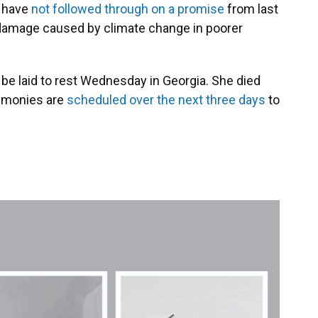
. have
not followed through on a promise
from last
he damage caused by climate change in poorer
 be laid to rest Wednesday in Georgia. She died
remonies are
scheduled over the next three days
to