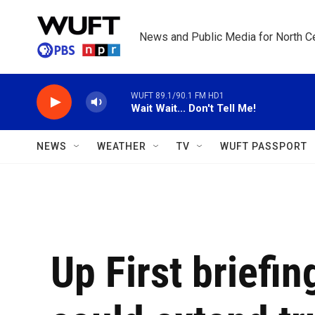
Skip to main content
News and Public Media for North Ce
WUFT 89.1/90.1 FM HD1
Wait Wait... Don't Tell Me!
NEWS
WEATHER
TV
WUFT PASSPORT
Up First briefi