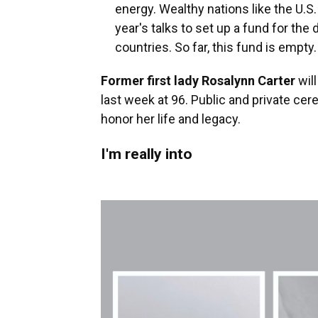
energy. Wealthy nations like the U.S
year's talks to set up a fund for t
countries. So far, this fund is empty.
Former first lady Rosalynn Carter
will
last week at 96. Public and private ce
honor her life and legacy.
I'm really into