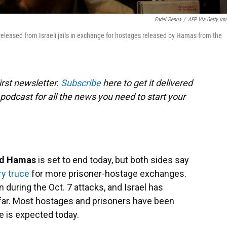
Fadel Senna
/
AFP Via Getty Im
released from Israeli jails in exchange for hostages released by Hamas from the
rst newsletter.
Subscribe
here to get it delivered
 podcast for all the news you need to start your
and Hamas
is set to end today, but both sides say
y truce
for more prisoner-hostage exchanges.
uring the Oct. 7 attacks, and Israel has
 far. Most hostages and prisoners have been
 is expected today.