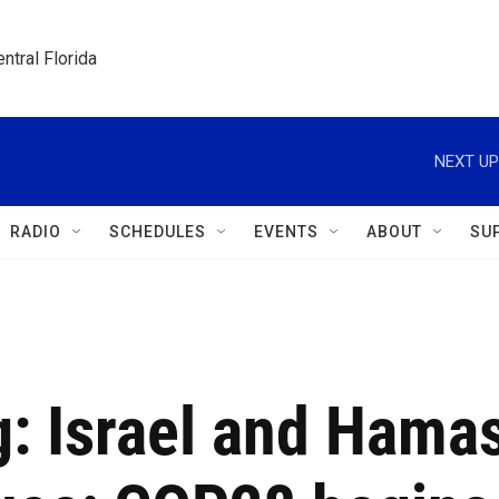
ntral Florida
NEXT UP
RADIO
SCHEDULES
EVENTS
ABOUT
SU
ng: Israel and Hama