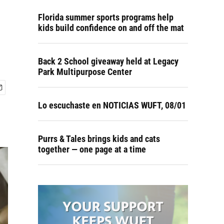
Florida summer sports programs help
kids build confidence on and off the mat
Back 2 School giveaway held at Legacy
Park Multipurpose Center
Lo escuchaste en NOTICIAS WUFT, 08/01
Purrs & Tales brings kids and cats
together — one page at a time