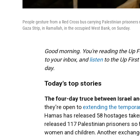
People gesture from a Red Cross bus carrying Palestinian prisoners 
Gaza Strip, in Ramallah, in the occupied West Bank, on Sunday.
Good morning. You're reading the Up Fi
to your inbox, and
listen
to the Up First
day.
Today's top stories
The four-day truce between Israel 
they're open to
extending the temporar
Hamas has released 58 hostages taken d
released 117 Palestinian prisoners so
women and children. Another exchange