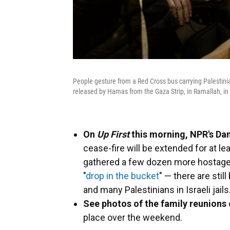
People gesture from a Red Cross bus carrying Palestinia
released by Hamas from the Gaza Strip, in Ramallah, i
On
Up First
this morning, NPR's Dan
cease-fire will be extended for at l
gathered a few dozen more hostages, 
"
drop in the bucket
" — there are stil
and many Palestinians in Israeli jails
See photos of the family reunions
place over the weekend.