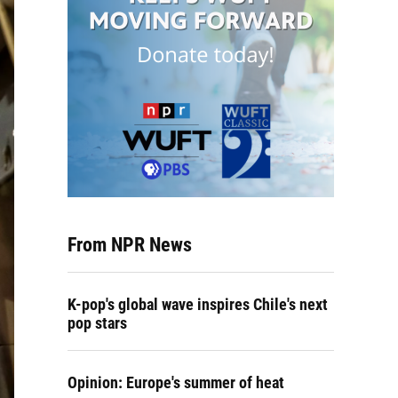
From NPR News
K-pop's global wave inspires Chile's next
pop stars
Opinion: Europe's summer of heat