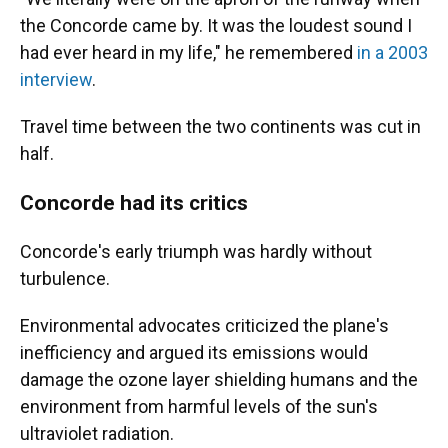
the Concorde came by. It was the loudest sound I
had ever heard in my life," he remembered
in a 2003
interview
.
Travel time between the two continents was cut in
half.
Concorde had its critics
Concorde's early triumph was hardly without
turbulence.
Environmental advocates criticized the plane's
inefficiency and argued its emissions would
damage the ozone layer shielding humans and the
environment from harmful levels of the sun's
ultraviolet radiation.