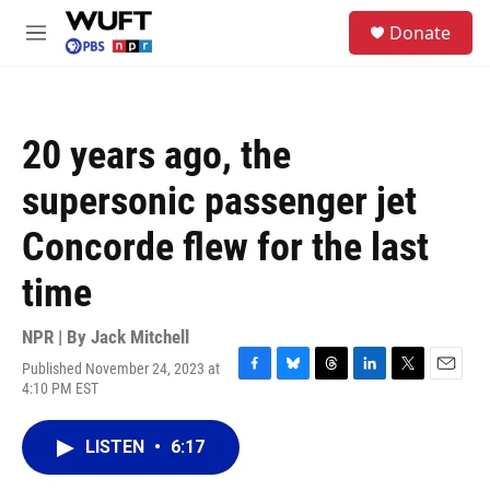
Skip to main content
S
Donate
e
M
a
e
r
n
c
u
h
20 years ago, the
u
e
supersonic passenger jet
r
y
Concorde flew for the last
time
NPR | By
Jack Mitchell
Published November 24, 2023 at
F
B
T
L
T
E
4:10 PM EST
a
l
h
i
w
m
c
u
r
n
i
a
e
e
e
k
t
i
LISTEN
•
6:17
b
s
a
e
t
l
o
k
d
d
e