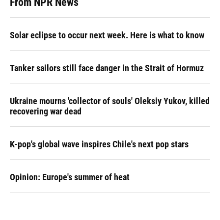
From NPR News
Solar eclipse to occur next week. Here is what to know
Tanker sailors still face danger in the Strait of Hormuz
Ukraine mourns 'collector of souls' Oleksiy Yukov, killed
recovering war dead
K-pop's global wave inspires Chile's next pop stars
Opinion: Europe's summer of heat