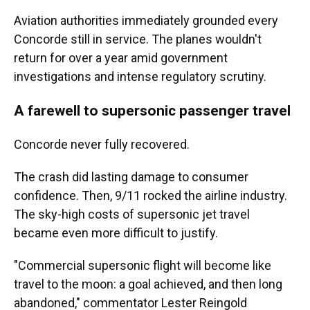
Aviation authorities immediately grounded every
Concorde still in service. The planes wouldn't
return for over a year amid government
investigations and intense regulatory scrutiny.
A farewell to supersonic passenger travel
Concorde never fully recovered.
The crash did lasting damage to consumer
confidence. Then, 9/11 rocked the airline industry.
The sky-high costs of supersonic jet travel
became even more difficult to justify.
"Commercial supersonic flight will become like
travel to the moon: a goal achieved, and then long
abandoned," commentator Lester Reingold