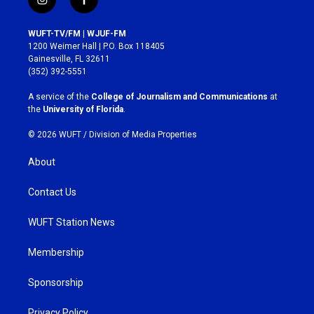
i
f
n
a
s
c
WUFT-TV/FM | WJUF-FM
t
e
1200 Weimer Hall | P.O. Box 118405
a
b
Gainesville, FL 32611
g
o
(352) 392-5551
r
o
a
k
A service of the
College of Journalism and Communications
at
m
the
University of Florida
.
© 2026 WUFT /
Division of Media Properties
About
Contact Us
WUFT Station News
Membership
Sponsorship
Privacy Policy