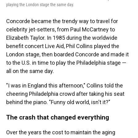
playing the London stage the same day.
Concorde became the trendy way to travel for
celebrity jet-setters, from Paul McCartney to
Elizabeth Taylor.
In 1985 during the worldwide
benefit concert Live Aid, Phil Collins played the
London stage, then boarded Concorde and made it
to the U.S. in time to play the Philadelphia stage —
all on the same day.
"I was in England this afternoon," Collins told the
cheering Philadelphia crowd after taking his seat
behind the piano. "Funny old world, isn't it?"
The crash that changed everything
Over the years the cost to maintain the aging