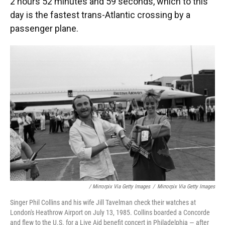
2 hours 52 minutes and 59 seconds, which to this
day is the fastest trans-Atlantic crossing by a
passenger plane.
/ Mirrorpix Via Getty Images
/
Mirrorpix Via Getty Images
Singer Phil Collins and his wife Jill Tavelman check their watches at
London's Heathrow Airport on July 13, 1985. Collins boarded a Concorde
and flew to the U.S. for a Live Aid benefit concert in Philadelphia — after