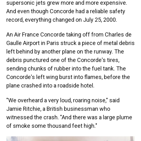
supersonic jets grew more and more expensive.
And even though Concorde had a reliable safety
record, everything changed on July 25, 2000.
An Air France Concorde taking off from Charles de
Gaulle Airport in Paris struck a piece of metal debris
left behind by another plane on the runway. The
debris punctured one of the Concorde's tires,
sending chunks of rubber into the fuel tank. The
Concorde's left wing burst into flames, before the
plane crashed into a roadside hotel.
"We overheard a very loud, roaring noise," said
Jamie Ritchie, a British businessman who
witnessed the crash. "And there was a large plume
of smoke some thousand feet high."