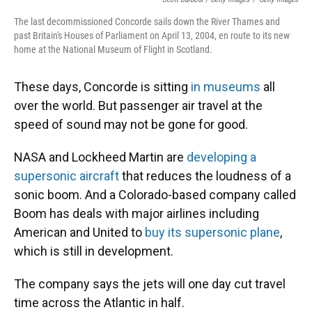
The last decommissioned Concorde sails down the River Thames and
past Britain's Houses of Parliament on April 13, 2004, en route to its new
home at the National Museum of Flight in Scotland.
These days, Concorde is sitting
in museums
all
over the world. But passenger air travel at the
speed of sound may not be gone for good.
NASA and Lockheed Martin are
developing a
supersonic aircraft
that reduces the loudness of a
sonic boom. And a Colorado-based company called
Boom has deals with major airlines including
American and United to
buy its supersonic plane
,
which is still in development.
The company says the jets will one day cut travel
time across the Atlantic in half.