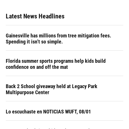
Latest News Headlines
Gainesville has millions from tree mitigation fees.
Spending it isn’t so simple.
Florida summer sports programs help kids build
confidence on and off the mat
Back 2 School giveaway held at Legacy Park
Multipurpose Center
Lo escuchaste en NOTICIAS WUFT, 08/01