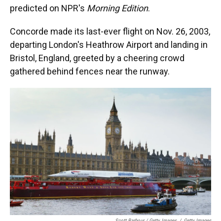
predicted on NPR's
Morning Edition
.
Concorde made its last-ever flight on Nov. 26, 2003,
departing London's Heathrow Airport
and landing in
Bristol, England, greeted by a cheering crowd
gathered behind fences near the runway.
Scott Barbour / Getty Images
/
Getty Images