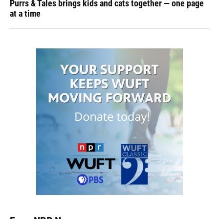
Purrs & Tales brings kids and cats together — one page
at a time