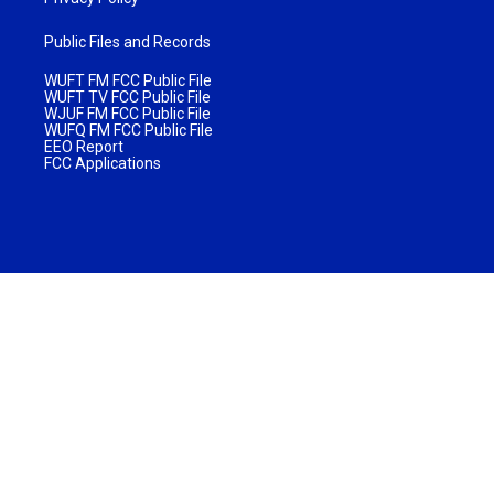
Public Files and Records
WUFT FM FCC Public File
WUFT TV FCC Public File
WJUF FM FCC Public File
WUFQ FM FCC Public File
EEO Report
FCC Applications