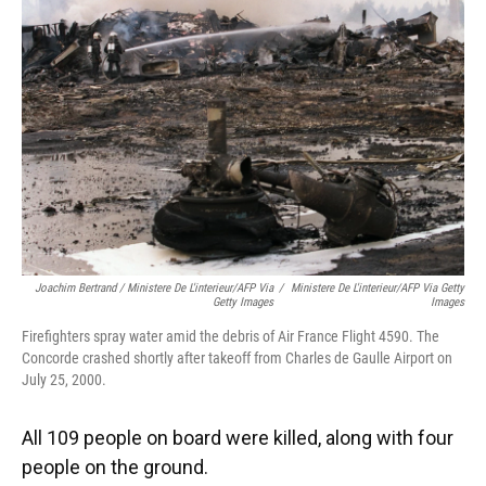
Joachim Bertrand / Ministere De L'interieur/AFP Via
/
Ministere De L'interieur/AFP Via Getty
Getty Images
Images
Firefighters spray water amid the debris of Air France Flight 4590. The
Concorde crashed shortly after takeoff from Charles de Gaulle Airport on
July 25, 2000.
All 109 people on board were killed, along with four
people on the ground.