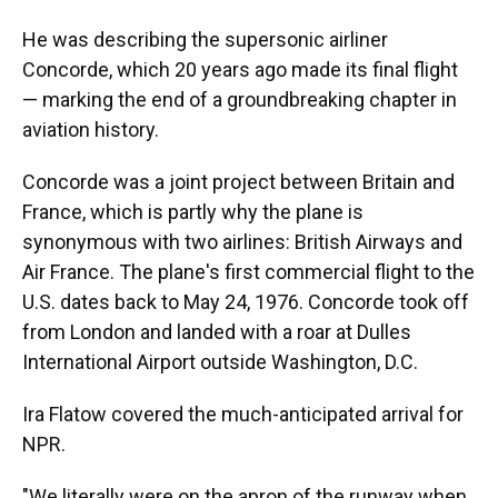
He was describing the supersonic airliner
Concorde, which 20 years ago made its final flight
— marking the end of a groundbreaking chapter in
aviation history.
Concorde was a joint project between Britain and
France, which is partly why the plane is
synonymous with two airlines: British Airways and
Air France. The plane's first commercial flight to the
U.S. dates back to May 24, 1976. Concorde took off
from London and landed with a roar at Dulles
International Airport outside Washington, D.C.
Ira Flatow covered the much-anticipated arrival for
NPR.
"We literally were on the apron of the runway when