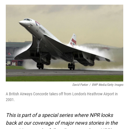
o
y
s
I
r
k
n
David Parker
/
BWP Media/Getty Images
A British Airways Concorde takes off from London's Heathrow Airport in
2001.
This is part of a special series where NPR looks
back at our coverage of major news stories in the