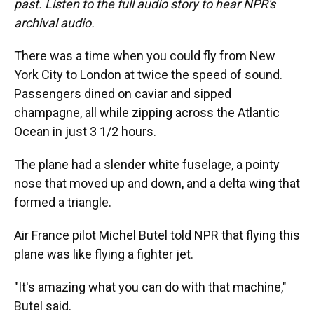
past. Listen to the full audio story to hear NPR's
archival audio.
There was a time when you could fly from New
York City to London at twice the speed of sound.
Passengers dined on caviar and sipped
champagne, all while zipping across the Atlantic
Ocean in just 3 1/2 hours.
The plane had a slender white fuselage, a pointy
nose that moved up and down, and a delta wing that
formed a triangle.
Air France pilot Michel Butel told NPR that flying this
plane was like flying a fighter jet.
"It's amazing what you can do with that machine,"
Butel said.