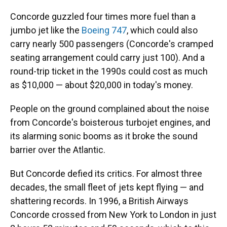
Concorde guzzled four times more fuel than a
jumbo jet like the
Boeing 747
, which could also
carry nearly 500 passengers (Concorde's cramped
seating arrangement could carry just 100). And a
round-trip ticket in the 1990s could cost as much
as $10,000
— about $20,000 in today's money.
People on the ground complained about the noise
from Concorde's boisterous turbojet engines, and
its alarming sonic booms as it broke the sound
barrier over the Atlantic.
But Concorde defied its critics. For almost three
decades, the small fleet of jets kept flying — and
shattering records. In 1996, a British Airways
Concorde crossed from New York to London in just