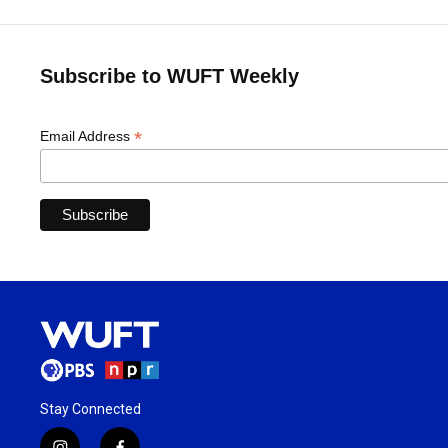
Subscribe to WUFT Weekly
*
Email Address
Stay Connected