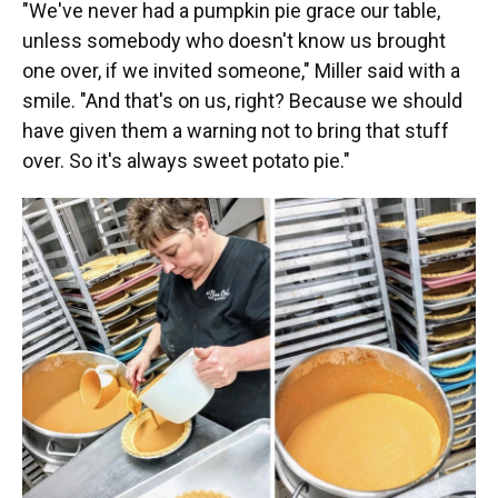
"We've never had a pumpkin pie grace our table,
unless somebody who doesn't know us brought
one over, if we invited someone," Miller said with a
smile. "And that's on us, right? Because we should
have given them a warning not to bring that stuff
over. So it's always sweet potato pie."