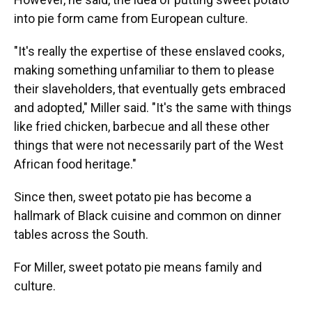
into pie form came from European culture.
"It's really the expertise of these enslaved cooks,
making something unfamiliar to them to please
their slaveholders, that eventually gets embraced
and adopted," Miller said. "It's the same with things
like fried chicken, barbecue and all these other
things that were not necessarily part of the West
African food heritage."
Since then, sweet potato pie has become a
hallmark of Black cuisine and common on dinner
tables across the South.
For Miller, sweet potato pie means family and
culture.