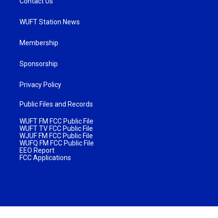
Contact Us
WUFT Station News
Membership
Sponsorship
Privacy Policy
Public Files and Records
WUFT FM FCC Public File
WUFT TV FCC Public File
WJUF FM FCC Public File
WUFQ FM FCC Public File
EEO Report
FCC Applications