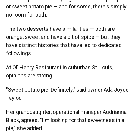
or sweet potato pie — and for some, there's simply
no room for both.
The two desserts have similarities — both are
orange, sweet and have a bit of spice — but they
have distinct histories that have led to dedicated
followings.
At Ol' Henry Restaurant in suburban St. Louis,
opinions are strong.
"Sweet potato pie. Definitely," said owner Ada Joyce
Taylor.
Her granddaughter, operational manager Audrianna
Black, agrees. "I'm looking for that sweetness in a
pie," she added.