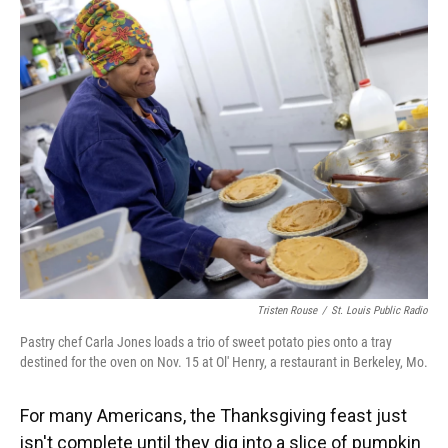
k
n
Tristen Rouse
/
St. Louis Public Radio
Pastry chef Carla Jones loads a trio of sweet potato pies onto a tray
destined for the oven on Nov. 15 at Ol' Henry, a restaurant in Berkeley, Mo.
For many Americans, the Thanksgiving feast just
isn't complete until they dig into a slice of pumpkin