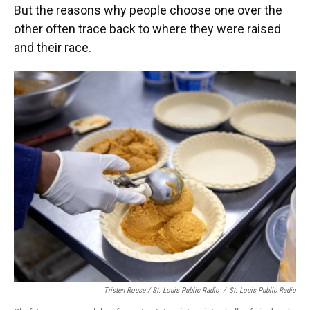
But the reasons why people choose one over the
other often trace back to where they were raised
and their race.
Tristen Rouse / St. Louis Public Radio
/
St. Louis Public Radio