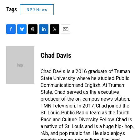
Tags
NPR News
F
B
T
L
T
E
a
l
h
i
w
m
c
u
r
n
i
a
e
e
e
k
t
i
Chad Davis
b
s
a
e
t
l
o
k
d
d
e
o
y
s
I
r
Chad Davis is a 2016 graduate of Truman
k
n
State University where he studied Public
Communication and English. At Truman
State, Chad served as the executive
producer of the on-campus news station,
TMN Television. In 2017, Chad joined the
St. Louis Public Radio team as the fourth
Race and Culture Diversity Fellow. Chad is
a native of St. Louis and is a huge hip- hop,
r&b, and pop music fan. He also enjoys