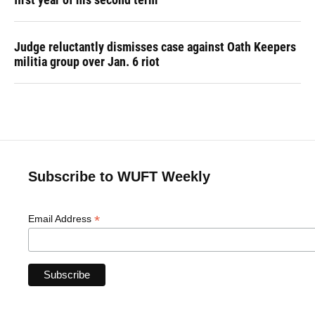
Judge reluctantly dismisses case against Oath Keepers
militia group over Jan. 6 riot
Subscribe to WUFT Weekly
*
Email Address