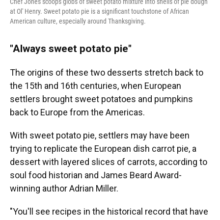
Chef Jones scoops globs of sweet potato mixture into shells of pie dough
at Ol' Henry. Sweet potato pie is a significant touchstone of African
American culture, especially around Thanksgiving.
"Always sweet potato pie"
The origins of these two desserts stretch back to
the 15th and 16th centuries, when European
settlers brought sweet potatoes and pumpkins
back to Europe from the Americas.
With sweet potato pie, settlers may have been
trying to replicate the European dish carrot pie, a
dessert with layered slices of carrots, according to
soul food historian and James Beard Award-
winning author Adrian Miller.
"You'll see recipes in the historical record that have