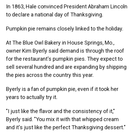
In 1863, Hale convinced President Abraham Lincoln
to declare a national day of Thanksgiving.
Pumpkin pie remains closely linked to the holiday.
At The Blue Owl Bakery in House Springs, Mo.,
owner Kim Byerly said demand is through the roof
for the restaurant's pumpkin pies. They expect to
sell several hundred and are expanding by shipping
the pies across the country this year.
Byerly is a fan of pumpkin pie, even if it took her
years to actually try it.
"I just like the flavor and the consistency of it,"
Byerly said. "You mix it with that whipped cream
and it's just like the perfect Thanksgiving dessert."