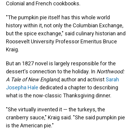
Colonial and French cookbooks.
"The pumpkin pie itself has this whole world
history within it, not only the Columbian Exchange,
but the spice exchange," said culinary historian and
Roosevelt University Professor Emeritus Bruce
Kraig.
But an 1827 novel is largely responsible for the
dessert's connection to the holiday. In
Northwood:
A Tale of New England
, author and activist
Sarah
Josepha Hale
dedicated a chapter to describing
what is the now-classic Thanksgiving dinner.
"She virtually invented it — the turkeys, the
cranberry sauce," Kraig said. "She said pumpkin pie
is the American pie."