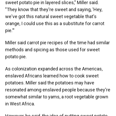
sweet potato pie in layered slices," Miller said.
"They know that they're sweet and saying, 'Hey,
we've got this natural sweet vegetable that's
orange, I could use this as a substitute for carrot
pie.'"
Miller said carrot pie recipes of the time had similar
methods and spicing as those used for sweet
potato pie.
As colonization expanded across the Americas,
enslaved Africans learned how to cook sweet
potatoes. Miller said the potatoes may have
resonated among enslaved people because they're
somewhat similar to yams, a root vegetable grown
in West Africa.
However, he said, the idea of putting sweet potato