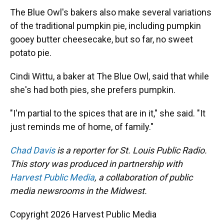
The Blue Owl's bakers also make several variations
of the traditional pumpkin pie, including pumpkin
gooey butter cheesecake, but so far, no sweet
potato pie.
Cindi Wittu, a baker at The Blue Owl, said that while
she's had both pies, she prefers pumpkin.
"I'm partial to the spices that are in it," she said. "It
just reminds me of home, of family."
Chad Davis
is a reporter for St. Louis Public Radio.
This story was produced in partnership with
Harvest Public Media
, a collaboration of public
media newsrooms in the Midwest.
Copyright 2026 Harvest Public Media