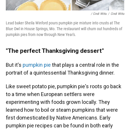
/ Cindi Wittu
/
Cindi Wittu
Lead baker Sheila Winford pours pumpkin pie mixture into crusts at The
Blue Owl in House Springs, Mo. The restaurant will churn out hundreds of
pumpkin pies from now through New Year's.
"The perfect Thanksgiving dessert"
But it's
pumpkin pie
that plays a central role in the
portrait of a quintessential Thanksgiving dinner.
Like sweet potato pie, pumpkin pie's roots go back
to a time when European settlers were
experimenting with foods grown locally. They
learned how to boil or steam pumpkins that were
first domesticated by Native Americans. Early
pumpkin pie recipes can be found in both early