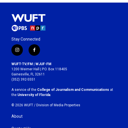
Stay Connected
i
f
n
a
s
c
WUFT-TV/FM | WJUF-FM
t
e
1200 Weimer Hall | P.O. Box 118405
a
b
Gainesville, FL 32611
g
o
(352) 392-5551
r
o
a
k
A service of the
College of Journalism and Communications
at
m
the
University of Florida
.
© 2026 WUFT /
Division of Media Properties
About