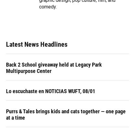
graphic design, pop culture, film, and
comedy.
Latest News Headlines
Back 2 School giveaway held at Legacy Park
Multipurpose Center
Lo escuchaste en NOTICIAS WUFT, 08/01
Purrs & Tales brings kids and cats together — one page
at a time