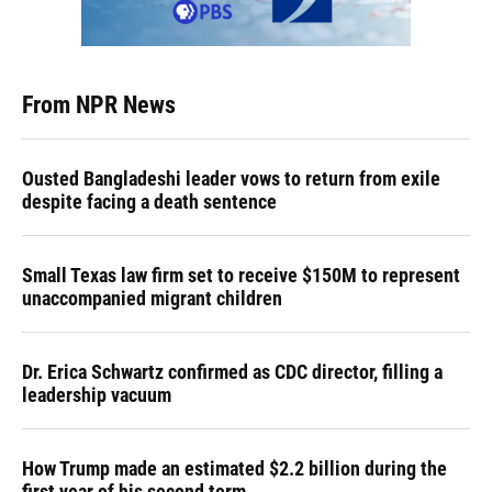
From NPR News
Ousted Bangladeshi leader vows to return from exile
despite facing a death sentence
Small Texas law firm set to receive $150M to represent
unaccompanied migrant children
Dr. Erica Schwartz confirmed as CDC director, filling a
leadership vacuum
How Trump made an estimated $2.2 billion during the
first year of his second term