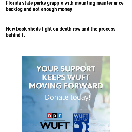
Florida state parks grapple with mounting maintenance
backlog and not enough money
New book sheds light on death row and the process
behind it