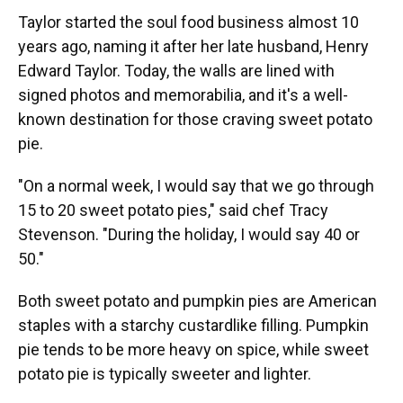
Taylor started the soul food business almost 10
years ago, naming it after her late husband, Henry
Edward Taylor. Today, the walls are lined with
signed photos and memorabilia, and it's a well-
known destination for those craving sweet potato
pie.
"On a normal week, I would say that we go through
15 to 20 sweet potato pies," said chef Tracy
Stevenson. "During the holiday, I would say 40 or
50."
Both sweet potato and pumpkin pies are American
staples with a starchy custardlike filling. Pumpkin
pie tends to be more heavy on spice, while sweet
potato pie is typically sweeter and lighter.