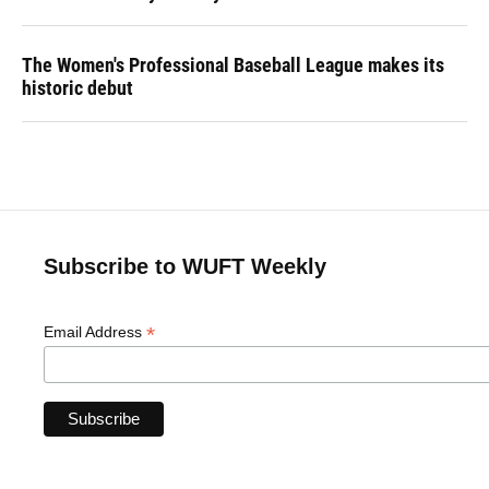
The Women's Professional Baseball League makes its
historic debut
Subscribe to WUFT Weekly
*
Email Address