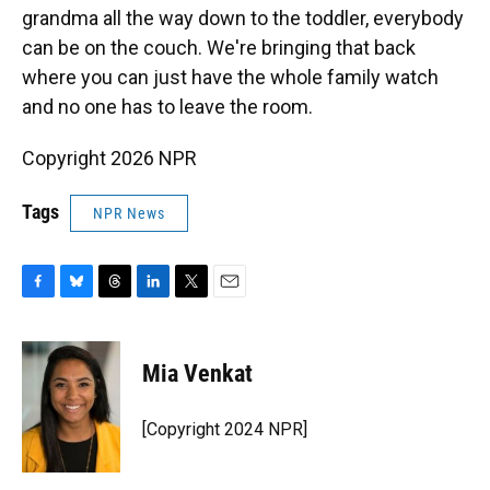
grandma all the way down to the toddler, everybody
can be on the couch. We're bringing that back
where you can just have the whole family watch
and no one has to leave the room.
Copyright 2026 NPR
Tags
NPR News
F
B
T
L
T
E
a
l
h
i
w
m
c
u
r
n
i
a
e
e
e
k
t
i
Mia Venkat
b
s
a
e
t
l
o
k
d
d
e
o
y
s
I
r
[Copyright 2024 NPR]
k
n