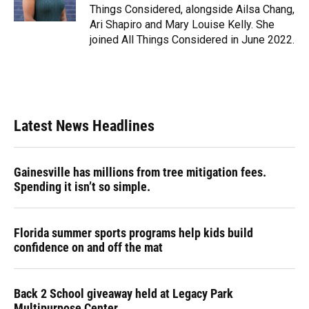
Things Considered, alongside Ailsa Chang,
Ari Shapiro and Mary Louise Kelly. She
joined All Things Considered in June 2022.
Latest News Headlines
Gainesville has millions from tree mitigation fees.
Spending it isn’t so simple.
Florida summer sports programs help kids build
confidence on and off the mat
Back 2 School giveaway held at Legacy Park
Multipurpose Center