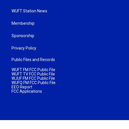
WUFT Station News
Membership
Sponsorship
Privacy Policy
Public Files and Records
WUFT FM FCC Public File
WUFT TV FCC Public File
WJUF FM FCC Public File
WUFQ FM FCC Public File
EEO Report
FCC Applications