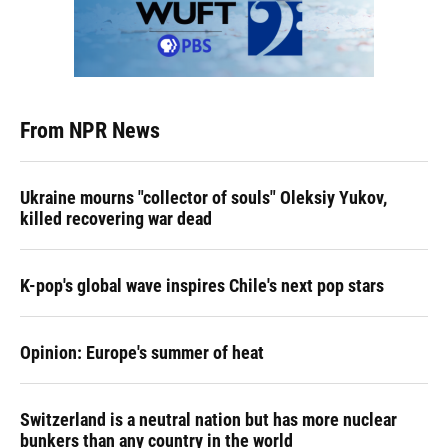
From NPR News
Ukraine mourns "collector of souls" Oleksiy Yukov,
killed recovering war dead
K-pop's global wave inspires Chile's next pop stars
Opinion: Europe's summer of heat
Switzerland is a neutral nation but has more nuclear
bunkers than any country in the world