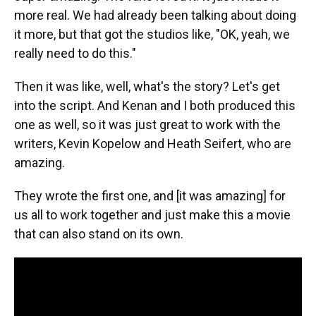
more real. We had already been talking about doing
it more, but that got the studios like, "OK, yeah, we
really need to do this."
Then it was like, well, what's the story? Let's get
into the script. And Kenan and I both produced this
one as well, so it was just great to work with the
writers, Kevin Kopelow and Heath Seifert, who are
amazing.
They wrote the first one, and [it was amazing] for
us all to work together and just make this a movie
that can also stand on its own.