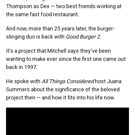
Thompson as Dex — two best friends working at
the same fast food restaurant.
And now, more than 25 years later, the burger-
slinging duo is back with
Good Burger 2
.
It's a project that Mitchell says they've been
wanting to make ever since the first one came out
back in 1997.
He spoke with
All Things Considered
host Juana
Summers about the significance of the beloved
project then — and how it fits into his life now.