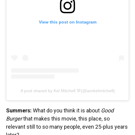
View this post on Instagram
A post shared by Kel Mitchell 💯(@iamkelmitchell)
Summers:
What do you think it is about
Good
Burger
that makes this movie, this place, so
relevant still to so many people, even 25-plus years
later?