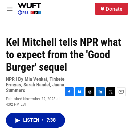
Skip to main content
S
Donate
e
M
a
e
r
n
c
u
h
Kel Mitchell tells NPR what
u
e
to expect from the 'Good
r
y
Burger' sequel
NPR | By
Mia Venkat
,
Tinbete
Ermyas
,
Sarah Handel
,
Juana
Summers
F
B
T
L
T
E
Published November 22, 2023 at
a
l
h
i
w
m
4:02 PM EST
c
u
r
n
i
a
e
e
e
k
t
i
b
s
a
e
t
l
LISTEN
•
7:38
o
k
d
d
e
o
y
s
I
r