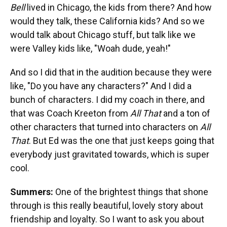
Bell
lived in Chicago, the kids from there? And how
would they talk, these California kids? And so we
would talk about Chicago stuff, but talk like we
were Valley kids like, "Woah dude, yeah!"
And so I did that in the audition because they were
like, "Do you have any characters?" And I did a
bunch of characters. I did my coach in there, and
that was Coach Kreeton from
All That
and a ton of
other characters that turned into characters on
All
That
. But Ed was the one that just keeps going that
everybody just gravitated towards, which is super
cool.
Summers:
One of the brightest things that shone
through is this really beautiful, lovely story about
friendship and loyalty. So I want to ask you about