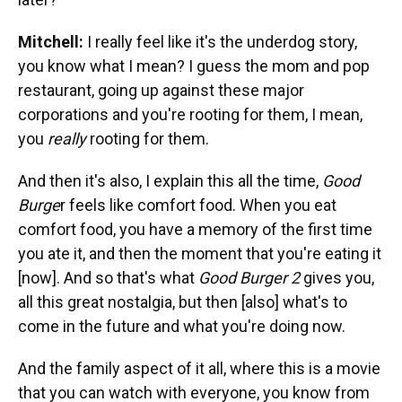
Mitchell:
I really feel like it's the underdog story,
you know what I mean? I guess the mom and pop
restaurant, going up against these major
corporations and you're rooting for them, I mean,
you
really
rooting for them.
And then it's also, I explain this all the time,
Good
Burge
r feels like comfort food. When you eat
comfort food, you have a memory of the first time
you ate it, and then the moment that you're eating it
[now]. And so that's what
Good Burger 2
gives you,
all this great nostalgia, but then [also] what's to
come in the future and what you're doing now.
And the family aspect of it all, where this is a movie
that you can watch with everyone, you know from