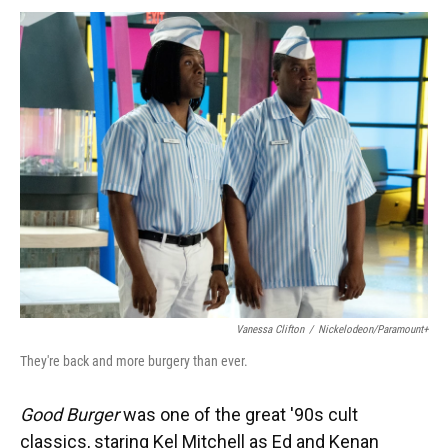
k
n
Vanessa Clifton
/
Nickelodeon/Paramount+
They're back and more burgery than ever.
Good Burger
was one of the great '90s cult
classics, staring Kel Mitchell as Ed and Kenan