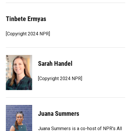
Tinbete Ermyas
[Copyright 2024 NPR]
Sarah Handel
[Copyright 2024 NPR]
Juana Summers
Juana Summers is a co-host of NPR's All