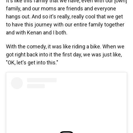
It's like this family that we have, even with our [own]
family, and our moms are friends and everyone
hangs out. And so it's really, really cool that we get
to have this journey with our entire family together
and with Kenan and I both.
With the comedy, it was like riding a bike. When we
got right back into it the first day, we was just like,
"OK, let's get into this."