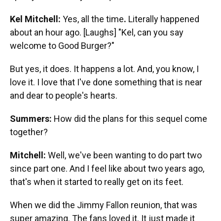
Kel Mitchell:
Yes, all the time
.
Literally happened
about an hour ago.
[Laughs] "Kel, can you say
welcome to Good Burger?"
But yes, it does. It happens a lot. And, you know, I
love it. I love that I've done something that is near
and dear to people's hearts.
Summers:
How did the plans for this sequel come
together?
Mitchell:
Well, we've been wanting to do part two
since part one. And I feel like about two years ago,
that's when it started to really get on its feet.
When we did the Jimmy Fallon reunion, that was
super amazing. The fans loved it. It just made it