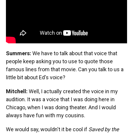
Summers:
We have to talk about that voice that
people keep asking you to use to quote those
famous lines from that movie. Can you talk to us a
little bit about Ed's voice?
Mitchell:
Well, I actually created the voice in my
audition. It was a voice that I was doing here in
Chicago, when I was doing theater. And I would
always have fun with my cousins.
We would say, wouldn't it be cool if
Saved by the