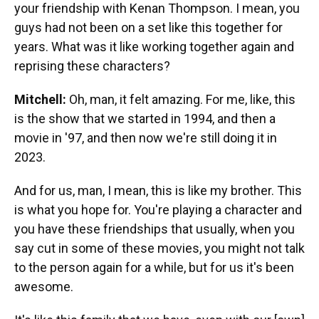
your friendship with Kenan Thompson. I mean, you
guys had not been on a set like this together for
years. What was it like working together again and
reprising these characters?
Mitchell:
Oh, man, it felt amazing. For me, like, this
is the show that we started in 1994, and then a
movie in '97, and then now we're still doing it in
2023.
And for us, man, I mean, this is like my brother. This
is what you hope for. You're playing a character and
you have these friendships that usually, when you
say cut in some of these movies, you might not talk
to the person again for a while, but for us it's been
awesome.