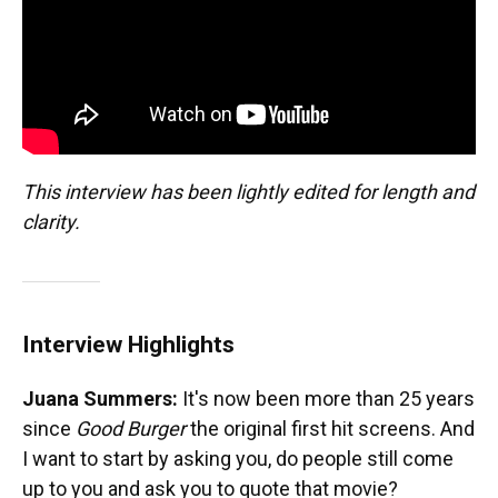
This interview has been lightly edited for length and
clarity.
Interview Highlights
Juana Summers:
It's now been more than 25 years
since
Good Burger
the original first hit screens. And
I want to start by asking you, do people still come
up to you and ask you to quote that movie?