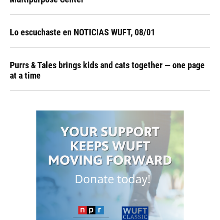
Lo escuchaste en NOTICIAS WUFT, 08/01
Purrs & Tales brings kids and cats together — one page
at a time