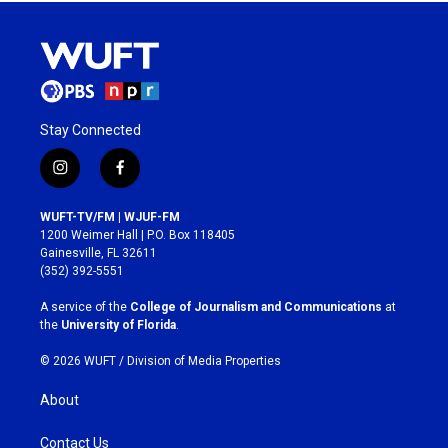
Stay Connected
i
f
n
a
s
c
WUFT-TV/FM | WJUF-FM
t
e
1200 Weimer Hall | P.O. Box 118405
a
b
Gainesville, FL 32611
g
o
(352) 392-5551
r
o
a
k
A service of the
College of Journalism and Communications
at
m
the
University of Florida
.
© 2026 WUFT /
Division of Media Properties
About
Contact Us