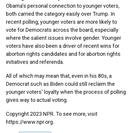
Obama's personal connection to younger voters,
both carried the category easily over Trump. In
recent polling, younger voters are more likely to
vote for Democrats across the board, especially
where the salient issues involve gender. Younger
voters have also been a driver of recent wins for
abortion rights candidates and for abortion rights
initiatives and referenda.
All of which may mean that, even in his 80s, a
Democrat such as Biden could still reclaim the
younger voters' loyalty when the process of polling
gives way to actual voting.
Copyright 2023 NPR. To see more, visit
https://www.npr.org.