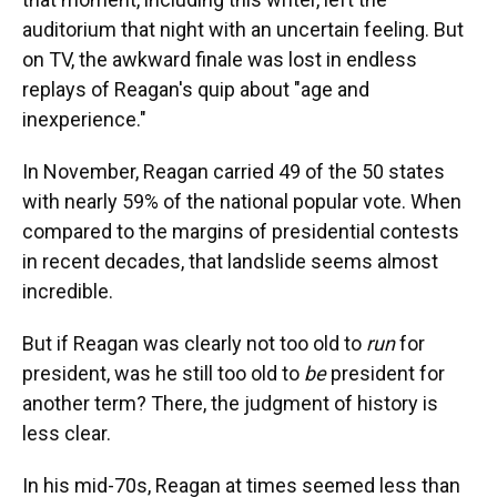
auditorium that night with an uncertain feeling. But
on TV, the awkward finale was lost in endless
replays of Reagan's quip about "age and
inexperience."
In November, Reagan carried 49 of the 50 states
with nearly 59% of the national popular vote. When
compared to the margins of presidential contests
in recent decades, that landslide seems almost
incredible.
But if Reagan was clearly not too old to
run
for
president, was he still too old to
be
president for
another term? There, the judgment of history is
less clear.
In his mid-70s, Reagan at times seemed less than