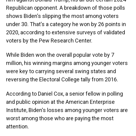
Republican opponent. A breakdown of those polls
shows Biden's slipping the most among voters
under 30. That's a category he won by 26 points in
2020, according to extensive surveys of validated
voters by the Pew Research Center.
While Biden won the overall popular vote by 7
million, his winning margins among younger voters
were key to carrying several swing states and
reversing the Electoral College tally from 2016.
According to Daniel Cox, a senior fellow in polling
and public opinion at the American Enterprise
Institute, Biden's losses among younger voters are
worst among those who are paying the most
attention.