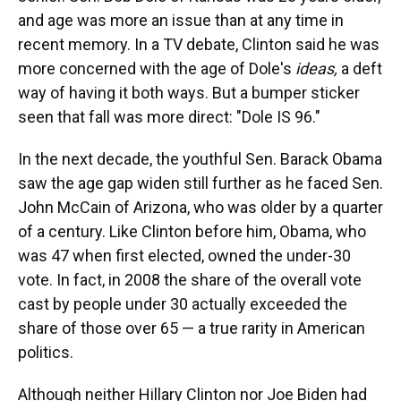
and age was more an issue than at any time in
recent memory. In a TV debate, Clinton said he was
more concerned with the age of Dole's
ideas,
a deft
way of having it both ways. But a bumper sticker
seen that fall was more direct: "Dole IS 96."
In the next decade, the youthful Sen. Barack Obama
saw the age gap widen still further as he faced Sen.
John McCain of Arizona, who was older by a quarter
of a century. Like Clinton before him, Obama, who
was 47 when first elected, owned the under-30
vote. In fact, in 2008 the share of the overall vote
cast by people under 30 actually exceeded the
share of those over 65 — a true rarity in American
politics.
Although neither Hillary Clinton nor Joe Biden had