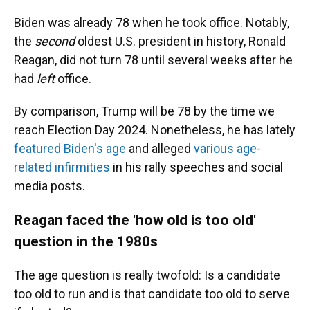
Biden was already 78 when he took office. Notably,
the
second
oldest U.S. president in history, Ronald
Reagan, did not turn 78 until several weeks after he
had
left
office.
By comparison, Trump will be 78 by the time we
reach Election Day 2024. Nonetheless,
he has lately
featured Biden's age
and alleged
various age-
related infirmities
in his rally speeches and social
media posts.
Reagan faced the 'how old is too old'
question in the 1980s
The age question is really twofold: Is a candidate
too old to run and is that candidate too old to serve