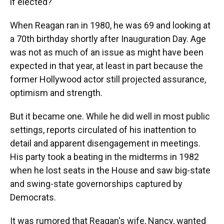
if elected?
When Reagan ran in 1980, he was 69 and looking at
a 70th birthday shortly after Inauguration Day. Age
was not as much of an issue as might have been
expected in that year, at least in part because the
former Hollywood actor still projected assurance,
optimism and strength.
But it became one. While he did well in most public
settings, reports circulated of his inattention to
detail and apparent disengagement in meetings.
His party took a beating in the midterms in 1982
when he lost seats in the House and saw big-state
and swing-state governorships captured by
Democrats.
It was rumored that Reagan's wife, Nancy, wanted