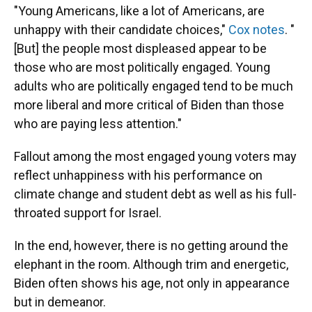
"Young Americans, like a lot of Americans, are
unhappy with their candidate choices,"
Cox notes
. "
[But] the people most displeased appear to be
those who are most politically engaged. Young
adults who are politically engaged tend to be much
more liberal and more critical of Biden than those
who are paying less attention."
Fallout among the most engaged young voters may
reflect unhappiness with his performance on
climate change and student debt as well as his full-
throated support for Israel.
In the end, however, there is no getting around the
elephant in the room. Although trim and energetic,
Biden often shows his age, not only in appearance
but in demeanor.