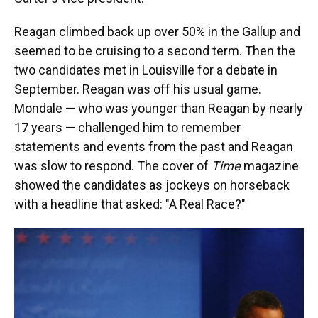
Reagan climbed back up over 50% in the Gallup and
seemed to be cruising to a second term. Then the
two candidates met in Louisville for a debate in
September. Reagan was off his usual game.
Mondale — who was younger than Reagan by nearly
17 years — challenged him to remember
statements and events from the past and Reagan
was slow to respond. The cover of
Time
magazine
showed the candidates as jockeys on horseback
with a headline that asked: "A Real Race?"