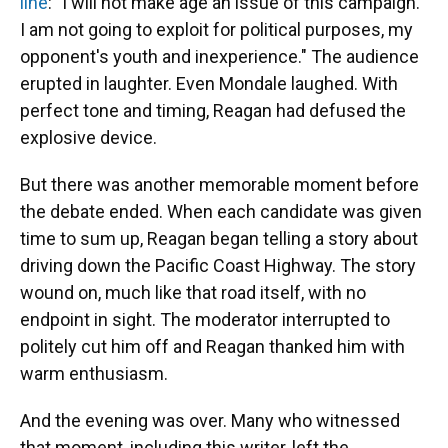
line
: "I will not make age an issue of this campaign.
I am not going to exploit for political purposes, my
opponent's youth and inexperience." The audience
erupted in laughter. Even Mondale laughed. With
perfect tone and timing, Reagan had defused the
explosive device.
But there was another memorable moment before
the debate ended. When each candidate was given
time to sum up, Reagan began telling a story about
driving down the Pacific Coast Highway. The story
wound on, much like that road itself, with no
endpoint in sight. The moderator interrupted to
politely cut him off and Reagan thanked him with
warm enthusiasm.
And the evening was over. Many who witnessed
that moment, including this writer, left the