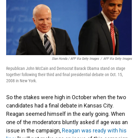
Stan Honda / AFP Via Getty Images
/
AFP Via Getty Images
Republican John McCain and Democrat Barack Obama stand on stage
together following their third and final presidential debate on Oct. 15,
2008 in New York.
So the stakes were high in October when the two
candidates had a final debate in Kansas City.
Reagan seemed himself in the early going. When
one of the moderators bluntly asked if age was an
issue in the campaign,
Reagan was ready with his