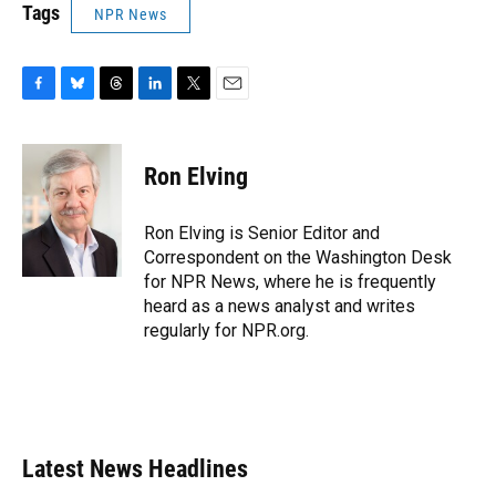
Tags
NPR News
F
B
T
L
T
E
a
l
h
i
w
m
c
u
r
n
i
a
e
e
e
k
t
i
Ron Elving
b
s
a
e
t
l
o
k
d
d
e
o
y
s
I
r
Ron Elving is Senior Editor and
k
n
Correspondent on the Washington Desk
for NPR News, where he is frequently
heard as a news analyst and writes
regularly for NPR.org.
Latest News Headlines