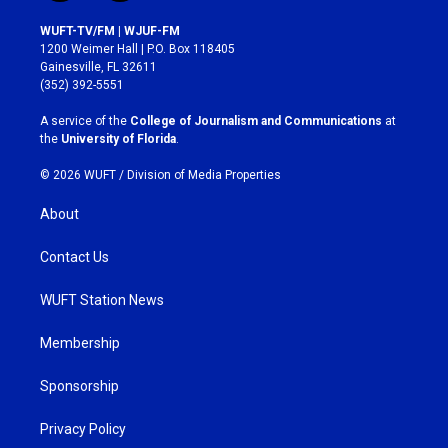
n
a
s
c
WUFT-TV/FM | WJUF-FM
t
e
1200 Weimer Hall | P.O. Box 118405
a
b
Gainesville, FL 32611
g
o
(352) 392-5551
r
o
a
k
A service of the
College of Journalism and Communications
at
m
the
University of Florida
.
© 2026 WUFT /
Division of Media Properties
About
Contact Us
WUFT Station News
Membership
Sponsorship
Privacy Policy