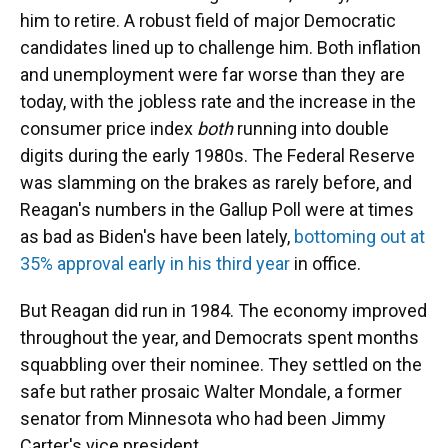
him to retire.
A robust field of major Democratic
candidates lined up to challenge him. Both inflation
and unemployment were far worse than they are
today, with the jobless rate and the increase in the
consumer price index
both
running into double
digits during the early 1980s. The Federal Reserve
was slamming on the brakes as rarely before, and
Reagan's numbers in the Gallup Poll were at times
as bad as Biden's have been lately,
bottoming out at
35% approval early in his third year
in office.
But Reagan did run in 1984. The economy improved
throughout the year, and Democrats spent months
squabbling over their nominee. They settled on the
safe but rather prosaic Walter Mondale, a former
senator from Minnesota who had been Jimmy
Carter's vice president.