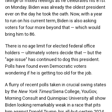
twinge of mixed feelings as he celebrates his 81st
on Monday. Biden was already the oldest president
ever on the day he took the oath. Now, with a year
to run on his current term, Biden is also asking
voters for four more beyond that — which would
bring him to 86.
There is no age limit for elected federal office
holders — ultimately voters decide that — but the
"age issue" has continued to dog this president.
Polls have found even Democratic voters
wondering if he is getting too old for the job.
A flurry of recent polls taken in crucial swing states
by the
New York Times
/Siena College, YouGov,
Morning Consult and Quinnipiac University all show
Biden looking remarkably weak in a race that pits
him against Donald Trump, his all-but-certain 2024