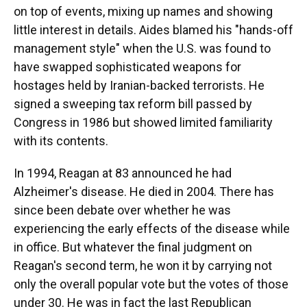
on top of events, mixing up names and showing
little interest in details. Aides blamed his "hands-off
management style" when the U.S. was found to
have swapped sophisticated weapons for
hostages held by Iranian-backed terrorists. He
signed a sweeping tax reform bill passed by
Congress in 1986 but showed limited familiarity
with its contents.
In 1994, Reagan at 83 announced he had
Alzheimer's disease. He died in 2004. There has
since been debate over whether he was
experiencing the early effects of the disease while
in office. But whatever the final judgment on
Reagan's second term, he won it by carrying not
only the overall popular vote but the votes of those
under 30. He was in fact the last Republican