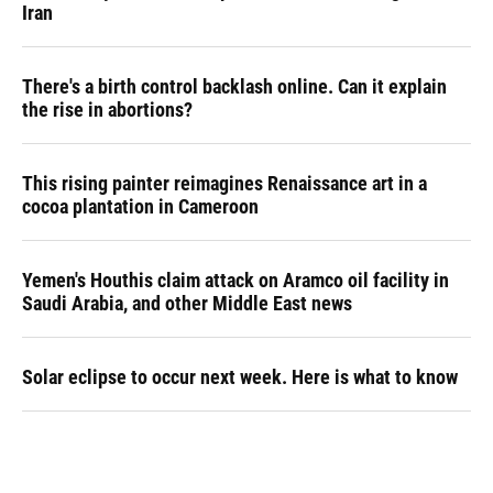
Iran
There's a birth control backlash online. Can it explain
the rise in abortions?
This rising painter reimagines Renaissance art in a
cocoa plantation in Cameroon
Yemen's Houthis claim attack on Aramco oil facility in
Saudi Arabia, and other Middle East news
Solar eclipse to occur next week. Here is what to know