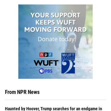
From NPR News
Haunted by Hoover, Trump searches for an endgame in