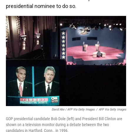
presidential nominee to do so.
David Ake / AFP Via Getty Images
/
AFP Via Getty Images
GOP presidential candidate Bob Dole (left) and President Bill Clinton are
shown on a television monitor during a debate between the two
candidates in Hartford, Conn., in 1996.