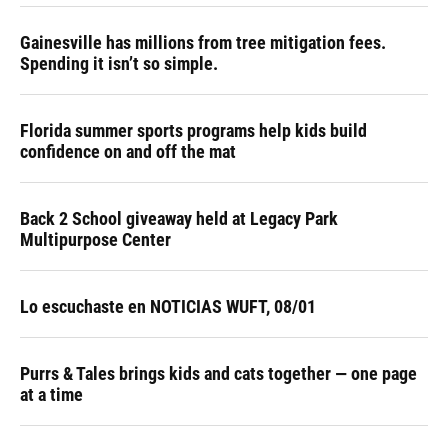
Gainesville has millions from tree mitigation fees.
Spending it isn’t so simple.
Florida summer sports programs help kids build
confidence on and off the mat
Back 2 School giveaway held at Legacy Park
Multipurpose Center
Lo escuchaste en NOTICIAS WUFT, 08/01
Purrs & Tales brings kids and cats together — one page
at a time