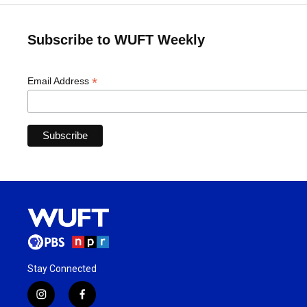
Subscribe to WUFT Weekly
*
Email Address
Stay Connected
i
f