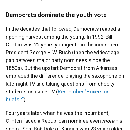
Democrats dominate the youth vote
In the decades that followed, Democrats reaped a
ripening harvest among the young. In 1992, Bill
Clinton was 22 years younger than the incumbent
President George H.W. Bush (then the widest age
gap between major party nominees since the
1850s). But the upstart Democrat from Arkansas
embraced the difference, playing the saxophone on
late-night TV and taking questions from cheeky
students on cable TV (
Remember "Boxers or
briefs?"
)
Four years later, when he was the incumbent,
Clinton faced a Republican nominee even
more
his
senior. Sen. Bob Dole of Kansas was 23 years older,