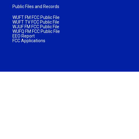
Public Files and Records
WUFT FM FCC Public File
WUFT TV FCC Public File
WJUF FM FCC Public File
WUFQ FM FCC Public File
EEO Report
FCC Applications