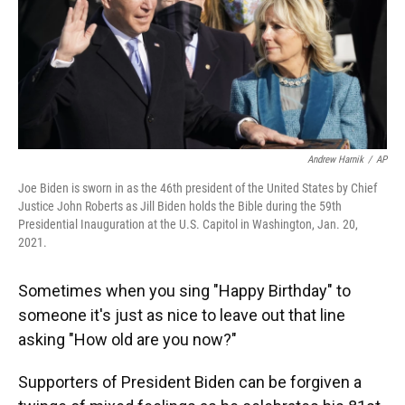
o
y
s
I
r
k
n
Andrew Harnik
/
AP
Joe Biden is sworn in as the 46th president of the United States by Chief
Justice John Roberts as Jill Biden holds the Bible during the 59th
Presidential Inauguration at the U.S. Capitol in Washington, Jan. 20,
2021.
Sometimes when you sing "Happy Birthday" to
someone it's just as nice to leave out that line
asking "How old are you now?"
Supporters of President Biden can be forgiven a