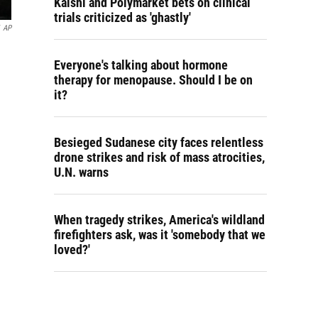
Kalshi and Polymarket bets on clinical
trials criticized as 'ghastly'
AP
Everyone's talking about hormone
therapy for menopause. Should I be on
it?
Besieged Sudanese city faces relentless
drone strikes and risk of mass atrocities,
U.N. warns
When tragedy strikes, America's wildland
firefighters ask, was it 'somebody that we
loved?'