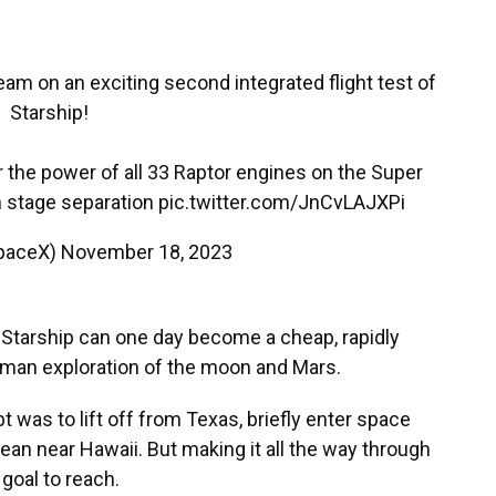
eam on an exciting second integrated flight test of
Starship!
r the power of all 33 Raptor engines on the Super
 stage separation
pic.twitter.com/JnCvLAJXPi
paceX)
November 18, 2023
Starship can one day become a cheap, rapidly
uman exploration of the moon and Mars.
 was to lift off from Texas, briefly enter space
ean near Hawaii. But making it all the way through
 goal to reach.