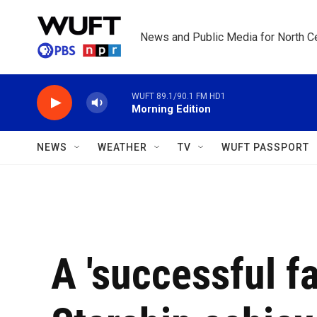
Skip to main content
News and Public Media for North Ce
WUFT 89.1/90.1 FM HD1
Morning Edition
NEWS
WEATHER
TV
WUFT PASSPORT
A 'successful fa