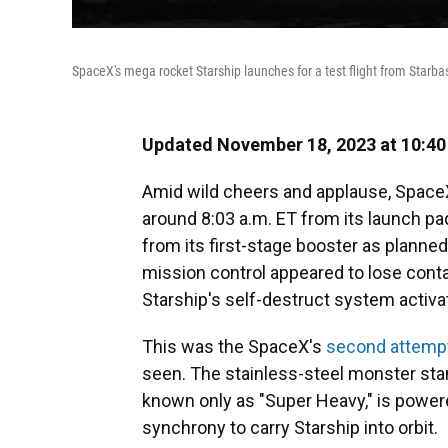
SpaceX's mega rocket Starship launches for a test flight from Starba
Updated November 18, 2023 at 10:4
Amid wild cheers and applause, SpaceX'
around 8:03 a.m. ET from its launch pa
from its first-stage booster as planned
mission control appeared to lose contac
Starship's self-destruct system activ
This was the SpaceX's
second attemp
seen. The stainless-steel monster stand
known only as "Super Heavy," is powere
synchrony to carry Starship into orbit.