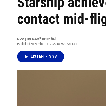
Starship achieve
contact mid-fli
NPR | By
Geoff Brumfiel
Published November 18, 2023 at 5:02 AM EST
LISTEN
•
3:38