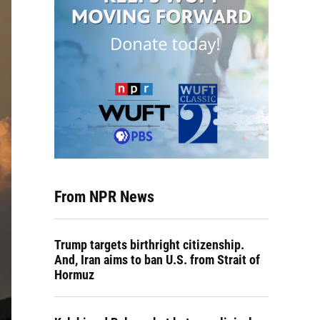
From NPR News
Trump targets birthright citizenship.
And, Iran aims to ban U.S. from Strait of
Hormuz