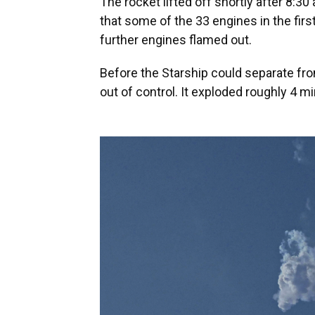
The rocket lifted off shortly after 8:30
that some of the 33 engines in the first
further engines flamed out.
Before the Starship could separate fro
out of control. It exploded roughly 4 min