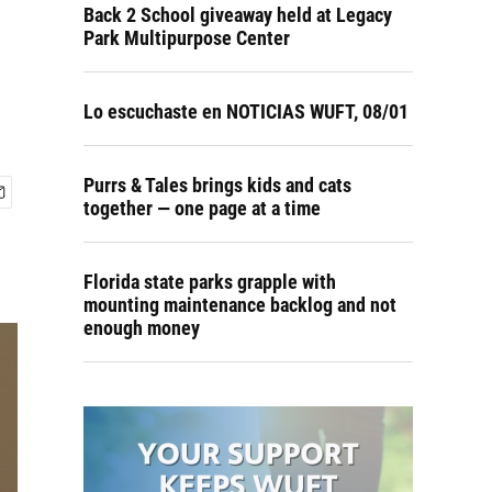
Back 2 School giveaway held at Legacy
Park Multipurpose Center
Lo escuchaste en NOTICIAS WUFT, 08/01
Purrs & Tales brings kids and cats
together — one page at a time
Florida state parks grapple with
mounting maintenance backlog and not
enough money