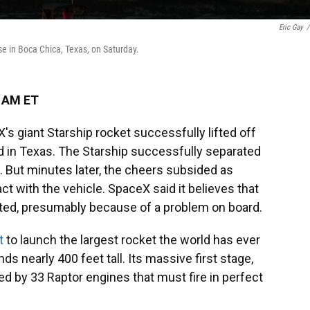
Eric Gay
/
se in Boca Chica, Texas, on Saturday.
0 AM ET
s giant Starship rocket successfully lifted off
d in Texas. The Starship successfully separated
. But minutes later, the cheers subsided as
t with the vehicle. SpaceX said it believes that
ated, presumably because of a problem on board.
t
to launch the largest rocket the world has ever
s nearly 400 feet tall. Its massive first stage,
d by 33 Raptor engines that must fire in perfect