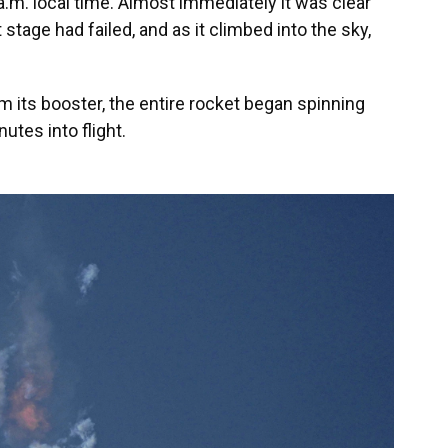
 a.m. local time. Almost immediately it was clear
 stage had failed, and as it climbed into the sky,
m its booster, the entire rocket began spinning
utes into flight.