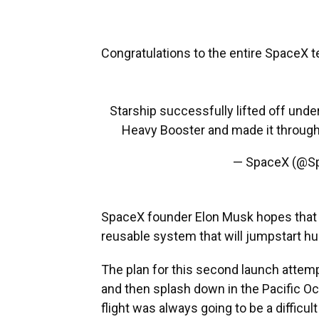
Congratulations to the entire SpaceX t
Starship successfully lifted off unde
Heavy Booster and made it through
— SpaceX (@S
SpaceX founder Elon Musk hopes that 
reusable system that will jumpstart h
The plan for this second launch attempt
and then splash down in the Pacific Oc
flight was always going to be a difficult