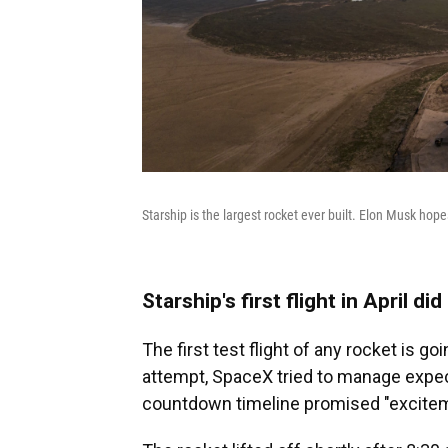
Starship is the largest rocket ever built. Elon Musk hope
Starship's first flight in April d
The first test flight of any rocket is g
attempt, SpaceX tried to manage expec
countdown timeline promised "excitem