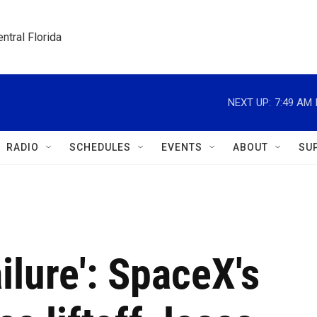
ntral Florida
NEXT UP:
7:49 AM
RADIO
SCHEDULES
EVENTS
ABOUT
SU
ilure': SpaceX's