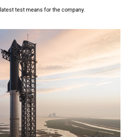
 latest test means for the company.