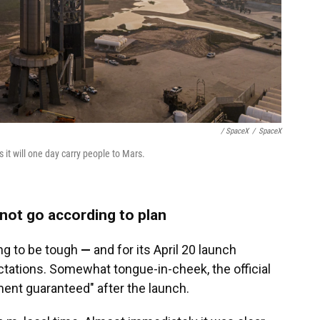
/ SpaceX
/
SpaceX
s it will one day carry people to Mars.
id not go according to plan
oing to be tough
—
and for its April 20 launch
tations. Somewhat tongue-in-cheek, the official
ent guaranteed" after the launch.