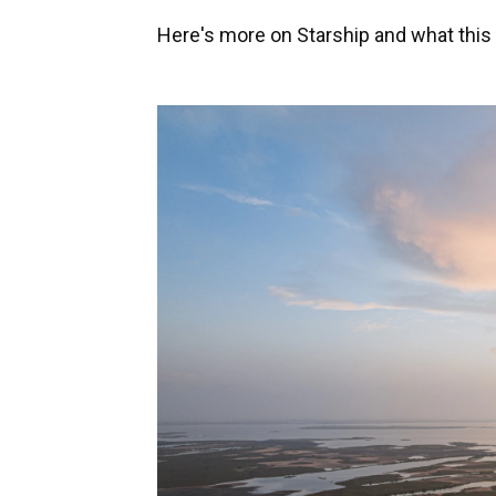
Here's more on Starship and what this