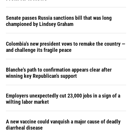
Senate passes Russia sanctions bill that was long
championed by Lindsey Graham
Colombia's new president vows to remake the country —
and challenge its fragile peace
Blanche's path to confirmation appears clear after
winning key Republican's support
Employers unexpectedly cut 23,000 jobs in a sign of a
wilting labor market
A new vaccine could vanquish a major cause of deadly
diarrheal disease