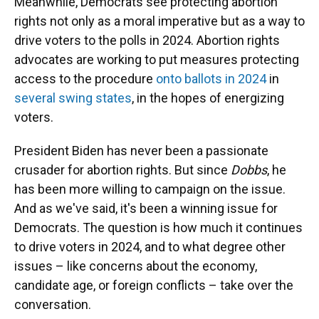
Meanwhile, Democrats see protecting abortion
rights not only as a moral imperative but as a way to
drive voters to the polls in 2024. Abortion rights
advocates are working to put measures protecting
access to the procedure
onto ballots in 2024
in
several swing states
, in the hopes of energizing
voters.
President Biden has never been a passionate
crusader for abortion rights. But since
Dobbs
, he
has been more willing to campaign on the issue.
And as we've said, it's been a winning issue for
Democrats. The question is how much it continues
to drive voters in 2024, and to what degree other
issues – like concerns about the economy,
candidate age, or foreign conflicts – take over the
conversation.