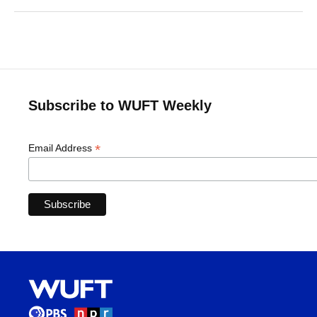
Subscribe to WUFT Weekly
*
Email Address