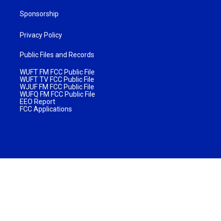
Sponsorship
Privacy Policy
Public Files and Records
WUFT FM FCC Public File
WUFT TV FCC Public File
WJUF FM FCC Public File
WUFQ FM FCC Public File
EEO Report
FCC Applications