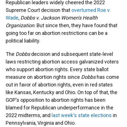
Republican leaders widely cheered the 2022
Supreme Court decision that
overturned Roe v.
Wade
,
Dobbs v. Jackson Women's Health
Organization
. But since then, they have found that
going too far on abortion restrictions can be a
political liability.
The
Dobbs
decision and subsequent state-level
laws restricting abortion access galvanized voters
who support abortion rights. Every state ballot
measure on abortion rights since
Dobbs
has come
out in favor of abortion rights, even in red states
like Kansas, Kentucky and Ohio. On top of that, the
GOP's opposition to abortion rights has been
blamed for Republican underperformance in the
2022 midterms, and
last week's state elections
in
Pennsylvania, Virginia and Ohio.