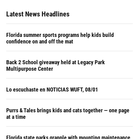
Latest News Headlines
Florida summer sports programs help kids build
confidence on and off the mat
Back 2 School giveaway held at Legacy Park
Multipurpose Center
Lo escuchaste en NOTICIAS WUFT, 08/01
Purrs & Tales brings kids and cats together — one page
at a time
Florida state parks grapple with mounting maintenance