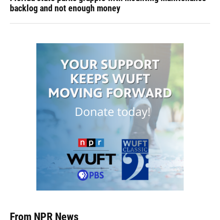
backlog and not enough money
From NPR News