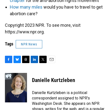
chapter
for the anti-abortion rights movement
How many miles
would you have to travel to get
abortion care?
Copyright 2023 NPR. To see more, visit
https://www.npr.org.
Tags
NPR News
F
B
T
L
T
E
a
l
h
i
w
m
c
u
r
n
i
a
e
e
e
k
t
i
Danielle Kurtzleben
b
s
a
e
t
l
o
k
d
d
e
o
y
s
I
r
Danielle Kurtzleben is a political
k
n
correspondent assigned to NPR's
Washington Desk. She appears on NPR
shows, writes for the web, and is a regular