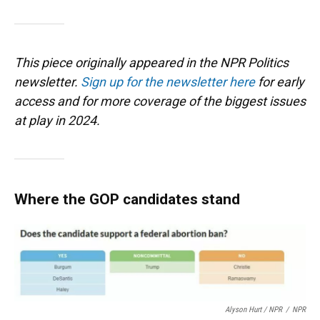
This piece originally appeared in the NPR Politics
newsletter.
Sign up for the newsletter here
for early
access and for more coverage of the biggest issues
at play in 2024.
Where the GOP candidates stand
Alyson Hurt / NPR
/
NPR