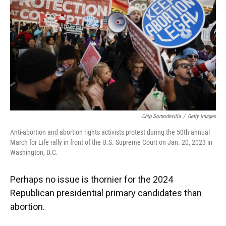
k
n
Chip Somodevilla
/
Getty Images
Anti-abortion and abortion rights activists protest during the 50th annual
March for Life rally in front of the U.S. Supreme Court on Jan. 20, 2023 in
Washington, D.C.
Perhaps no issue is thornier for the 2024
Republican presidential primary candidates than
abortion.