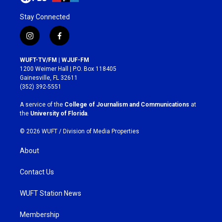
Stay Connected
i
f
n
a
s
c
WUFT-TV/FM | WJUF-FM
t
e
1200 Weimer Hall | P.O. Box 118405
a
b
Gainesville, FL 32611
g
o
(352) 392-5551
r
o
a
k
A service of the
College of Journalism and Communications
at
m
the
University of Florida
.
© 2026 WUFT /
Division of Media Properties
About
Contact Us
WUFT Station News
Membership