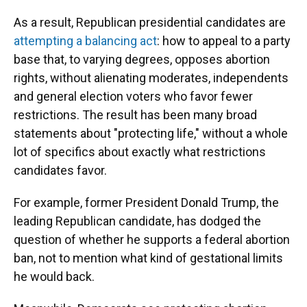
As a result, Republican presidential candidates are
attempting a balancing act
: how to appeal to a party
base that, to varying degrees, opposes abortion
rights, without alienating moderates, independents
and general election voters who favor fewer
restrictions. The result has been many broad
statements about "protecting life," without a whole
lot of specifics about exactly what restrictions
candidates favor.
For example, former President Donald Trump, the
leading Republican candidate, has dodged the
question of whether he supports a federal abortion
ban, not to mention what kind of gestational limits
he would back.