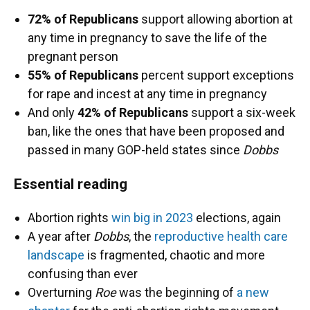
72% of Republicans
support allowing abortion at
any time in pregnancy to save the life of the
pregnant person
55% of Republicans
percent support exceptions
for rape and incest at any time in pregnancy
And only
42% of Republicans
support a six-week
ban, like the ones that have been proposed and
passed in many GOP-held states since
Dobbs
Essential reading
Abortion rights
win big in 2023
elections, again
A year after
Dobbs
, the
reproductive health care
landscape
is fragmented, chaotic and more
confusing than ever
Overturning
Roe
was the beginning of
a new