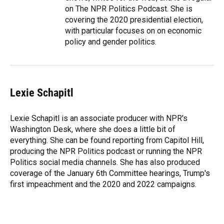
on The NPR Politics Podcast. She is
covering the 2020 presidential election,
with particular focuses on on economic
policy and gender politics.
Lexie Schapitl
Lexie Schapitl is an associate producer with NPR's
Washington Desk, where she does a little bit of
everything. She can be found reporting from Capitol Hill,
producing the NPR Politics podcast or running the NPR
Politics social media channels. She has also produced
coverage of the January 6th Committee hearings, Trump's
first impeachment and the 2020 and 2022 campaigns.