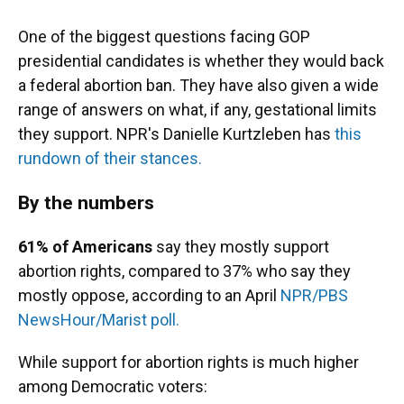
One of the biggest questions facing GOP
presidential candidates is whether they would back
a federal abortion ban. They have also given a wide
range of answers on what, if any, gestational limits
they support. NPR's Danielle Kurtzleben has
this
rundown of their stances.
By the numbers
61% of Americans
say they mostly support
abortion rights, compared to 37% who say they
mostly oppose, according to an April
NPR/PBS
NewsHour/Marist poll.
While support for abortion rights is much higher
among Democratic voters: