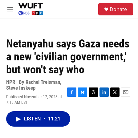
Skip to main content
S
Donate
e
M
a
e
r
n
c
u
h
Netanyahu says Gaza needs
u
e
a new 'civilian government,'
r
y
but won't say who
NPR | By
Rachel Treisman
,
Steve Inskeep
Published November 17, 2023 at
F
B
T
L
T
E
7:18 AM EST
a
l
h
i
w
m
c
u
r
n
i
a
e
e
e
k
t
i
LISTEN
•
11:21
b
s
a
e
t
l
o
k
d
d
e
o
y
s
I
r