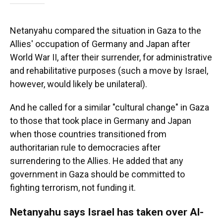
Netanyahu compared the situation in Gaza to the
Allies' occupation of Germany and Japan after
World War II, after their surrender, for administrative
and rehabilitative purposes (such a move by Israel,
however, would likely be unilateral).
And he called for a similar "cultural change" in Gaza
to those that took place in Germany and Japan
when those countries transitioned from
authoritarian rule to democracies after
surrendering to the Allies. He added that any
government in Gaza should be committed to
fighting terrorism, not funding it.
Netanyahu says Israel has taken over Al-