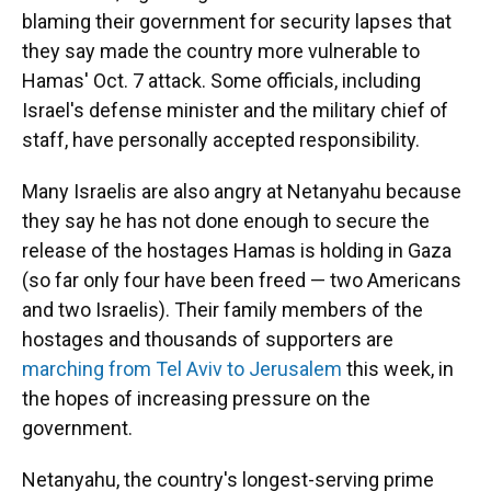
blaming their government for security lapses that
they say made the country more vulnerable to
Hamas' Oct. 7 attack. Some officials, including
Israel's defense minister and the military chief of
staff, have personally accepted responsibility.
Many Israelis are also angry at Netanyahu because
they say he has not done enough to secure the
release of the hostages Hamas is holding in Gaza
(so far only four have been freed — two Americans
and two Israelis). Their family members of the
hostages and thousands of supporters are
marching from Tel Aviv to Jerusalem
this week, in
the hopes of increasing pressure on the
government.
Netanyahu, the country's longest-serving prime