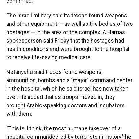
confirmed.
The Israeli military said its troops found weapons
and other equipment — as well as the bodies of two
hostages — in the area of the complex. A Hamas
spokesperson said Friday that the hostages had
health conditions and were brought to the hospital
to receive life-saving medical care.
Netanyahu said troops found weapons,
ammunition, bombs and a "major" command center
in the hospital, which he said Israel has now taken
over. He added that as troops moved in, they
brought Arabic-speaking doctors and incubators
with them.
"This is, I think, the most humane takeover of a
hospital commandeered by terrorists in history," he