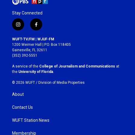
Stay Connected
i
f
n
a
s
c
WUFT-TV/FM | WJUF-FM
t
e
1200 Weimer Hall | P.O. Box 118405
a
b
Gainesville, FL 32611
g
o
(352) 392-5551
r
o
a
k
A service of the
College of Journalism and Communications
at
m
the
University of Florida
.
© 2026 WUFT /
Division of Media Properties
About
Contact Us
WUFT Station News
Membership