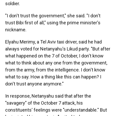
soldier.
"I don't trust the government," she said. "I don't
trust Bibi first of all," using the prime minister's
nickname.
Elyahu Merimy, a Tel Aviv taxi driver, said he had
always voted for Netanyahu's Likud party. "But after
what happened on the 7 of October, I don't know
what to think about any one from the government,
from the army, from the intelligence. I don't know
what to say. How a thing like this can happen? I
don't trust anyone anymore."
In response, Netanyahu said that after the
"savagery" of the October 7 attack, his
constituents' feelings were "understandable." But