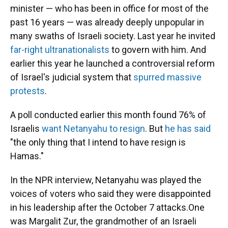
minister — who has been in office for most of the
past 16 years — was already deeply unpopular in
many swaths of Israeli society. Last year he invited
far-right ultranationalists
to govern with him. And
earlier this year he launched a controversial reform
of Israel's judicial system that
spurred massive
protests
.
A poll conducted earlier this month found 76% of
Israelis
want Netanyahu to resign
. But
he has said
"the only thing that I intend to have resign is
Hamas."
In the NPR interview, Netanyahu was played the
voices of voters who said they were disappointed
in his leadership after the October 7 attacks.One
was Margalit Zur, the grandmother of an Israeli