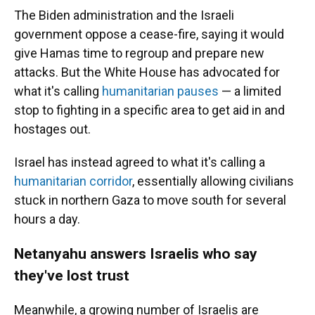
The Biden administration and the Israeli
government oppose a cease-fire, saying it would
give Hamas time to regroup and prepare new
attacks. But the White House has advocated for
what it's calling
humanitarian pauses
— a limited
stop to fighting in a specific area to get aid in and
hostages out.
Israel has instead agreed to what it's calling a
humanitarian corridor
, essentially allowing civilians
stuck in northern Gaza to move south for several
hours a day.
Netanyahu answers Israelis who say
they've lost trust
Meanwhile, a growing number of Israelis are