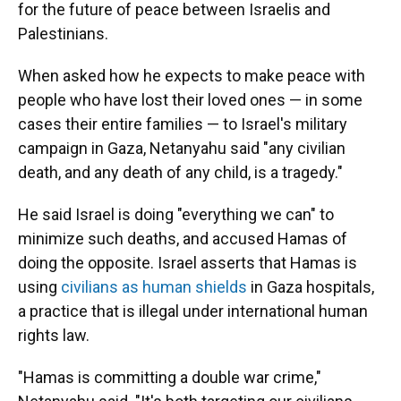
for the future of peace between Israelis and
Palestinians.
When asked how he expects to make peace with
people who have lost their loved ones — in some
cases their entire families — to Israel's military
campaign in Gaza, Netanyahu said "any civilian
death, and any death of any child, is a tragedy."
He said Israel is doing "everything we can" to
minimize such deaths, and accused Hamas of
doing the opposite. Israel asserts that Hamas is
using
civilians as human shields
in Gaza hospitals,
a practice that is illegal under international human
rights law.
"Hamas is committing a double war crime,"