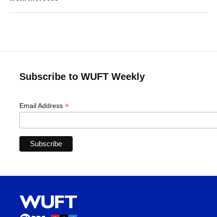
Subscribe to WUFT Weekly
*
Email Address