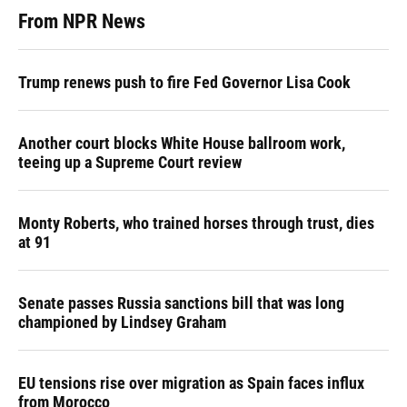
From NPR News
Trump renews push to fire Fed Governor Lisa Cook
Another court blocks White House ballroom work,
teeing up a Supreme Court review
Monty Roberts, who trained horses through trust, dies
at 91
Senate passes Russia sanctions bill that was long
championed by Lindsey Graham
EU tensions rise over migration as Spain faces influx
from Morocco