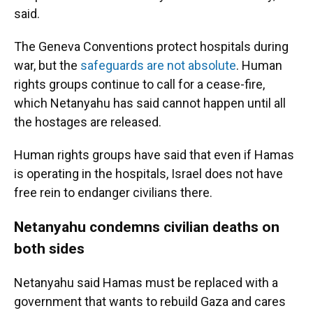
said.
The Geneva Conventions protect hospitals during
war, but the
safeguards are not absolute
. Human
rights groups continue to call for a cease-fire,
which Netanyahu has said cannot happen until all
the hostages are released.
Human rights groups have said that even if Hamas
is operating in the hospitals, Israel does not have
free rein to endanger civilians there.
Netanyahu condemns civilian deaths on
both sides
Netanyahu said Hamas must be replaced with a
government that wants to rebuild Gaza and cares