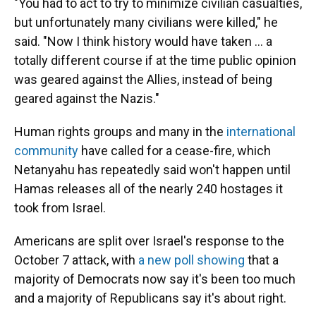
"You had to act to try to minimize civilian casualties,
but unfortunately many civilians were killed," he
said. "Now I think history would have taken ... a
totally different course if at the time public opinion
was geared against the Allies, instead of being
geared against the Nazis."
Human rights groups and many in the
international
community
have called for a cease-fire, which
Netanyahu has repeatedly said won't happen until
Hamas releases all of the nearly 240 hostages it
took from Israel.
Americans are split over Israel's response to the
October 7 attack, with
a new poll showing
that a
majority of Democrats now say it's been too much
and a majority of Republicans say it's about right.