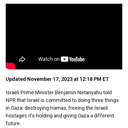
k
n
Updated November 17, 2023 at 12:18 PM ET
Israeli Prime Minister Benjamin Netanyahu told
NPR that Israel is committed to doing three things
in Gaza: destroying Hamas, freeing the Israeli
hostages it's holding and giving Gaza a different
future.