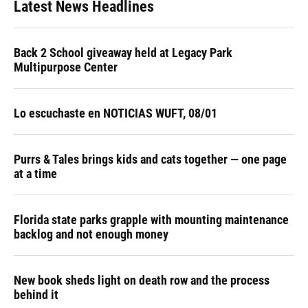
Latest News Headlines
Back 2 School giveaway held at Legacy Park
Multipurpose Center
Lo escuchaste en NOTICIAS WUFT, 08/01
Purrs & Tales brings kids and cats together — one page
at a time
Florida state parks grapple with mounting maintenance
backlog and not enough money
New book sheds light on death row and the process
behind it