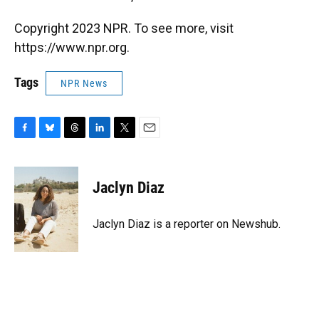
Copyright 2023 NPR. To see more, visit
https://www.npr.org.
Tags
NPR News
F
B
T
L
T
E
a
l
h
i
w
m
c
u
r
n
i
a
e
e
e
k
t
i
Jaclyn Diaz
b
s
a
e
t
l
o
k
d
d
e
o
y
s
I
r
Jaclyn Diaz is a reporter on Newshub.
k
n