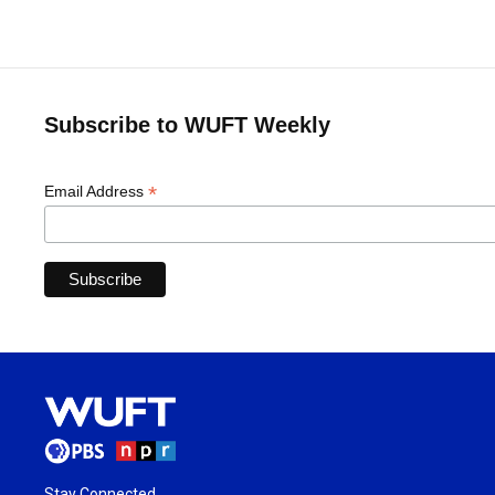
Subscribe to WUFT Weekly
*
Email Address
Stay Connected