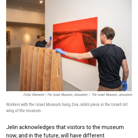
Zohar Shemesh / The Israel Museum, Jerusalem
/
The Israel Museum, Jerusalem
Workers with the Israel Museum hang Ziva Jelin's piece in the Israeli Art
wing of the museum.
Jelin acknowledges that visitors to the museum
now, and in the future, will have different