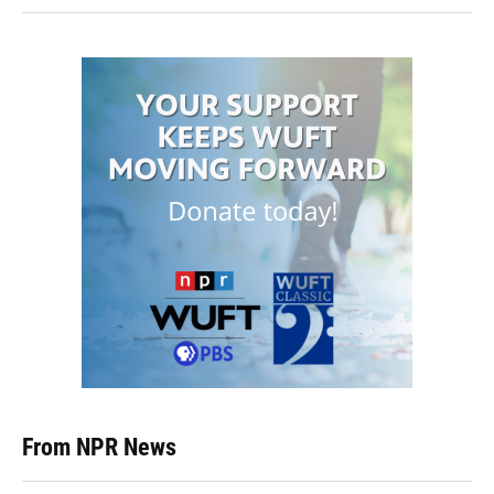
From NPR News