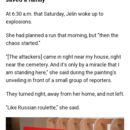
At 6:30 a.m. that Saturday, Jelin woke up to
explosions.
She had planned a run that morning, but "then the
chaos started."
"[The attackers] came in right near my house, right
near the cemetery. And it's only by a miracle that I
am standing here," she said during the painting's
unveiling in front of a small group of reporters.
They turned right, away from her home, and not left.
"Like Russian roulette," she said.