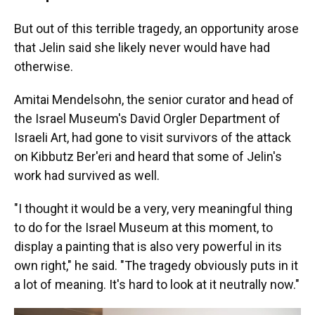
But out of this terrible tragedy, an opportunity arose
that Jelin said she likely never would have had
otherwise.
Amitai Mendelsohn, the senior curator and head of
the Israel Museum's David Orgler Department of
Israeli Art, had gone to visit survivors of the attack
on Kibbutz Ber'eri and heard that some of Jelin's
work had survived as well.
"I thought it would be a very, very meaningful thing
to do for the Israel Museum at this moment, to
display a painting that is also very powerful in its
own right," he said. "The tragedy obviously puts in it
a lot of meaning. It's hard to look at it neutrally now."