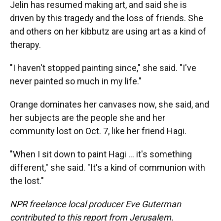
Jelin has resumed making art, and said she is
driven by this tragedy and the loss of friends. She
and others on her kibbutz are using art as a kind of
therapy.
"I haven't stopped painting since," she said. "I've
never painted so much in my life."
Orange dominates her canvases now, she said, and
her subjects are the people she and her
community lost on Oct. 7, like her friend Hagi.
"When I sit down to paint Hagi ... it's something
different," she said. "It's a kind of communion with
the lost."
NPR freelance local producer Eve Guterman
contributed to this report from Jerusalem.