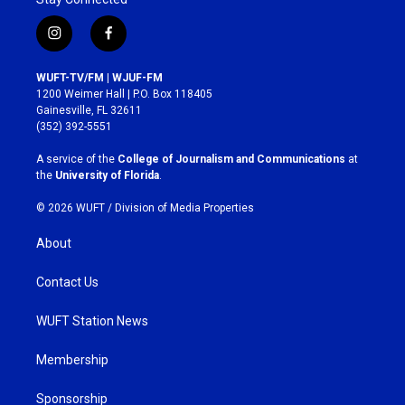
i
f
n
a
s
c
WUFT-TV/FM | WJUF-FM
t
e
1200 Weimer Hall | P.O. Box 118405
a
b
Gainesville, FL 32611
g
o
(352) 392-5551
r
o
a
k
A service of the
College of Journalism and Communications
at
m
the
University of Florida
.
© 2026 WUFT /
Division of Media Properties
About
Contact Us
WUFT Station News
Membership
Sponsorship