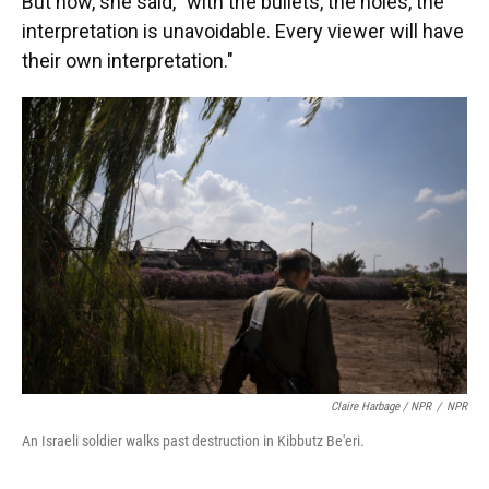
But now, she said, "with the bullets, the holes, the
interpretation is unavoidable. Every viewer will have
their own interpretation."
Claire Harbage / NPR
/
NPR
An Israeli soldier walks past destruction in Kibbutz Be'eri.