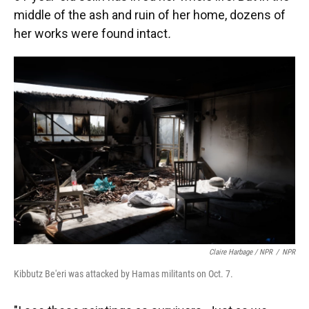
middle of the ash and ruin of her home, dozens of
her works were found intact
.
Claire Harbage / NPR
/
NPR
Kibbutz Be'eri was attacked by Hamas militants on Oct. 7.