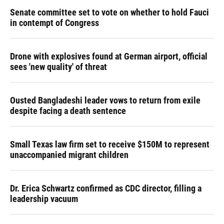
Senate committee set to vote on whether to hold Fauci
in contempt of Congress
Drone with explosives found at German airport, official
sees 'new quality' of threat
Ousted Bangladeshi leader vows to return from exile
despite facing a death sentence
Small Texas law firm set to receive $150M to represent
unaccompanied migrant children
Dr. Erica Schwartz confirmed as CDC director, filling a
leadership vacuum