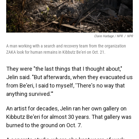
Claire Harbage / NPR
/
NPR
A man working with a search and recovery team from the organization
ZAKA look for human remains in Kibbutz Be'eri on Oct. 21.
They were "the last things that I thought about,"
Jelin said. "But afterwards, when they evacuated us
from Be'eri, I said to myself, 'There's no way that
anything survived.'"
An artist for decades, Jelin ran her own gallery on
Kibbutz Be'eri for almost 30 years. That gallery was
burned to the ground on Oct. 7.