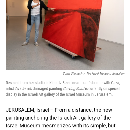
o
y
s
I
r
k
n
Zohar Shemesh
/
The Israel Museum, Jerusalem
Rescued from her studio in Kibbutz Be'eri near Israel's border with Gaza,
artist Ziva Jelin's damaged painting
Curving Road
is currently on special
display in the Israeli Art gallery of the Israel Museum in Jerusalem.
JERUSALEM, Israel – From a distance, the new
painting anchoring the Israeli Art gallery of the
Israel Museum mesmerizes with its simple, but