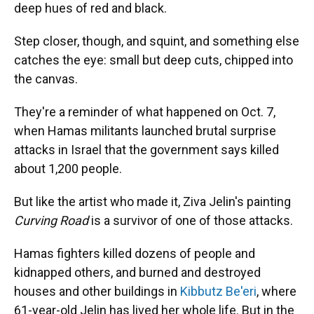
deep hues of red and black.
Step closer, though, and squint, and something else
catches the eye: small but deep cuts, chipped into
the canvas.
They're a reminder of what happened on Oct. 7,
when Hamas militants launched brutal surprise
attacks in Israel that the government says killed
about 1,200 people.
But like the artist who made it, Ziva Jelin's painting
Curving Road
is a survivor of one of those attacks.
Hamas fighters killed dozens of people and
kidnapped others, and burned and destroyed
houses and other buildings in
Kibbutz Be'eri
, where
61-year-old Jelin has lived her whole life. But in the