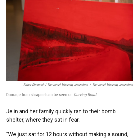
Zohar Shemesh / The Israel Museum, Jerusalem
/
The Israel Museum, Jerusalem
Damage from shrapnel can be seen on
Curving Road
.
Jelin and her family quickly ran to their bomb
shelter, where they sat in fear.
"We just sat for 12 hours without making a sound,