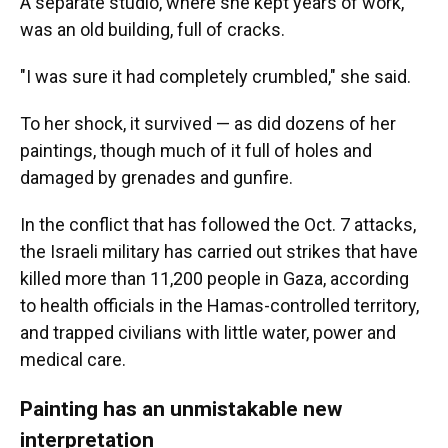
A separate studio, where she kept years of work,
was an old building, full of cracks.
"I was sure it had completely crumbled," she said.
To her shock, it survived — as did dozens of her
paintings, though much of it full of holes and
damaged by grenades and gunfire.
In the conflict that has followed the Oct. 7 attacks,
the Israeli military has carried out strikes that have
killed more than 11,200 people in Gaza, according
to health officials in the Hamas-controlled territory,
and trapped civilians with little water, power and
medical care.
Painting has an unmistakable new
interpretation