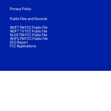
Privacy Policy
Public Files and Records
WUFT FM FCC Public File
WUFT TV FCC Public File
WJUF FM FCC Public File
WUFQ FM FCC Public File
EEO Report
FCC Applications