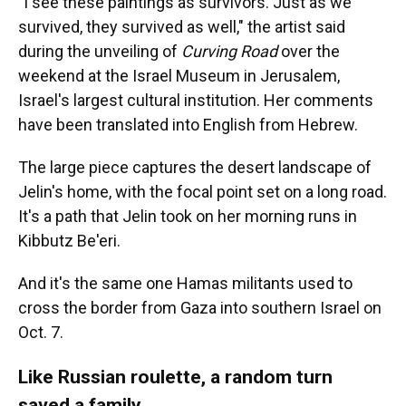
"I see these paintings as survivors. Just as we
survived, they survived as well," the artist said
during the unveiling of
Curving Road
over the
weekend at the Israel Museum in Jerusalem,
Israel's largest cultural institution. Her comments
have been translated into English from Hebrew.
The large piece captures the desert landscape of
Jelin's home, with the focal point set on a long road.
It's a path that Jelin took on her morning runs in
Kibbutz Be'eri.
And it's the same one Hamas militants used to
cross the border from Gaza into southern Israel on
Oct. 7.
Like Russian roulette, a random turn
saved a family