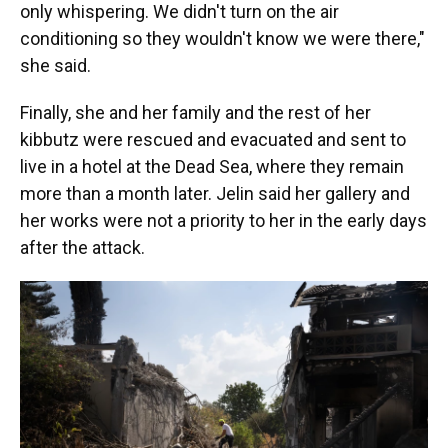
only whispering. We didn't turn on the air
conditioning so they wouldn't know we were there,"
she said.
Finally, she and her family and the rest of her
kibbutz were rescued and evacuated and sent to
live in a hotel at the Dead Sea, where they remain
more than a month later. Jelin said her gallery and
her works were not a priority to her in the early days
after the attack.