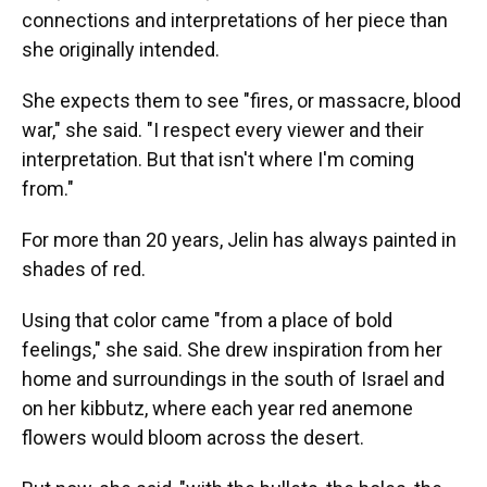
connections and interpretations of her piece than
she originally intended.
She expects them to see "fires, or massacre, blood
war," she said. "I respect every viewer and their
interpretation. But that isn't where I'm coming
from."
For more than 20 years, Jelin has always painted in
shades of red.
Using that color came "from a place of bold
feelings," she said. She drew inspiration from her
home and surroundings in the south of Israel and
on her kibbutz, where each year red anemone
flowers would bloom across the desert.