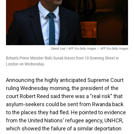
Daniel Leal / AFP Via Getty Images
/
AFP Via Getty Images
Britain's Prime Minister Rishi Sunak leaves from 10 Downing Street in
London on Wednesday.
Announcing the highly anticipated Supreme Court
ruling Wednesday morning, the president of the
court Robert Reed said there was a "real risk" that
asylum-seekers could be sent from Rwanda back
to the places they had fled. He pointed to evidence
from the United Nations' refugee agency, UNHCR,
which showed the failure of a similar deportation