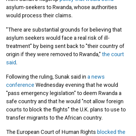
asylum-seekers to Rwanda, whose authorities
would process their claims.
"There are substantial grounds for believing that
asylum seekers would face a real risk of ill-
treatment" by being sent back to "their country of
origin if they were removed to Rwanda,"
the court
said
.
Following the ruling, Sunak said in
a news
conference
Wednesday evening that he would
"pass emergency legislation" to deem Rwanda a
safe country and that he would "not allow foreign
courts to block the flights" the U.K. plans to use to
transfer migrants to the African country.
The European Court of Human Rights
blocked the