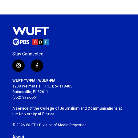
Stay Connected
i
f
n
a
s
c
WUFT-TV/FM | WJUF-FM
t
e
1200 Weimer Hall | P.O. Box 118405
a
b
Gainesville, FL 32611
g
o
(352) 392-5551
r
o
a
k
A service of the
College of Journalism and Communications
at
m
the
University of Florida
.
© 2026 WUFT /
Division of Media Properties
About