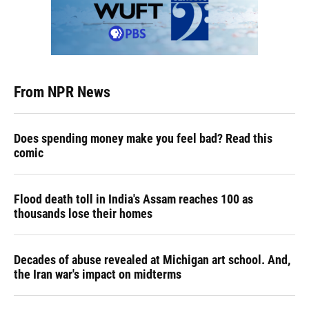
From NPR News
Does spending money make you feel bad? Read this
comic
Flood death toll in India's Assam reaches 100 as
thousands lose their homes
Decades of abuse revealed at Michigan art school. And,
the Iran war's impact on midterms