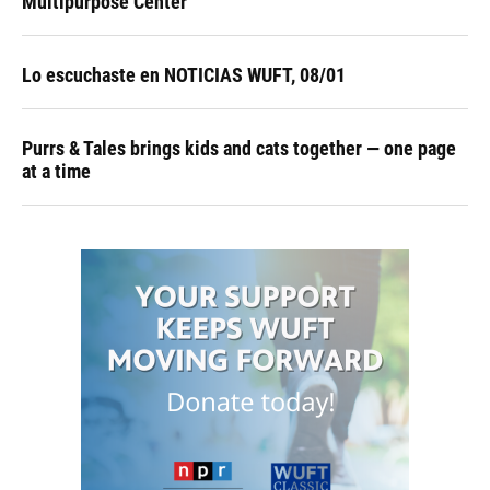
Multipurpose Center
Lo escuchaste en NOTICIAS WUFT, 08/01
Purrs & Tales brings kids and cats together — one page
at a time