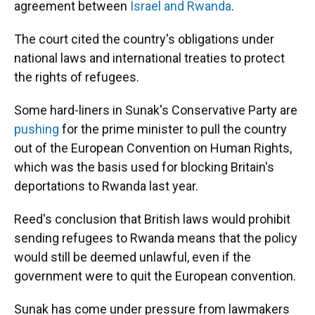
agreement between
Israel and Rwanda
.
The court cited the country's obligations under
national laws and international treaties to protect
the rights of refugees.
Some hard-liners in Sunak's Conservative Party are
pushing
for the prime minister to pull the country
out of the European Convention on Human Rights,
which was the basis used for blocking Britain's
deportations to Rwanda last year.
Reed's conclusion that British laws would prohibit
sending refugees to Rwanda means that the policy
would still be deemed unlawful, even if the
government were to quit the European convention.
Sunak has come under pressure from lawmakers