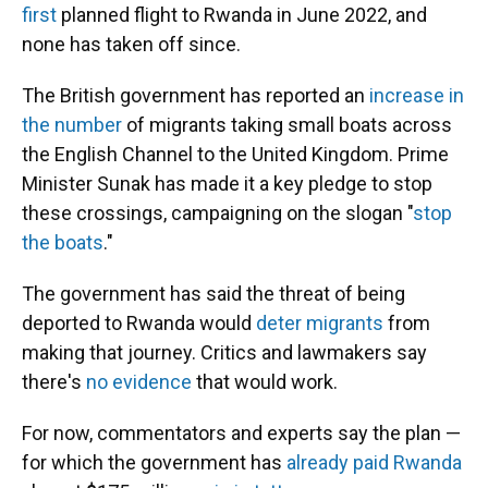
first
planned flight to Rwanda in June 2022, and
none has taken off since.
The British government has reported an
increase in
the number
of migrants taking small boats across
the English Channel to the United Kingdom.
Prime
Minister Sunak has made it a key pledge to stop
these crossings, campaigning on the slogan "
stop
the boats
."
The government has said the threat of being
deported to Rwanda would
deter migrants
from
making that journey. Critics and lawmakers say
there's
no evidence
that would work.
For now, commentators and experts say the plan —
for which the government has
already paid Rwanda