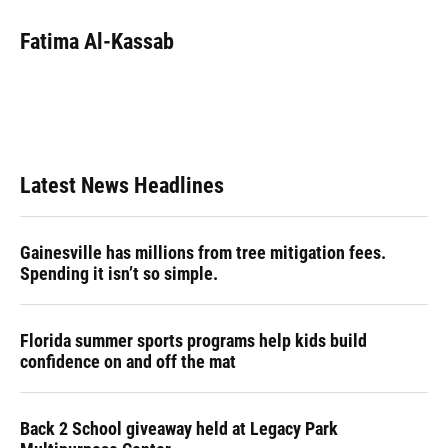
c
u
r
n
i
a
e
e
e
k
t
i
Fatima Al-Kassab
b
s
a
e
t
l
o
k
d
d
e
o
y
s
I
r
k
n
Latest News Headlines
Gainesville has millions from tree mitigation fees.
Spending it isn’t so simple.
Florida summer sports programs help kids build
confidence on and off the mat
Back 2 School giveaway held at Legacy Park