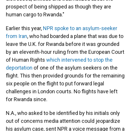
prospect of being shipped as though they are
human cargo to Rwanda."
Earlier this year,
NPR spoke to an asylum-seeker
from Iran
, who had boarded a plane that was due to
leave the U.K. for Rwanda before it was grounded
by an eleventh-hour ruling from the European Court
of Human Rights
which intervened to stop the
deportation
of one of the asylum seekers on the
flight. This then provided grounds for the remaining
six people on the flight to put forward legal
challenges in London courts. No flights have left
for Rwanda since.
N.A., who asked to be identified by his initials only
out of concerns media attention could jeopardize
his asylum case, sent NPR a voice message from a