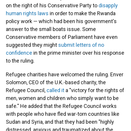
on the right of his Conservative Party to
disapply
human rights laws
in order to make the Rwanda
policy work — which had been his government's
answer to the small boats issue. Some
Conservative members of Parliament have even
suggested they might
submit letters of no
confidence
in the prime minister over his response
to the ruling.
Refugee charities have welcomed the ruling. Enver
Solomon, CEO of the U.K.-based charity, the
Refugee Council,
called it
a "victory for the rights of
men, women and children who simply want to be
safe." He added that the Refugee Council works
with people who have fled war-torn countries like
Sudan and Syria, and that they had been "highly
distressed, anxious and traumatized about the