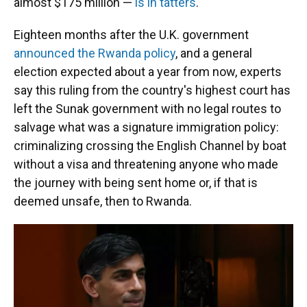
almost $175 million —
is in tatters
.
Eighteen months after the U.K. government
announced the Rwanda policy
, and a general
election expected about a year from now, experts
say this ruling from the country's highest court has
left the Sunak government with no legal routes to
salvage what was a signature immigration policy:
criminalizing crossing the English Channel by boat
without a visa and threatening anyone who made
the journey with being sent home or, if that is
deemed unsafe, then to Rwanda.