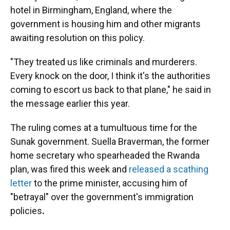
hotel in Birmingham, England, where the
government is housing him and other migrants
awaiting resolution on this policy.
"They treated us like criminals and murderers.
Every knock on the door, I think it's the authorities
coming to escort us back to that plane," he said in
the message earlier this year.
The ruling comes at a tumultuous time for the
Sunak government. Suella Braverman, the former
home secretary who spearheaded the Rwanda
plan, was fired this week and
released a scathing
letter
to the prime minister, accusing him of
"betrayal" over the government's immigration
policies
.