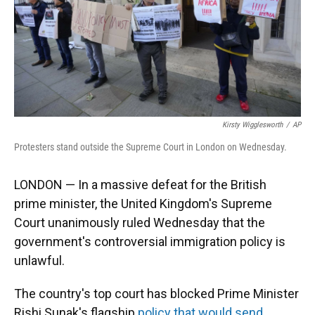
Kirsty Wigglesworth
/
AP
Protesters stand outside the Supreme Court in London on Wednesday.
LONDON — In a massive defeat for the British
prime minister, the United Kingdom's Supreme
Court unanimously ruled Wednesday that the
government's controversial immigration policy is
unlawful.
The country's top court has blocked Prime Minister
Rishi Sunak's flagship
policy that would send