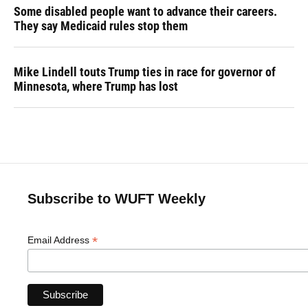
Some disabled people want to advance their careers.
They say Medicaid rules stop them
Mike Lindell touts Trump ties in race for governor of
Minnesota, where Trump has lost
Subscribe to WUFT Weekly
*
Email Address