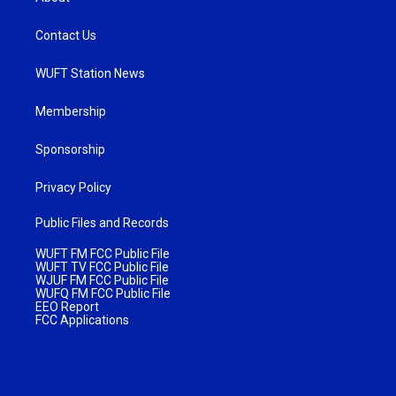
Contact Us
WUFT Station News
Membership
Sponsorship
Privacy Policy
Public Files and Records
WUFT FM FCC Public File
WUFT TV FCC Public File
WJUF FM FCC Public File
WUFQ FM FCC Public File
EEO Report
FCC Applications