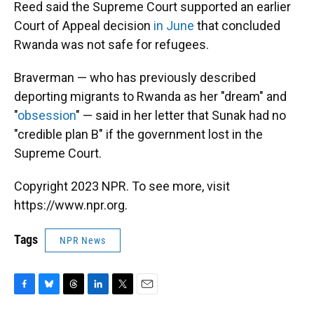
Reed said the Supreme Court supported an earlier
Court of Appeal decision
in June
that concluded
Rwanda was not safe for refugees.
Braverman — who has previously described
deporting migrants to Rwanda as her "dream" and
"
obsession
" — said in her letter that Sunak had no
"credible plan B" if the government lost in the
Supreme Court.
Copyright 2023 NPR. To see more, visit
https://www.npr.org.
Tags
NPR News
F
B
T
L
T
E
a
l
h
i
w
m