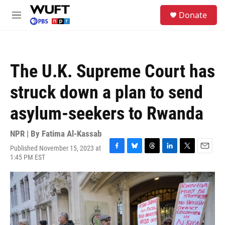
Skip to main content
S
Donate
e
M
a
e
r
n
c
u
h
The U.K. Supreme Court has
u
e
struck down a plan to send
r
y
asylum-seekers to Rwanda
NPR | By
Fatima Al-Kassab
Published November 15, 2023 at
F
B
T
L
T
E
1:45 PM EST
a
l
h
i
w
m
c
u
r
n
i
a
e
e
e
k
t
i
b
s
a
e
t
l
o
k
d
d
e
o
y
s
I
r
k
n