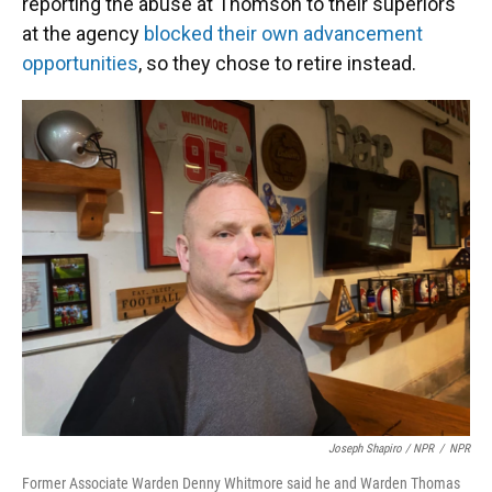
reporting the abuse at Thomson to their superiors
at the agency
blocked their own advancement
opportunities
, so they chose to retire instead.
Joseph Shapiro / NPR
/
NPR
Former Associate Warden Denny Whitmore said he and Warden Thomas