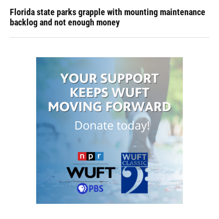
Florida state parks grapple with mounting maintenance
backlog and not enough money