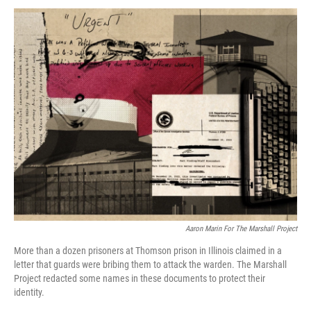
k
n
Aaron Marin For The Marshall Project
More than a dozen prisoners at Thomson prison in Illinois claimed in a
letter that guards were bribing them to attack the warden. The Marshall
Project redacted some names in these documents to protect their
identity.