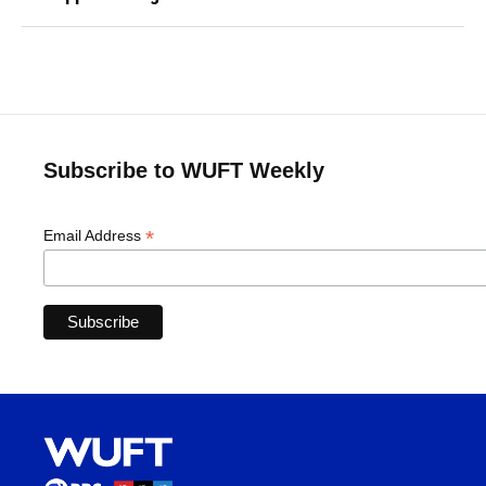
Subscribe to WUFT Weekly
*
Email Address