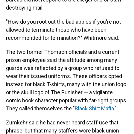
destroying mail.
"How do you root out the bad apples if you're not
allowed to terminate those who have been
recommended for termination?" Whitmore said.
The two former Thomson officials and a current
prison employee said the attitude among many
guards was reflected by a group who refused to
wear their issued uniforms. These officers opted
instead for black T-shirts, many with the union logo
or the skull logo of The Punisher — a vigilante
comic book character popular with far-right groups.
They called themselves the "
Black Shirt Mafia
."
Zumkehr said he had never heard staff use that
phrase, but that many staffers wore black union