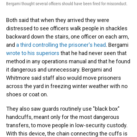
Bergami thought several officers should have been fired for misconduct.
Both said that when they arrived they were
distressed to see officers walk people in shackles
backward down the stairs, one officer on each arm,
and
a third controlling the prisoner's head
. Bergami
wrote to his superiors
that he had never seen that
method in any operations manual and that he found
it dangerous and unnecessary. Bergami and
Whitmore said staff also would move prisoners
across the yard in freezing winter weather with no
shoes or coat on.
They also saw guards routinely use "black box"
handcuffs, meant only for the most dangerous
transfers, to move people in low-security custody.
With this device, the chain connecting the cuffs is