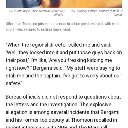
/ U.S. Attorney's Office, Northern District Of
/
U.S. Attorney's Office, Northern District Of
Illinois
Illinois
Officers at Thomson prison hold a man in a four-point restraint, with wrists
and ankles secured to restrict movement.
"When the regional director called me and said,
'Well, they looked into it and put those guys back on
their post,' I'm like, 'Are you freaking kidding me
right now?'" Bergami said. "My staff were saying to
stab me and the captain. I've got to worry about our
safety."
Bureau officials did not respond to questions about
the letters and the investigation. The explosive
allegation is among several incidents that Bergami
and his former top deputy at Thomson recalled in
recent interviews with NPR and The Marshall