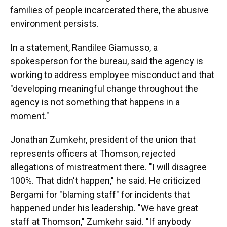
families of people incarcerated there, the abusive
environment persists.
In a statement, Randilee Giamusso, a
spokesperson for the bureau, said the agency is
working to address employee misconduct and that
"developing meaningful change throughout the
agency is not something that happens in a
moment."
Jonathan Zumkehr, president of the union that
represents officers at Thomson, rejected
allegations of mistreatment there. "I will disagree
100%. That didn't happen," he said. He criticized
Bergami for "blaming staff" for incidents that
happened under his leadership. "We have great
staff at Thomson," Zumkehr said. "If anybody