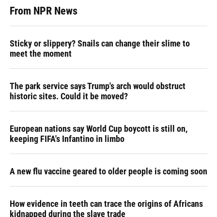
From NPR News
Sticky or slippery? Snails can change their slime to
meet the moment
The park service says Trump's arch would obstruct
historic sites. Could it be moved?
European nations say World Cup boycott is still on,
keeping FIFA's Infantino in limbo
A new flu vaccine geared to older people is coming soon
How evidence in teeth can trace the origins of Africans
kidnapped during the slave trade