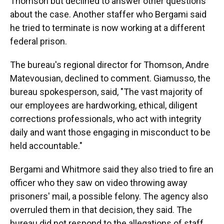
Thomson but declined to answer other questions
about the case. Another staffer who Bergami said
he tried to terminate is now working at a different
federal prison.
The bureau's regional director for Thomson, Andre
Matevousian, declined to comment. Giamusso, the
bureau spokesperson, said, "The vast majority of
our employees are hardworking, ethical, diligent
corrections professionals, who act with integrity
daily and want those engaging in misconduct to be
held accountable."
Bergami and Whitmore said they also tried to fire an
officer who they saw on video throwing away
prisoners' mail, a possible felony. The agency also
overruled them in that decision, they said. The
bureau did not respond to the allegations of staff