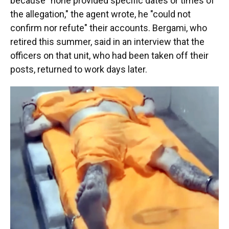
because "none provided specific dates or times of
the allegation," the agent wrote, he "could not
confirm nor refute" their accounts. Bergami, who
retired this summer, said in an interview that the
officers on that unit, who had been taken off their
posts, returned to work days later.