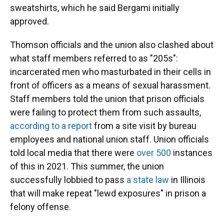
sweatshirts, which he said Bergami initially
approved.
Thomson officials and the union also clashed about
what staff members referred to as "205s":
incarcerated men who masturbated in their cells in
front of officers as a means of sexual harassment.
Staff members told the union that prison officials
were failing to protect them from such assaults,
according to a report
from a site visit by bureau
employees and national union staff. Union officials
told local media that there were
over 500
instances
of this in 2021. This summer, the union
successfully lobbied to pass
a state law
in Illinois
that will make repeat "lewd exposures" in prison a
felony offense.