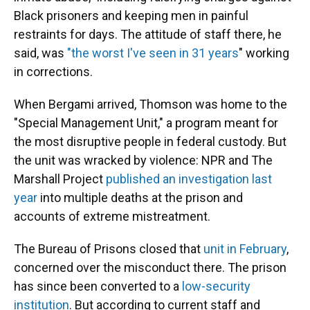
Black prisoners and keeping men in painful
restraints for days. The attitude of staff there, he
said, was
"the worst I've seen in 31 years
" working
in corrections.
When Bergami arrived, Thomson was home to the
"Special Management Unit," a program meant for
the most disruptive people in federal custody. But
the unit was wracked by violence: NPR and The
Marshall Project
published an investigation last
year
into multiple deaths at the prison and
accounts of extreme mistreatment.
The Bureau of Prisons closed that
unit in February
,
concerned over the misconduct there. The prison
has since been converted to a
low-security
institution
. But according to current staff and