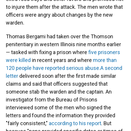
to injure them after the attack. The men wrote that
officers were angry about changes by the new
warden.
Thomas Bergami had taken over the Thomson
penitentiary in western Illinois nine months earlier
— tasked with fixing a prison where
five prisoners
were killed
in recent years and where
more than
120 people have reported serious abuse.
A second
letter
delivered soon after the first made similar
claims and said that officers suggested that
someone stab the warden and the captain. An
investigator from the Bureau of Prisons
interviewed some of the men who signed the
letters and found the information they provided
"fairly consistent,"
according to his report
. But