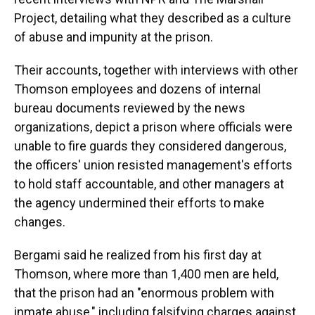
Project, detailing what they described as a culture
of abuse and impunity at the prison.
Their accounts, together with interviews with other
Thomson employees and dozens of internal
bureau documents reviewed by the news
organizations, depict a prison where officials were
unable to fire guards they considered dangerous,
the officers' union resisted management's efforts
to hold staff accountable, and other managers at
the agency undermined their efforts to make
changes.
Bergami said he realized from his first day at
Thomson, where more than 1,400 men are held,
that the prison had an "enormous problem with
inmate abuse," including falsifying charges against