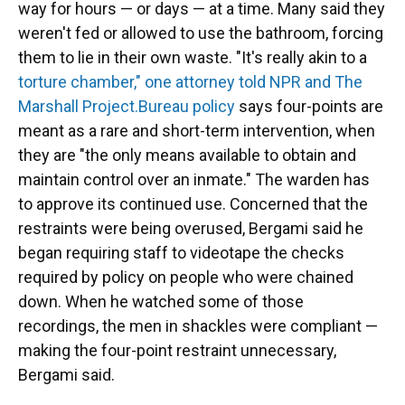
way for hours — or days — at a time. Many said they
weren't fed or allowed to use the bathroom, forcing
them to lie in their own waste. "It's really akin to a
torture chamber," one attorney told NPR and The
Marshall Project.
Bureau policy
says four-points are
meant as a rare and short-term intervention, when
they are "the only means available to obtain and
maintain control over an inmate." The warden has
to approve its continued use. Concerned that the
restraints were being overused, Bergami said he
began requiring staff to videotape the checks
required by policy on people who were chained
down. When he watched some of those
recordings, the men in shackles were compliant —
making the four-point restraint unnecessary,
Bergami said.