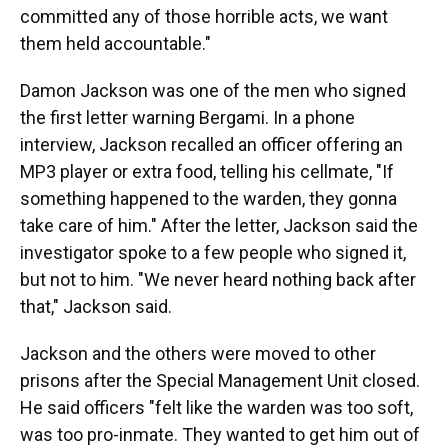
committed any of those horrible acts, we want
them held accountable."
Damon Jackson was one of the men who signed
the first letter warning Bergami. In a phone
interview, Jackson recalled an officer offering an
MP3 player or extra food, telling his cellmate, "If
something happened to the warden, they gonna
take care of him." After the letter, Jackson said the
investigator spoke to a few people who signed it,
but not to him. "We never heard nothing back after
that," Jackson said.
Jackson and the others were moved to other
prisons after the Special Management Unit closed.
He said officers "felt like the warden was too soft,
was too pro-inmate. They wanted to get him out of