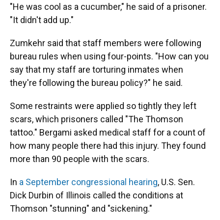
"He was cool as a cucumber," he said of a prisoner.
"It didn't add up."
Zumkehr said that staff members were following
bureau rules when using four-points. "How can you
say that my staff are torturing inmates when
they're following the bureau policy?" he said.
Some restraints were applied so tightly they left
scars, which prisoners called "The Thomson
tattoo." Bergami asked medical staff for a count of
how many people there had this injury. They found
more than 90 people with the scars.
In
a September congressional hearing
, U.S. Sen.
Dick Durbin of Illinois called the conditions at
Thomson "stunning" and "sickening."