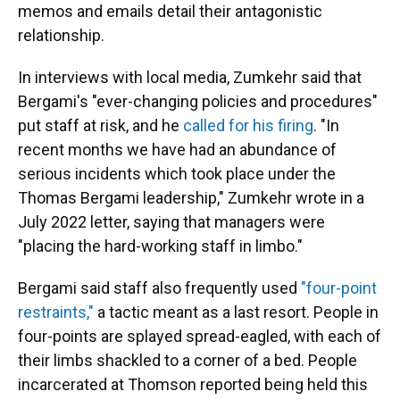
memos and emails detail their antagonistic
relationship.
In interviews with local media, Zumkehr said that
Bergami's "ever-changing policies and procedures"
put staff at risk, and he
called for his firing
. "In
recent months we have had an abundance of
serious incidents which took place under the
Thomas Bergami leadership," Zumkehr wrote in a
July 2022 letter, saying that managers were
"placing the hard-working staff in limbo."
Bergami said staff also frequently used
"four-point
restraints,"
a tactic meant as a last resort. People in
four-points are splayed spread-eagled, with each of
their limbs shackled to a corner of a bed. People
incarcerated at Thomson reported being held this