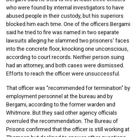
who were found by internal investigators to have
abused people in their custody, but his superiors
blocked him each time. One of the officers Bergami
said he tried to fire was named in two separate
lawsuits alleging he slammed two prisoners' faces
into the concrete floor, knocking one unconscious,
according to court records. Neither person suing
had an attorney, and both cases were dismissed.
Efforts to reach the officer were unsuccessful.
That officer was "recommended for termination" by
employment personnel at the bureau and by
Bergami, according to the former warden and
Whitmore. But they said other agency officials
overruled the recommendation. The Bureau of
Prisons confirmed that the officer is still working at