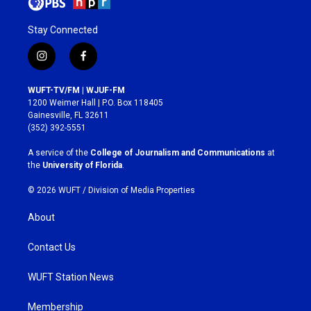
Stay Connected
i
f
n
a
s
c
WUFT-TV/FM | WJUF-FM
t
e
1200 Weimer Hall | P.O. Box 118405
a
b
Gainesville, FL 32611
g
o
(352) 392-5551
r
o
a
k
A service of the
College of Journalism and Communications
at
m
the
University of Florida
.
© 2026 WUFT /
Division of Media Properties
About
Contact Us
WUFT Station News
Membership