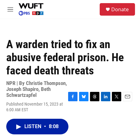
Skip to main content
S
Donate
e
M
a
e
r
n
c
u
h
A warden tried to fix an
u
e
abusive federal prison. He
r
y
faced death threats
NPR | By
Christie Thompson
,
Joseph Shapiro
,
Beth
Schwartzapfel
F
B
T
L
T
E
Published November 15, 2023 at
a
l
h
i
w
m
6:00 AM EST
c
u
r
n
i
a
e
e
e
k
t
i
b
s
a
e
t
l
LISTEN
•
8:08
o
k
d
d
e
o
y
s
I
r