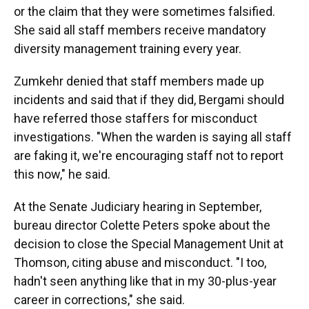
or the claim that they were sometimes falsified.
She said all staff members receive mandatory
diversity management training every year.
Zumkehr denied that staff members made up
incidents and said that if they did, Bergami should
have referred those staffers for misconduct
investigations. "When the warden is saying all staff
are faking it, we're encouraging staff not to report
this now," he said.
At the Senate Judiciary hearing in September,
bureau director Colette Peters
spoke about the
decision to close the Special Management Unit at
Thomson, citing abuse and misconduct. "I too,
hadn't seen anything like that in my 30-plus-year
career in corrections," she said.