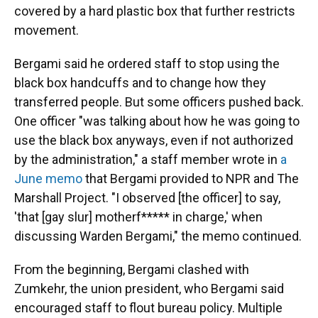
covered by a hard plastic box that further restricts
movement.
Bergami said he ordered staff to stop using the
black box handcuffs and to change how they
transferred people. But some officers pushed back.
One officer "was talking about how he was going to
use the black box anyways, even if not authorized
by the administration," a staff member wrote in
a
June memo
that Bergami provided to NPR and The
Marshall Project. "I observed [the officer] to say,
'that [gay slur] motherf***** in charge,' when
discussing Warden Bergami," the memo continued.
From the beginning, Bergami clashed with
Zumkehr, the union president, who Bergami said
encouraged staff to flout bureau policy. Multiple