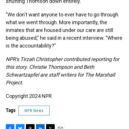
shutting Thomson down entirely.
"We don't want anyone to ever have to go through
what we went through. More importantly, the
inmates that are housed under our care are still
being abused," he said in a recent interview. "Where
is the accountability?"
NPR's Tirzah Christopher contributed reporting for
this story. Christie Thompson and Beth
Schwartzapfel are staff writers for The Marshall
Project.
Copyright 2024 NPR
Tags
NPR News