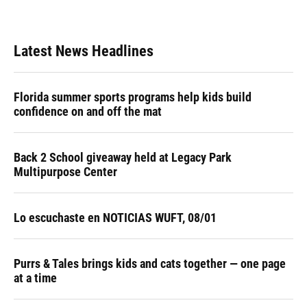
Latest News Headlines
Florida summer sports programs help kids build
confidence on and off the mat
Back 2 School giveaway held at Legacy Park
Multipurpose Center
Lo escuchaste en NOTICIAS WUFT, 08/01
Purrs & Tales brings kids and cats together — one page
at a time