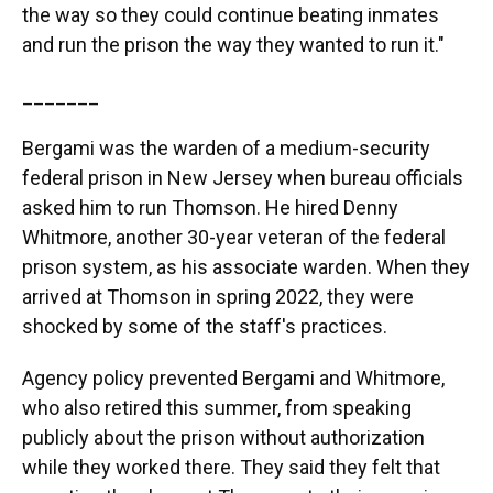
the way so they could continue beating inmates
and run the prison the way they wanted to run it."
_______
Bergami was the warden of a medium-security
federal prison in New Jersey when bureau officials
asked him to run Thomson. He hired Denny
Whitmore, another 30-year veteran of the federal
prison system, as his associate warden. When they
arrived at Thomson in spring 2022, they were
shocked by some of the staff's practices.
Agency policy prevented Bergami and Whitmore,
who also retired this summer, from speaking
publicly about the prison without authorization
while they worked there. They said they felt that