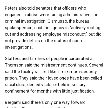
Peters also told senators that officers who
engaged in abuse were facing administrative and
criminal investigation. Giamusso, the bureau
spokesperson, said the agency is "actively rooting
out and addressing employee misconduct," but did
not provide details on the status of such
investigations.
Staffers and families of people incarcerated at
Thomson said the mistreatment continues. Several
said the facility still felt like a maximum-security
prison. They said their loved ones have been called
racial slurs, denied visits, or held in solitary
confinement for months with little justification.
Bergami said there's only one way forward: