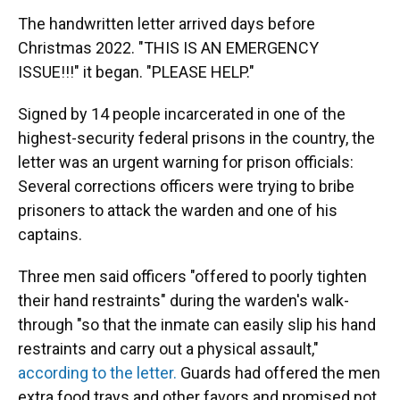
The handwritten letter arrived days before
Christmas 2022. "THIS IS AN EMERGENCY
ISSUE!!!" it began. "PLEASE HELP."
Signed by 14 people incarcerated in one of the
highest-security federal prisons in the country, the
letter was an urgent warning for prison officials:
Several corrections officers were trying to bribe
prisoners to attack the warden and one of his
captains.
Three men said officers "offered to poorly tighten
their hand restraints" during the warden's walk-
through "so that the inmate can easily slip his hand
restraints and carry out a physical assault,"
according to the letter.
Guards had offered the men
extra food trays and other favors and promised not