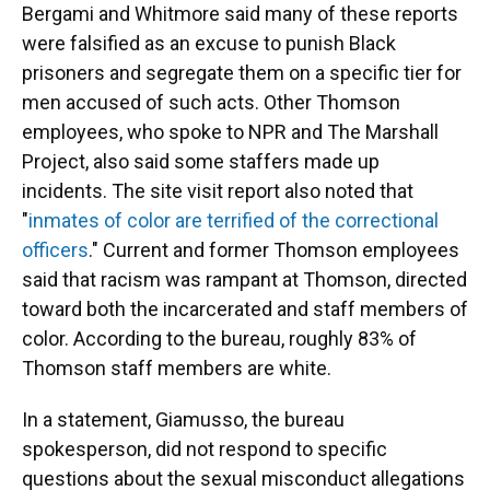
Bergami and Whitmore said many of these reports
were falsified as an excuse to punish Black
prisoners and segregate them on a specific tier for
men accused of such acts. Other Thomson
employees, who spoke to NPR and The Marshall
Project, also said some staffers made up
incidents. The site visit report also noted that
"
inmates of color are terrified of the correctional
officers
." Current and former Thomson employees
said that racism was rampant at Thomson, directed
toward both the incarcerated and staff members of
color. According to the bureau, roughly 83% of
Thomson staff members are white.
In a statement, Giamusso, the bureau
spokesperson, did not respond to specific
questions about the sexual misconduct allegations