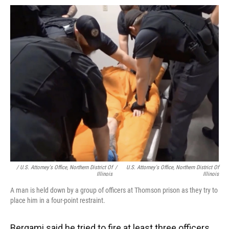
/ U.S. Attorney's Office, Northern District Of
/
U.S. Attorney's Office, Northern District Of
Illinois
Illinois
A man is held down by a group of officers at Thomson prison as they try to
place him in a four-point restraint.
Bergami said he tried to fire at least three officers