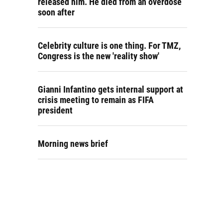
released him. He died from an overdose
soon after
Celebrity culture is one thing. For TMZ,
Congress is the new 'reality show'
Gianni Infantino gets internal support at
crisis meeting to remain as FIFA
president
Morning news brief