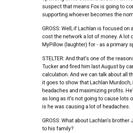
suspect that means Fox is going to con
supporting whoever becomes the nomin
GROSS: Well, if Lachlan is focused on 
cost the network a lot of money. A lot 
MyPillow (laughter) for - as a primary 
STELTER: And that's one of the reasons
Tucker and fired him last August by ca
calculation. And we can talk about all 
it goes to show that Lachlan Murdoch, 
headaches and maximizing profits. He'
as long as it's not going to cause lot
is he was causing a lot of headaches.
GROSS: What about Lachlan's brother 
to his family?