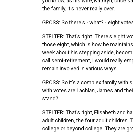
you know, as his wife, Kathryn, once s
the family, it's never really over.
GROSS: So there's - what? - eight votes
STELTER: That's right. There's eight v
those eight, which is how he maintains
week about his stepping aside, becom
call semi-retirement, I would really e
remain involved in various ways.
GROSS: So it's a complex family with si
with votes are Lachlan, James and thei
stand?
STELTER: That's right, Elisabeth and h
adult children, the four adult childre
college or beyond college. They are gro