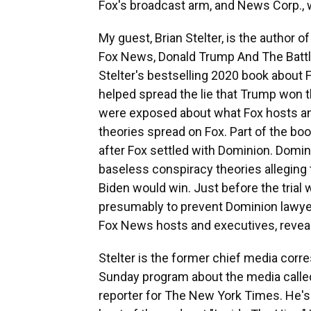
Fox's broadcast arm, and News Corp.,
My guest, Brian Stelter, is the author 
Fox News, Donald Trump And The Battle
Stelter's bestselling 2020 book about 
helped spread the lie that Trump won t
were exposed about what Fox hosts an
theories spread on Fox. Part of the boo
after Fox settled with Dominion. Domi
baseless conspiracy theories alleging 
Biden would win. Just before the trial w
presumably to prevent Dominion lawy
Fox News hosts and executives, reveali
Stelter is the former chief media co
Sunday program about the media called
reporter for The New York Times. He's 