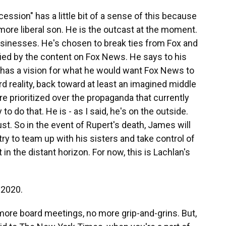
sion" has a little bit of a sense of this because
 more liberal son. He is the outcast at the moment.
 businesses. He's chosen to break ties from Fox and
fied by the content on Fox News. He says to his
e has a vision for what he would want Fox News to
d reality, back toward at least an imagined middle
 prioritized over the propaganda that currently
 to do that. He is - as I said, he's on the outside.
st. So in the event of Rupert's death, James will
 try to team up with his sisters and take control of
 in the distant horizon. For now, this is Lachlan's
 2020.
more board meetings, no more grip-and-grins. But,