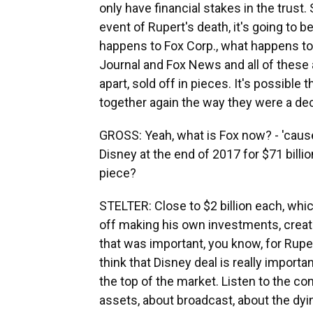
only have financial stakes in the trust. S
event of Rupert's death, it's going to 
happens to Fox Corp., what happens to
Journal and Fox News and all of these a
apart, sold off in pieces. It's possibl
together again the way they were a deca
GROSS: Yeah, what is Fox now? - 'caus
Disney at the end of 2017 for $71 billio
piece?
STELTER: Close to $2 billion each, w
off making his own investments, creati
that was important, you know, for Rupert 
think that Disney deal is really importan
the top of the market. Listen to the con
assets, about broadcast, about the dyi