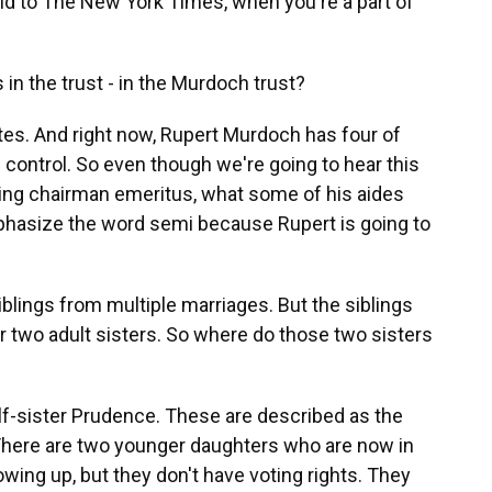
aid to The New York Times, when you're a part of
 in the trust - in the Murdoch trust?
otes. And right now, Rupert Murdoch has four of
 control. So even though we're going to hear this
ing chairman emeritus, what some of his aides
mphasize the word semi because Rupert is going to
blings from multiple marriages. But the siblings
r two adult sisters. So where do those two sisters
alf-sister Prudence. These are described as the
n. There are two younger daughters who are now in
wing up, but they don't have voting rights. They