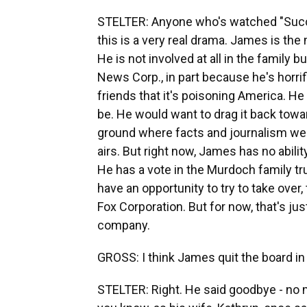
STELTER: Anyone who's watched "Succes
this is a very real drama. James is the
He is not involved at all in the family
News Corp., in part because he's horri
friends that it's poisoning America. H
be. He would want to drag it back towar
ground where facts and journalism were
airs. But right now, James has no ability
He has a vote in the Murdoch family tru
have an opportunity to try to take over,
Fox Corporation. But for now, that's just
company.
GROSS: I think James quit the board in
STELTER: Right. He said goodbye - no 