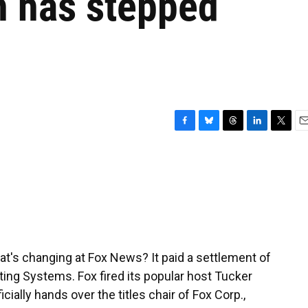
 has stepped
F
B
T
L
T
E
a
l
h
i
w
m
c
u
r
n
i
a
e
e
e
k
t
i
b
s
a
e
t
l
o
k
d
d
e
o
y
s
I
r
k
n
at's changing at Fox News? It paid a settlement of
ing Systems. Fox fired its popular host Tucker
ially hands over the titles chair of Fox Corp.,