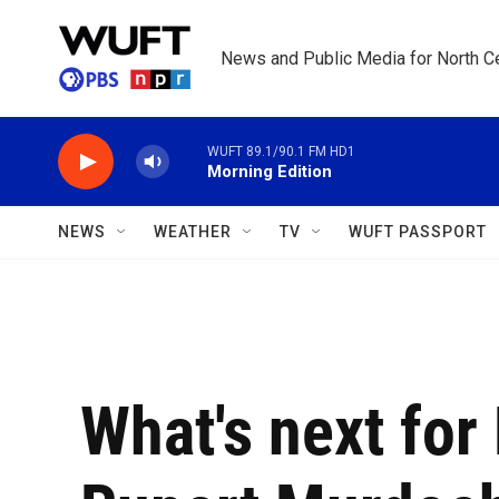
Skip to main content
News and Public Media for North Ce
WUFT 89.1/90.1 FM HD1
Morning Edition
NEWS
WEATHER
TV
WUFT PASSPORT
What's next for