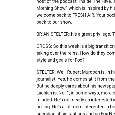
host of the podcast "Inside The Hive."
Morning Show," which is inspired by his 
welcome back to FRESH AIR. Your book i
back to our show.
BRIAN STELTER: It's a great privilege. 
GROSS: So this week is a big transiti
taking over the reins. How do they co
style and goals for Fox?
STELTER: Well, Rupert Murdoch is, in h
journalist. Yes, he comes at it from the
But he deeply cares about his newspa
Lachlan is, No. 1, in some ways, more
minded. He's not nearly as interested in
polling. He's a lot more interested i
spending at his stations and on Fox N