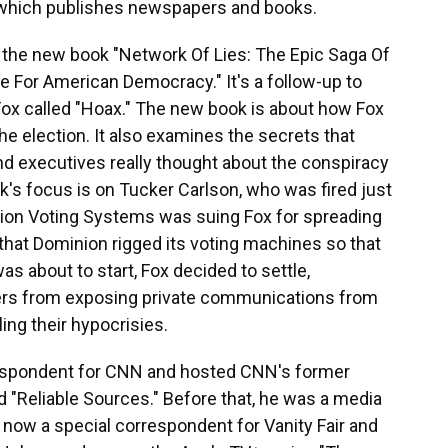
 which publishes newspapers and books.
of the new book "Network Of Lies: The Epic Saga Of
 For American Democracy." It's a follow-up to
Fox called "Hoax." The new book is about how Fox
he election. It also examines the secrets that
d executives really thought about the conspiracy
k's focus is on Tucker Carlson, who was fired just
nion Voting Systems was suing Fox for spreading
that Dominion rigged its voting machines so that
as about to start, Fox decided to settle,
ers from exposing private communications from
ng their hypocrisies.
rrespondent for CNN and hosted CNN's former
 "Reliable Sources." Before that, he was a media
now a special correspondent for Vanity Fair and