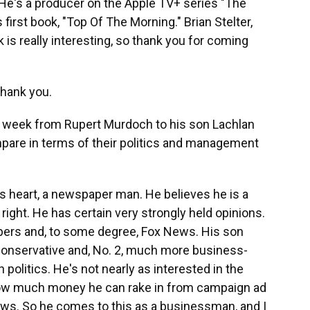
 He's a producer on the Apple TV+ series "The
first book, "Top Of The Morning." Brian Stelter,
s really interesting, so thank you for coming
Thank you.
on week from Rupert Murdoch to his son Lachlan
mpare in terms of their politics and management
is heart, a newspaper man. He believes he is a
 right. He has certain very strongly held opinions.
pers and, to some degree, Fox News. His son
 conservative and, No. 2, much more business-
 politics. He's not nearly as interested in the
n how much money he can rake in from campaign ad
ews. So he comes to this as a businessman, and I