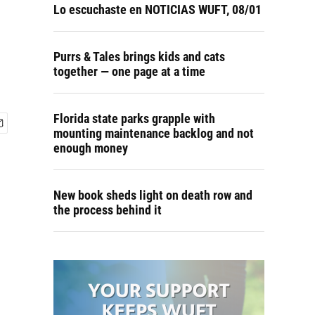
Lo escuchaste en NOTICIAS WUFT, 08/01
Purrs & Tales brings kids and cats
together — one page at a time
Florida state parks grapple with
mounting maintenance backlog and not
enough money
New book sheds light on death row and
the process behind it