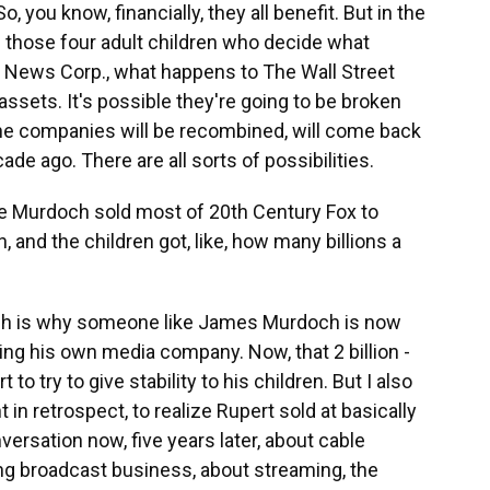
o, you know, financially, they all benefit. But in the
be those four adult children who decide what
 News Corp., what happens to The Wall Street
ssets. It's possible they're going to be broken
e the companies will be recombined, will come back
de ago. There are all sorts of possibilities.
e Murdoch sold most of 20th Century Fox to
n, and the children got, like, how many billions a
hich is why someone like James Murdoch is now
ng his own media company. Now, that 2 billion -
to try to give stability to his children. But I also
t in retrospect, to realize Rupert sold at basically
versation now, five years later, about cable
ng broadcast business, about streaming, the