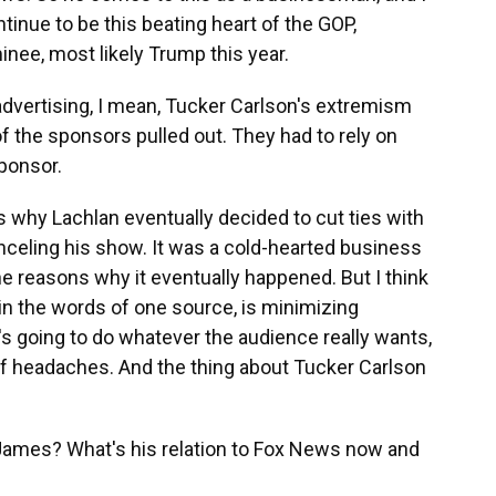
tinue to be this beating heart of the GOP,
ee, most likely Trump this year.
advertising, I mean, Tucker Carlson's extremism
of the sponsors pulled out. They had to rely on
sponsor.
 why Lachlan eventually decided to cut ties with
nceling his show. It was a cold-hearted business
the reasons why it eventually happened. But I think
in the words of one source, is minimizing
s going to do whatever the audience really wants,
s of headaches. And the thing about Tucker Carlson
James? What's his relation to Fox News now and