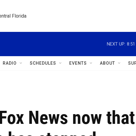
ntral Florida
NEXT UP:
8:5
RADIO
SCHEDULES
EVENTS
ABOUT
SU
 Fox News now that