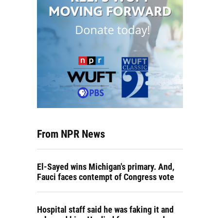
From NPR News
El-Sayed wins Michigan's primary. And,
Fauci faces contempt of Congress vote
Hospital staff said he was faking it and