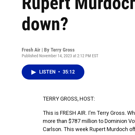
Rupert Murdoch
down?
Fresh Air | By
Terry Gross
Published November 14, 2023 at 2:12 PM EST
LISTEN
•
35:12
TERRY GROSS, HOST:
This is FRESH AIR. I'm Terry Gross. Wh
more than $787 million to Dominion Vot
Carlson. This week Rupert Murdoch offic