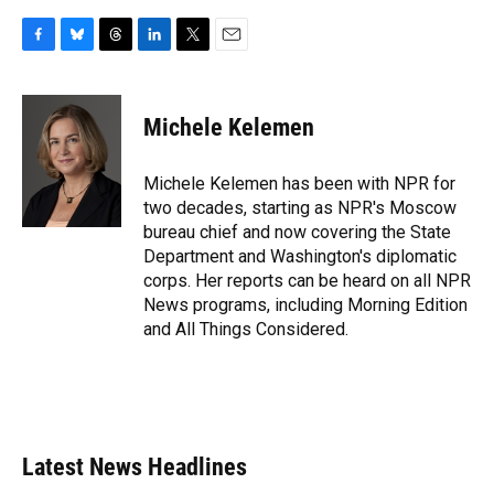
F
B
T
L
T
E
a
l
h
i
w
m
c
u
r
n
i
a
e
e
e
k
t
i
Michele Kelemen
b
s
a
e
t
l
o
k
d
d
e
o
y
s
I
r
Michele Kelemen has been with NPR for
k
n
two decades, starting as NPR's Moscow
bureau chief and now covering the State
Department and Washington's diplomatic
corps. Her reports can be heard on all NPR
News programs, including Morning Edition
and All Things Considered.
Latest News Headlines