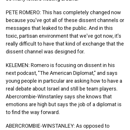
PETE ROMERO: This has completely changed now
because you've got all of these dissent channels or
messages that leaked to the public. And in this
toxic, partisan environment that we've got now, it's
really difficult to have that kind of exchange that the
dissent channel was designed for.
KELEMEN: Romero is focusing on dissent in his
next podcast, "The American Diplomat," and says
young people in particular are asking how to have a
real debate about Israel and still be team players.
Abercrombie-Winstanley says she knows that
emotions are high but says the job of a diplomat is
to find the way forward.
ABERCROMBIE-WINSTANLEY: As opposed to