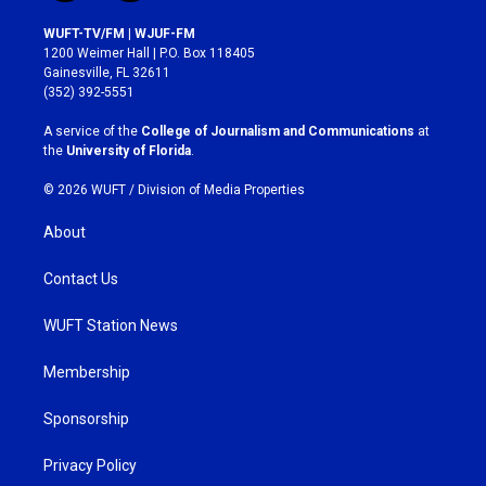
n
a
s
c
WUFT-TV/FM | WJUF-FM
t
e
1200 Weimer Hall | P.O. Box 118405
a
b
Gainesville, FL 32611
g
o
(352) 392-5551
r
o
a
k
A service of the
College of Journalism and Communications
at
m
the
University of Florida
.
© 2026 WUFT /
Division of Media Properties
About
Contact Us
WUFT Station News
Membership
Sponsorship
Privacy Policy