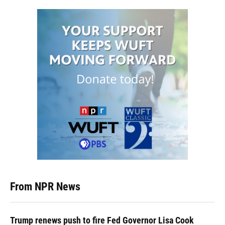
From NPR News
Trump renews push to fire Fed Governor Lisa Cook