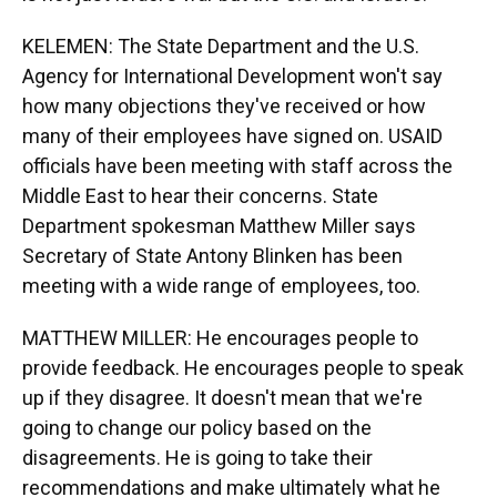
KELEMEN: The State Department and the U.S.
Agency for International Development won't say
how many objections they've received or how
many of their employees have signed on. USAID
officials have been meeting with staff across the
Middle East to hear their concerns. State
Department spokesman Matthew Miller says
Secretary of State Antony Blinken has been
meeting with a wide range of employees, too.
MATTHEW MILLER: He encourages people to
provide feedback. He encourages people to speak
up if they disagree. It doesn't mean that we're
going to change our policy based on the
disagreements. He is going to take their
recommendations and make ultimately what he