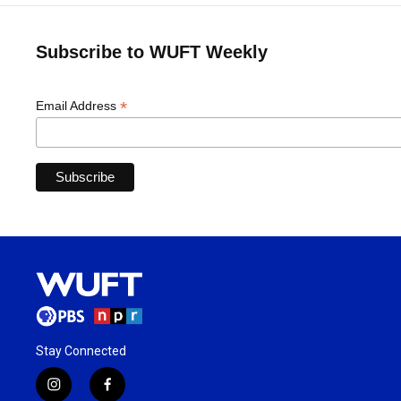
Subscribe to WUFT Weekly
*
Email Address
Stay Connected
i
f