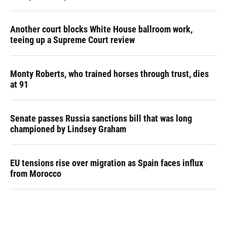
Another court blocks White House ballroom work,
teeing up a Supreme Court review
Monty Roberts, who trained horses through trust, dies
at 91
Senate passes Russia sanctions bill that was long
championed by Lindsey Graham
EU tensions rise over migration as Spain faces influx
from Morocco