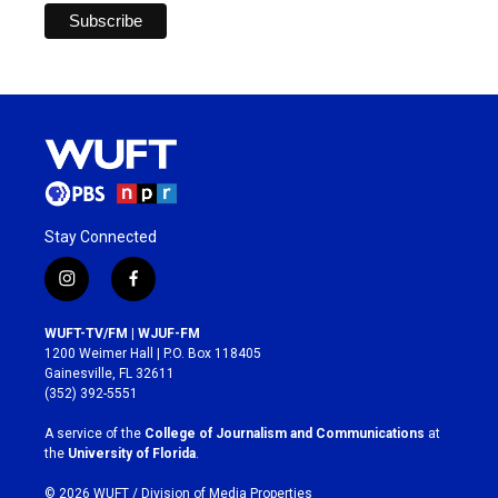
Stay Connected
i
f
n
a
s
c
WUFT-TV/FM | WJUF-FM
t
e
1200 Weimer Hall | P.O. Box 118405
a
b
Gainesville, FL 32611
g
o
(352) 392-5551
r
o
a
k
A service of the
College of Journalism and Communications
at
m
the
University of Florida
.
© 2026 WUFT /
Division of Media Properties