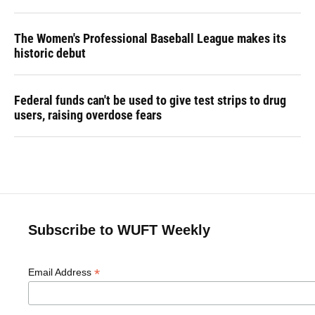
The Women's Professional Baseball League makes its
historic debut
Federal funds can't be used to give test strips to drug
users, raising overdose fears
Subscribe to WUFT Weekly
*
Email Address