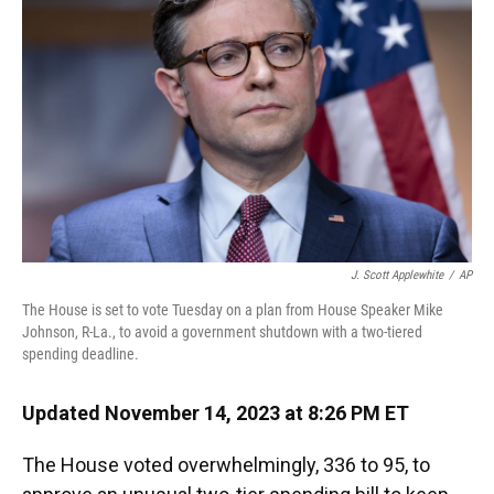
k
n
J. Scott Applewhite
/
AP
The House is set to vote Tuesday on a plan from House Speaker Mike
Johnson, R-La., to avoid a government shutdown with a two-tiered
spending deadline.
Updated November 14, 2023 at 8:26 PM ET
The House voted overwhelmingly, 336 to 95, to