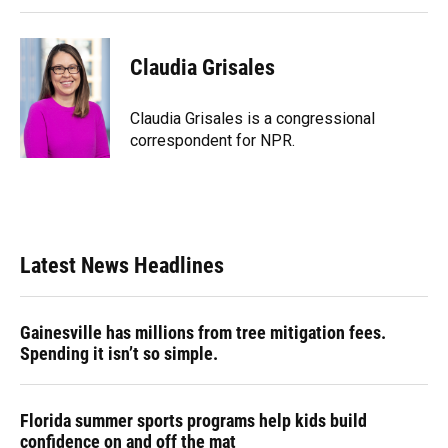
Claudia Grisales
Claudia Grisales is a congressional
correspondent for NPR.
Latest News Headlines
Gainesville has millions from tree mitigation fees.
Spending it isn’t so simple.
Florida summer sports programs help kids build
confidence on and off the mat