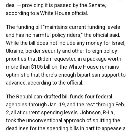
deal — providing it is passed by the Senate,
according to a White House official.
The funding bill "maintains current funding levels
and has no harmful policy riders," the official said.
While the bill does not include any money for Israel,
Ukraine, border security and other foreign policy
priorities that Biden requested in a package worth
more than $105 billion, the White House remains
optimistic that there's enough bipartisan support to
advance, according to the official.
The Republican-drafted bill funds four federal
agencies through Jan. 19, and the rest through Feb.
2, all at current spending levels. Johnson, R-La.,
took the unconventional approach of splitting the
deadlines for the spending bills in part to appease a