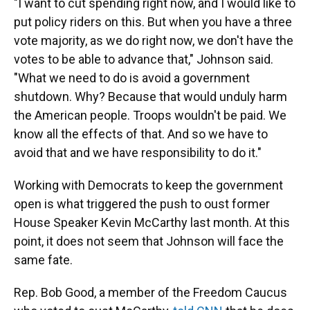
"I want to cut spending right now, and I would like to
put policy riders on this. But when you have a three
vote majority, as we do right now, we don't have the
votes to be able to advance that," Johnson said.
"What we need to do is avoid a government
shutdown. Why? Because that would unduly harm
the American people. Troops wouldn't be paid. We
know all the effects of that. And so we have to
avoid that and we have responsibility to do it."
Working with Democrats to keep the government
open is what triggered the push to oust former
House Speaker Kevin McCarthy last month. At this
point, it does not seem that Johnson will face the
same fate.
Rep. Bob Good, a member of the Freedom Caucus