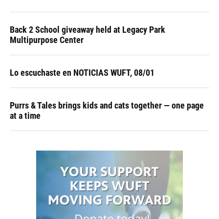
Back 2 School giveaway held at Legacy Park
Multipurpose Center
Lo escuchaste en NOTICIAS WUFT, 08/01
Purrs & Tales brings kids and cats together — one page
at a time