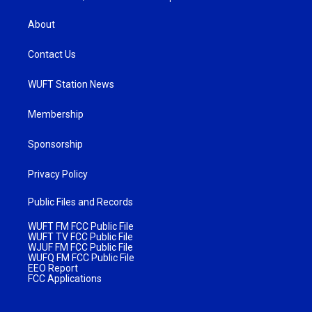
About
Contact Us
WUFT Station News
Membership
Sponsorship
Privacy Policy
Public Files and Records
WUFT FM FCC Public File
WUFT TV FCC Public File
WJUF FM FCC Public File
WUFQ FM FCC Public File
EEO Report
FCC Applications