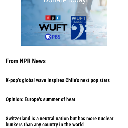
From NPR News
K-pop's global wave inspires Chile's next pop stars
Opinion: Europe's summer of heat
Switzerland is a neutral nation but has more nuclear
bunkers than any country in the world