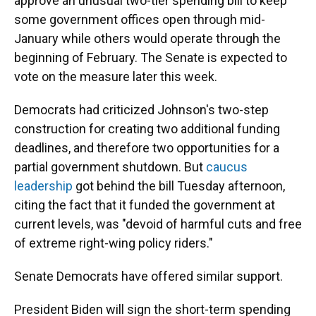
approve an unusual two-tier spending bill to keep
some government offices open through mid-
January while others would operate through the
beginning of February. The Senate is expected to
vote on the measure later this week.
Democrats had criticized Johnson's two-step
construction for creating two additional funding
deadlines, and therefore two opportunities for a
partial government shutdown. But
caucus
leadership
got behind the bill Tuesday afternoon,
citing the fact that it funded the government at
current levels, was "devoid of harmful cuts and free
of extreme right-wing policy riders."
Senate Democrats have offered similar support.
President Biden will sign the short-term spending