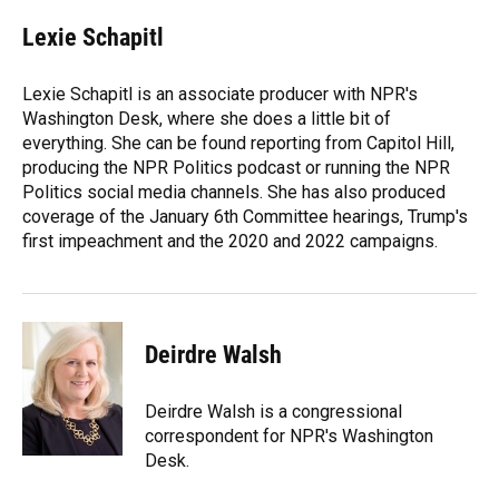
c
u
r
n
i
a
e
e
e
k
t
i
Lexie Schapitl
b
s
a
e
t
l
o
k
d
d
e
o
y
s
I
r
Lexie Schapitl is an associate producer with NPR's
k
n
Washington Desk, where she does a little bit of
everything. She can be found reporting from Capitol Hill,
producing the NPR Politics podcast or running the NPR
Politics social media channels. She has also produced
coverage of the January 6th Committee hearings, Trump's
first impeachment and the 2020 and 2022 campaigns.
Deirdre Walsh
Deirdre Walsh is a congressional
correspondent for NPR's Washington
Desk.