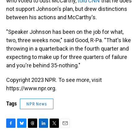
who voted to oust McCarthy,
told CNN
that he does
not support Johnson's plan, but drew distinctions
between his actions and McCarthy's.
"Speaker Johnson has been on the job for what,
two, three weeks now," said Good, R-Pa. "That's like
throwing in a quarterback in the fourth quarter and
expecting to make up for three quarters of failure
and you're behind 35-nothing."
Copyright 2023 NPR. To see more, visit
https://www.npr.org.
Tags
NPR News
F
B
T
L
T
E
a
l
h
i
w
m