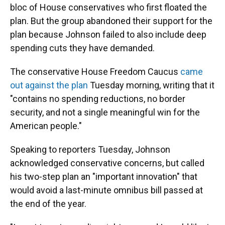
bloc of House conservatives who first floated the
plan. But the group abandoned their support for the
plan because Johnson failed to also include deep
spending cuts they have demanded.
The conservative House Freedom Caucus
came
out against the plan
Tuesday morning, writing that it
"contains no spending reductions, no border
security, and not a single meaningful win for the
American people."
Speaking to reporters Tuesday, Johnson
acknowledged conservative concerns, but called
his two-step plan an "important innovation" that
would avoid a last-minute omnibus bill passed at
the end of the year.