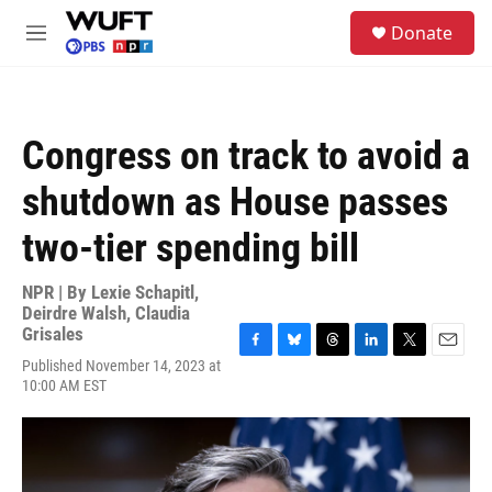
Skip to main content
S
Donate
e
M
a
e
r
n
c
u
h
Congress on track to avoid a
u
e
shutdown as House passes
r
y
two-tier spending bill
NPR | By
Lexie Schapitl
,
Deirdre Walsh
,
Claudia
Grisales
F
B
T
L
T
E
Published November 14, 2023 at
a
l
h
i
w
m
10:00 AM EST
c
u
r
n
i
a
e
e
e
k
t
i
b
s
a
e
t
l
o
k
d
d
e
o
y
s
I
r