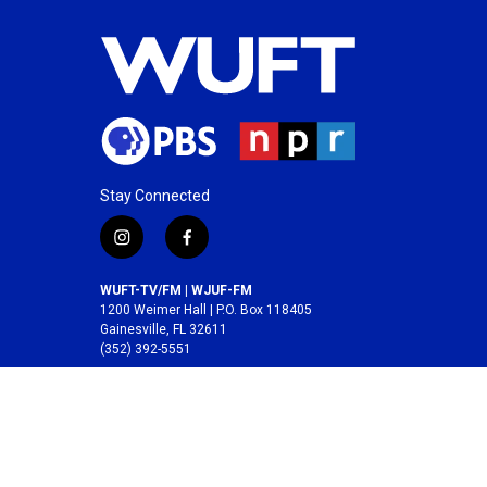
Stay Connected
i
f
n
a
s
c
WUFT-TV/FM | WJUF-FM
t
e
1200 Weimer Hall | P.O. Box 118405
a
b
Gainesville, FL 32611
(352) 392-5551
g
o
r
o
A service of the
College of Journalism and
a
k
Communications
at the
University of Florida
.
m
© 2026 WUFT /
Division of Media Properties