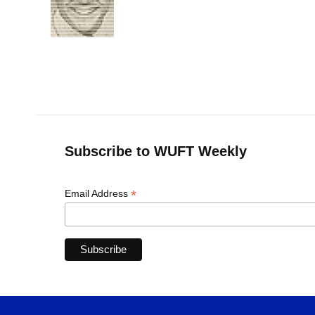
o
k
d
d
e
o
y
s
I
r
k
n
Subscribe to WUFT Weekly
*
Email Address