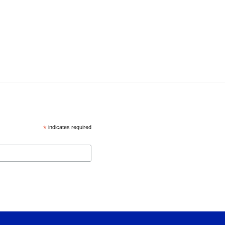
*
indicates required