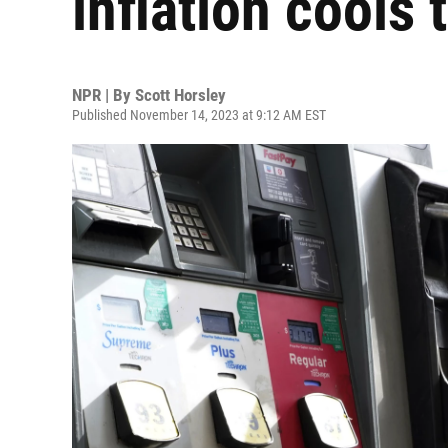
inflation cools 
NPR | By
Scott Horsley
Published November 14, 2023 at 9:12 AM EST