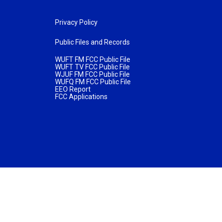
Privacy Policy
Public Files and Records
WUFT FM FCC Public File
WUFT TV FCC Public File
WJUF FM FCC Public File
WUFQ FM FCC Public File
EEO Report
FCC Applications