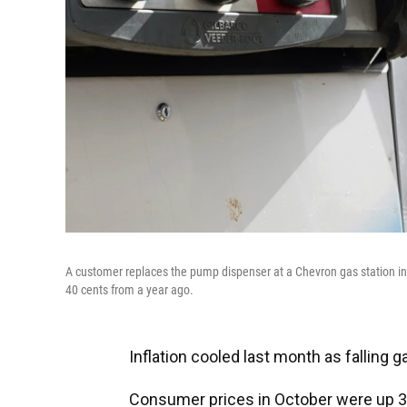
A customer replaces the pump dispenser at a Chevron gas station in 
40 cents from a year ago.
Inflation cooled last month as falling g
Consumer prices in October were up 3