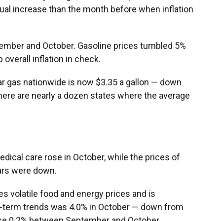
nual increase than the month before when inflation
mber and October. Gasoline prices tumbled 5%
overall inflation in check.
ar gas nationwide is now $3.35 a gallon — down
here are nearly a dozen states where the average
dical care rose in October, while the prices of
cars were down.
des volatile food and energy prices and is
r-term trends was 4.0% in October — down from
ose 0.2% between September and October