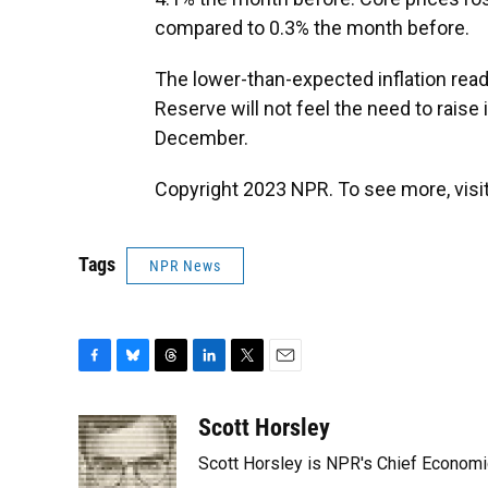
compared to 0.3% the month before.
The lower-than-expected inflation readi
Reserve will not feel the need to raise 
December.
Copyright 2023 NPR. To see more, visit
Tags
NPR News
F
B
T
L
T
E
a
l
h
i
w
m
c
u
r
n
i
a
Scott Horsley
e
e
e
k
t
i
Scott Horsley is NPR's Chief Econom
b
s
a
e
t
l