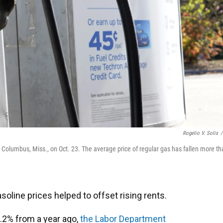
Rogelio V. Solis
/
Columbus, Miss., on Oct. 23. The average price of regular gas has fallen more th
asoline prices helped to offset rising rents.
.2% from a year ago,
the Labor Department