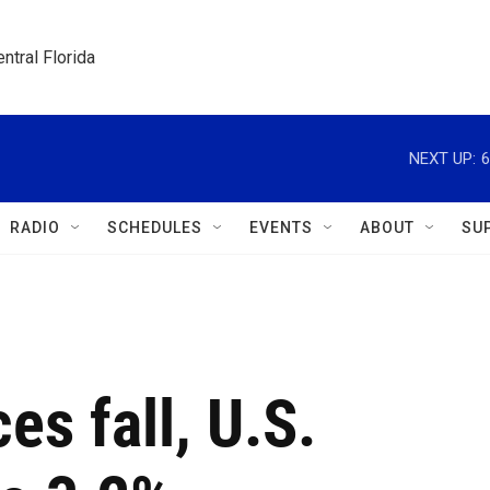
ntral Florida
NEXT UP:
6
RADIO
SCHEDULES
EVENTS
ABOUT
SU
es fall, U.S.