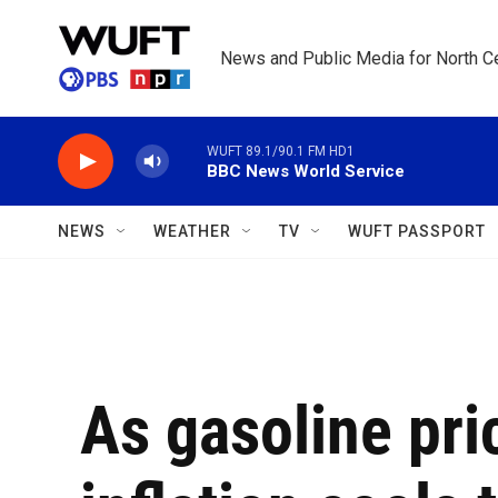
Skip to main content
News and Public Media for North Ce
WUFT 89.1/90.1 FM HD1
BBC News World Service
NEWS
WEATHER
TV
WUFT PASSPORT
As gasoline pric