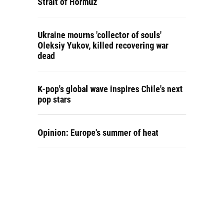
Strait of Hormuz
Ukraine mourns 'collector of souls'
Oleksiy Yukov, killed recovering war
dead
K-pop's global wave inspires Chile's next
pop stars
Opinion: Europe's summer of heat