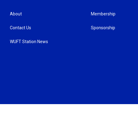
About
Membership
Contact Us
Sponsorship
WUFT Station News