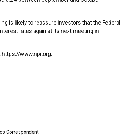
ng is likely to reassure investors that the Federal
interest rates again at its next meeting in
 https://www.npr.org.
ics Correspondent.