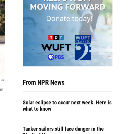
AP
From NPR News
an
Solar eclipse to occur next week. Here is
what to know
Tanker sailors still face danger in the