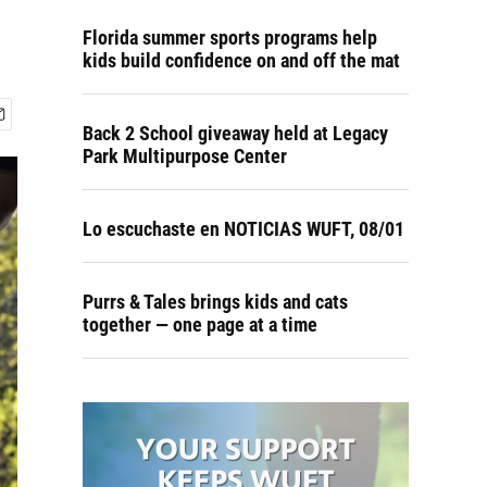
Florida summer sports programs help
kids build confidence on and off the mat
Back 2 School giveaway held at Legacy
Park Multipurpose Center
Lo escuchaste en NOTICIAS WUFT, 08/01
Purrs & Tales brings kids and cats
together — one page at a time