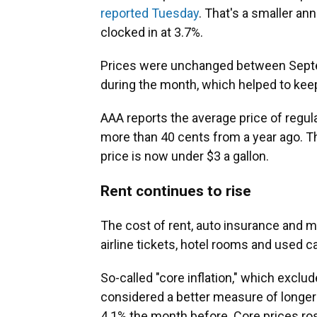
reported Tuesday
. That's a smaller an
clocked in at 3.7%.
Prices were unchanged between Septe
during the month, which helped to keep 
AAA reports the average price of regul
more than 40 cents from a year ago. T
price is now under $3 a gallon.
Rent continues to rise
The cost of rent, auto insurance and me
airline tickets, hotel rooms and used 
So-called "core inflation," which exclu
considered a better measure of longe
4.1% the month before. Core prices r