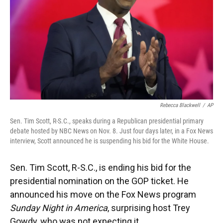
Rebecca Blackwell
/
AP
Sen. Tim Scott, R-S.C., speaks during a Republican presidential primary
debate hosted by NBC News on Nov. 8. Just four days later, in a Fox News
interview, Scott announced he is suspending his bid for the White House.
Sen. Tim Scott, R-S.C., is ending his bid for the
presidential nomination on the GOP ticket. He
announced his move on the Fox News program
Sunday Night in America
, surprising host Trey
Gowdy, who was not expecting it.