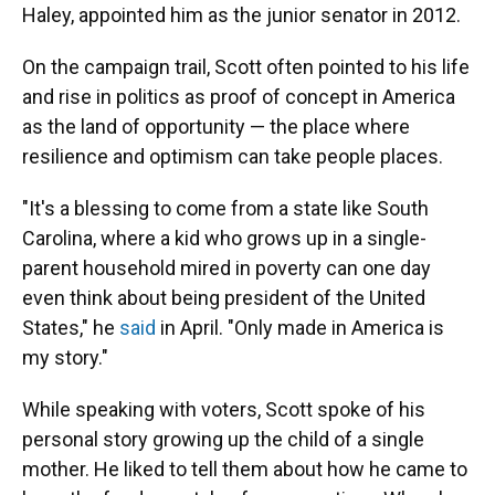
Haley, appointed him as the junior senator in 2012.
On the campaign trail, Scott often pointed to his life
and rise in politics as proof of concept in America
as the land of opportunity — the place where
resilience and optimism can take people places.
"It's a blessing to come from a state like South
Carolina, where a kid who grows up in a single-
parent household mired in poverty can one day
even think about being president of the United
States," he
said
in April. "Only made in America is
my story."
While speaking with voters, Scott spoke of his
personal story growing up the child of a single
mother. He liked to tell them about how he came to