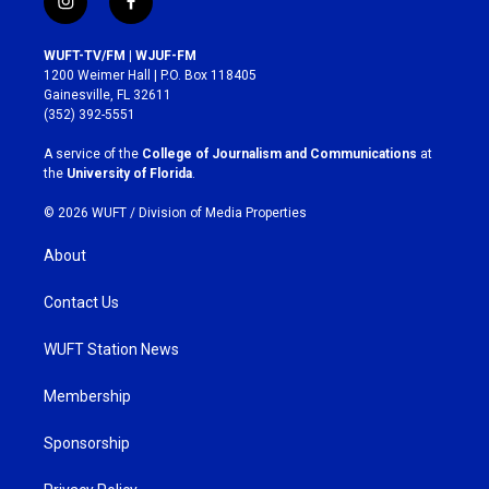
i
f
n
a
s
c
WUFT-TV/FM | WJUF-FM
t
e
1200 Weimer Hall | P.O. Box 118405
a
b
Gainesville, FL 32611
g
o
(352) 392-5551
r
o
a
k
A service of the
College of Journalism and Communications
at
m
the
University of Florida
.
© 2026 WUFT /
Division of Media Properties
About
Contact Us
WUFT Station News
Membership
Sponsorship