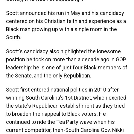
Scott announced his run in May and his candidacy
centered on his Christian faith and experience as a
Black man growing up with a single mom in the
South.
Scott's candidacy also highlighted the lonesome
position he took on more than a decade ago in GOP
leadership: he is one of just four Black members of
the Senate, and the only Republican.
Scott first entered national politics in 2010 after
winning South Carolina's 1st District, which excited
the state's Republican establishment as they tried
to broaden their appeal to Black voters. He
continued to ride the Tea Party wave when his
current competitor, then-South Carolina Gov. Nikki