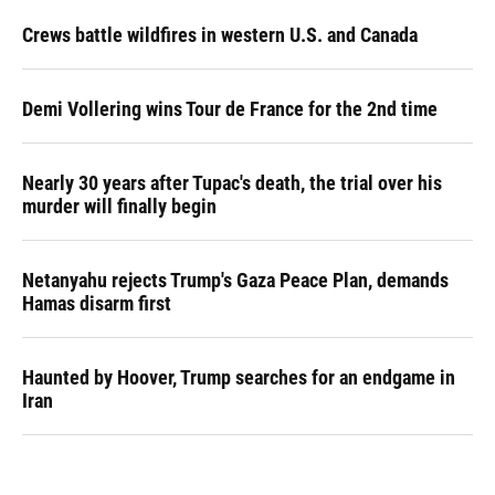
Crews battle wildfires in western U.S. and Canada
Demi Vollering wins Tour de France for the 2nd time
Nearly 30 years after Tupac's death, the trial over his
murder will finally begin
Netanyahu rejects Trump's Gaza Peace Plan, demands
Hamas disarm first
Haunted by Hoover, Trump searches for an endgame in
Iran