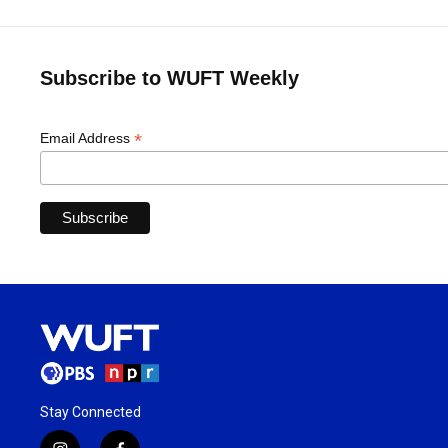
Subscribe to WUFT Weekly
*
Email Address
Stay Connected