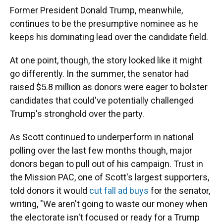
Former President Donald Trump, meanwhile,
continues to be the presumptive nominee as he
keeps his dominating lead over the candidate field.
At one point, though, the story looked like it might
go differently. In the summer, the senator had
raised $5.8 million as donors were eager to bolster
candidates that could've potentially challenged
Trump's stronghold over the party.
As Scott continued to underperform in national
polling over the last few months though, major
donors began to pull out of his campaign. Trust in
the Mission PAC, one of Scott's largest supporters,
told donors it would
cut fall ad buys
for the senator,
writing, "We aren't going to waste our money when
the electorate isn't focused or ready for a Trump