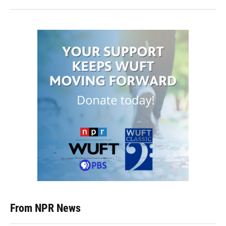
From NPR News