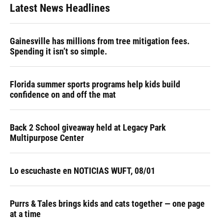
Latest News Headlines
Gainesville has millions from tree mitigation fees.
Spending it isn’t so simple.
Florida summer sports programs help kids build
confidence on and off the mat
Back 2 School giveaway held at Legacy Park
Multipurpose Center
Lo escuchaste en NOTICIAS WUFT, 08/01
Purrs & Tales brings kids and cats together — one page
at a time