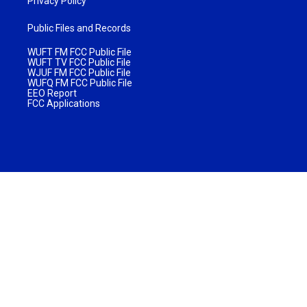
Privacy Policy
Public Files and Records
WUFT FM FCC Public File
WUFT TV FCC Public File
WJUF FM FCC Public File
WUFQ FM FCC Public File
EEO Report
FCC Applications