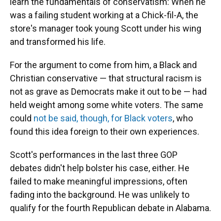
learn the fundamentals of conservatism: When he
was a failing student working at a Chick-fil-A, the
store's manager took young Scott under his wing
and transformed his life.
For the argument to come from him, a Black and
Christian conservative — that structural racism is
not as grave as Democrats make it out to be — had
held weight among some white voters. The same
could
not be said, though, for Black voters
, who
found this idea foreign to their own experiences.
Scott's performances in the last three GOP
debates didn't help bolster his case, either. He
failed to make meaningful impressions, often
fading into the background. He was unlikely to
qualify for the fourth Republican debate in Alabama.