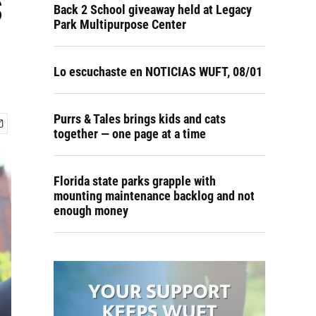
s
Back 2 School giveaway held at Legacy
Park Multipurpose Center
Lo escuchaste en NOTICIAS WUFT, 08/01
Purrs & Tales brings kids and cats
together — one page at a time
Florida state parks grapple with
mounting maintenance backlog and not
enough money