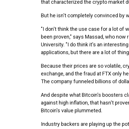
that characterized the crypto market 
But he isn't completely convinced by w
"I don't think the use case for a lot of
been proven," says Massad, who now ru
University. "I do think it's an interest
applications, but there are a lot of thing
Because their prices are so volatile, 
exchange, and the fraud at FTX only hei
The company funneled billions of doll
And despite what Bitcoin's boosters c
against high inflation, that hasn't prove
Bitcoin's value plummeted.
Industry backers are playing up the po