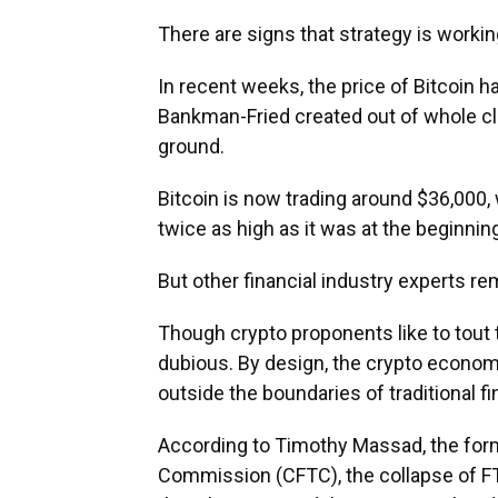
There are signs that strategy is workin
In recent weeks, the price of Bitcoin ha
Bankman-Fried created out of whole clo
ground.
Bitcoin is now trading around $36,000, w
twice as high as it was at the beginning
But other financial industry experts 
Though crypto proponents like to tout t
dubious. By design, the crypto economy
outside the boundaries of traditional f
According to Timothy Massad, the for
Commission (CFTC), the collapse of FT