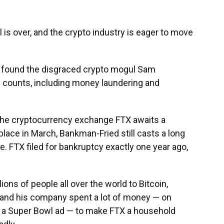
l
is over, and the crypto industry is eager to move
ry found the disgraced crypto mogul Sam
l counts, including money laundering and
the cryptocurrency exchange FTX awaits a
lace in March, Bankman-Fried still casts a long
 FTX filed for bankruptcy exactly one year ago,
ns of people all over the world to Bitcoin,
 and his company spent a lot of money — on
 a Super Bowl ad — to make FTX a household