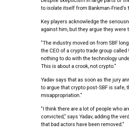
Despite skepticism in large parts of the
to isolate itself from Bankman-Fried's 
Key players acknowledge the seriousn
against him, but they argue they were t
"The industry moved on from SBF long b
the CEO of a crypto trade group called
nothing to do with the technology unde
This is about a crook, not crypto."
Yadav says that as soon as the jury an
to argue that crypto post-SBF is safe, tha
misappropriation."
"I think there are a lot of people who a
convicted," says Yadav, adding the ver
that bad actors have been removed."