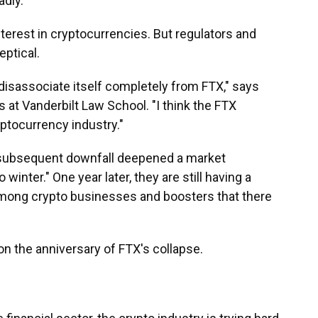
dly.
nterest in cryptocurrencies. But regulators and
eptical.
ly disassociate itself completely from FTX," says
s at Vanderbilt Law School. "I think the FTX
ptocurrency industry."
 subsequent downfall deepened a market
 winter." One year later, they are still having a
 among crypto businesses and boosters that there
on the anniversary of FTX's collapse.