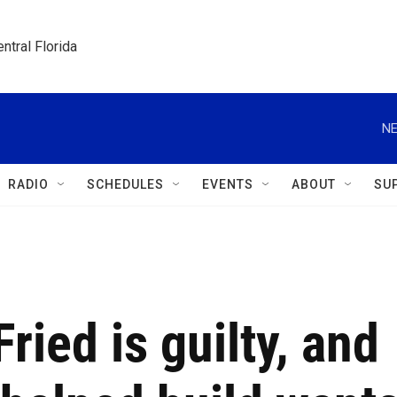
ntral Florida
NE
RADIO
SCHEDULES
EVENTS
ABOUT
SU
ied is guilty, and