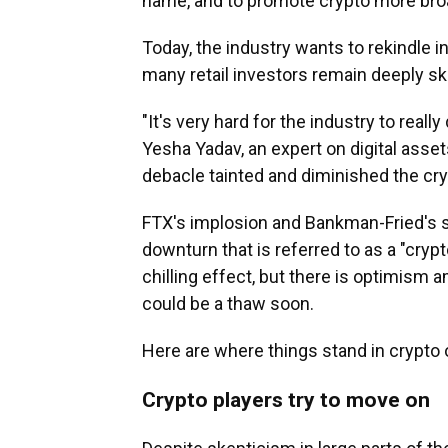
name, and to promote crypto more broa
Today, the industry wants
to rekindle i
many retail investors remain deeply sk
"It's very hard for the industry to real
Yesha Yadav, an expert on digital asset
debacle tainted and diminished the cry
FTX's implosion and Bankman-Fried's
downturn that is referred to as a "crypto
chilling effect, but there is optimism
could be a thaw soon.
Here are where things stand in crypto 
Crypto players try to move on