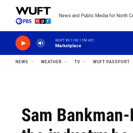
Skip to main content
News and Public Media for North Ce
WUFT 89.1/90.1 FM HD1
Marketplace
NEWS
WEATHER
TV
WUFT PASSPORT
Sam Bankman-Fr