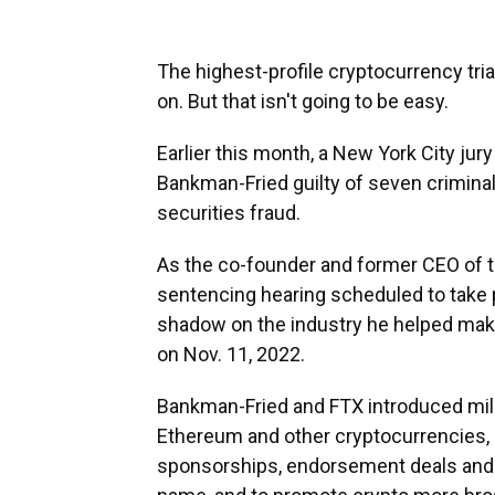
The highest-profile cryptocurrency tria
on. But that isn't going to be easy.
Earlier this month, a New York City ju
Bankman-Fried guilty of seven crimina
securities fraud.
As the co-founder and former CEO of 
sentencing hearing scheduled to take p
shadow on the industry he helped make.
on Nov. 11, 2022.
Bankman-Fried and FTX introduced millio
Ethereum and other cryptocurrencies,
sponsorships, endorsement deals and