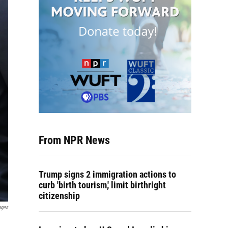
From NPR News
Trump signs 2 immigration actions to
curb 'birth tourism,' limit birthright
citizenship
ages