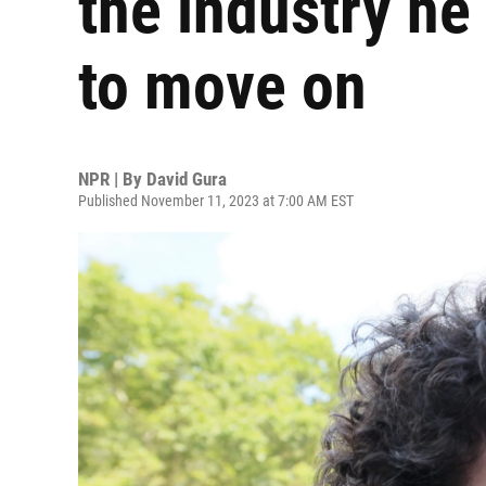
the industry he
to move on
NPR | By
David Gura
Published November 11, 2023 at 7:00 AM EST