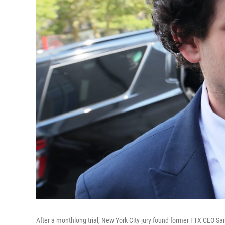
After a monthlong trial, New York City jury found former FTX CEO Sam