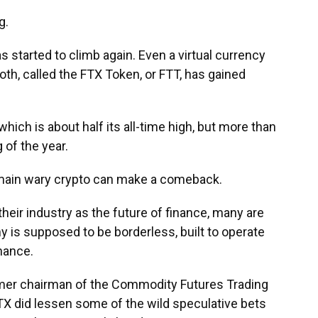
g.
s started to climb again. Even a virtual currency
th, called the FTX Token, or FTT, has gained
hich is about half its all-time high, but more than
 of the year.
remain wary crypto can make a comeback.
heir industry as the future of finance, many are
 is supposed to be borderless, built to operate
inance.
mer chairman of the Commodity Futures Trading
X did lessen some of the wild speculative bets