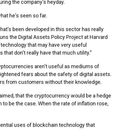
during the company's heyday.
hat he's seen so far.
 what's been developed in this sector has really
ns the Digital Assets Policy Project at Harvard
ing technology that may have very useful
s that don't really have that much utility."
cryptocurrencies aren't useful as mediums of
ghtened fears about the safety of digital assets.
ars from customers without their knowledge.
laimed, that the cryptocurrency would be a hedge
n to be the case. When the rate of inflation rose,
tential uses of blockchain technology that