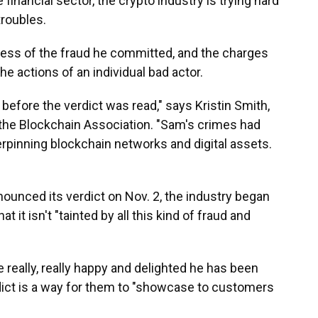
 financial sector, the crypto industry is trying hard
troubles.
ess of the fraud he committed, and the charges
he actions of an individual bad actor.
efore the verdict was read," says Kristin Smith,
 the Blockchain Association. "Sam's crimes had
rpinning blockchain networks and digital assets.
nounced its verdict on Nov. 2, the industry began
t it isn't "tainted by all this kind of fraud and
re really, really happy and delighted he has been
dict is a way for them to "showcase to customers