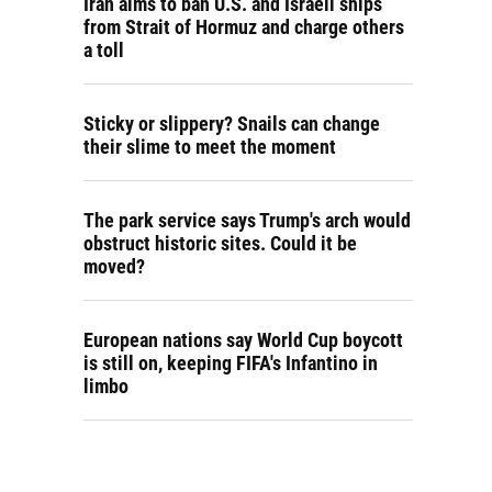
Iran aims to ban U.S. and Israeli ships
from Strait of Hormuz and charge others
a toll
Sticky or slippery? Snails can change
their slime to meet the moment
The park service says Trump's arch would
obstruct historic sites. Could it be
moved?
European nations say World Cup boycott
is still on, keeping FIFA's Infantino in
limbo