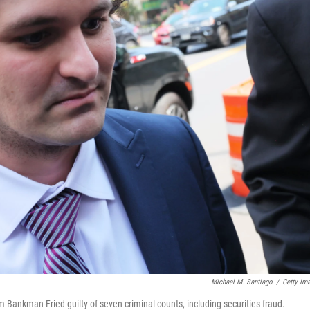
Michael M. Santiago
/
Getty Im
 Bankman-Fried guilty of seven criminal counts, including securities fraud.