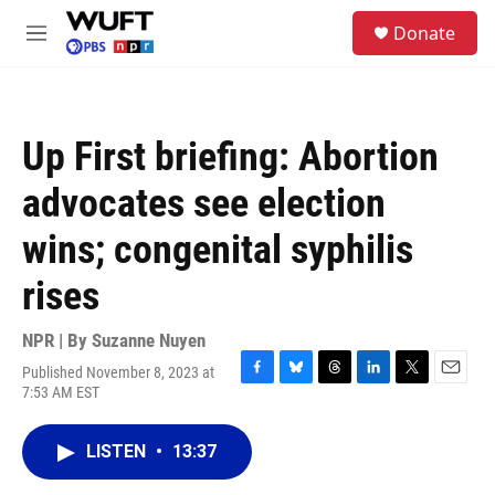
Skip to main content
S
Donate
e
M
a
e
r
n
c
u
h
Up First briefing: Abortion
u
e
advocates see election
r
y
wins; congenital syphilis
rises
NPR | By
Suzanne Nuyen
Published November 8, 2023 at
F
B
T
L
T
E
7:53 AM EST
a
l
h
i
w
m
c
u
r
n
i
a
e
e
e
k
t
i
LISTEN
•
13:37
b
s
a
e
t
l
o
k
d
d
e