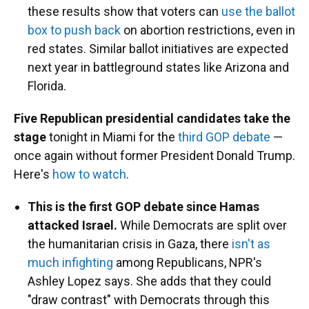
these results show that voters can
use the ballot
box to push back
on abortion restrictions, even in
red states. Similar ballot initiatives are expected
next year in battleground states like Arizona and
Florida.
Five Republican presidential candidates take the
stage
tonight in Miami for the
third GOP debate
—
once again without former President Donald Trump.
Here's
how to watch
.
This is the first GOP debate since Hamas
attacked Israel.
While Democrats are split over
the humanitarian crisis in Gaza, there
isn't as
much infighting
among Republicans, NPR's
Ashley Lopez says. She adds that they could
"draw contrast" with Democrats through this