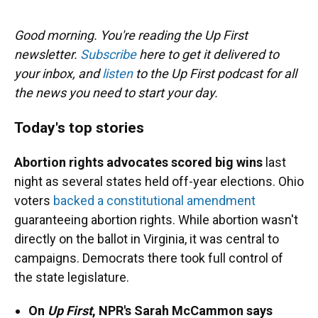
o
y
s
I
r
k
n
Good morning. You're reading the Up First
newsletter.
Subscribe
here to get it delivered to
your inbox, and
listen
to the Up First podcast for all
the news you need to start your day.
Today's top stories
Abortion rights advocates scored big wins
last
night as several states held off-year elections. Ohio
voters
backed a constitutional amendment
guaranteeing abortion rights. While abortion wasn't
directly on the ballot in Virginia, it was central to
campaigns. Democrats there took full control of
the state legislature.
On
Up First
, NPR's Sarah McCammon says