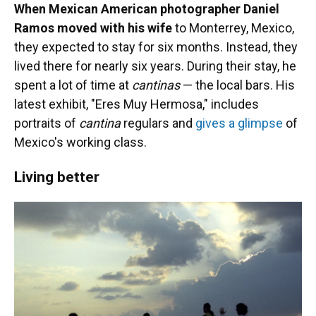
When Mexican American photographer Daniel
Ramos moved with his wife
to Monterrey, Mexico,
they expected to stay for six months. Instead, they
lived there for nearly six years. During their stay, he
spent a lot of time at
cantinas
— the local bars. His
latest exhibit, "Eres Muy Hermosa," includes
portraits of
cantina
regulars and
gives a glimpse
of
Mexico's working class.
Living better