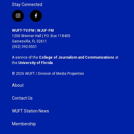
Stay Connected
i
f
n
a
s
c
WUFT-TV/FM | WJUF-FM
t
e
1200 Weimer Hall | P.O. Box 118405
a
b
Gainesville, FL 32611
g
o
(352) 392-5551
r
o
a
k
A service of the
College of Journalism and Communications
at
m
the
University of Florida
.
© 2026 WUFT /
Division of Media Properties
About
Contact Us
WUFT Station News
Membership