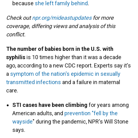
because
she left family behind
.
Check out
npr.org/mideastupdates
for more
coverage, differing views and analysis of this
conflict.
The number of babies born in the U.S. with
syphilis
is 10 times higher than it was a decade
ago, according to a new CDC report. Experts say it's
a
symptom of the nation's epidemic in sexually
transmitted infections
and a failure in maternal
care.
STI cases have been climbing
for years among
American adults, and
prevention "fell by the
wayside
" during the pandemic, NPR's Will Stone
says.