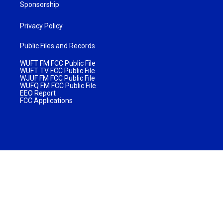
Sponsorship
Privacy Policy
Public Files and Records
WUFT FM FCC Public File
WUFT TV FCC Public File
WJUF FM FCC Public File
WUFQ FM FCC Public File
EEO Report
FCC Applications