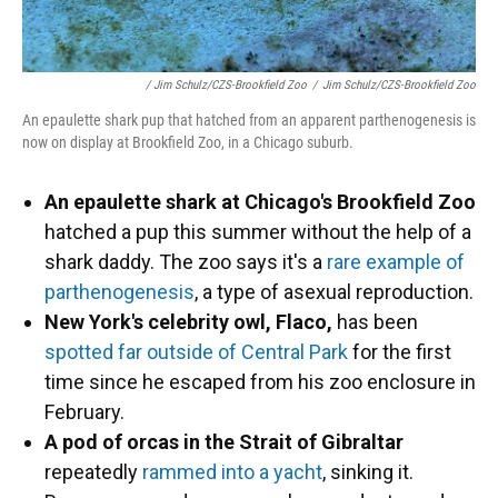
/ Jim Schulz/CZS-Brookfield Zoo
/
Jim Schulz/CZS-Brookfield Zoo
An epaulette shark pup that hatched from an apparent parthenogenesis is
now on display at Brookfield Zoo, in a Chicago suburb.
An epaulette shark at Chicago's Brookfield Zoo
hatched a pup this summer without the help of a
shark daddy. The zoo says it's a
rare example of
parthenogenesis
, a type of asexual reproduction.
New York's celebrity owl, Flaco,
has been
spotted far outside of Central Park
for the first
time since he escaped from his zoo enclosure in
February.
A pod of orcas in the Strait of Gibraltar
repeatedly
rammed into a yacht
, sinking it.