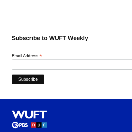
Subscribe to WUFT Weekly
*
Email Address