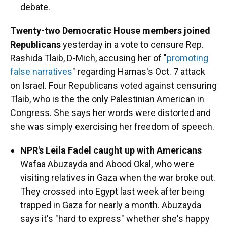
debate.
Twenty-two Democratic House members joined
Republicans
yesterday in a vote to censure Rep.
Rashida Tlaib, D-Mich, accusing her of "
promoting
false narratives
" regarding Hamas's Oct. 7 attack
on Israel. Four Republicans voted against censuring
Tlaib, who is the the only Palestinian American in
Congress. She says her words were distorted and
she was simply exercising her freedom of speech.
NPR's Leila Fadel caught up with Americans
Wafaa Abuzayda and Abood Okal, who were
visiting relatives in Gaza when the war broke out.
They crossed into Egypt last week after being
trapped in Gaza for nearly a month. Abuzayda
says it's "hard to express" whether she's happy