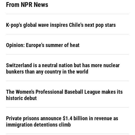
From NPR News
K-pop's global wave inspires Chile's next pop stars
Opinion: Europe's summer of heat
Switzerland is a neutral nation but has more nuclear
bunkers than any country in the world
The Women's Professional Baseball League makes its
historic debut
Private prisons announce $1.4 billion in revenue as
immigration detentions climb