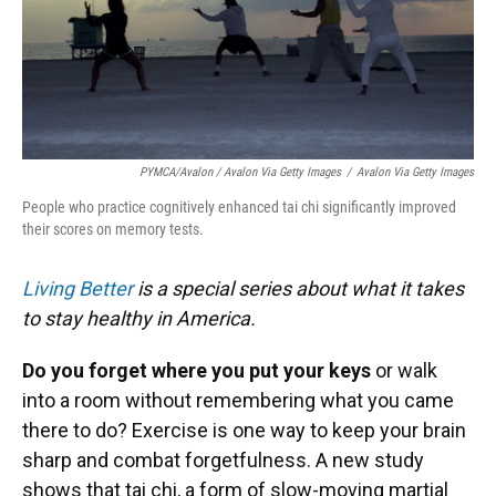
PYMCA/Avalon / Avalon Via Getty Images
/
Avalon Via Getty Images
People who practice cognitively enhanced tai chi significantly improved
their scores on memory tests.
Living Better
is a special series about what it takes
to stay healthy in America.
Do you forget where you put your keys
or walk
into a room without remembering what you came
there to do? Exercise is one way to keep your brain
sharp and combat forgetfulness. A new study
shows that tai chi, a form of slow-moving martial