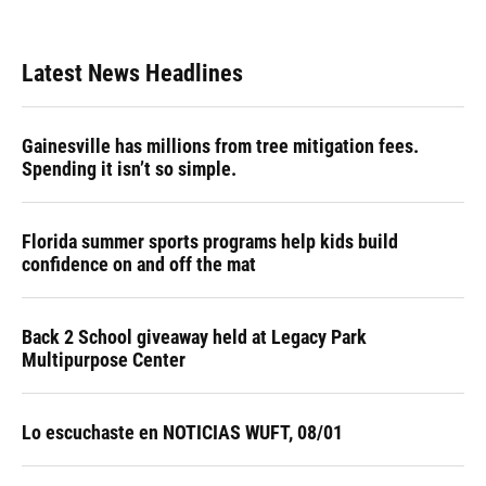
Latest News Headlines
Gainesville has millions from tree mitigation fees.
Spending it isn’t so simple.
Florida summer sports programs help kids build
confidence on and off the mat
Back 2 School giveaway held at Legacy Park
Multipurpose Center
Lo escuchaste en NOTICIAS WUFT, 08/01