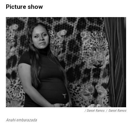
Picture show
/ Daniel Ramos
/
Daniel Ramos
Anahi embarazada