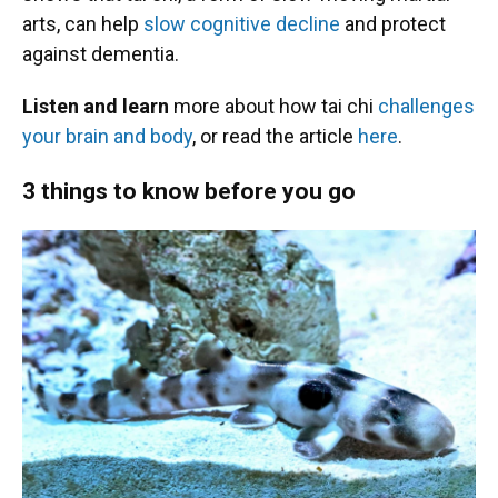
arts, can help
slow cognitive decline
and protect
against dementia.
Listen and learn
more about how tai chi
challenges
your brain and body
, or read the article
here
.
3 things to know before you go