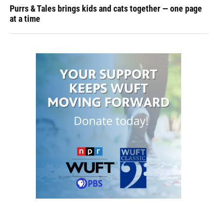
Purrs & Tales brings kids and cats together — one page
at a time