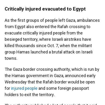
Critically injured evacuated to Egypt
As the first groups of people left Gaza, ambulances
from Egypt also entered
the Rafah crossing to
evacuate critically injured people from the
besieged territory, where Israeli airstrikes have
killed thousands since Oct. 7, when the militant
group Hamas launched a brutal attack on Israeli
towns.
The Gaza border crossing authority, which is run by
the Hamas government in Gaza, announced early
Wednesday that the Rafah border would be open
for
injured people
and some foreign passport
holders to exit the territory
.