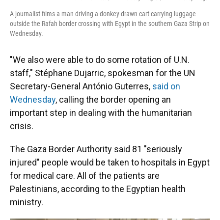
A journalist films a man driving a donkey-drawn cart carrying luggage
outside the Rafah border crossing with Egypt in the southern Gaza Strip on
Wednesday.
"We also were able to do some rotation of U.N.
staff," Stéphane Dujarric, spokesman for the UN
Secretary-General António Guterres,
said on
Wednesday
, calling the border opening an
important step in dealing with the humanitarian
crisis.
The Gaza
Border Authority said 81 "seriously
injured" people would be taken to hospitals in Egypt
for medical care. All of the patients are
Palestinians, according to the Egyptian health
ministry.