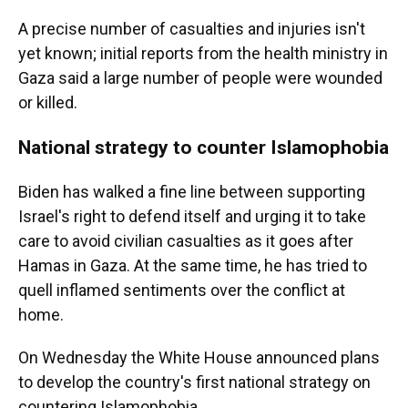
A precise number of casualties and injuries isn't
yet known; initial reports from the health ministry in
Gaza said a large number of people were wounded
or killed.
National strategy to counter Islamophobia
Biden has walked a fine line between supporting
Israel's right to defend itself and urging it to take
care to avoid civilian casualties as it goes after
Hamas in Gaza. At the same time, he has tried to
quell inflamed sentiments over the conflict at
home.
On Wednesday the White House announced plans
to develop the country's first national strategy on
countering Islamophobia.