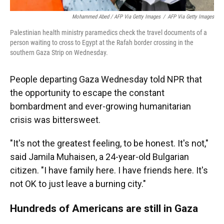
Mohammed Abed / AFP Via Getty Images
/
AFP Via Getty Images
Palestinian health ministry paramedics check the travel documents of a
person waiting to cross to Egypt at the Rafah border crossing in the
southern Gaza Strip on Wednesday.
People departing Gaza Wednesday told NPR that
the opportunity to escape the constant
bombardment and ever-growing humanitarian
crisis was bittersweet.
"It's not the greatest feeling, to be honest. It's not,"
said Jamila Muhaisen, a 24-year-old Bulgarian
citizen. "I have family here. I have friends here. It's
not OK to just leave a burning city."
Hundreds of Americans are still in Gaza