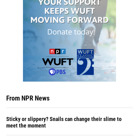
From NPR News
Sticky or slippery? Snails can change their slime to
meet the moment