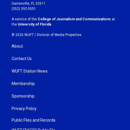
a
b
Gainesville, FL 32611
g
o
(352) 392-5551
r
o
a
k
A service of the
College of Journalism and Communications
at
m
the
University of Florida
.
© 2026 WUFT /
Division of Media Properties
About
Contact Us
WUFT Station News
Membership
Sponsorship
Privacy Policy
Public Files and Records