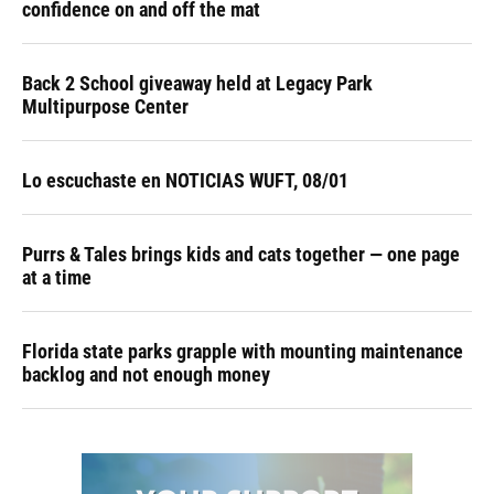
confidence on and off the mat
Back 2 School giveaway held at Legacy Park
Multipurpose Center
Lo escuchaste en NOTICIAS WUFT, 08/01
Purrs & Tales brings kids and cats together — one page
at a time
Florida state parks grapple with mounting maintenance
backlog and not enough money