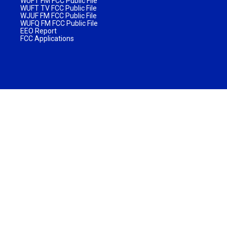
WUFT FM FCC Public File
WUFT TV FCC Public File
WJUF FM FCC Public File
WUFQ FM FCC Public File
EEO Report
FCC Applications