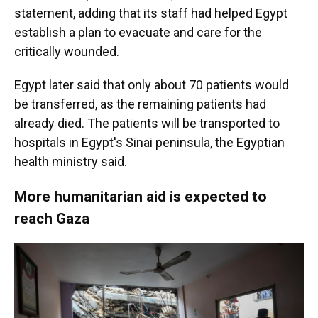
statement, adding that its staff had helped Egypt
establish a plan to evacuate and care for the
critically wounded.
Egypt later said that only about 70 patients would
be transferred, as the remaining patients had
already died. The patients will be transported to
hospitals in Egypt's Sinai peninsula, the Egyptian
health ministry said.
More humanitarian aid is expected to
reach Gaza