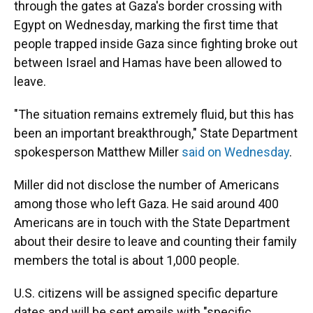
through the gates at Gaza's border crossing with
Egypt on Wednesday, marking the first time that
people trapped inside Gaza since fighting broke out
between Israel and Hamas have been allowed to
leave.
"The situation remains extremely fluid, but this has
been an important breakthrough," State Department
spokesperson Matthew Miller
said on Wednesday
.
Miller did not disclose the number of Americans
among those who left Gaza. He said around 400
Americans are in touch with the State Department
about their desire to leave and counting their family
members the total is about 1,000 people.
U.S. citizens will be assigned specific departure
dates and will be sent emails with "specific