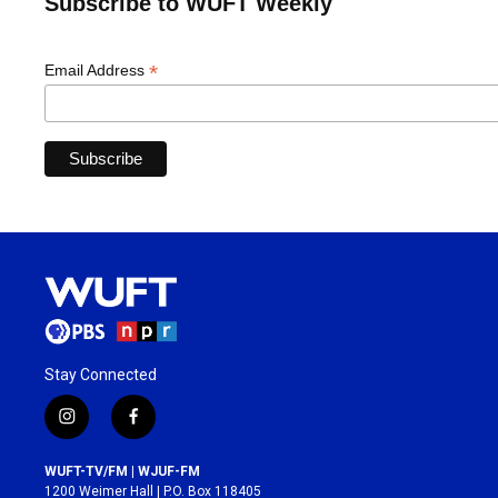
Subscribe to WUFT Weekly
*
Email Address
Stay Connected
i
f
n
a
s
c
WUFT-TV/FM | WJUF-FM
t
e
1200 Weimer Hall | P.O. Box 118405