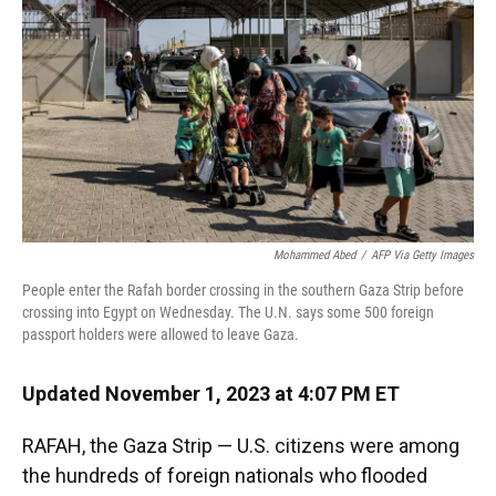
k
n
Mohammed Abed
/
AFP Via Getty Images
People enter the Rafah border crossing in the southern Gaza Strip before
crossing into Egypt on Wednesday. The U.N. says some 500 foreign
passport holders were allowed to leave Gaza.
Updated November 1, 2023 at 4:07 PM ET
RAFAH, the Gaza Strip — U.S. citizens were among
the hundreds of foreign nationals who flooded