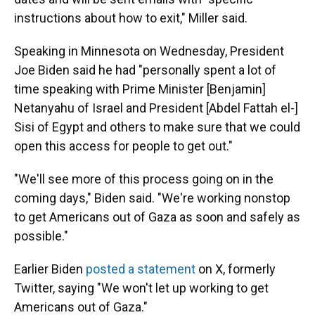
instructions about how to exit," Miller said.
Speaking in Minnesota on Wednesday, President
Joe Biden said he had "personally spent a lot of
time speaking with Prime Minister [Benjamin]
Netanyahu of Israel and President [Abdel Fattah el-]
Sisi of Egypt and others to make sure that we could
open this access for people to get out."
"We'll see more of this process going on in the
coming days," Biden said. "We're working nonstop
to get Americans out of Gaza as soon and safely as
possible."
Earlier Biden
posted a statement
on X, formerly
Twitter, saying "We won't let up working to get
Americans out of Gaza."