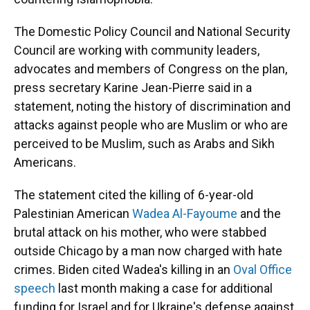
The Domestic Policy Council and National Security
Council are working with community leaders,
advocates and members of Congress on the plan,
press secretary Karine Jean-Pierre said in a
statement, noting the history of discrimination and
attacks against people who are Muslim or who are
perceived to be Muslim, such as Arabs and Sikh
Americans.
The statement cited the killing of 6-year-old
Palestinian American
Wadea Al-Fayoume
and the
brutal attack on his mother, who were stabbed
outside Chicago by a man now charged with hate
crimes. Biden cited Wadea's killing in an
Oval Office
speech
last month making a case for additional
funding for Israel and for Ukraine's defense against