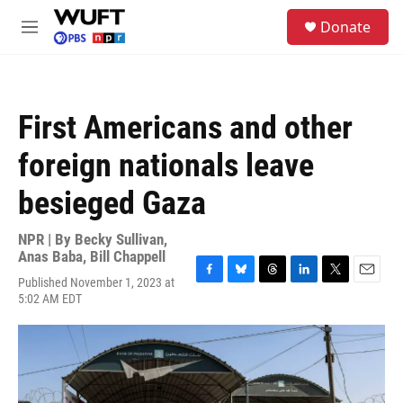
Skip to main content
S
Donate
e
M
a
e
r
n
c
u
h
First Americans and other
u
e
foreign nationals leave
r
y
besieged Gaza
NPR | By
Becky Sullivan
,
Anas Baba
,
Bill Chappell
Published November 1, 2023 at
F
B
T
L
T
E
5:02 AM EDT
a
l
h
i
w
m
c
u
r
n
i
a
e
e
e
k
t
i
b
s
a
e
t
l
o
k
d
d
e
o
y
s
I
r