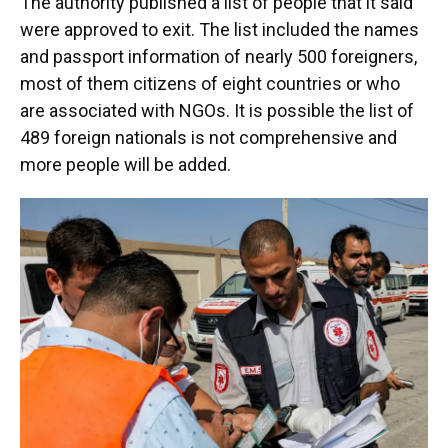
The authority published a list of people that it said
were approved to exit. The list included the names
and passport information of nearly 500 foreigners,
most of them citizens of eight countries or who
are associated with NGOs. It is possible the list of
489 foreign nationals is not comprehensive and
more people will be added.