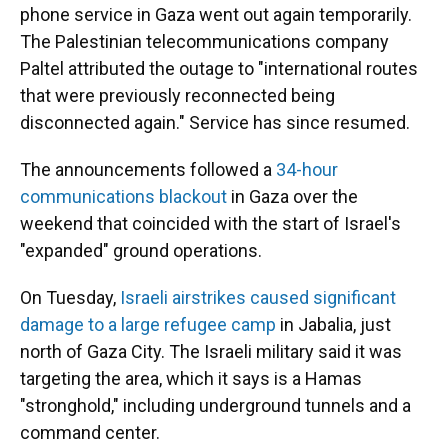
phone service in Gaza went out again temporarily.
The Palestinian telecommunications company
Paltel attributed the outage to "international routes
that were previously reconnected being
disconnected again." Service has since resumed.
The announcements
followed a
34-hour
communications blackout
in Gaza over the
weekend that coincided with the start of Israel's
"expanded" ground operations.
On Tuesday,
Israeli airstrikes caused significant
damage to a large refugee camp
in Jabalia, just
north of Gaza City. The Israeli military said it was
targeting the area, which it says is a Hamas
"stronghold," including underground tunnels and a
command center.