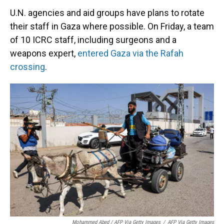
U.N. agencies and aid groups have plans to rotate
their staff in Gaza where possible. On Friday, a team
of 10 ICRC staff, including surgeons and a
weapons expert,
entered Gaza via the Rafah
crossing
.
Mohammed Abed / AFP Via Getty Images
/
AFP Via Getty Images