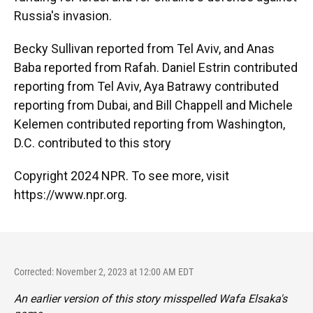
Russia's invasion.
Becky Sullivan reported from Tel Aviv, and Anas
Baba reported from Rafah. Daniel Estrin contributed
reporting from Tel Aviv, Aya Batrawy contributed
reporting from Dubai, and Bill Chappell and Michele
Kelemen contributed reporting from Washington,
D.C. contributed to this story
Copyright 2024 NPR. To see more, visit
https://www.npr.org.
Corrected: November 2, 2023 at 12:00 AM EDT
An earlier version of this story misspelled Wafa Elsaka's