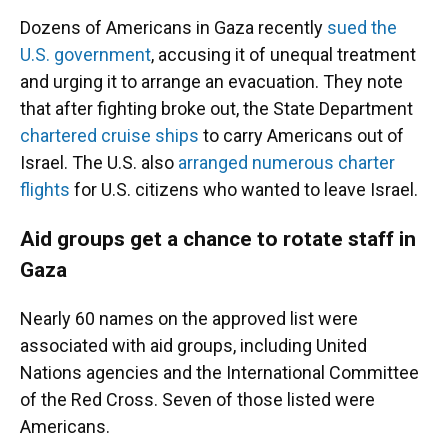
Dozens of Americans in Gaza recently
sued the
U.S. government
, accusing it of unequal treatment
and urging it to arrange an evacuation. They note
that after fighting broke out, the State Department
chartered cruise ships
to carry Americans out of
Israel. The U.S. also
arranged numerous charter
flights
for U.S. citizens who wanted to leave Israel.
Aid groups get a chance to rotate staff in
Gaza
Nearly 60 names on the approved list were
associated with aid groups, including United
Nations agencies and the International Committee
of the Red Cross. Seven of those listed were
Americans.