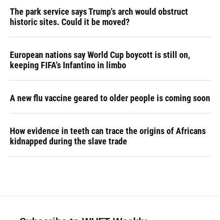
The park service says Trump's arch would obstruct
historic sites. Could it be moved?
European nations say World Cup boycott is still on,
keeping FIFA's Infantino in limbo
A new flu vaccine geared to older people is coming soon
How evidence in teeth can trace the origins of Africans
kidnapped during the slave trade