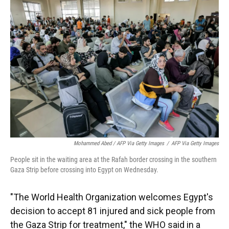
Mohammed Abed / AFP Via Getty Images
/
AFP Via Getty Images
People sit in the waiting area at the Rafah border crossing in the southern
Gaza Strip before crossing into Egypt on Wednesday.
"The World Health Organization welcomes Egypt's
decision to accept 81 injured and sick people from
the Gaza Strip for treatment," the WHO said in a