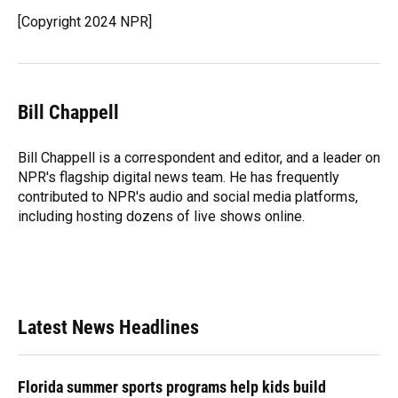
[Copyright 2024 NPR]
Bill Chappell
Bill Chappell is a correspondent and editor, and a leader on
NPR's flagship digital news team. He has frequently
contributed to NPR's audio and social media platforms,
including hosting dozens of live shows online.
Latest News Headlines
Florida summer sports programs help kids build