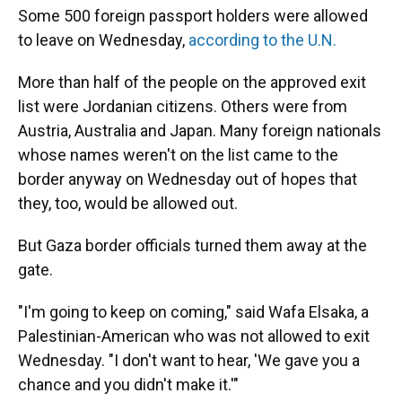
Some 500 foreign passport holders were allowed
to leave on Wednesday,
according to the U.N.
More than half of the people on the approved exit
list were Jordanian citizens. Others were from
Austria, Australia and Japan. Many foreign nationals
whose names weren't on the list came to the
border anyway on Wednesday out of hopes that
they, too, would be allowed out.
But Gaza border officials turned them away at the
gate.
"I'm going to keep on coming," said Wafa Elsaka, a
Palestinian-American who was not allowed to exit
Wednesday. "I don't want to hear, 'We gave you a
chance and you didn't make it.'"