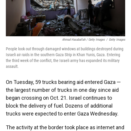
Ahmad Hasaballah / Getty Images
/
Getty Images
People look out through damaged windows at buildings destroyed during
Israeli air raids in the southern Gaza Strip in Khan Yunis, Gaza. Entering
the third week of the conflict, the Israeli army has expanded its military
assault.
On Tuesday, 59 trucks bearing aid entered Gaza —
the largest number of trucks in one day since aid
began crossing on Oct. 21. Israel continues to
block the delivery of fuel. Dozens of additional
trucks were expected to enter Gaza Wednesday.
The activity at the border took place as internet and