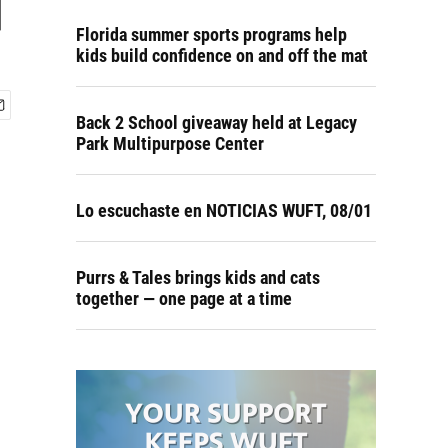
d
Florida summer sports programs help
kids build confidence on and off the mat
Back 2 School giveaway held at Legacy
Park Multipurpose Center
Lo escuchaste en NOTICIAS WUFT, 08/01
Purrs & Tales brings kids and cats
together — one page at a time