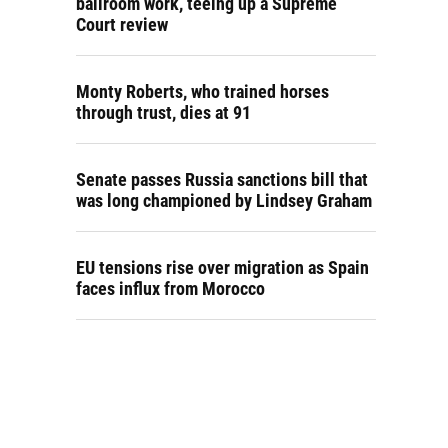
ballroom work, teeing up a Supreme
Court review
Monty Roberts, who trained horses
through trust, dies at 91
Senate passes Russia sanctions bill that
was long championed by Lindsey Graham
EU tensions rise over migration as Spain
faces influx from Morocco