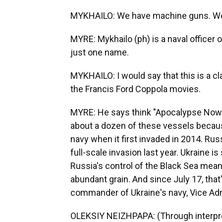
MYKHAILO: We have machine guns. We
MYRE: Mykhailo (ph) is a naval officer 
just one name.
MYKHAILO: I would say that this is a cl
the Francis Ford Coppola movies.
MYRE: He says think "Apocalypse Now" 
about a dozen of these vessels becau
navy when it first invaded in 2014. Russi
full-scale invasion last year. Ukraine is
Russia's control of the Black Sea mea
abundant grain. And since July 17, that
commander of Ukraine's navy, Vice Admi
OLEKSIY NEIZHPAPA: (Through interpret