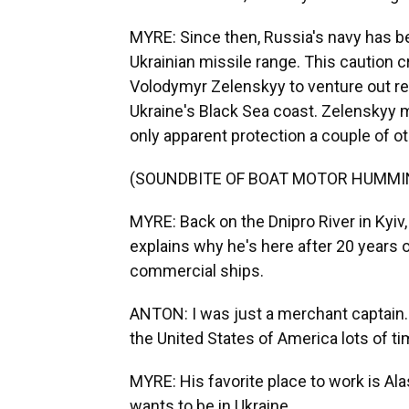
MYRE: Since then, Russia's navy has be
Ukrainian missile range. This caution 
Volodymyr Zelenskyy to venture out rec
Ukraine's Black Sea coast. Zelenskyy mad
only apparent protection a couple of ot
(SOUNDBITE OF BOAT MOTOR HUMMI
MYRE: Back on the Dnipro River in Kyiv
explains why he's here after 20 years
commercial ships.
ANTON: I was just a merchant captain. I
the United States of America lots of ti
MYRE: His favorite place to work is Al
wants to be in Ukraine.