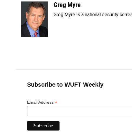
c
u
r
n
i
a
Greg Myre
e
e
e
k
t
i
Greg Myre is a national security corre
b
s
a
e
t
l
o
k
d
d
e
o
y
s
I
r
k
n
Subscribe to WUFT Weekly
*
Email Address