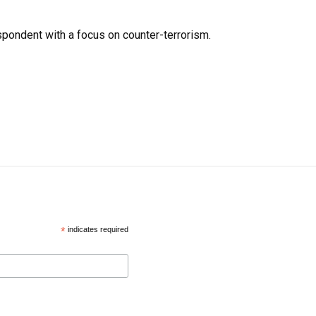
spondent with a focus on counter-terrorism.
*
indicates required