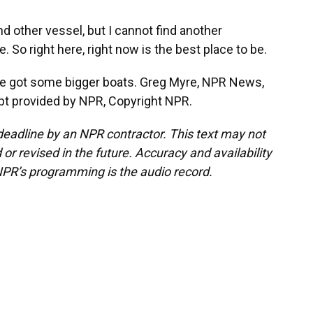
nd other vessel, but I cannot find another
 So right here, right now is the best place to be.
ine got some bigger boats. Greg Myre, NPR News,
ript provided by NPR, Copyright NPR.
deadline by an NPR contractor. This text may not
or revised in the future. Accuracy and availability
NPR’s programming is the audio record.