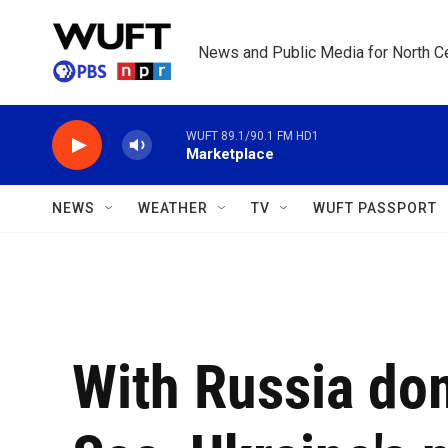
Skip to main content
News and Public Media for North Ce
WUFT 89.1/90.1 FM HD1
Marketplace
NEWS
WEATHER
TV
WUFT PASSPORT
With Russia do