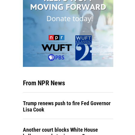
From NPR News
Trump renews push to fire Fed Governor
Lisa Cook
Another court blocks White House