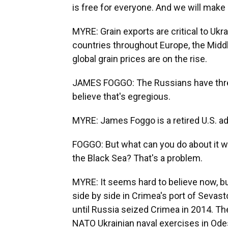
is free for everyone. And we will make it
MYRE: Grain exports are critical to Uk
countries throughout Europe, the Middl
global grain prices are on the rise.
JAMES FOGGO: The Russians have threate
believe that's egregious.
MYRE: James Foggo is a retired U.S. ad
FOGGO: But what can you do about it wh
the Black Sea? That's a problem.
MYRE: It seems hard to believe now, bu
side by side in Crimea's port of Sevast
until Russia seized Crimea in 2014. Th
NATO Ukrainian naval exercises in Odes