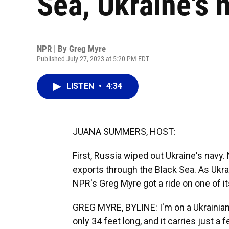
Sea, Ukraine's n
NPR | By
Greg Myre
Published July 27, 2023 at 5:20 PM EDT
LISTEN
•
4:34
JUANA SUMMERS, HOST:
First, Russia wiped out Ukraine's navy. 
exports through the Black Sea. As Ukrai
NPR's Greg Myre got a ride on one of i
GREG MYRE, BYLINE: I'm on a Ukrainian na
only 34 feet long, and it carries just a 