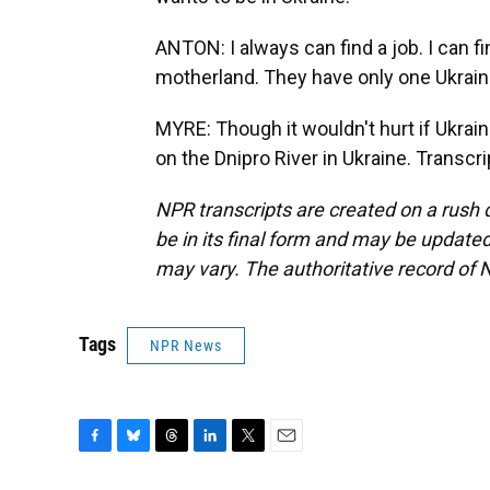
ANTON: I always can find a job. I can fi
motherland. They have only one Ukraine.
MYRE: Though it wouldn't hurt if Ukra
on the Dnipro River in Ukraine. Transc
NPR transcripts are created on a rush 
be in its final form and may be updated 
may vary. The authoritative record of 
Tags
NPR News
F
B
T
L
T
E
a
l
h
i
w
m