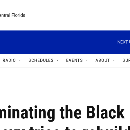
ntral Florida
NEXT 
RADIO
SCHEDULES
EVENTS
ABOUT
SU
minating the Black