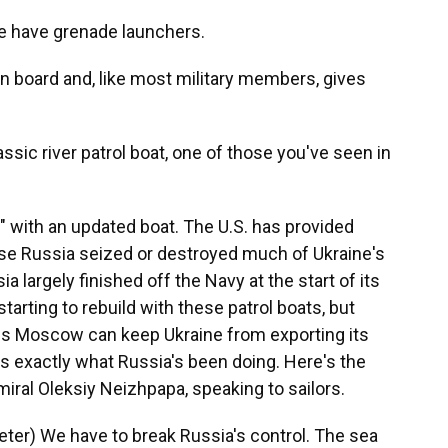
 have grenade launchers.
on board and, like most military members, gives
assic river patrol boat, one of those you've seen in
with an updated boat. The U.S. has provided
se Russia seized or destroyed much of Ukraine's
a largely finished off the Navy at the start of its
 starting to rebuild with these patrol boats, but
ns Moscow can keep Ukraine from exporting its
's exactly what Russia's been doing. Here's the
ral Oleksiy Neizhpapa, speaking to sailors.
er) We have to break Russia's control. The sea