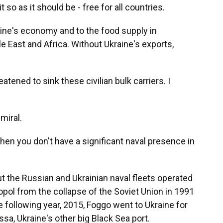
 so as it should be - free for all countries.
raine's economy and to the food supply in
e East and Africa. Without Ukraine's exports,
ned to sink these civilian bulk carriers. I
miral.
en you don't have a significant naval presence in
t the Russian and Ukrainian naval fleets operated
opol from the collapse of the Soviet Union in 1991
e following year, 2015, Foggo went to Ukraine for
sa, Ukraine's other big Black Sea port.