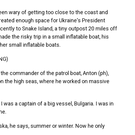
en wary of getting too close to the coast and
created enough space for Ukraine's President
ently to Snake Island, a tiny outpost 20 miles off
e the risky trip in a small inflatable boat, his
her small inflatable boats.
NG)
, the commander of the patrol boat, Anton (ph),
 on the high seas, where he worked on massive
 was a captain of a big vessel, Bulgaria. I was in
me.
aska, he says, summer or winter. Now he only