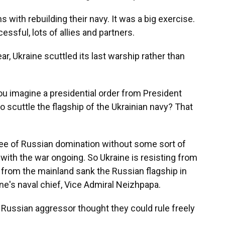
 with rebuilding their navy. It was a big exercise.
essful, lots of allies and partners.
, Ukraine scuttled its last warship rather than
you imagine a presidential order from President
 scuttle the flagship of the Ukrainian navy? That
ree of Russian domination without some sort of
ld with the war ongoing. So Ukraine is resisting from
ed from the mainland sank the Russian flagship in
ne's naval chief, Vice Admiral Neizhpapa.
Russian aggressor thought they could rule freely