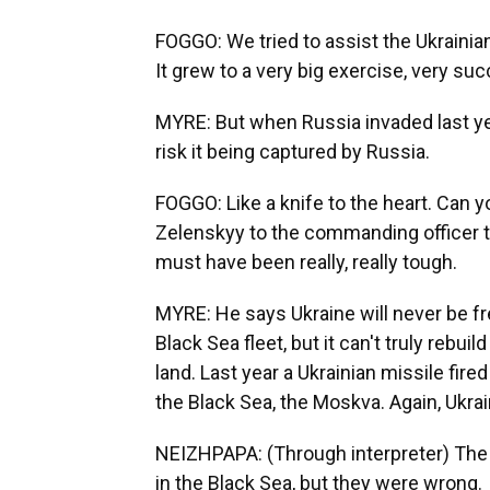
FOGGO: We tried to assist the Ukrainians
It grew to a very big exercise, very succ
MYRE: But when Russia invaded last year
risk it being captured by Russia.
FOGGO: Like a knife to the heart. Can 
Zelenskyy to the commanding officer to
must have been really, really tough.
MYRE: He says Ukraine will never be f
Black Sea fleet, but it can't truly rebui
land. Last year a Ukrainian missile fir
the Black Sea, the Moskva. Again, Ukrai
NEIZHPAPA: (Through interpreter) The 
in the Black Sea, but they were wrong.