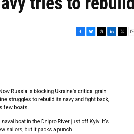
avy tries to rebuil
F
B
T
L
T
E
a
l
h
i
w
m
c
u
r
n
i
a
e
e
e
k
t
i
b
s
a
e
t
l
o
k
d
d
e
o
y
s
I
r
k
n
Now Russia is blocking Ukraine's critical grain
ne struggles to rebuild its navy and fight back,
ts few boats.
val boat in the Dnipro River just off Kyiv. It's
few sailors, but it packs a punch.