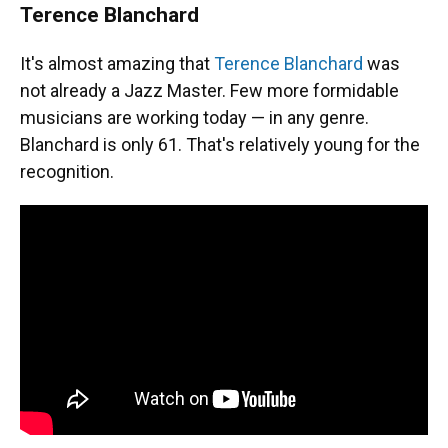
Terence Blanchard
It's almost amazing that
Terence Blanchard
was
not already a Jazz Master. Few more formidable
musicians are working today — in any genre.
Blanchard is only 61. That's relatively young for the
recognition.