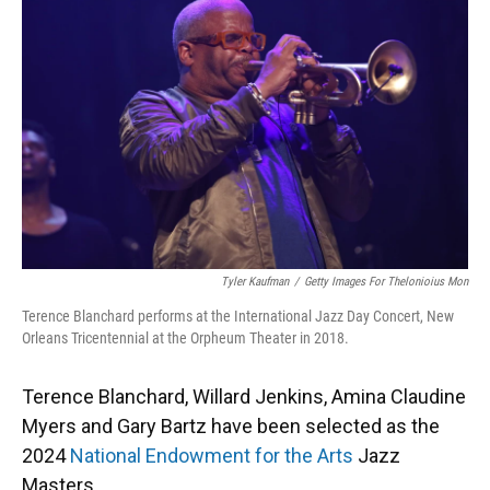
Tyler Kaufman
/
Getty Images For Thelonioius Mon
Terence Blanchard performs at the International Jazz Day Concert, New
Orleans Tricentennial at the Orpheum Theater in 2018.
Terence Blanchard, Willard Jenkins, Amina Claudine
Myers and Gary Bartz have been selected as the
2024
National Endowment for the Arts
Jazz
Masters.