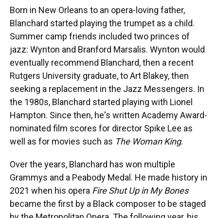
Born in New Orleans to an opera-loving father,
Blanchard started playing the trumpet as a child.
Summer camp friends included two princes of
jazz: Wynton and Branford Marsalis. Wynton would
eventually recommend Blanchard, then a recent
Rutgers University graduate, to Art Blakey, then
seeking a replacement in the Jazz Messengers. In
the 1980s, Blanchard started playing with Lionel
Hampton. Since then, he's written Academy Award-
nominated film scores for director Spike Lee as
well as for movies such as
The Woman King
.
Over the years, Blanchard has won multiple
Grammys and a Peabody Medal. He made history in
2021 when his opera
Fire Shut Up in My Bones
became the first by a Black composer to be staged
by the Metropolitan Opera. The following year, his