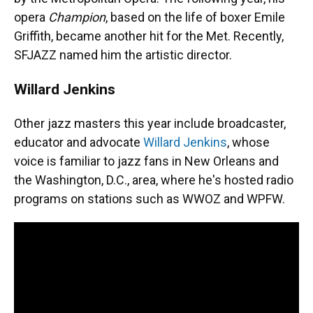
opera
Champion
, based on the life of boxer Emile
Griffith, became another hit for the Met. Recently,
SFJAZZ named him the artistic director.
Willard Jenkins
Other jazz masters this year include broadcaster,
educator and advocate
Willard Jenkins
, whose
voice is familiar to jazz fans in New Orleans and
the Washington, D.C., area, where he's hosted radio
programs on stations such as WWOZ and WPFW.