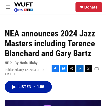
Skip to main content
S
Donate
e
M
a
e
r
n
c
u
h
NEA announces 2024 Jazz
u
e
Masters including Terence
r
y
Blanchard and Gary Bartz
NPR | By
Neda Ulaby
Published July 12, 2023 at 10:10
F
B
T
L
T
E
AM EDT
a
l
h
i
w
m
c
u
r
n
i
a
e
e
e
k
t
i
LISTEN
•
1:55
b
s
a
e
t
l
o
k
d
d
e
o
y
s
I
r
k
n