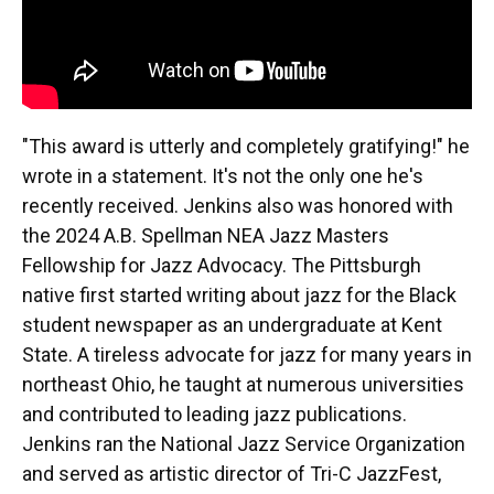
"This award is utterly and completely gratifying!" he
wrote in a statement. It's not the only one he's
recently received. Jenkins also was honored with
the 2024 A.B. Spellman NEA Jazz Masters
Fellowship for Jazz Advocacy. The Pittsburgh
native first started writing about jazz for the Black
student newspaper as an undergraduate at Kent
State. A tireless advocate for jazz for many years in
northeast Ohio, he taught at numerous universities
and contributed to leading jazz publications.
Jenkins ran the National Jazz Service Organization
and served as artistic director of Tri-C JazzFest,