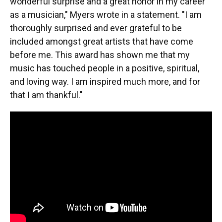
wonderful surprise and a great honor in my career
as a musician," Myers wrote in a statement. "I am
thoroughly surprised and ever grateful to be
included amongst great artists that have come
before me. This award has shown me that my
music has touched people in a positive, spiritual,
and loving way. I am inspired much more, and for
that I am thankful."