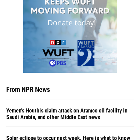
From NPR News
Yemen's Houthis claim attack on Aramco oil facility in
Saudi Arabia, and other Middle East news
Solar eclipse to occur next week. Here is what to know