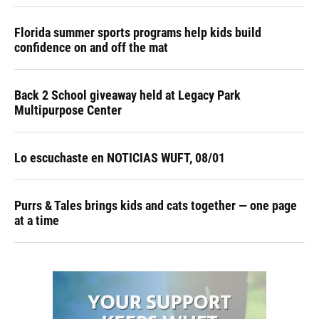
Florida summer sports programs help kids build
confidence on and off the mat
Back 2 School giveaway held at Legacy Park
Multipurpose Center
Lo escuchaste en NOTICIAS WUFT, 08/01
Purrs & Tales brings kids and cats together — one page
at a time