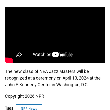
The new class of NEA Jazz Masters will be
recognized at a ceremony on April 13, 2024 at the
John F. Kennedy Center in Washington, D.C.
Copyright 2026 NPR
Tags
NPR News