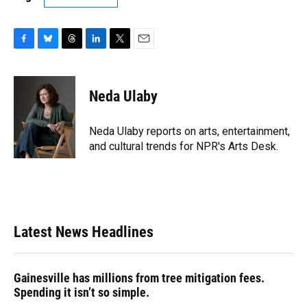
F
B
T
L
T
E
a
l
h
i
w
m
c
u
r
n
i
a
e
e
e
k
t
i
Neda Ulaby
b
s
a
e
t
l
o
k
d
d
e
o
y
s
I
r
Neda Ulaby reports on arts, entertainment,
k
n
and cultural trends for NPR's Arts Desk.
Latest News Headlines
Gainesville has millions from tree mitigation fees.
Spending it isn’t so simple.