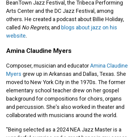
BeanTown Jazz Festival, the Tribeca Performing
Arts Center and the DC Jazz Festival, among
others. He created a podcast about Billie Holiday,
called
No Regrets
, and
blogs about jazz on his
website
.
Amina Claudine Myers
Composer, musician and educator
Amina Claudine
Myers
grew up in Arkansas and Dallas, Texas. She
moved to New York City in the 1970s. The former
elementary school teacher drew on her gospel
background for compositions for choirs, organs
and percussion. She's also worked in theater and
collaborated with musicians around the world.
"Being selected as a 2024 NEA Jazz Master is a