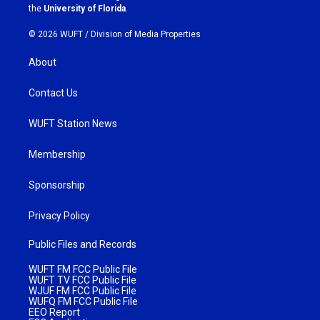
m
the
University of Florida
.
© 2026 WUFT /
Division of Media Properties
About
Contact Us
WUFT Station News
Membership
Sponsorship
Privacy Policy
Public Files and Records
WUFT FM FCC Public File
WUFT TV FCC Public File
WJUF FM FCC Public File
WUFQ FM FCC Public File
EEO Report