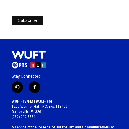
Stay Connected
i
f
n
a
s
c
WUFT-TV/FM | WJUF-FM
t
e
1200 Weimer Hall | P.O. Box 118405
a
b
Gainesville, FL 32611
g
o
(352) 392-5551
r
o
a
k
A service of the
College of Journalism and Communications
at