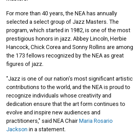
For more than 40 years, the NEA has annually
selected a select group of Jazz Masters. The
program, which started in 1982, is one of the most
prestigious honors in jazz. Abbey Lincoln, Herbie
Hancock, Chick Corea and Sonny Rollins are among
the 173 fellows recognized by the NEA as great
figures of jazz.
"Jazz is one of our nation's most significant artistic
contributions to the world, and the NEA is proud to
recognize individuals whose creativity and
dedication ensure that the art form continues to
evolve and inspire new audiences and
practitioners," said NEA Chair
Maria Rosario
Jackson
in a statement.