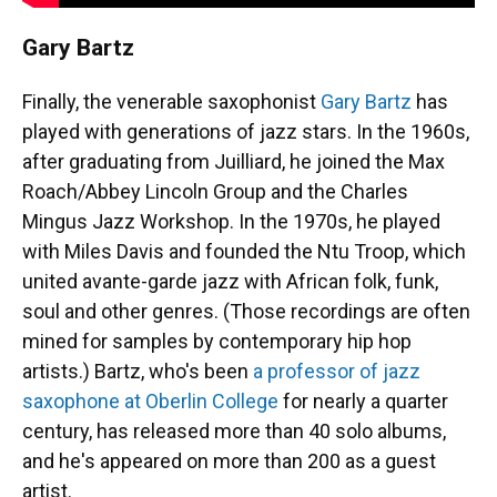
Gary Bartz
Finally, the venerable saxophonist
Gary Bartz
has
played with generations of jazz stars. In the 1960s,
after graduating from Juilliard, he joined the Max
Roach/Abbey Lincoln Group and the Charles
Mingus Jazz Workshop. In the 1970s, he played
with Miles Davis and founded the Ntu Troop, which
united avante-garde jazz with African folk, funk,
soul and other genres. (Those recordings are often
mined for samples by contemporary hip hop
artists.) Bartz, who's been
a professor of jazz
saxophone at Oberlin College
for nearly a quarter
century, has released more than 40 solo albums,
and he's appeared on more than 200 as a guest
artist.