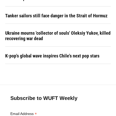
Tanker sailors still face danger in the Strait of Hormuz
Ukraine mourns 'collector of souls' Oleksiy Yukov, killed
recovering war dead
K-pop's global wave inspires Chile's next pop stars
Subscribe to WUFT Weekly
*
Email Address