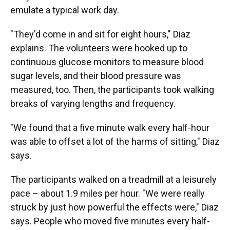
emulate a typical work day.
"They'd come in and sit for eight hours," Diaz
explains. The volunteers were hooked up to
continuous glucose monitors to measure blood
sugar levels, and their blood pressure was
measured, too. Then, the participants took walking
breaks of varying lengths and frequency.
"We found that a five minute walk every half-hour
was able to offset a lot of the harms of sitting," Diaz
says.
The participants walked on a treadmill at a leisurely
pace – about 1.9 miles per hour. "We were really
struck by just how powerful the effects were," Diaz
says. People who moved five minutes every half-