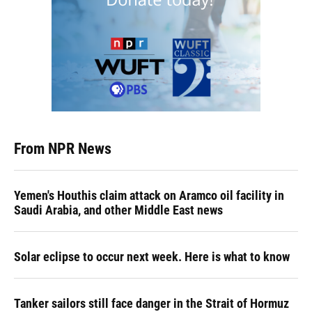
From NPR News
Yemen's Houthis claim attack on Aramco oil facility in
Saudi Arabia, and other Middle East news
Solar eclipse to occur next week. Here is what to know
Tanker sailors still face danger in the Strait of Hormuz