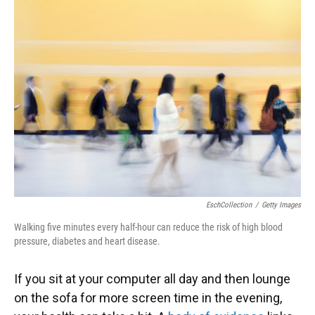
EschCollection
/
Getty Images
Walking five minutes every half-hour can reduce the risk of high blood
pressure, diabetes and heart disease.
If you sit at your computer all day and then lounge
on the sofa for more screen time in the evening,