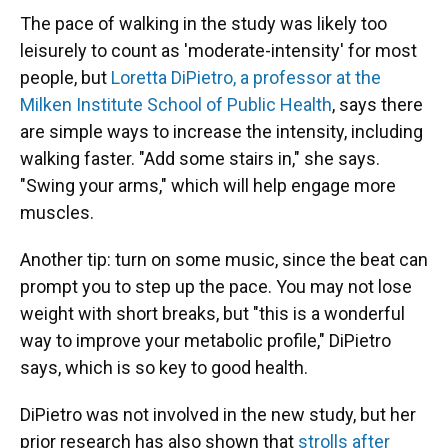
The pace of walking in the study was likely too
leisurely to count as 'moderate-intensity' for most
people, but
Loretta DiPietro, a professor at the
Milken Institute School of Public Health
, says there
are simple ways to increase the intensity, including
walking faster. "Add some stairs in," she says.
"Swing your arms," which will help engage more
muscles.
Another tip: turn on some music, since the beat can
prompt you to step up the pace. You may not lose
weight with short breaks, but "this is a wonderful
way to improve your metabolic profile," DiPietro
says, which is so key to good health.
DiPietro was not involved in the new study, but her
prior research has also shown that
strolls after