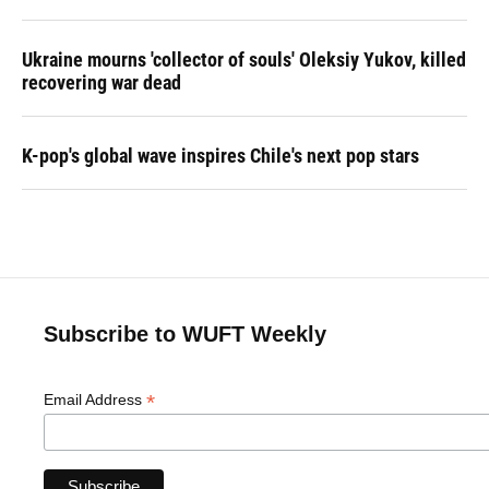
Ukraine mourns 'collector of souls' Oleksiy Yukov, killed
recovering war dead
K-pop's global wave inspires Chile's next pop stars
Subscribe to WUFT Weekly
*
Email Address