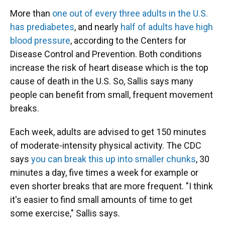
More than
one out of every three adults in the U.S.
has prediabetes
, and nearly
half of adults have high
blood pressure
, according to the Centers for
Disease Control and Prevention. Both conditions
increase the risk of heart disease which is the top
cause of death in the U.S. So, Sallis says many
people can benefit from small, frequent movement
breaks.
Each week, adults are advised to get 150 minutes
of moderate-intensity physical activity. The CDC
says
you can break this up into smaller chunks
, 30
minutes a day, five times a week for example or
even shorter breaks that are more frequent. "I think
it's easier to find small amounts of time to get
some exercise," Sallis says.