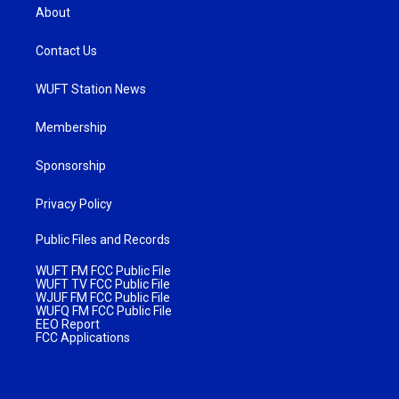
About
Contact Us
WUFT Station News
Membership
Sponsorship
Privacy Policy
Public Files and Records
WUFT FM FCC Public File
WUFT TV FCC Public File
WJUF FM FCC Public File
WUFQ FM FCC Public File
EEO Report
FCC Applications