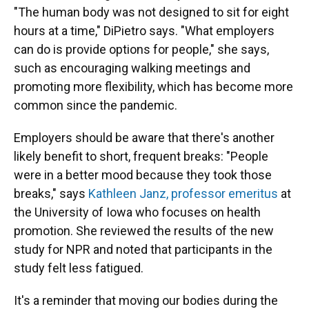
"The human body was not designed to sit for eight
hours at a time," DiPietro says. "What employers
can do is provide options for people," she says,
such as encouraging walking meetings and
promoting more flexibility, which has become more
common since the pandemic.
Employers should be aware that there's another
likely benefit to short, frequent breaks: "People
were in a better mood because they took those
breaks," says
Kathleen Janz, professor emeritus
at
the University of Iowa who focuses on health
promotion. She reviewed the results of the new
study for NPR and noted that participants in the
study felt less fatigued.
It's a reminder that moving our bodies during the