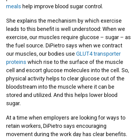
meals
help improve blood sugar control.
She explains the mechanism by which exercise
leads to this benefit is well understood: When we
exercise, our muscles require glucose – sugar – as
the fuel source. DiPietro says when we contract
our muscles, our bodies use
GLUT4 transporter
proteins
which rise to the surface of the muscle
cell and escort glucose molecules into the cell. So,
physical activity helps to clear glucose out of the
bloodstream into the muscle where it can be
stored and utilized. And this helps lower blood
sugar.
At a time when employers are looking for ways to
retain workers, DiPietro says encouraging
movement during the work day has clear benefits.