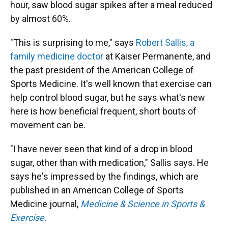
hour, saw blood sugar spikes after a meal reduced
by almost 60%.
"This is surprising to me," says
Robert Sallis, a
family medicine doctor
at Kaiser Permanente, and
the past president of the American College of
Sports Medicine. It's well known that exercise can
help control blood sugar, but he says what's new
here is how beneficial frequent, short bouts of
movement can be.
"I have never seen that kind of a drop in blood
sugar, other than with medication," Sallis says. He
says he's impressed by the findings, which are
published in an American College of Sports
Medicine journal,
Medicine & Science in Sports &
Exercise.