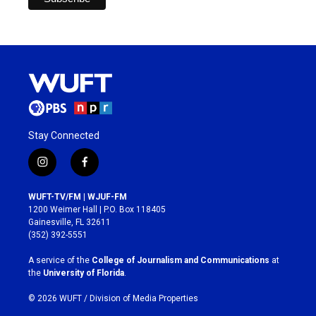
Stay Connected
i
f
n
a
s
c
WUFT-TV/FM | WJUF-FM
t
e
1200 Weimer Hall | P.O. Box 118405
a
b
Gainesville, FL 32611
g
o
(352) 392-5551
r
o
a
k
A service of the
College of Journalism and Communications
at
m
the
University of Florida
.
© 2026 WUFT /
Division of Media Properties