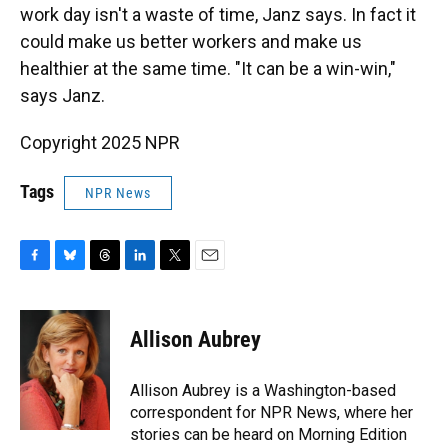
work day isn't a waste of time, Janz says. In fact it
could make us better workers and make us
healthier at the same time. "It can be a win-win,"
says Janz.
Copyright 2025 NPR
Tags
NPR News
F
B
T
L
T
E
a
l
h
i
w
m
c
u
r
n
i
a
e
e
e
k
t
i
Allison Aubrey
b
s
a
e
t
l
o
k
d
d
e
o
y
s
I
r
Allison Aubrey is a Washington-based
k
n
correspondent for NPR News, where her
stories can be heard on Morning Edition