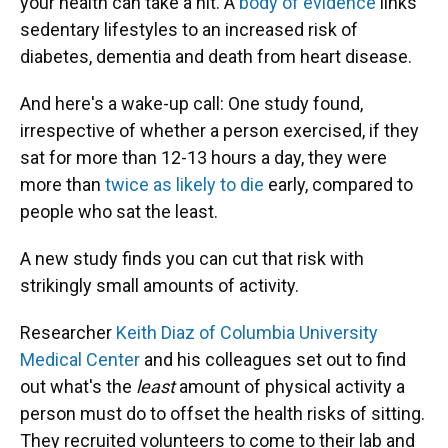
your health can take a hit. A
body of evidence
links
sedentary lifestyles to an increased risk of
diabetes, dementia and death from heart disease.
And here's a wake-up call: One study found,
irrespective of whether a person exercised, if they
sat for more than 12-13 hours a day, they were
more than
twice as likely to die
early, compared to
people who sat the least.
A new study finds you can cut that risk with
strikingly small amounts of activity.
Researcher
Keith Diaz of Columbia University
Medical Center
and his colleagues set out to find
out what's the
least
amount of physical activity a
person must do to offset the health risks of sitting.
They recruited volunteers to come to their lab and