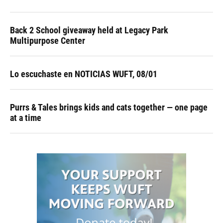
Back 2 School giveaway held at Legacy Park
Multipurpose Center
Lo escuchaste en NOTICIAS WUFT, 08/01
Purrs & Tales brings kids and cats together — one page
at a time