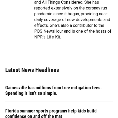
and All Things Considered. She has
reported extensively on the coronavirus
pandemic since it began, providing near-
daily coverage of new developments and
effects. She's also a contributor to the
PBS NewsHour and is one of the hosts of
NPR's Life Kit.
Latest News Headlines
Gainesville has millions from tree mitigation fees.
Spending it isn’t so simple.
Florida summer sports programs help kids build
confidence on and off the mat