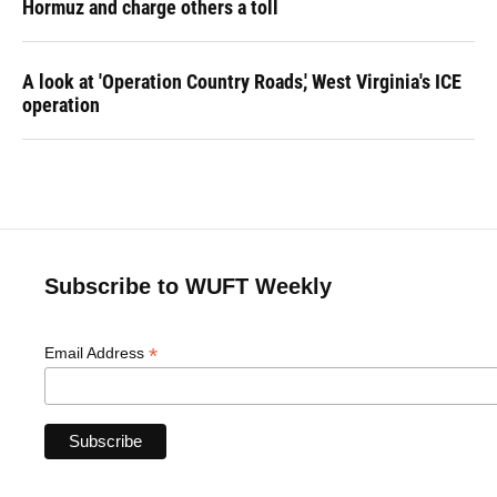
Hormuz and charge others a toll
A look at 'Operation Country Roads,' West Virginia's ICE
operation
Subscribe to WUFT Weekly
*
Email Address