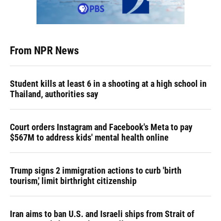
From NPR News
Student kills at least 6 in a shooting at a high school in
Thailand, authorities say
Court orders Instagram and Facebook's Meta to pay
$567M to address kids' mental health online
Trump signs 2 immigration actions to curb 'birth
tourism,' limit birthright citizenship
Iran aims to ban U.S. and Israeli ships from Strait of