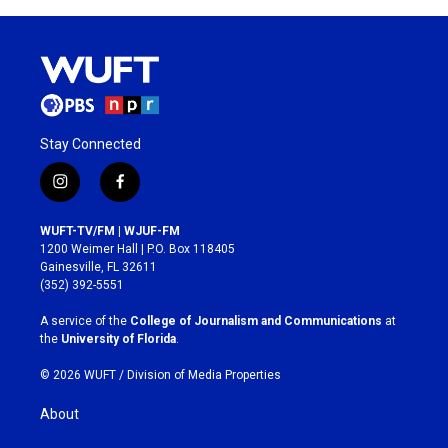
Stay Connected
i
f
n
a
s
c
WUFT-TV/FM | WJUF-FM
t
e
1200 Weimer Hall | P.O. Box 118405
a
b
Gainesville, FL 32611
g
o
(352) 392-5551
r
o
a
k
A service of the
College of Journalism and Communications
at
m
the
University of Florida
.
© 2026 WUFT /
Division of Media Properties
About