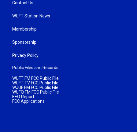
Contact Us
WUFT Station News
Membership
Sponsorship
Privacy Policy
Public Files and Records
WUFT FM FCC Public File
WUFT TV FCC Public File
WJUF FM FCC Public File
WUFQ FM FCC Public File
EEO Report
FCC Applications