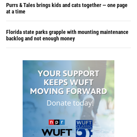
Purrs & Tales brings kids and cats together — one page
at a time
Florida state parks grapple with mounting maintenance
backlog and not enough money