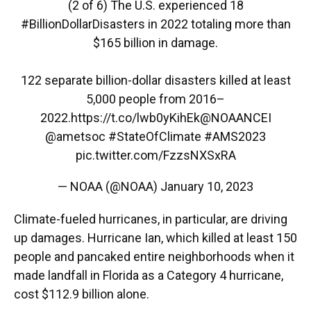
(2 of 6) The U.S. experienced 18
#BillionDollarDisasters
in 2022 totaling more than
$165 billion in damage.
122 separate billion-dollar disasters killed at least
5,000 people from 2016–
2022.
https://t.co/lwb0yKihEk
@NOAANCEI
@ametsoc
#StateOfClimate
#AMS2023
pic.twitter.com/FzzsNXSxRA
— NOAA (@NOAA)
January 10, 2023
Climate-fueled hurricanes, in particular, are driving
up damages. Hurricane Ian, which killed at least 150
people and pancaked entire neighborhoods when it
made landfall in Florida as a Category 4 hurricane,
cost $112.9 billion alone.