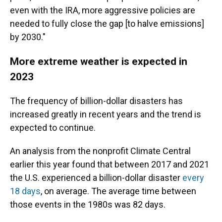
even with the IRA, more aggressive policies are
needed to fully close the gap [to halve emissions]
by 2030."
More extreme weather is expected in
2023
The frequency of billion-dollar disasters has
increased greatly in recent years and the trend is
expected to continue.
An analysis from the nonprofit Climate Central
earlier this year found that between 2017 and 2021
the U.S. experienced a billion-dollar disaster
every
18 days
, on average. The average time between
those events in the 1980s was 82 days.