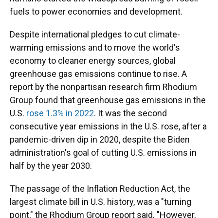
fuels to power economies and development.
Despite international pledges to cut climate-
warming emissions and to move the world's
economy to cleaner energy sources, global
greenhouse gas emissions continue to rise. A
report by the nonpartisan research firm Rhodium
Group found that greenhouse gas emissions in the
U.S.
rose 1.3% in 2022
. It was the second
consecutive year emissions in the U.S. rose, after a
pandemic-driven dip in 2020, despite the Biden
administration's goal of cutting U.S. emissions in
half by the year 2030.
The passage of the Inflation Reduction Act, the
largest climate bill in U.S. history, was a "turning
point," the Rhodium Group report said. "However,