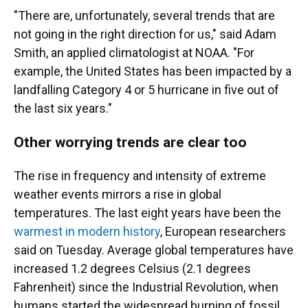
"There are, unfortunately, several trends that are
not going in the right direction for us," said Adam
Smith, an applied climatologist at NOAA. "For
example, the United States has been impacted by a
landfalling Category 4 or 5 hurricane in five out of
the last six years."
Other worrying trends are clear too
The rise in frequency and intensity of extreme
weather events mirrors a rise in global
temperatures. The last eight years have been the
warmest in modern history
, European researchers
said on Tuesday. Average global temperatures have
increased 1.2 degrees Celsius (2.1 degrees
Fahrenheit) since the Industrial Revolution, when
humans started the widespread burning of fossil