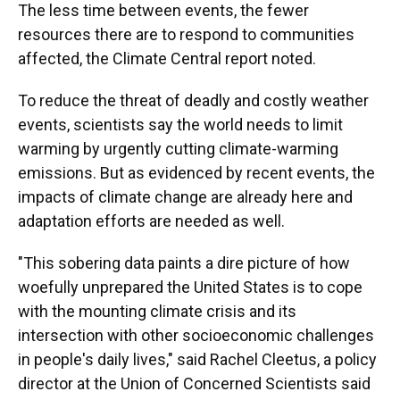
The less time between events, the fewer
resources there are to respond to communities
affected, the Climate Central report noted.
To reduce the threat of deadly and costly weather
events, scientists say the world needs to limit
warming by urgently cutting climate-warming
emissions. But as evidenced by recent events, the
impacts of climate change are already here and
adaptation efforts are needed as well.
"This sobering data paints a dire picture of how
woefully unprepared the United States is to cope
with the mounting climate crisis and its
intersection with other socioeconomic challenges
in people's daily lives," said Rachel Cleetus, a policy
director at the Union of Concerned Scientists said