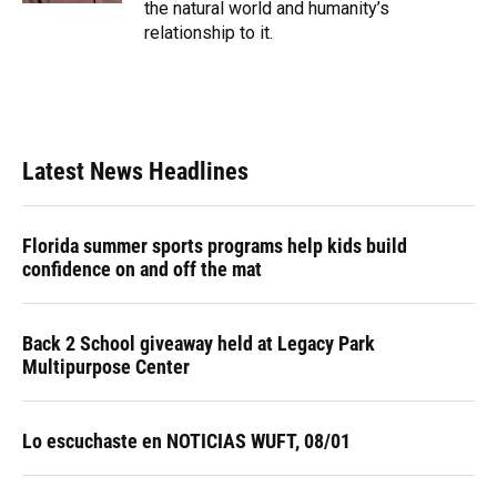
the natural world and humanity’s
relationship to it.
Latest News Headlines
Florida summer sports programs help kids build
confidence on and off the mat
Back 2 School giveaway held at Legacy Park
Multipurpose Center
Lo escuchaste en NOTICIAS WUFT, 08/01