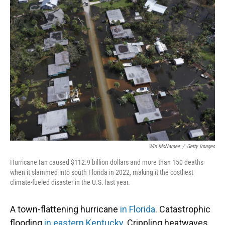
Win McNamee
/
Getty Images
Hurricane Ian caused $112.9 billion dollars and more than 150 deaths
when it slammed into south Florida in 2022, making it the costliest
climate-fueled disaster in the U.S. last year.
A town-flattening hurricane
in Florida
. Catastrophic
flooding
in eastern Kentucky
. Crippling heatwaves