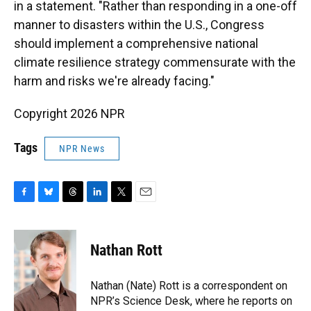
in a statement. "Rather than responding in a one-off
manner to disasters within the U.S., Congress
should implement a comprehensive national
climate resilience strategy commensurate with the
harm and risks we're already facing."
Copyright 2026 NPR
Tags
NPR News
F
B
T
L
T
E
a
l
h
i
w
m
c
u
r
n
i
a
e
e
e
k
t
i
Nathan Rott
b
s
a
e
t
l
o
k
d
d
e
o
y
s
I
r
Nathan (Nate) Rott is a correspondent on
k
n
NPR’s Science Desk, where he reports on