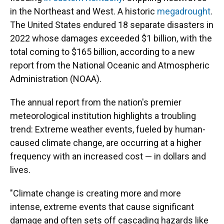
in the Northeast and West. A historic
megadrought
.
The United States endured 18 separate disasters in
2022 whose damages exceeded $1 billion, with the
total coming to $165 billion, according to a new
report from the National Oceanic and Atmospheric
Administration (NOAA).
The annual report from the nation's premier
meteorological institution highlights a troubling
trend: Extreme weather events, fueled by human-
caused climate change, are occurring at a higher
frequency with an increased cost — in dollars and
lives.
"Climate change is creating more and more
intense, extreme events that cause significant
damage and often sets off cascading hazards like