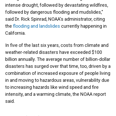
intense drought, followed by devastating wildfires,
followed by dangerous flooding and mudslides,"
said Dr. Rick Spinrad, NOAA's administrator, citing
the
flooding and landslides
currently happening in
California.
In five of the last six years, costs from climate and
weather-related disasters have exceeded $100
billion annually. The average number of billion-dollar
disasters has surged over that time, too, driven by a
combination of increased exposure of people living
in and moving to hazardous areas, vulnerability due
to increasing hazards like wind speed and fire
intensity, and a warming climate, the NOAA report
said.